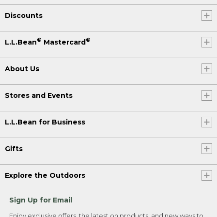
Discounts
®
®
L.L.Bean
Mastercard
About Us
Stores and Events
L.L.Bean for Business
Gifts
Explore the Outdoors
Sign Up for Email
Enjoy exclusive offers, the latest on products, and new ways to