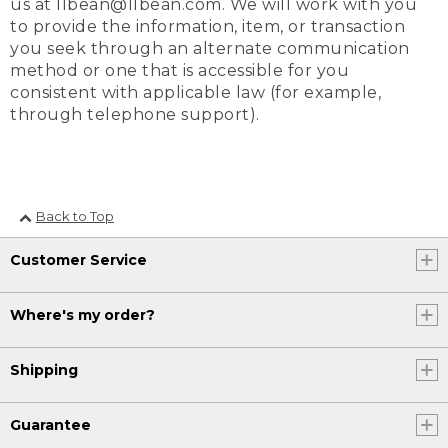
us at llbean@llbean.com. We will work with you
to provide the information, item, or transaction
you seek through an alternate communication
method or one that is accessible for you
consistent with applicable law (for example,
through telephone support).
Back to Top
Customer Service
Where's my order?
Shipping
Guarantee