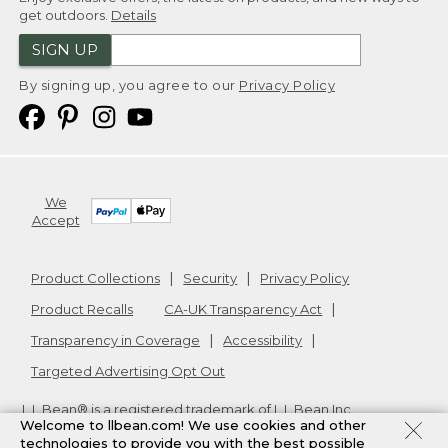
get outdoors.
Details
SIGN UP
By signing up, you agree to our
Privacy Policy
We
Accept
Product Collections
Security
Privacy Policy
Product Recalls
CA-UK Transparency Act
Transparency in Coverage
Accessibility
Targeted Advertising Opt Out
L.L.Bean® is a registered trademark of L.L.Bean Inc.
Welcome to llbean.com! We use cookies and other
Copyright
2026
.
v24.1.204
technologies to provide you with the best possible