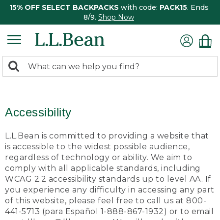
15% OFF SELECT BACKPACKS
with code:
PACK15
. Ends
8/9.
Shop Now
0
Search:
search
items
returned.
Accessibility
L.L.Bean is committed to providing a website that
is accessible to the widest possible audience,
regardless of technology or ability. We aim to
comply with all applicable standards, including
WCAG 2.2 accessibility standards up to level AA. If
you experience any difficulty in accessing any part
of this website, please feel free to call us at 800-
441-5713 (para Español 1-888-867-1932) or to email