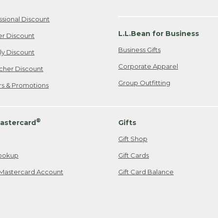
ssional Discount
L.L.Bean for Business
er Discount
Business Gifts
ily Discount
Corporate Apparel
cher Discount
Group Outfitting
ers & Promotions
®
astercard
Gifts
Gift Shop
ookup
Gift Cards
Mastercard Account
Gift Card Balance