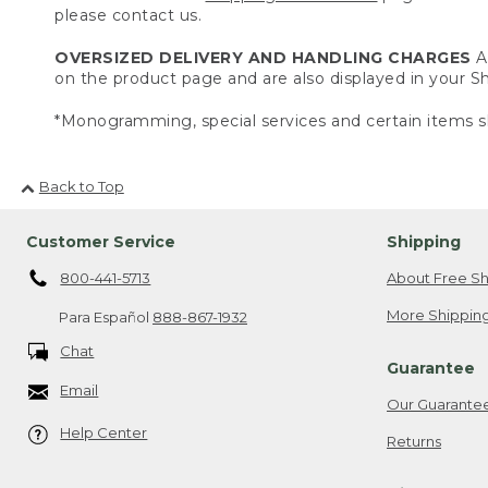
please contact us.
OVERSIZED DELIVERY AND HANDLING CHARGES
A 
on the product page and are also displayed in your 
*Monogramming, special services and certain items sh
Back to Top
Customer Service
Shipping
800-441-5713
About Free Sh
More Shipping
Para Español
888-867-1932
Chat
Guarantee
Email
Our Guarante
Help Center
Returns