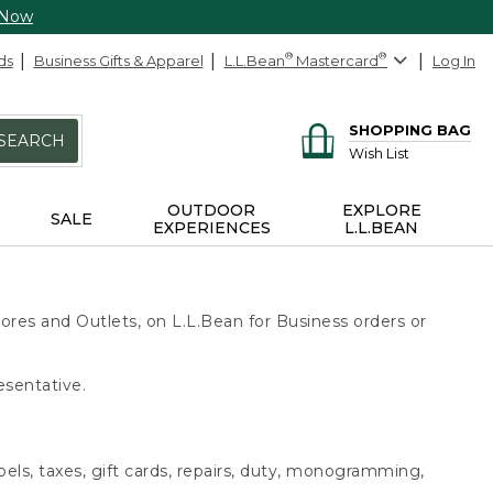
 Now
ds
Business Gifts & Apparel
L.L.Bean
®
Mastercard
®
Log In
SHOPPING BAG
SEARCH
Wish List
OUTDOOR
EXPLORE
SALE
EXPERIENCES
L.L.BEAN
ores and Outlets, on L.L.Bean for Business orders or
esentative.
bels, taxes, gift cards, repairs, duty, monogramming,