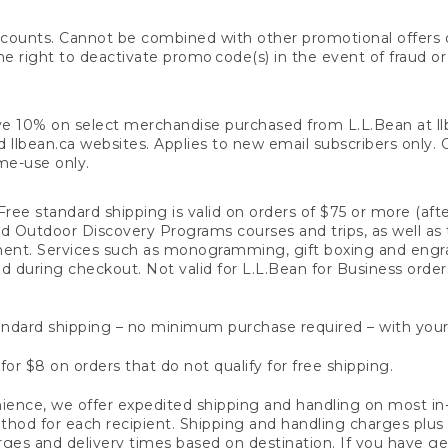
counts. Cannot be combined with other promotional offers or
right to deactivate promo code(s) in the event of fraud or te
e 10% on select merchandise purchased from L.L.Bean at llbea
llbean.ca websites. Applies to new email subscribers only. Off
ime-use only.
ree standard shipping is valid on orders of $75 or more (aft
nd Outdoor Discovery Programs courses and trips, as well as 
ent. Services such as monogramming, gift boxing and eng
d during checkout. Not valid for L.L.Bean for Business order
ndard shipping – no minimum purchase required – with your
for $8 on orders that do not qualify for free shipping.
ence, we offer expedited shipping and handling on most in-
od for each recipient. Shipping and handling charges plus a de
ges and delivery times based on destination. If you have gen