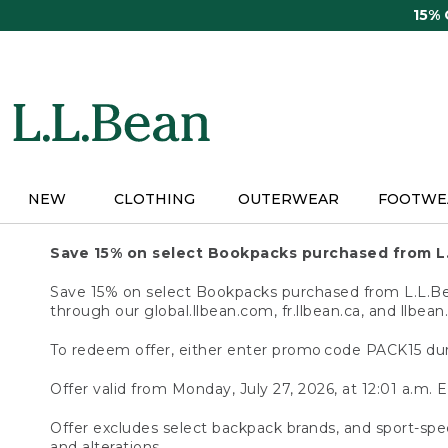
Skip
15%
to
main
content
NEW
CLOTHING
OUTERWEAR
FOOTWE
Save 15% on select Bookpacks purchased from L
Save 15% on select Bookpacks purchased from L.L.Bean
through our global.llbean.com, fr.llbean.ca, and llbean
To redeem offer, either enter promo code PACK15 dur
Offer valid from Monday, July 27, 2026, at 12:01 a.m. E
Offer excludes select backpack brands, and sport-spec
and alterations.