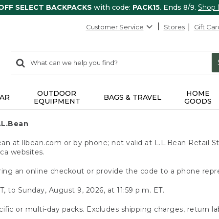
 OFF SELECT BACKPACKS
with code:
PACK15
. Ends 8/9.
Shop
Customer Service
Stores
Gift Car
0
Search:
search
items
returned.
OUTDOOR
HOME
AR
BAGS & TRAVEL
EQUIPMENT
GOODS
.L.Bean
 at llbean.com or by phone; not valid at L.L.Bean Retail St
.ca websites.
ing an online checkout or provide the code to a phone repr
T, to Sunday, August 9, 2026, at 11:59 p.m. ET.
ific or multi-day packs. Excludes shipping charges, return la