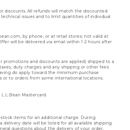
 discounts. All refunds will match the discounted
chnical issues and to limit quantities of individual
n.com, by phone, or at retail stores; not valid at
er will be delivered via email within 1-2 hours after
er promotions and discounts are applied) shipped to a
taxes, duty charges and any shipping or other fees
raving do apply toward the minimum purchase
s or to orders from some international locations.
 L.L.Bean Mastercard.
stock items for an additional charge. During
livery date will be listed for all available shipping
eral questions about the delivery of your order,