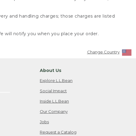
very and handling charges; those charges are listed
 will notify you when you place your order.
Change Country
About Us
Explore L.L.Bean
Social Impact
Inside L.L.Bean
Our Company
Jobs
Request a Catalog