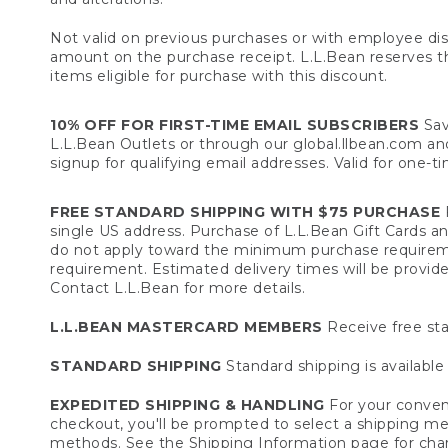
Not valid on previous purchases or with employee dis
amount on the purchase receipt. L.L.Bean reserves the 
items eligible for purchase with this discount.
10% OFF FOR FIRST-TIME EMAIL SUBSCRIBERS
Sav
L.L.Bean Outlets or through our global.llbean.com and 
signup for qualifying email addresses. Valid for one-t
FREE STANDARD SHIPPING WITH $75 PURCHASE
F
single US address. Purchase of L.L.Bean Gift Cards a
do not apply toward the minimum purchase requirem
requirement. Estimated delivery times will be provide
Contact L.L.Bean for more details.
L.L.BEAN MASTERCARD MEMBERS
Receive free sta
STANDARD SHIPPING
Standard shipping is available 
EXPEDITED SHIPPING & HANDLING
For your conveni
checkout, you'll be prompted to select a shipping meth
methods. See the
Shipping Information
page for char