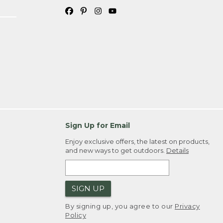
Sign Up for Email
Enjoy exclusive offers, the latest on products,
and new ways to get outdoors.
Details
SIGN UP
By signing up, you agree to our
Privacy
Policy