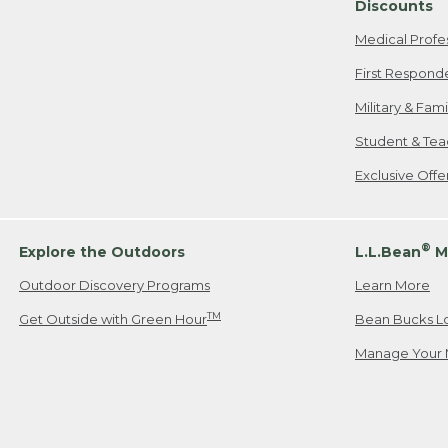
Discounts
Medical Profe
First Respond
Military & Fam
Student & Tea
Exclusive Off
®
Explore the Outdoors
L.L.Bean
M
Outdoor Discovery Programs
Learn More
TM
Get Outside with Green Hour
Bean Bucks L
Manage Your 