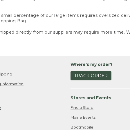
small percentage of our large items requires oversized deli
Shopping Bag.
ipped directly from our suppliers may require more time. We
Where's my order?
ipping
TRACK ORDER
 Information
Stores and Events
Find a Store
e
Maine Events
Bootmobile