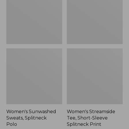
Polo
Sleeve
Splitneck
Print
Women's Sunwashed
Women's Streamside
Sweats, Splitneck
Tee, Short-Sleeve
Polo
Splitneck Print