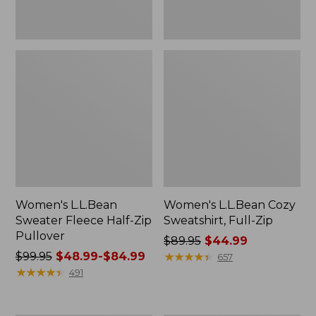
Women's L.L.Bean
Women's L.L.Bean Cozy
Sweater Fleece Half-Zip
Sweatshirt, Full-Zip
Pullover
Price
$89.95
$44.99
Price
$99.95
$48.99-$84.99
was
★
★
★
★
★
★
★
★
★
★
657
was
★
★
★
★
★
★
★
★
★
★
from:
491
from:
$89.95
$99.95
now: