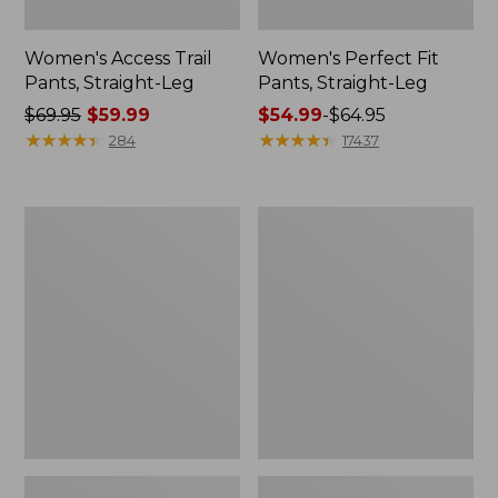
Women's Access Trail
Women's Perfect Fit
Pants, Straight-Leg
Pants, Straight-Leg
Price
$69.95
$59.99
Price
$54.99
-
$64.95
was
★
★
★
★
★
★
★
★
★
★
range
★
★
★
★
★
★
★
★
★
★
284
17437
from:
from:
$69.95
$54.99
now:
to:
Women's
Men's
$59.99
$64.95
Cloud
Tropics
Gauze
Shirt,
Shirt,
Short-
Long-
Sleeve
Sleeve
Print