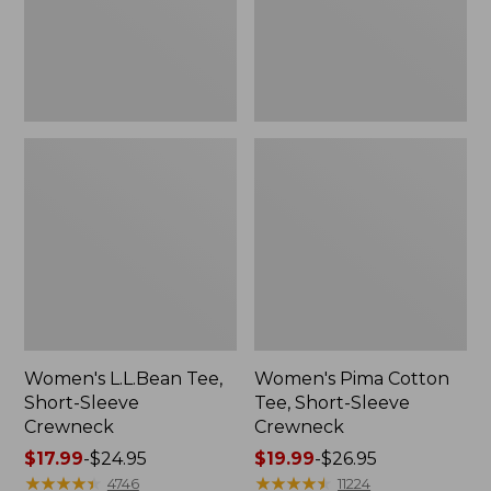
Crewneck
Women's L.L.Bean Tee,
Women's Pima Cotton
Short-Sleeve
Tee, Short-Sleeve
Crewneck
Crewneck
Price
$17.99
-
$24.95
Price
$19.99
-
$26.95
range
★
★
★
★
★
★
★
★
★
★
range
★
★
★
★
★
★
★
★
★
★
4746
11224