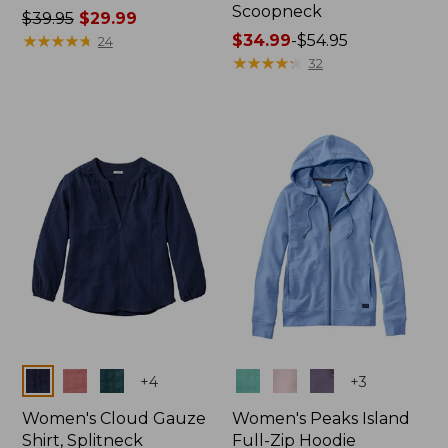
Scoopneck
Price
$39.95
$29.99
was
★
★
★
★
★
★
★
★
★
★
Price
$34.99
-
$54.95
24
from:
range
★
★
★
★
★
★
★
★
★
★
32
$39.95
from:
now:
$34.99
$29.99
to:
$54.95
Colors
Colors
+
4
+
3
Women's Cloud Gauze
Women's Peaks Island
Shirt, Splitneck
Full-Zip Hoodie