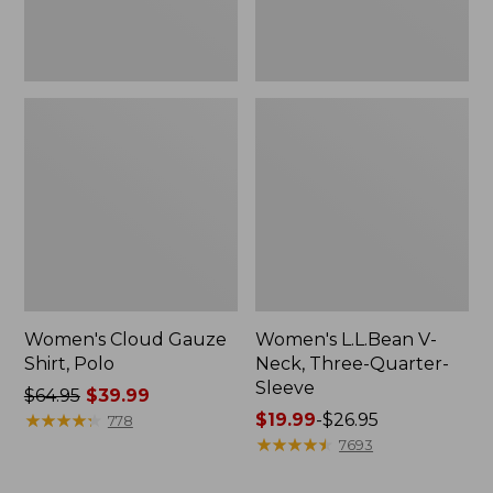
Women's Cloud Gauze
Women's L.L.Bean V-
Shirt, Polo
Neck, Three-Quarter-
Sleeve
Price
$64.95
$39.99
was
★
★
★
★
★
★
★
★
★
★
Price
$19.99
-
$26.95
778
from:
range
★
★
★
★
★
★
★
★
★
★
7693
$64.95
from:
now:
$19.99