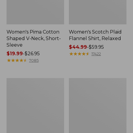
Women's Pima Cotton
Women's Scotch Plaid
Shaped V-Neck, Short-
Flannel Shirt, Relaxed
Sleeve
Price
$44.99
-
$59.95
Price
$19.99
-
$26.95
range
★
★
★
★
★
★
★
★
★
★
17422
range
★
★
★
★
★
★
★
★
★
★
from:
7085
from:
$44.99
$19.99
to:
to:
$59.95
Women's
Women's
$26.95
L.L.Bean
Camden
Jewelneck
Hills
Tee,
Tee,
Elbow-
Tank
Sleeve
Top