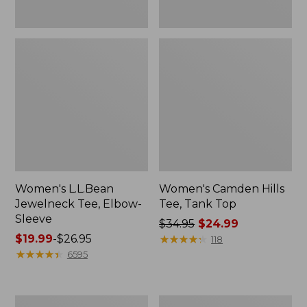
Women's L.L.Bean
Women's Camden Hills
Jewelneck Tee, Elbow-
Tee, Tank Top
Sleeve
Price
$34.95
$24.99
Price
$19.99
-
$26.95
was
★
★
★
★
★
★
★
★
★
★
118
range
★
★
★
★
★
★
★
★
★
★
from:
6595
from:
$34.95
$19.99
now:
to:
$24.99
Women's
Men's