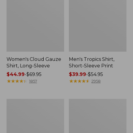
Women's Cloud Gauze
Men's Tropics Shirt,
Shirt, Long-Sleeve
Short-Sleeve Print
Price
$44.99
-
$69.95
Price
$39.99
-
$54.95
range
★
★
★
★
★
★
★
★
★
★
range
★
★
★
★
★
★
★
★
★
★
1857
2958
from:
from:
$44.99
$39.99
to:
to:
Women's
Women's
$69.95
$54.95
L.L.Bean
Pima
Tee,
Cotton
Short-
Tee,
Sleeve
Short-
Crewneck
Sleeve