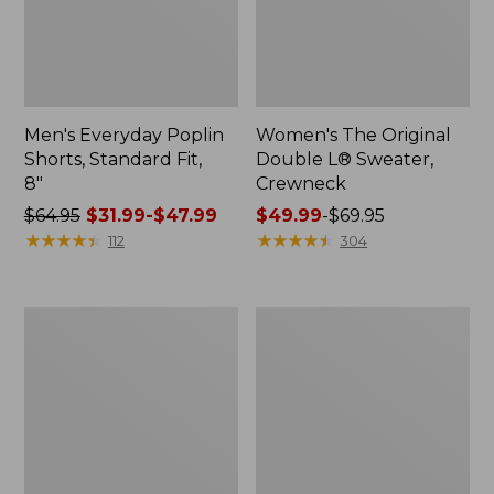
Men's Everyday Poplin
Women's The Original
Shorts, Standard Fit,
Double L® Sweater,
8"
Crewneck
Price
$64.95
$31.99-$47.99
Price
$49.99
-
$69.95
was
★
★
★
★
★
★
★
★
★
★
range
★
★
★
★
★
★
★
★
★
★
112
304
from:
from:
$64.95
$49.99
now:
to:
Women's
Women's
from:
$69.95
L.L.Bean
L.L.Bean
$31.99
Sweater
Cozy
Fleece
Sweatshirt,
to:
Half-
Full-
$47.99
Zip
Zip
Pullover