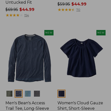
Untucked Fit
Price
$59.95
$44.99
Price
$69.95
$44.99
was
★
★
★
★
★
★
★
★
★
★
70
was
★
★
★
★
★
★
★
★
★
★
from:
154
from:
$59.95
$69.95
now:
now:
$44.99
NEW
NEW
$44.99
Colors
Colors
Men's Bean's Access
Women's Cloud Gauze
Trail Tee, Long-Sleeve
Shirt, Short-Sleeve