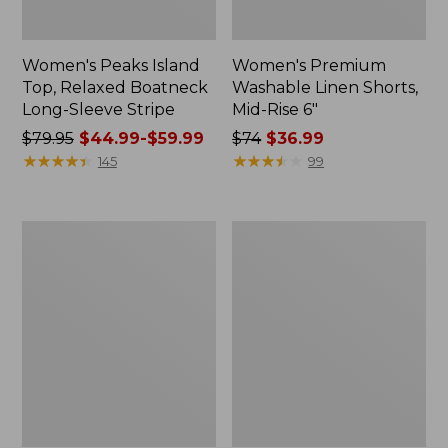
Women's Peaks Island
Women's Premium
Top, Relaxed Boatneck
Washable Linen Shorts,
Long-Sleeve Stripe
Mid-Rise 6"
Price
$79.95
$44.99-$59.99
Price
$74
$36.99
was
★
★
★
★
★
★
★
★
★
★
was
★
★
★
★
★
★
★
★
★
★
145
99
from:
from:
$79.95
$74
now:
now:
Women's
Adults'
from:
$36.99
Cloud
Wicked
$44.99
Gauze
Soft
Midi
Cotton
to:
Dress
Socks,
$59.99
Novelty
2-
Pack