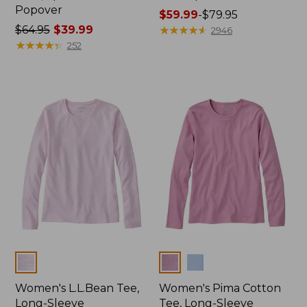
Popover
Price
$59.99
-
$79.95
Price
$64.95
$39.99
range
★
★
★
★
★
★
★
★
★
★
2946
was
★
★
★
★
★
★
★
★
★
★
from:
252
from:
$59.99
$64.95
to:
now:
$79.95
$39.99
Colors
Colors
Women's L.L.Bean Tee,
Women's Pima Cotton
Long-Sleeve
Tee, Long-Sleeve