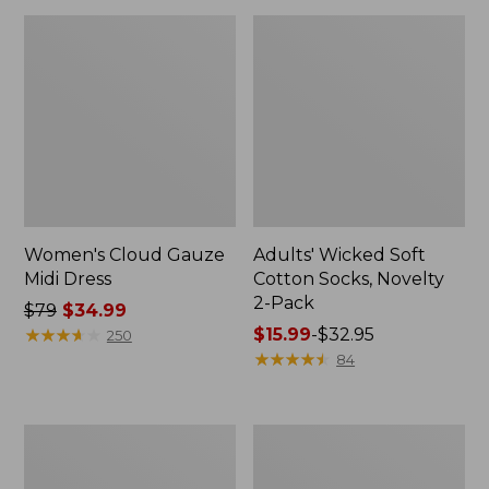
Women's Cloud Gauze
Adults' Wicked Soft
Midi Dress
Cotton Socks, Novelty
2-Pack
Price
$79
$34.99
was
★
★
★
★
★
★
★
★
★
★
Price
$15.99
-
$32.95
250
from:
range
★
★
★
★
★
★
★
★
★
★
84
$79
from:
now:
$15.99
$34.99
to:
Women's
Women's
$32.95
L.L.Bean
Pima
Sweater
Cotton