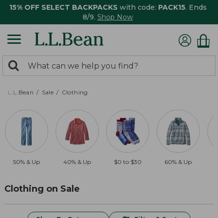
15% OFF SELECT BACKPACKS
with code:
PACK15
. Ends
8/9.
Shop Now
0
Search:
search
items
returned.
L.L.Bean
Sale
Clothing
50% & Up
40% & Up
$0 to $30
60% & Up
$
Clothing on Sale