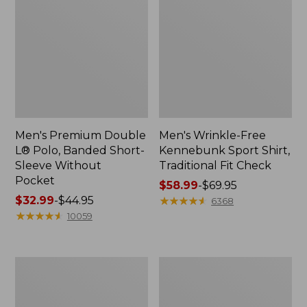
Men's Premium Double
Men's Wrinkle-Free
L® Polo, Banded Short-
Kennebunk Sport Shirt,
Sleeve Without
Traditional Fit Check
Pocket
Price
$58.99
-
$69.95
Price
$32.99
-
$44.95
range
★
★
★
★
★
★
★
★
★
★
6368
range
★
★
★
★
★
★
★
★
★
★
from:
10059
from:
$58.99
$32.99
to:
to:
$69.95
Women's
Women's
$44.95
Sunwashed
Streamside
Sweats,
Tee,
Splitneck
Short-