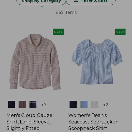
Shop By Category
Filter & Sort
865 Items
NEW
NEW
Colors
Colors
+
7
+
2
Men's Cloud Gauze
Women's Bean's
Shirt, Long-Sleeve,
Seacoast Seersucker
Slightly Fitted
Scoopneck Shirt