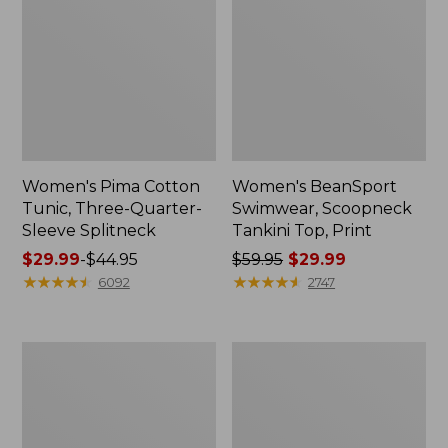
Women's Pima Cotton
Women's BeanSport
Tunic, Three-Quarter-
Swimwear, Scoopneck
Sleeve Splitneck
Tankini Top, Print
Price
$29.99
-
$44.95
Price
$59.95
$29.99
range
★
★
★
★
★
★
★
★
★
★
was
★
★
★
★
★
★
★
★
★
★
6092
2747
from:
from:
$29.99
$59.95
to:
now:
Women's
Women's
$44.95
$29.99
Airlight
Pima
Knit
Cotton
Full-
Tee,
Zip
Shell