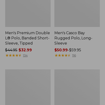
Men's Premium Double
Men's Casco Bay
L® Polo, Banded Short-
Rugged Polo, Long-
Sleeve, Tipped
Sleeve
Price
$44.95
$32.99
Price
$50.99
-
$59.95
was
★
★
★
★
★
★
★
★
★
★
range
★
★
★
★
★
★
★
★
★
★
134
116
from:
from:
$44.95
$50.99
now:
to:
Women's
Women's
$32.99
$59.95
Cloud
L.L.Bean
Gauze
V-
Shirt,
Neck,
Polo
Three-
Quarter-
Sleeve