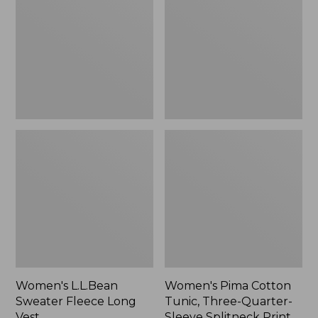
Fleece
Tunic,
Long
Three-
Vest
Quarter-
Sleeve
Splitneck
Print
Women's L.L.Bean
Women's Pima Cotton
Sweater Fleece Long
Tunic, Three-Quarter-
Vest
Sleeve Splitneck Print