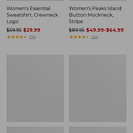
Women's Essential
Women's Peaks Island
Sweatshirt, Crewneck
Button Mockneck,
Logo
Stripe
Price
$59.95
$29.99
Price
$89.95
$49.99-$64.99
was
★
★
★
★
★
★
★
★
★
★
was
★
★
★
★
★
★
★
★
★
★
250
224
from:
from:
$59.95
$89.95
now:
now:
Men's
Men's
$29.99
from:
Premium
Wrinkle-
$49.99
Double
Free
L®
Kennebunk
to:
Polo,
Sport
$64.99
Banded
Shirt,
Short-
Traditional
Sleeve
Fit
Without
Check
Pocket