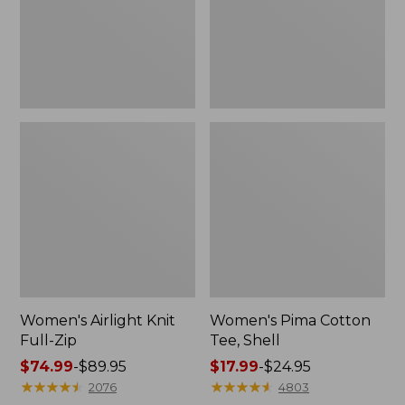
Women's Airlight Knit
Women's Pima Cotton
Full-Zip
Tee, Shell
Price
$74.99
-
$89.95
Price
$17.99
-
$24.95
range
★
★
★
★
★
★
★
★
★
★
range
★
★
★
★
★
★
★
★
★
★
2076
4803