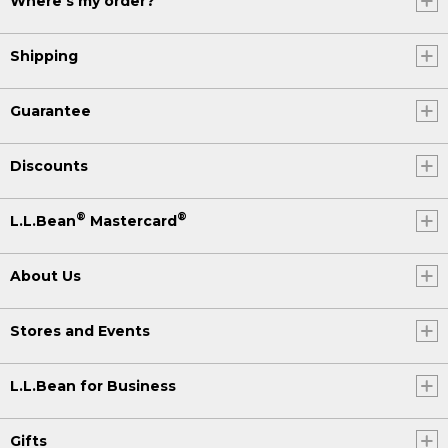
Where's my order?
Shipping
Guarantee
Discounts
®
®
L.L.Bean
Mastercard
About Us
Stores and Events
L.L.Bean for Business
Gifts