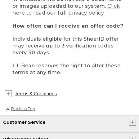
or images uploaded to our system.
Click
here to read our full privacy policy.
How often can I receive an offer code?
Individuals eligible for this SheerID offer
may receive up to 3 verification codes
every 30 days.
L.L.Bean reserves the right to alter these
terms at any time.
Terms & Conditions
Back to Top
Customer Service