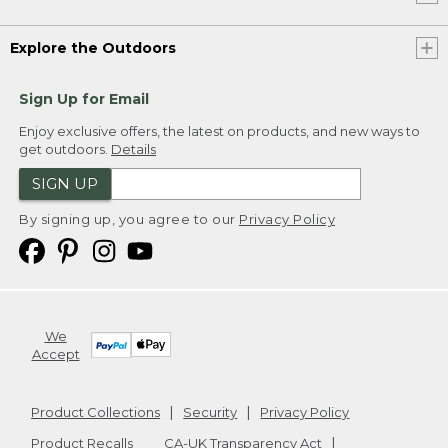
Explore the Outdoors
Sign Up for Email
Enjoy exclusive offers, the latest on products, and new ways to
get outdoors.
Details
SIGN UP
By signing up, you agree to our
Privacy Policy
We
Accept
Product Collections
Security
Privacy Policy
Product Recalls
CA-UK Transparency Act