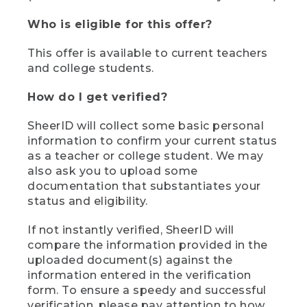
Who is eligible for this offer?
This offer is available to current teachers
and college students.
How do I get verified?
SheerID will collect some basic personal
information to confirm your current status
as a teacher or college student. We may
also ask you to upload some
documentation that substantiates your
status and eligibility.
If not instantly verified, SheerID will
compare the information provided in the
uploaded document(s) against the
information entered in the verification
form. To ensure a speedy and successful
verification, please pay attention to how