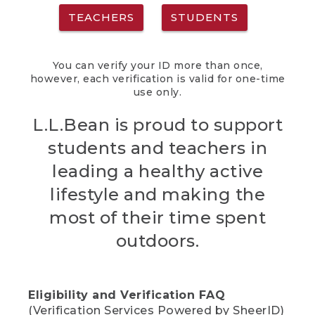
TEACHERS
STUDENTS
You can verify your ID more than once,
however, each verification is valid for one-time
use only.
L.L.Bean is proud to support
students and teachers in
leading a healthy active
lifestyle and making the
most of their time spent
outdoors.
Eligibility and Verification FAQ
(Verification Services Powered by SheerID)