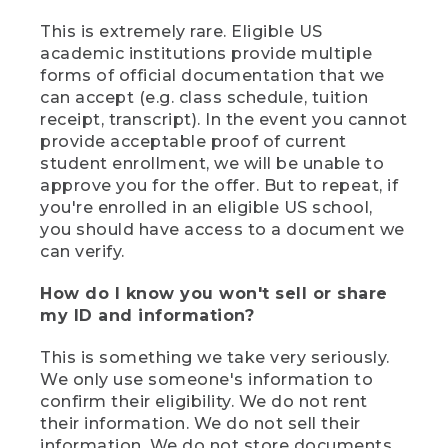
This is extremely rare. Eligible US
academic institutions provide multiple
forms of official documentation that we
can accept (e.g. class schedule, tuition
receipt, transcript). In the event you cannot
provide acceptable proof of current
student enrollment, we will be unable to
approve you for the offer. But to repeat, if
you're enrolled in an eligible US school,
you should have access to a document we
can verify.
How do I know you won't sell or share
my ID and information?
This is something we take very seriously.
We only use someone's information to
confirm their eligibility. We do not rent
their information. We do not sell their
information. We do not store documents