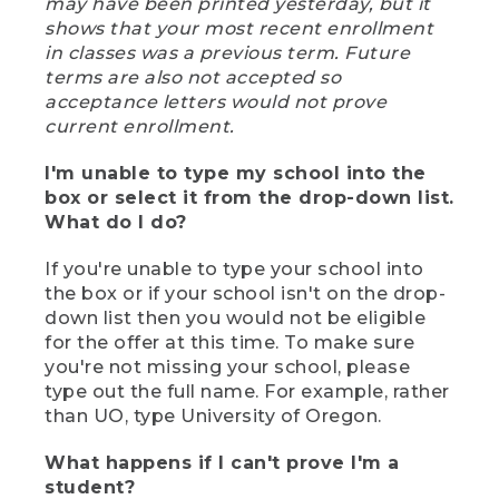
may have been printed yesterday, but it
shows that your most recent enrollment
in classes was a previous term. Future
terms are also not accepted so
acceptance letters would not prove
current enrollment.
I'm unable to type my school into the
box or select it from the drop-down list.
What do I do?
If you're unable to type your school into
the box or if your school isn't on the drop-
down list then you would not be eligible
for the offer at this time. To make sure
you're not missing your school, please
type out the full name. For example, rather
than UO, type University of Oregon.
What happens if I can't prove I'm a
student?