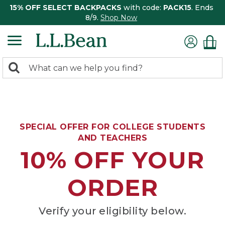
15% OFF SELECT BACKPACKS
with code:
PACK15
. Ends
8/9.
Shop Now
0
Search:
search
items
returned.
SPECIAL OFFER FOR COLLEGE STUDENTS
AND TEACHERS
10% OFF YOUR
ORDER
Verify your eligibility below.