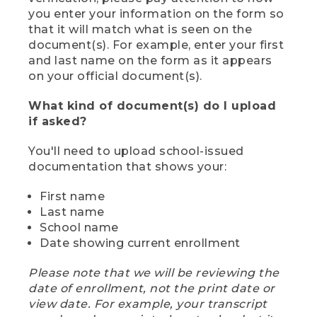
you enter your information on the form so
that it will match what is seen on the
document(s). For example, enter your first
and last name on the form as it appears
on your official document(s).
What kind of document(s) do I upload
if asked?
You'll need to upload school-issued
documentation that shows your:
First name
Last name
School name
Date showing current enrollment
Please note that we will be reviewing the
date of enrollment, not the print date or
view date. For example, your transcript