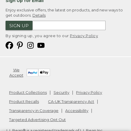
Sign Up for Email
Enjoy exclusive offers, the latest on products, and new ways to
get outdoors.
Details
SIGN UP
By signing up, you agree to our
Privacy Policy
We
Accept
Product Collections
Security
Privacy Policy
Product Recalls
CA-UK Transparency Act
Transparency in Coverage
Accessibility
Targeted Advertising Opt Out
L.L.Bean® is a registered trademark of L.L.Bean Inc.