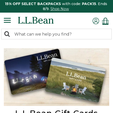
15% OFF SELECT BACKPACKS
with code:
PACK15
. Ends
8/9.
Shop Now
0
Search:
search
items
returned.