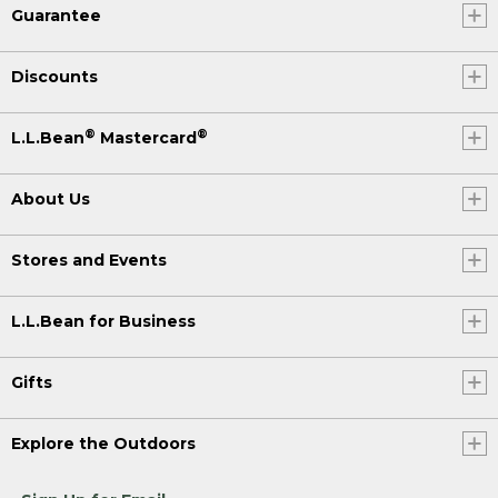
Guarantee
Discounts
®
®
L.L.Bean
Mastercard
About Us
Stores and Events
L.L.Bean for Business
Gifts
Explore the Outdoors