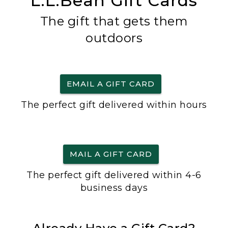
L.L.Bean Gift Cards
The gift that gets them
outdoors
EMAIL A GIFT CARD
The perfect gift delivered within hours
MAIL A GIFT CARD
The perfect gift delivered within 4-6
business days