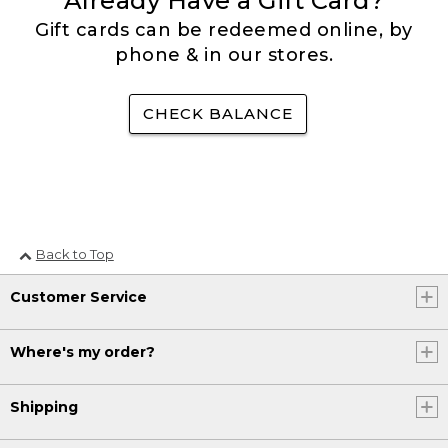
Already Have a Gift Card?
Gift cards can be redeemed online, by
phone & in our stores.
CHECK BALANCE
Back to Top
Customer Service
Where's my order?
Shipping