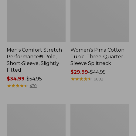
Men's Comfort Stretch
Women's Pima Cotton
Performance® Polo,
Tunic, Three-Quarter-
Short-Sleeve, Slightly
Sleeve Splitneck
Fitted
Price
$29.99
-
$44.95
Price
$34.99
-
$54.95
range
★
★
★
★
★
★
★
★
★
★
6092
range
★
★
★
★
★
★
★
★
★
★
from:
470
from:
$29.99
$34.99
to:
to:
$44.95
Women's
Women's
$54.95
Camden
Airlight
Hills
Knit
Tee,
Full-
Tank
Zip