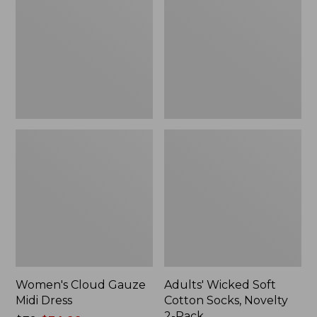
Midi
Cotton
Dress
Socks,
Novelty
2-
Pack
Women's Cloud Gauze
Adults' Wicked Soft
Midi Dress
Cotton Socks, Novelty
2-Pack