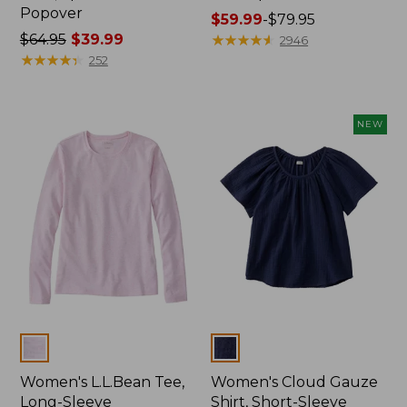
Popover
Price
$59.99
-
$79.95
Price
$64.95
$39.99
range
★
★
★
★
★
★
★
★
★
★
2946
was
★
★
★
★
★
★
★
★
★
★
from:
252
from:
$59.99
$64.95
to:
now:
$79.95
NEW
$39.99
Colors
Colors
Women's L.L.Bean Tee,
Women's Cloud Gauze
Long-Sleeve
Shirt, Short-Sleeve