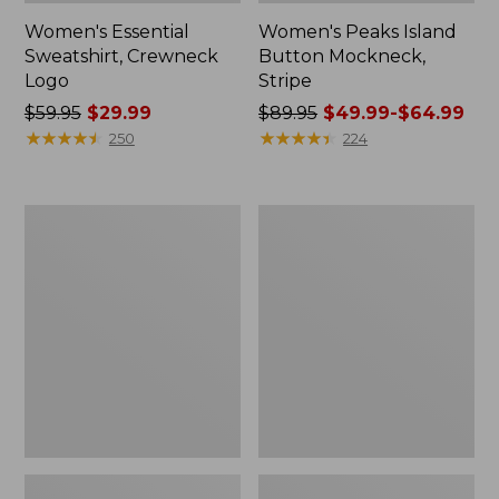
Women's Essential
Women's Peaks Island
Sweatshirt, Crewneck
Button Mockneck,
Logo
Stripe
Price
$59.95
$29.99
Price
$89.95
$49.99-$64.99
was
★
★
★
★
★
★
★
★
★
★
was
★
★
★
★
★
★
★
★
★
★
250
224
from:
from:
$59.95
$89.95
now:
now:
Men's
Women's
$29.99
from:
Premium
Sunwashed
$49.99
Double
Sweats,
L®
Splitneck
to:
Polo,
Polo
$64.99
Banded
Short-
Sleeve
Without
Pocket