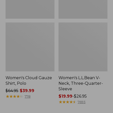
Women's Cloud Gauze
Women's L.L.Bean V-
Shirt, Polo
Neck, Three-Quarter-
Sleeve
Price
$64.95
$39.99
was
★
★
★
★
★
★
★
★
★
★
Price
$19.99
-
$26.95
778
from:
range
★
★
★
★
★
★
★
★
★
★
7693
$64.95
from:
now:
$19.99