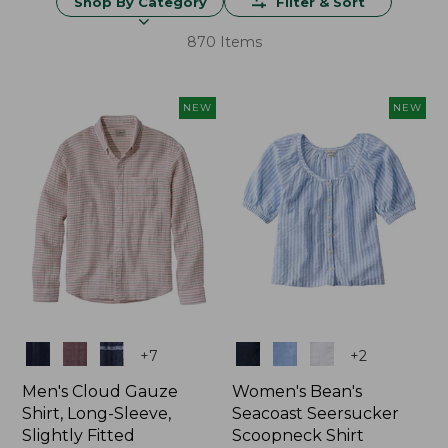
Shop By Category
Filter & Sort
870 Items
NEW
NEW
Colors
Colors
+
7
+
2
Men's Cloud Gauze
Women's Bean's
Shirt, Long-Sleeve,
Seacoast Seersucker
Slightly Fitted
Scoopneck Shirt