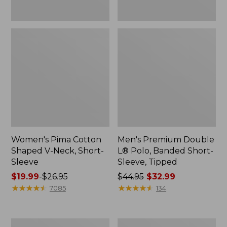
New
Women's Pima Cotton
Men's Premium Double
Shaped V-Neck, Short-
L® Polo, Banded Short-
Sleeve
Sleeve, Tipped
Price
$19.99
-
$26.95
Price
$44.95
$32.99
range
★
★
★
★
★
★
★
★
★
★
was
★
★
★
★
★
★
★
★
★
★
7085
134
from:
from:
$19.99
$44.95
to:
now:
Women's
Women's