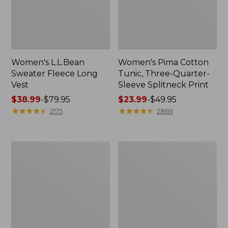
Women's L.L.Bean
Women's Pima Cotton
Sweater Fleece Long
Tunic, Three-Quarter-
Vest
Sleeve Splitneck Print
Price
$38.99
-
$79.95
Price
$23.99
-
$49.95
range
★
★
★
★
★
★
★
★
★
★
range
★
★
★
★
★
★
★
★
★
★
2175
2869
from:
from:
$38.99
$23.99
to:
to:
Men's
Women's
$79.95
$49.95
Everyday
The
Poplin
Original
Shorts,
Double
Standard
L®
Fit,
Sweater,
8"
Crewneck