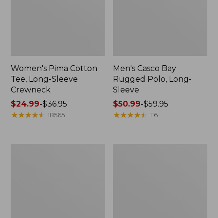
Women's Pima Cotton
Men's Casco Bay
Tee, Long-Sleeve
Rugged Polo, Long-
Crewneck
Sleeve
Price
$24.99
-
$36.95
Price
$50.99
-
$59.95
range
★
★
★
★
★
★
★
★
★
★
range
★
★
★
★
★
★
★
★
★
★
18565
116
from:
from:
$24.99
$50.99
to:
to:
Women's
Women's
$36.95
$59.95
Cloud
L.L.Bean
Gauze
V-
Shirt,
Neck,
Polo
Three-
Quarter-
Sleeve