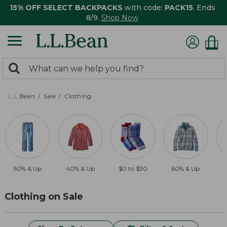
15% OFF SELECT BACKPACKS
with code:
PACK15
. Ends
8/9.
Shop Now
0
Search:
search
items
returned.
L.L.Bean
Sale
Clothing
50% & Up
40% & Up
$0 to $30
60% & Up
$
Clothing on Sale