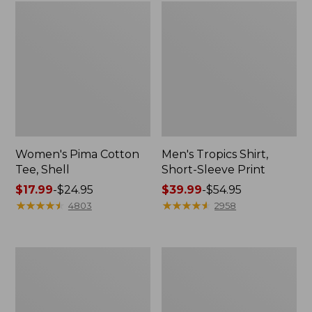
Women's Pima Cotton
Men's Tropics Shirt,
Tee, Shell
Short-Sleeve Print
Price
$17.99
-
$24.95
Price
$39.99
-
$54.95
range
★
★
★
★
★
★
★
★
★
★
range
★
★
★
★
★
★
★
★
★
★
4803
2958
from:
from:
$17.99
$39.99
to:
to:
Women's
Women's
$24.95
$54.95
Perfect
Cloud
Fit
Gauze
Pants,
Shirt,
Straight-
Long-