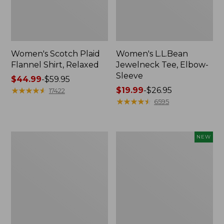
Women's Scotch Plaid
Women's L.L.Bean
Flannel Shirt, Relaxed
Jewelneck Tee, Elbow-
Sleeve
Price
$44.99
-
$59.95
range
★
★
★
★
★
★
★
★
★
★
Price
$19.99
-
$26.95
17422
from:
range
★
★
★
★
★
★
★
★
★
★
6595
$44.99
from:
to:
$19.99
$59.95
to:
Women's
Men's
NEW
$26.95
Pima
Premium
Cotton
Double
Shaped
L®
V-
Polo,
Neck,
Banded
Short-
Short-
Sleeve
Sleeve,
Tipped,