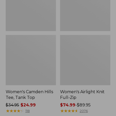
Top
Women's Camden Hills
Women's Airlight Knit
Tee, Tank Top
Full-Zip
Price
$34.95
$24.99
Price
$74.99
-
$89.95
was
★
★
★
★
★
★
★
★
★
★
range
★
★
★
★
★
★
★
★
★
★
118
2076