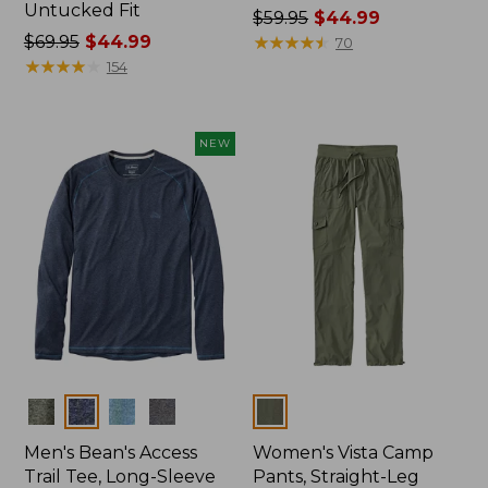
Untucked Fit
Price
$59.95
$44.99
Price
$69.95
$44.99
was
★
★
★
★
★
★
★
★
★
★
70
was
★
★
★
★
★
★
★
★
★
★
from:
154
from:
$59.95
$69.95
now:
now:
$44.99
NEW
$44.99
Colors
Colors
Men's Bean's Access
Women's Vista Camp
Trail Tee, Long-Sleeve
Pants, Straight-Leg