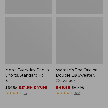
Men's Everyday Poplin
Women's The Original
Shorts, Standard Fit,
Double L® Sweater,
8"
Crewneck
Price
$64.95
$31.99-$47.99
Price
$49.99
-
$69.95
was
★
★
★
★
★
★
★
★
★
★
range
★
★
★
★
★
★
★
★
★
★
112
304
from:
from:
$64.95
$49.99