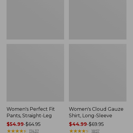
Leg
Sleeve
Women's Perfect Fit
Women's Cloud Gauze
Pants, Straight-Leg
Shirt, Long-Sleeve
Price
$54.99
-
$64.95
Price
$44.99
-
$69.95
range
★
★
★
★
★
★
★
★
★
★
range
★
★
★
★
★
★
★
★
★
★
17437
1857