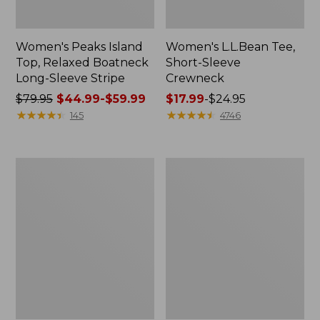
Women's Peaks Island
Women's L.L.Bean Tee,
Top, Relaxed Boatneck
Short-Sleeve
Long-Sleeve Stripe
Crewneck
Price
$79.95
$44.99-$59.99
Price
$17.99
-
$24.95
was
★
★
★
★
★
★
★
★
★
★
range
★
★
★
★
★
★
★
★
★
★
145
4746
from:
from:
$79.95
$17.99
now:
to:
Women's
Women's
from:
$24.95
Pima
Premium
$44.99
Cotton
Washable
Tee,
Linen
to:
Short-
Shorts,
$59.99
Sleeve
Mid-
Crewneck
Rise
6"