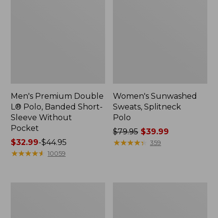
Men's Premium Double
Women's Sunwashed
L® Polo, Banded Short-
Sweats, Splitneck
Sleeve Without
Polo
Pocket
Price
$79.95
$39.99
Price
$32.99
-
$44.95
was
★
★
★
★
★
★
★
★
★
★
359
range
★
★
★
★
★
★
★
★
★
★
from:
10059
from:
$79.95
$32.99
now:
to:
$39.99
Men's
Women's
$44.95
Wrinkle-
Streamside
Free
Tee,
Kennebunk
Short-