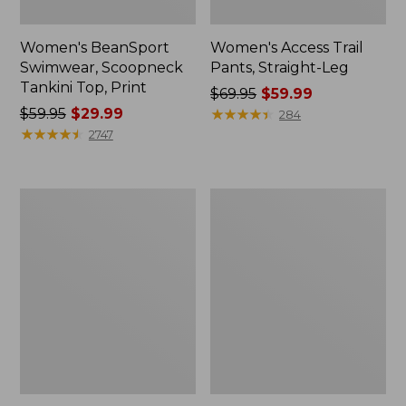
Women's BeanSport
Women's Access Trail
Swimwear, Scoopneck
Pants, Straight-Leg
Tankini Top, Print
Price
$69.95
$59.99
Price
$59.95
$29.99
was
★
★
★
★
★
★
★
★
★
★
284
was
★
★
★
★
★
★
★
★
★
★
from:
2747
from:
$69.95
$59.95
now:
now:
$59.99
Women's
Men's
$29.99
Pima
Tropics
Cotton
Shirt,
Tee,
Short-
Shell
Sleeve
Print