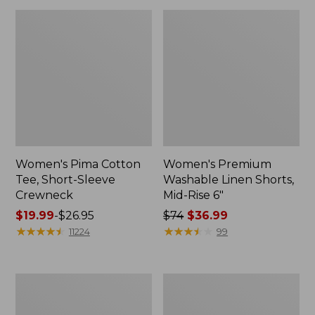
Women's Pima Cotton
Women's Premium
Tee, Short-Sleeve
Washable Linen Shorts,
Crewneck
Mid-Rise 6"
Price
$19.99
-
$26.95
Price
$74
$36.99
range
★
★
★
★
★
★
★
★
★
★
was
★
★
★
★
★
★
★
★
★
★
11224
99
from:
from:
$19.99
$74
to:
now:
Women's
Adults'
$26.95
$36.99
Cloud
Wicked
Gauze
Soft