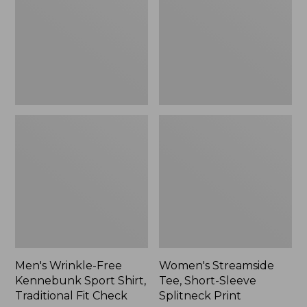
Sport
Sleeve
Shirt,
Splitneck
Traditional
Print
Fit
Check
Men's Wrinkle-Free
Women's Streamside
Kennebunk Sport Shirt,
Tee, Short-Sleeve
Traditional Fit Check
Splitneck Print