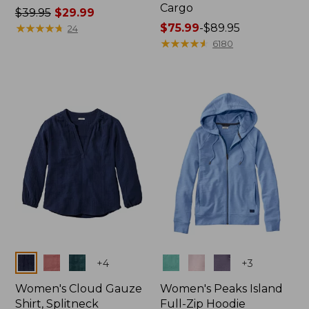
Cargo
Price
$39.95
$29.99
was
★
★
★
★
★
★
★
★
★
★
Price
$75.99
-
$89.95
24
from:
range
★
★
★
★
★
★
★
★
★
★
6180
$39.95
from:
now:
$75.99
$29.99
to:
$89.95
Colors
Colors
+
4
+
3
Women's Cloud Gauze
Women's Peaks Island
Shirt, Splitneck
Full-Zip Hoodie