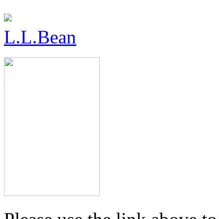
L.L.Bean