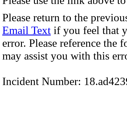
Please use the link above to
Please return to the previou
Email Text
if you feel that 
error. Please reference the
may assist you with this err
Incident Number: 18.ad42