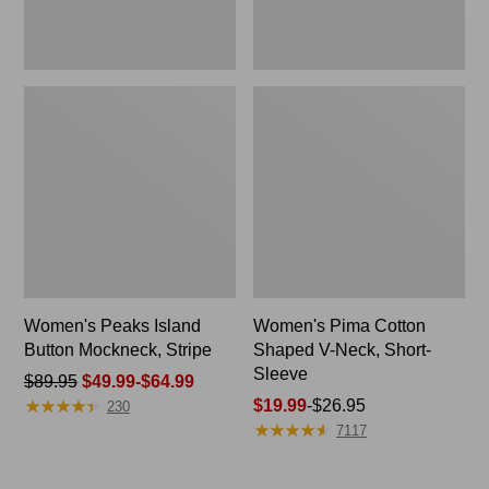
Women's Peaks Island
Women's Pima Cotton
Button Mockneck, Stripe
Shaped V-Neck, Short-
Sleeve
Price
$89.95
$49.99-$64.99
★
★
★
★
★
★
★
★
★
★
was
Price
$19.99
-
$26.95
230
★
★
★
★
★
★
★
★
★
★
from:
range
7117
$89.95
from:
now:
$19.99