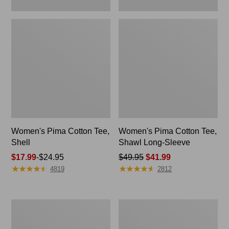
Women's Pima Cotton Tee,
Women's Pima Cotton Tee,
Shell
Shawl Long-Sleeve
Price
$17.99
-
$24.95
Price
$49.95
$41.99
★
★
★
★
★
★
★
★
★
★
★
★
★
★
★
★
★
★
★
★
range
was
4819
2812
from:
from:
$17.99
$49.95
to:
now:
Women's
Men's
$24.95
$41.99
Pima
Tropics
Cotton
Shirt,