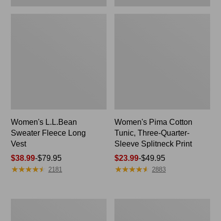
Women's L.L.Bean
Women's Pima Cotton
Sweater Fleece Long
Tunic, Three-Quarter-
Vest
Sleeve Splitneck Print
Price
$38.99
-
$79.95
Price
$23.99
-
$49.95
★
★
★
★
★
★
★
★
★
★
★
★
★
★
★
★
★
★
★
★
range
range
2181
2883
from:
from:
$38.99
$23.99
to:
to:
Adults'
Women's
$79.95
$49.95
Wicked
Peaks