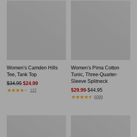
Women's Camden Hills
Women's Pima Cotton
Tee, Tank Top
Tunic, Three-Quarter-
Sleeve Splitneck
Price
$34.95
$24.99
★
★
★
★
★
★
★
★
★
★
was
Price
$29.99
-
$44.95
122
★
★
★
★
★
★
★
★
★
★
from:
range
6099
$34.95
from:
now:
$29.99
$24.99
to:
Women's
Women's
$44.95
Airlight
Perfect
Knit
Fit
Full-
Pants,