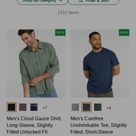
Shop By Category
Filter & Sort
1331 Items
NEW
NEW
Colors
Colors
+
7
+
4
Men's Cloud Gauze Shirt,
Men's Carefree
Long-Sleeve, Slightly
Unshrinkable Tee, Slightly
Fitted Untucked Fit
Fitted, Short-Sleeve