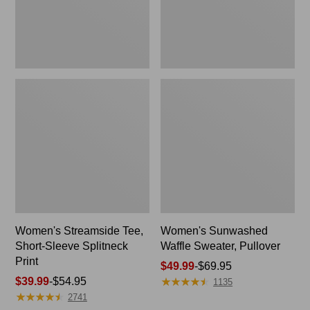
Print
Women's Streamside Tee,
Women's Sunwashed
Short-Sleeve Splitneck
Waffle Sweater, Pullover
Print
Price
$49.99
-
$69.95
★
★
★
★
★
★
★
★
★
★
Price
$39.99
-
$54.95
range
1135
★
★
★
★
★
★
★
★
★
★
range
from:
2741