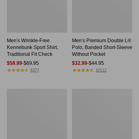
Men's Wrinkle-Free
Men's Premium Double L®
Kennebunk Sport Shirt,
Polo, Banded Short-Sleeve
Traditional Fit Check
Without Pocket
Price
$58.99
-
$69.95
Price
$32.99
-
$44.95
★
★
★
★
★
★
★
★
★
★
★
★
★
★
★
★
★
★
★
★
range
range
6377
10112
from:
from:
$58.99
$32.99
to:
to:
Women's
Women's
$69.95
$44.95
Peaks
Pima
Island
Cotton
Button
Shaped
Mockneck,
V-
Stripe
Neck,
Short-
Sleeve