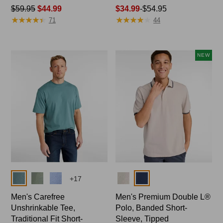
Price
$59.95
$44.99
Price
$34.99
-
$54.95
★
★
★
★
★
★
★
★
★
★
★
★
★
★
★
★
★
★
★
★
was
range
71
44
from:
from:
$59.95
$34.99
now:
to:
NEW
$44.99
$54.95
Colors
Colors
+
17
Men's Carefree
Men's Premium Double L®
Unshrinkable Tee,
Polo, Banded Short-
Traditional Fit Short-
Sleeve, Tipped