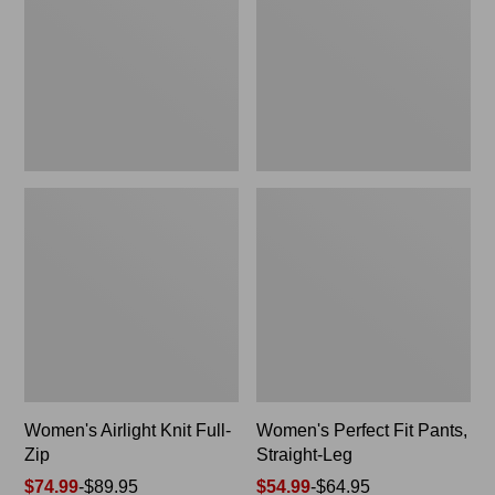
Zip
Straight-
Leg
Women's Airlight Knit Full-
Women's Perfect Fit Pants,
Zip
Straight-Leg
Price
$74.99
-
$89.95
Price
$54.99
-
$64.95