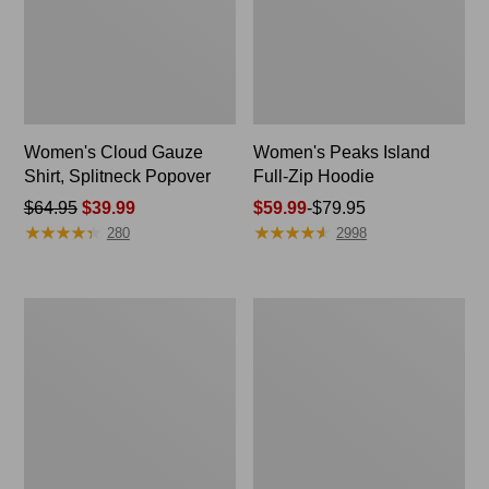
Women's Cloud Gauze
Women's Peaks Island
Shirt, Splitneck Popover
Full-Zip Hoodie
Price
$64.95
$39.99
Price
$59.99
-
$79.95
★
★
★
★
★
★
★
★
★
★
★
★
★
★
★
★
★
★
★
★
was
range
280
2998
from:
from:
$64.95
$59.99
now:
to:
Women's
Men's
$39.99
$79.95
Pima
Casco
Cotton
Bay
Tee,
Rugged
Long-
Polo,
Sleeve
Long-
Crewneck
Sleeve