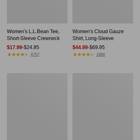
Women's L.L.Bean Tee,
Women's Cloud Gauze
Short-Sleeve Crewneck
Shirt, Long-Sleeve
Price
$17.99
-
$24.95
Price
$44.99
-
$69.95
★
★
★
★
★
★
★
★
★
★
★
★
★
★
★
★
★
★
★
★
range
range
4757
1886
from:
from:
$17.99
$44.99
to:
to:
Women's
Women's
$24.95
$69.95
L.L.Bean
Pima
Sweater
Cotton
Fleece
Tunic,
Long
Three-
Vest
Quarter-
Sleeve
Splitneck
Print