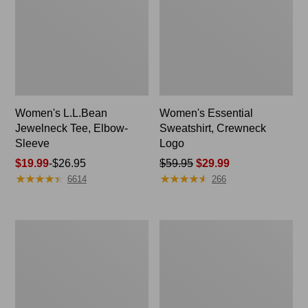
Women's L.L.Bean
Women's Essential
Jewelneck Tee, Elbow-
Sweatshirt, Crewneck
Sleeve
Logo
Price
$19.99
-
$26.95
Price
$59.95
$29.99
★
★
★
★
★
★
★
★
★
★
★
★
★
★
★
★
★
★
★
★
range
was
6614
266
from:
from:
$19.99
$59.95
to:
now:
Women's
Women's
$26.95
$29.99
Streamside
Sunwashed
Tee,
Waffle
Short-
Sweater,
Sleeve
Pullover
Splitneck