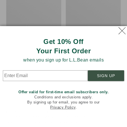
from:
$34.99
Essential
Scotch
$31.99
Graphic
Plaid
Sweatshirts,
Flannel
to:
Hoodie
Shirt,
$47.99
Relaxed
Zip
Hoodie
Get 10% Off
Your First Order
when you sign up for L.L.Bean emails
SIGN UP
Offer valid for first-time email subscribers only.
Conditions and exclusions apply.
By signing up for email, you agree to our
Privacy Policy
.
Welcome to llbean.com! We use cookies and other
technologies to provide you with the best possible
experience. Check out our
privacy policy
to learn more.