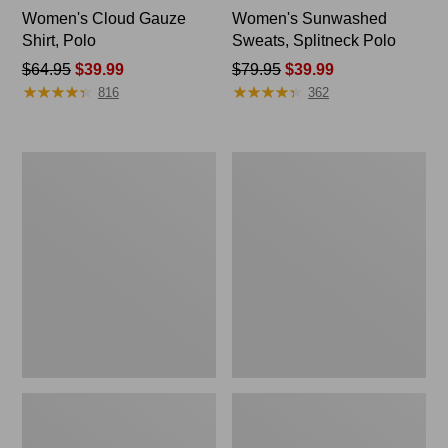
Women's Cloud Gauze
Women's Sunwashed
Shirt, Polo
Sweats, Splitneck Polo
Price
$64.95
$39.99
Price
$79.95
$39.99
★
★
★
★
★
★
★
★
★
★
★
★
★
★
★
★
★
★
★
★
was
was
816
362
from:
from:
$64.95
$79.95
now:
now:
Women's
Women's
$39.99
$39.99
L.L.Bean
Essential
Jewelneck
Sweatshirt,
Tee,
Crewneck
Elbow-
Logo
Sleeve