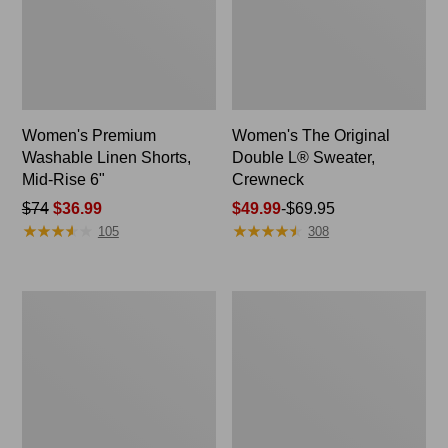
Women's Premium
Women's The Original
Washable Linen Shorts,
Double L® Sweater,
Mid-Rise 6"
Crewneck
Price
$74
$36.99
Price
$49.99
-
$69.95
★
★
★
★
★
★
★
★
★
★
★
★
★
★
★
★
★
★
★
★
was
range
105
308
from:
from:
$74
$49.99
now:
to:
Men's
Women's
$36.99
$69.95
Everyday
Cloud
Poplin
Gauze
Shorts,
Midi
Standard
Dress
Fit,
8"