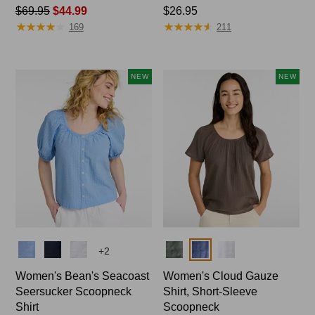
Price
$69.95
$44.99
Price:
$26.95
★
★
★
★
★
★
★
★
★
★
★
★
★
★
★
★
★
★
★
★
was
$26.95
169
211
from:
$69.95
now:
NEW
NEW
$44.99
Colors
Colors
+
2
Women's Bean's Seacoast
Women's Cloud Gauze
Seersucker Scoopneck
Shirt, Short-Sleeve
Shirt
Scoopneck