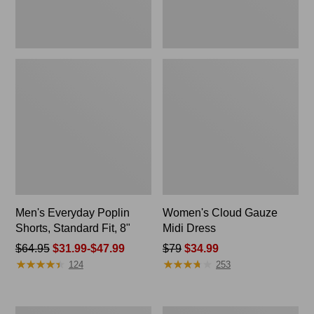
Men's Everyday Poplin
Women's Cloud Gauze
Shorts, Standard Fit, 8"
Midi Dress
Price
$64.95
$31.99-$47.99
Price
$79
$34.99
★
★
★
★
★
★
★
★
★
★
★
★
★
★
★
★
★
★
★
★
was
was
124
253
from:
from:
$64.95
$79
now:
now:
Men's
Women's