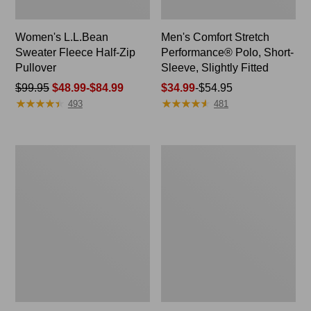
Women's L.L.Bean
Men's Comfort Stretch
Sweater Fleece Half-Zip
Performance® Polo, Short-
Pullover
Sleeve, Slightly Fitted
Price
$99.95
$48.99-$84.99
Price
$34.99
-
$54.95
★
★
★
★
★
★
★
★
★
★
★
★
★
★
★
★
★
★
★
★
was
range
493
481
from:
from:
$99.95
$34.99
now:
to:
Women's
Women's
from:
$54.95
Camden
Pima
$48.99
Hills
Cotton
Tee,
Tunic,
to:
Tank
Three-
$84.99
Top
Quarter-
Sleeve
Splitneck