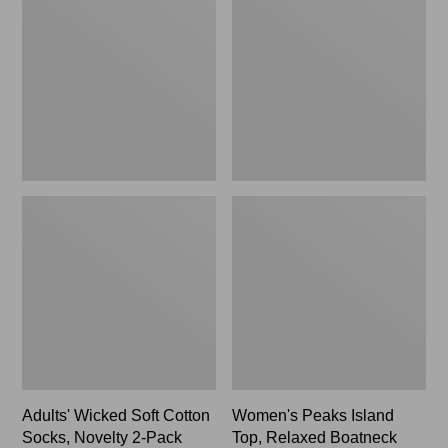
Soft
Island
Cotton
Top,
Socks,
Relaxed
Novelty
Boatneck
2-
Long-
Pack
Sleeve
Stripe
Adults' Wicked Soft Cotton
Women's Peaks Island
Socks, Novelty 2-Pack
Top, Relaxed Boatneck