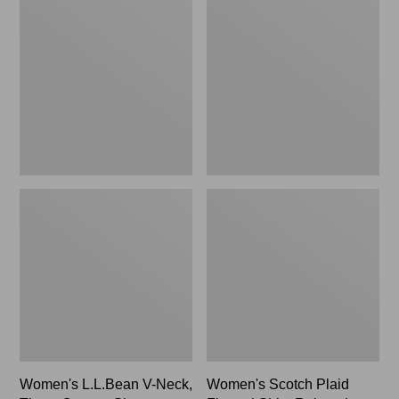
L.L.Bean
Scotch
V-
Plaid
Neck,
Flannel
Three-
Shirt,
Quarter-
Relaxed
Sleeve
Women's L.L.Bean V-Neck,
Women's Scotch Plaid