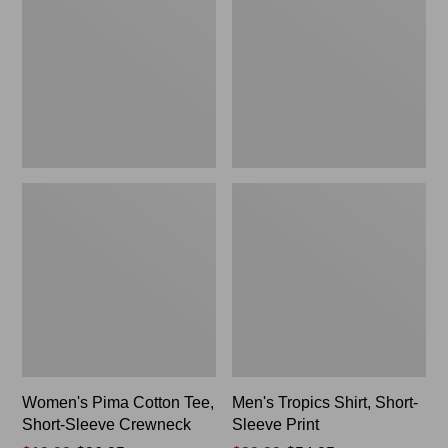
Tee,
Short-
Short-
Sleeve
Sleeve
Print
Crewneck
Women's Pima Cotton Tee,
Men's Tropics Shirt, Short-
Short-Sleeve Crewneck
Sleeve Print