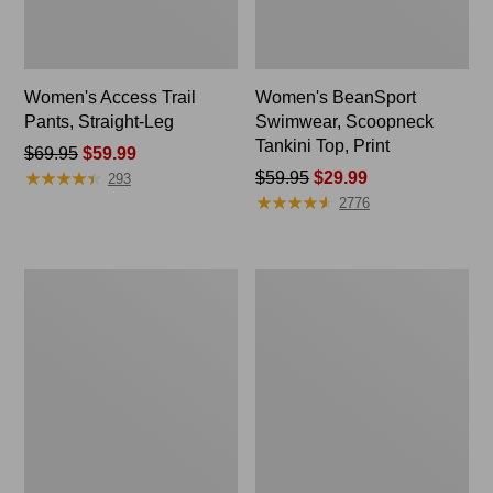
Women's Access Trail
Women's BeanSport
Pants, Straight-Leg
Swimwear, Scoopneck
Tankini Top, Print
Price
$69.95
$59.99
★
★
★
★
★
★
★
★
★
★
was
Price
$59.95
$29.99
293
★
★
★
★
★
★
★
★
★
★
from:
was
2776
$69.95
from:
now:
$59.95
$59.99
now:
Women's
Women's
$29.99
Pima
Pima
Cotton
Cotton
Tee,
Tee,
Shell
Shawl
Long-
Sleeve