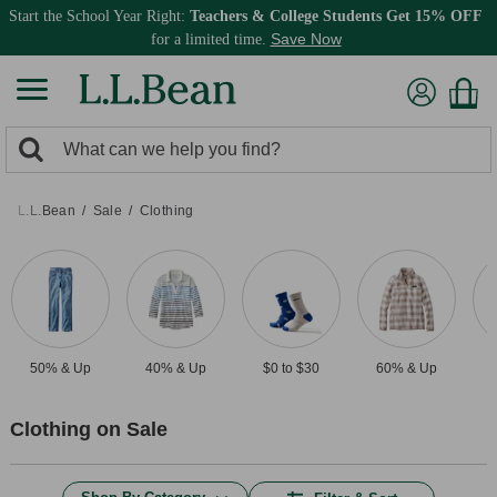
Start the School Year Right:
Teachers & College Students Get 15% OFF
Save Now
for a limited time.
0
Search:
search
items
returned.
L.L.Bean
Sale
Clothing
50% & Up
40% & Up
$0 to $30
60% & Up
$
Clothing on Sale