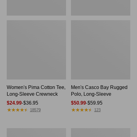
Women's Pima Cotton Tee,
Men's Casco Bay Rugged
Long-Sleeve Crewneck
Polo, Long-Sleeve
Price
$24.99
-
$36.95
Price
$50.99
-
$59.95
★
★
★
★
★
★
★
★
★
★
★
★
★
★
★
★
★
★
★
★
range
range
18579
123
from:
from:
$24.99
$50.99
to:
to:
Women's
Women's
$36.95
$59.95