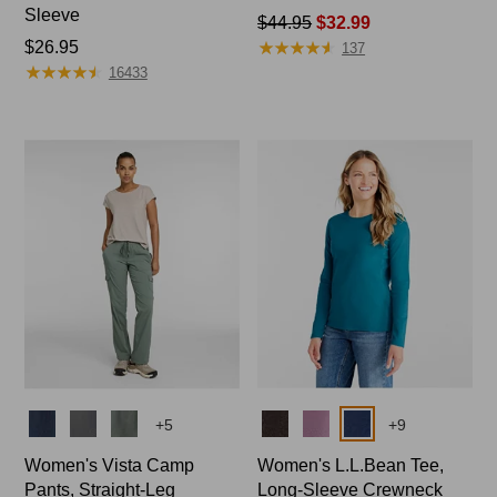
Sleeve
Price
$44.95
$32.99
★
★
★
★
★
★
★
★
★
★
Price:
$26.95
was
137
★
★
★
★
★
★
★
★
★
★
$26.95
from:
16433
$44.95
now:
$32.99
Colors
Colors
+
5
+
9
Women's Vista Camp
Women's L.L.Bean Tee,
Pants, Straight-Leg
Long-Sleeve Crewneck