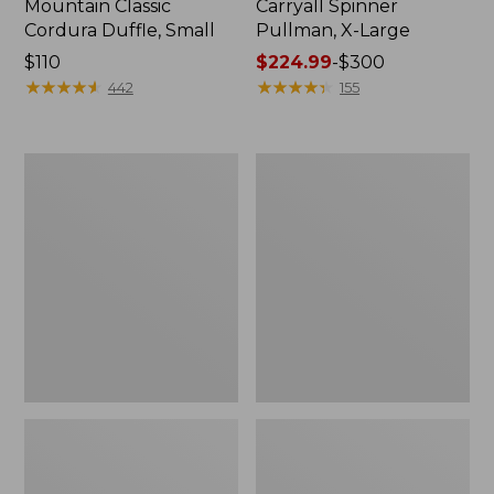
Mountain Classic
Carryall Spinner
Cordura Duffle, Small
Pullman, X-Large
Price:
$110
Price
$224.99
-
$300
$110
★
★
★
★
★
★
★
★
★
★
range
★
★
★
★
★
★
★
★
★
★
442
155
from:
$224.99
to:
Continental
Waxed
$300
Expandable
Canvas
Rolling
Travel
Pullman,
Backpack
30"