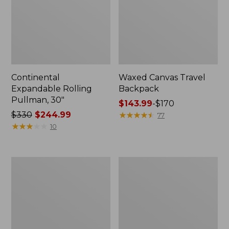
Continental
Waxed Canvas Travel
Expandable Rolling
Backpack
Pullman, 30"
Price
$143.99
-
$170
Price
$330
$244.99
range
★
★
★
★
★
★
★
★
★
★
77
was
★
★
★
★
★
★
★
★
★
★
from:
10
from:
$143.99
$330
to:
now:
$170
L.L.Bean
L.L.Bean
$244.99
Expandable
Expandable
Hardside
Hardside
Spinner,
Spinner,
26"
22"