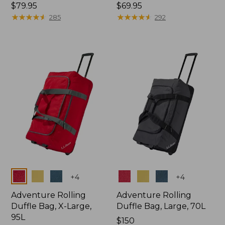
Price:
$79.95
Price:
$69.95
$79.95
★
★
★
★
★
★
★
★
★
★
$69.95
★
★
★
★
★
★
★
★
★
★
285
292
Colors
Colors
+
4
+
4
Adventure Rolling
Adventure Rolling
Duffle Bag, X-Large,
Duffle Bag, Large, 70L
95L
Price:
$150