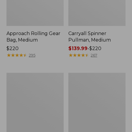
Approach Rolling Gear
Carryall Spinner
Bag, Medium
Pullman, Medium
Price:
$220
Price
$139.99
-
$220
$220
★
★
★
★
★
★
★
★
★
★
range
★
★
★
★
★
★
★
★
★
★
295
267
from:
$139.99
to:
Mountain
Continental
$220
Classic
Luggage,
Cordura
Carry-
Duffle,
On
Medium
Travel
Pack