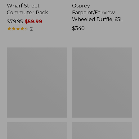
Wharf Street
Osprey
Commuter Pack
Farpoint/Fairview
Wheeled Duffle, 65L
Price
$79.95
$59.99
was
★
★
★
★
★
★
★
★
★
★
Price:
$340
7
from:
$340
$79.95
now:
Osprey
Women's
$59.99
Farpoint
Osprey
Travel
Pack
Pack,
Fairview
55L
Pack,
55L