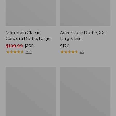
Mountain Classic
Adventure Duffle, XX-
Cordura Duffle, Large
Large, 135L
Price
$109.99
-
$150
Price:
$120
range
★
★
★
★
★
★
★
★
★
★
$120
★
★
★
★
★
★
★
★
★
★
399
45
from:
$109.99
to:
Approach
Approach
$150
Travel
Rolling
Pack,
Gear
39L
Bag,
X-
Large