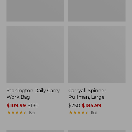
Stonington Daily Carry
Carryall Spinner
Work Bag
Pullman, Large
Price
$109.99
-
$130
Price
$250
$184.99
range
★
★
★
★
★
★
★
★
★
★
was
★
★
★
★
★
★
★
★
★
★
104
183
from:
from:
$109.99
$250
to:
now: