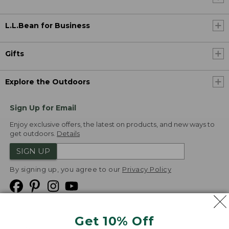
L.L.Bean for Business
Gifts
Explore the Outdoors
Sign Up for Email
Enjoy exclusive offers, the latest on products, and new ways to
get outdoors.
Details
SIGN UP
By signing up, you agree to our
Privacy Policy
Get 10% Off
We