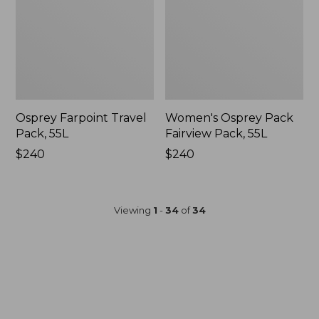
Osprey Farpoint Travel
Women's Osprey Pack
Pack, 55L
Fairview Pack, 55L
Price:
$240
Price:
$240
$240
$240
Viewing
1
-
34
of
34