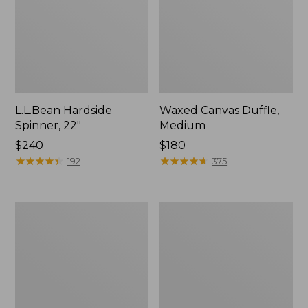
L.L.Bean Hardside
Waxed Canvas Duffle,
Spinner, 22"
Medium
Price:
$240
Price:
$180
$240
★
★
★
★
★
★
★
★
★
★
$180
★
★
★
★
★
★
★
★
★
★
192
375
Stonington
Carryall
Daily
Spinner
Carry
Pullman,
Work
Large
Bag