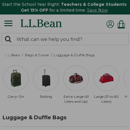
Start the School Year Right:
Teachers & College Students
Get 15% OFF
for a limited time.
Save Now
0
Search:
search
items
returned.
L.L.Bean
Bags & Travel
Luggage & Duffle Bags
Carry-On
Rolling
Extra-Large (61
Large (31 to 60
Me
Liters and Up)
Liters)
Luggage & Duffle Bags