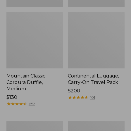
Mountain Classic
Continental Luggage,
Cordura Duffle,
Carry-On Travel Pack
Medium
Price:
$200
Price:
$130
$200
★
★
★
★
★
★
★
★
★
★
101
$130
★
★
★
★
★
★
★
★
★
★
652
L.L.Bean
Approach
Hardside
Rolling