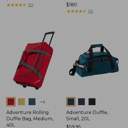
$99.95
★
★
★
★
★
★
★
★
★
★
Price:
$180
125
$180
★
★
★
★
★
★
★
★
★
★
152
Colors
Colors
+
4
Adventure Rolling
Adventure Duffle,
Duffle Bag, Medium,
Small, 20L
40L
Price:
$59.95