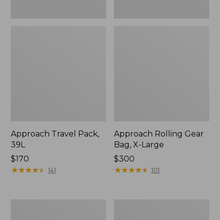
Approach Travel Pack,
Approach Rolling Gear
39L
Bag, X-Large
Price:
$170
Price:
$300
$170
★
★
★
★
★
★
★
★
★
★
$300
★
★
★
★
★
★
★
★
★
★
141
101
Continental
Waxed
Expandable
Canvas