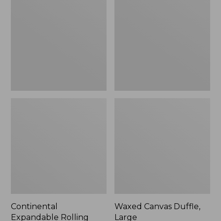
Rolling
Duffle,
Pullman
Large
Carry-
On,
22"
Continental
Waxed Canvas Duffle,
Expandable Rolling
Large