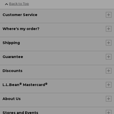
Back to Top
Customer Service
Where's my order?
Shipping
Guarantee
Discounts
®
®
L.L.Bean
Mastercard
About Us
Stores and Events