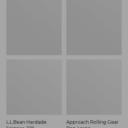
Spinner,
Gear
30"
Bag,
Large
L.L.Bean Hardside
Approach Rolling Gear