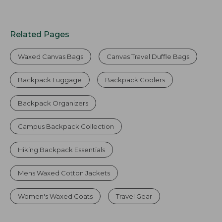
Related Pages
Waxed Canvas Bags
Canvas Travel Duffle Bags
Backpack Luggage
Backpack Coolers
Backpack Organizers
Campus Backpack Collection
Hiking Backpack Essentials
Mens Waxed Cotton Jackets
Women's Waxed Coats
Travel Gear