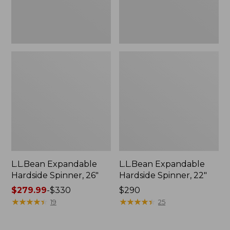
L.L.Bean Expandable
L.L.Bean Expandable
Hardside Spinner, 26"
Hardside Spinner, 22"
Price
$279.99
-
$330
Price:
$290
range
★
★
★
★
★
★
★
★
★
★
$290
★
★
★
★
★
★
★
★
★
★
19
25
from:
$279.99