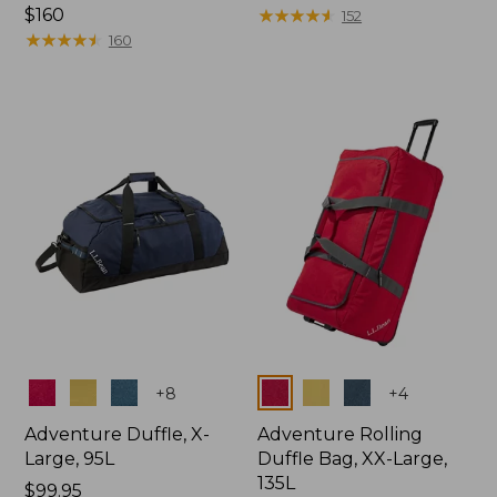
Price:
$160
$150
★
★
★
★
★
★
★
★
★
★
152
$160
★
★
★
★
★
★
★
★
★
★
160
Colors
Colors
+
8
+
4
Adventure Duffle, X-
Adventure Rolling
Large, 95L
Duffle Bag, XX-Large,
135L
Price:
$99.95