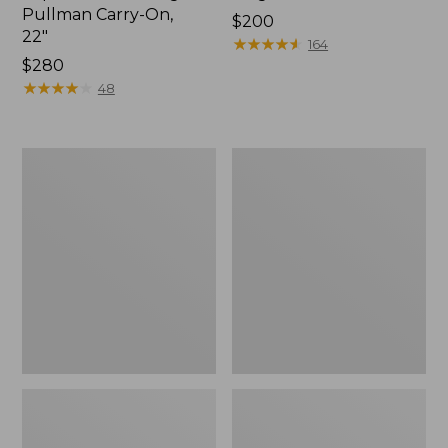
Pullman Carry-On,
Price:
$200
22"
$200
★
★
★
★
★
★
★
★
★
★
164
Price:
$280
$280
★
★
★
★
★
★
★
★
★
★
48
L.L.Bean
Waxed
Hardside
Canvas
Spinner,
Duffle,
22"
Medium