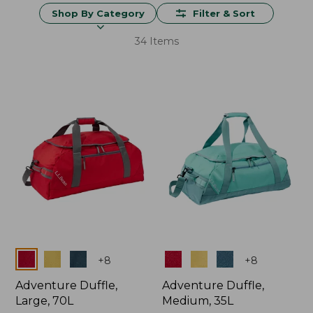
Shop By Category
Filter & Sort
34 Items
Colors
Colors
+
8
+
8
Adventure Duffle,
Adventure Duffle,
Large, 70L
Medium, 35L