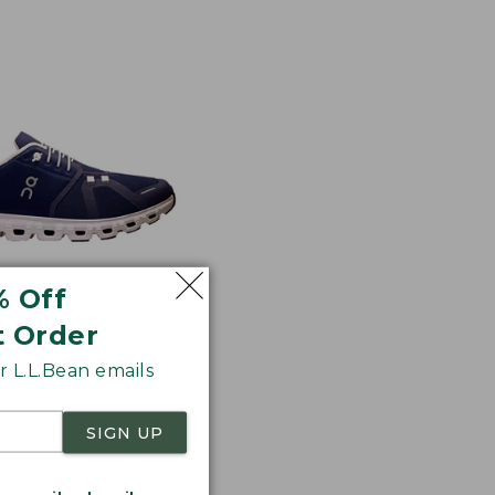
% Off
t Order
 Cloud 6 Shoes
 L.L.Bean emails
17
SIGN UP