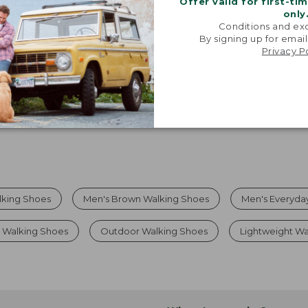
Offer valid for first-ti
only
Viewing
1
-
7
of
7
Conditions and exc
By signing up for email
Privacy P
lking Shoes
Men's Brown Walking Shoes
Men's Everyda
 Walking Shoes
Outdoor Walking Shoes
Lightweight Wa