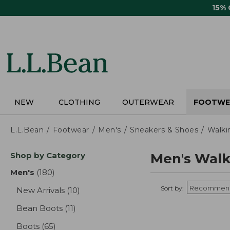
Skip
15%
to
main
content
NEW
CLOTHING
OUTERWEAR
FOOTWE
L.L.Bean
Footwear
Men's
Sneakers & Shoes
Walki
Skip
Shop by Category
Men's Walk
to
product
Men's
(180)
results
results
Sort by:
New Arrivals
(10)
results
Bean Boots
(11)
results
Boots
(65)
results