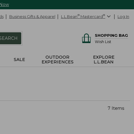
 Now
ds
Business Gifts & Apparel
L.L.Bean
®
Mastercard
®
Log In
SHOPPING BAG
SEARCH
Wish List
OUTDOOR
EXPLORE
SALE
EXPERIENCES
L.L.BEAN
7 Items