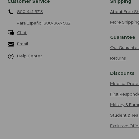
Customer Service
Shipping
800-441-5713
About Free Sh
More Shipping
Para Español
888-867-1932
Chat
Guarantee
Email
Our Guarante
Help Center
Returns
Discounts
Medical Profe
First Respond
Military & Fam
Student & Tea
Exclusive Off