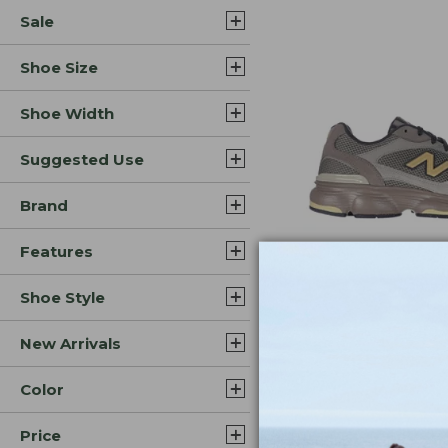
Sale
Shoe Size
Shoe Width
Suggested Use
Brand
Features
Shoe Style
Colors
Men's New Balan
New Arrivals
Shoes
Price:
$109.99
Color
$109.99
Price