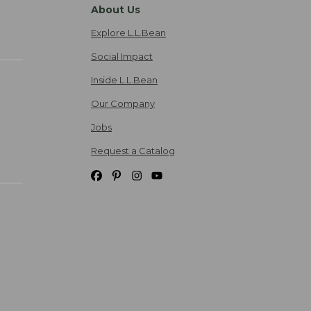
About Us
Explore L.L.Bean
Social Impact
Inside L.L.Bean
Our Company
Jobs
Request a Catalog