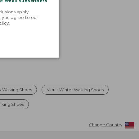
me email subscribers
.
lusions apply.
, you agree to our
olicy
.
y Walking Shoes
Men's Winter Walking Shoes
lking Shoes
Change Country