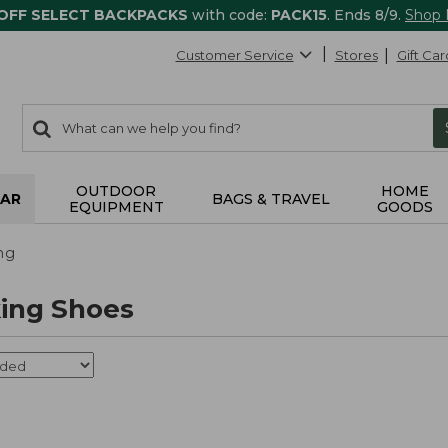
 OFF SELECT BACKPACKS
with code:
PACK15
. Ends 8/9.
Shop
Customer Service
Stores
Gift Car
0
Search:
search
items
returned.
OUTDOOR
HOME
AR
BAGS & TRAVEL
EQUIPMENT
GOODS
ng
ing Shoes