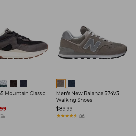
Colors
85 Mountain Classic
Men's New Balance 574V3
Walking Shoes
.99
Price:
$89.99
$89.99
★
★
★
★
★
★
★
★
★
★
74
86