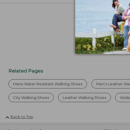
Related Pages
Mens Water Resistant Walking Shoes
Men's Leather Wa
City Walking Shoes
Leather Walking Shoes
Wide
Back to Top