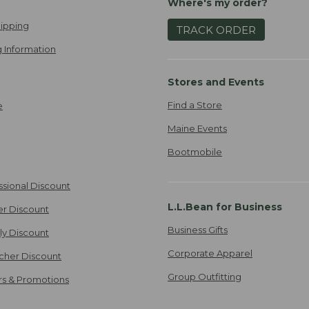
Where's my order?
ipping
TRACK ORDER
 Information
Stores and Events
Find a Store
e
Maine Events
Bootmobile
ssional Discount
L.L.Bean for Business
er Discount
Business Gifts
ily Discount
Corporate Apparel
cher Discount
Group Outfitting
ers & Promotions