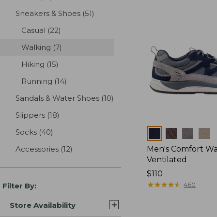
Sneakers & Shoes
(51)
results
Casual
(22)
results
Walking
(7)
results
Hiking
(15)
results
Running
(14)
results
Sandals & Water Shoes
(10)
results
Slippers
(18)
results
Socks
(40)
results
Colors
Accessories
(12)
results
Men's Comfort Wal
Ventilated
Price:
$110
$110
★
★
★
★
★
★
★
★
★
★
460
Filter By:
Store Availability