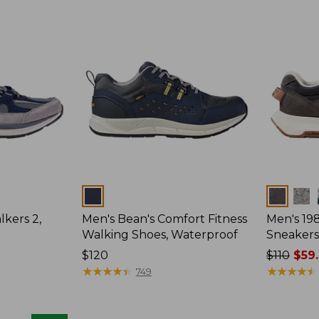
Colors
Colors
kers 2,
Men's Bean's Comfort Fitness
Men's 19
Walking Shoes, Waterproof
Sneakers
Price:
$120
Price
$110
$59
$120
★
★
★
★
★
★
★
★
★
★
was
★
★
★
★
★
★
★
★
★
★
749
from:
$110
now: