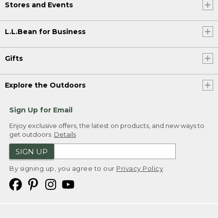
Stores and Events
L.L.Bean for Business
Gifts
Explore the Outdoors
Sign Up for Email
Enjoy exclusive offers, the latest on products, and new ways to
get outdoors.
Details
SIGN UP
By signing up, you agree to our
Privacy Policy