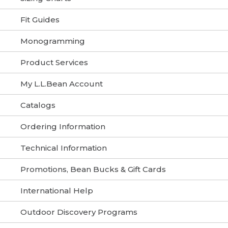
Fit Guides
Monogramming
Product Services
My L.L.Bean Account
Catalogs
Ordering Information
Technical Information
Promotions, Bean Bucks & Gift Cards
International Help
Outdoor Discovery Programs