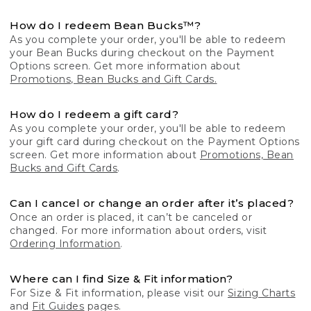
How do I redeem Bean Bucks™?
As you complete your order, you'll be able to redeem
your Bean Bucks during checkout on the Payment
Options screen. Get more information about
Promotions, Bean Bucks and Gift Cards.
How do I redeem a gift card?
As you complete your order, you'll be able to redeem
your gift card during checkout on the Payment Options
screen. Get more information about
Promotions, Bean
Bucks and Gift Cards
.
Can I cancel or change an order after it’s placed?
Once an order is placed, it can’t be canceled or
changed. For more information about orders, visit
Ordering Information
.
Where can I find Size & Fit information?
For Size & Fit information, please visit our
Sizing Charts
and
Fit Guides
pages.