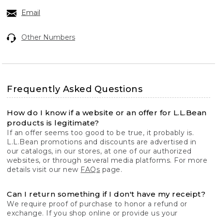
Email
Other Numbers
Frequently Asked Questions
How do I know if a website or an offer for L.L.Bean
products is legitimate?
If an offer seems too good to be true, it probably is.
L.L.Bean promotions and discounts are advertised in
our catalogs, in our stores, at one of our authorized
websites, or through several media platforms. For more
details visit our new
FAQs
page.
Can I return something if I don't have my receipt?
We require proof of purchase to honor a refund or
exchange. If you shop online or provide us your