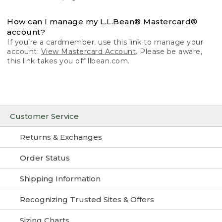
How can I manage my L.L.Bean® Mastercard®
account?
If you’re a cardmember, use this link to manage your
account:
View Mastercard Account
. Please be aware,
this link takes you off llbean.com.
Customer Service
Returns & Exchanges
Order Status
Shipping Information
Recognizing Trusted Sites & Offers
Sizing Charts