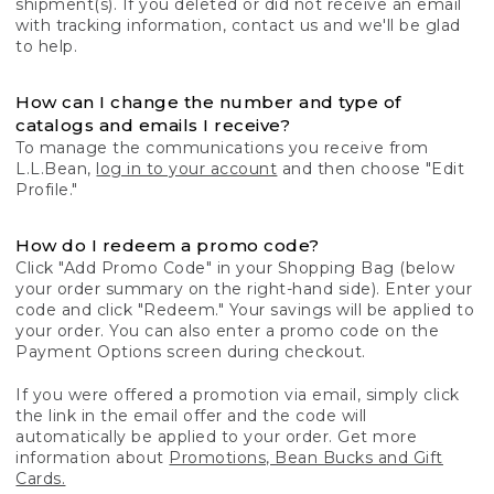
shipment(s). If you deleted or did not receive an email
with tracking information, contact us and we'll be glad
to help.
How can I change the number and type of
catalogs and emails I receive?
To manage the communications you receive from
L.L.Bean,
log in to your account
and then choose "Edit
Profile."
How do I redeem a promo code?
Click "Add Promo Code" in your Shopping Bag (below
your order summary on the right-hand side). Enter your
code and click "Redeem." Your savings will be applied to
your order. You can also enter a promo code on the
Payment Options screen during checkout.
If you were offered a promotion via email, simply click
the link in the email offer and the code will
automatically be applied to your order. Get more
information about
Promotions, Bean Bucks and Gift
Cards.