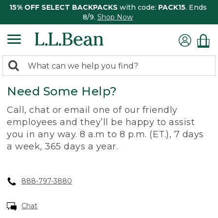
15% OFF SELECT BACKPACKS
with code:
PACK15
. Ends
8/9.
Shop Now
0
Search:
search
items
Need Some Help?
returned.
Call, chat or email one of our friendly
employees and they’ll be happy to assist
you in any way. 8 a.m to 8 p.m. (ET.), 7 days
a week, 365 days a year.
888-797-3880
Chat