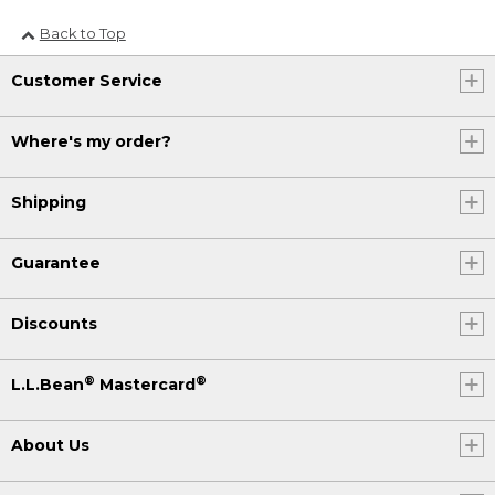
Back to Top
Customer Service
Where's my order?
Shipping
Guarantee
Discounts
®
®
L.L.Bean
Mastercard
About Us