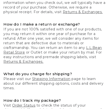
information when you check out, we will typically have a
record of your purchase. Otherwise, we require a
physical receipt. For details, visit
Returns & Exchanges.
How do I make a return or exchange?
If you are not 100% satisfied with one of our products,
you may return it within one year of purchase for a
refund. After one year, we will consider any items for
return that are defective due to materials or
craftsmanship. You can return an item to any
L.L.Bean
Retail Store
or Outlet or make your return by mail. For
easy instructions and premade shipping labels, visit
Returns & Exchanges.
What do you charge for shipping?
Please visit our
Shipping Information
page to learn
about our different shipping options, costs and delivery
times.
How do I track my package?
Visit
Order Status
to check the status of your