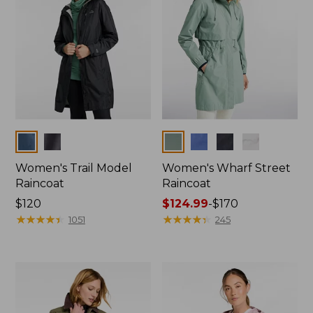
Colors
Colors
Women's Trail Model
Women's Wharf Street
Raincoat
Raincoat
Price:
$120
Price
$124.99
-
$170
$120
★
★
★
★
★
★
★
★
★
★
range
★
★
★
★
★
★
★
★
★
★
1051
245
from:
$124.99
to:
$170