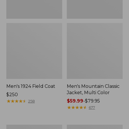
Men's 1924 Field Coat
Men's Mountain Classic
Jacket, Multi Color
Price:
$250
$250
★
★
★
★
★
★
★
★
★
★
Price
$59.99
-
$79.95
258
range
★
★
★
★
★
★
★
★
★
★
677
from:
$59.99
to:
Men's
Men's