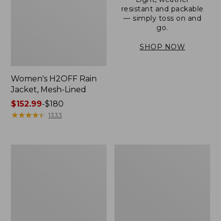
resistant and packable
— simply toss on and
go.
SHOP NOW
Women's H2OFF Rain
Jacket, Mesh-Lined
Price
$152.99
-
$180
range
★
★
★
★
★
★
★
★
★
★
1333
from:
$152.99
to:
Women's
Men's
$180
Trail
3-
Model
Season
Rain
Bomber
Pants
Jacket