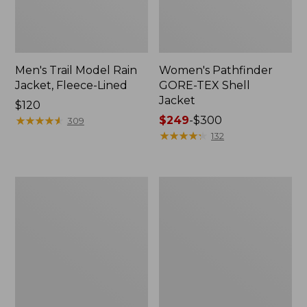
Men's Trail Model Rain
Women's Pathfinder
Jacket, Fleece-Lined
GORE-TEX Shell
Jacket
Price:
$120
$120
★
★
★
★
★
★
★
★
★
★
Price
$249
-
$300
309
range
★
★
★
★
★
★
★
★
★
★
132
from:
$249
to:
Women's
Women's
$300
Cresta
Mountain
Stretch
Classic
Rain
Jacket,
Jacket
Multi-
Color