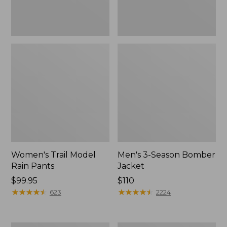
Women's Trail Model
Men's 3-Season Bomber
Rain Pants
Jacket
Price:
$99.95
Price:
$110
$99.95
★
★
★
★
★
★
★
★
★
★
$110
★
★
★
★
★
★
★
★
★
★
623
2224