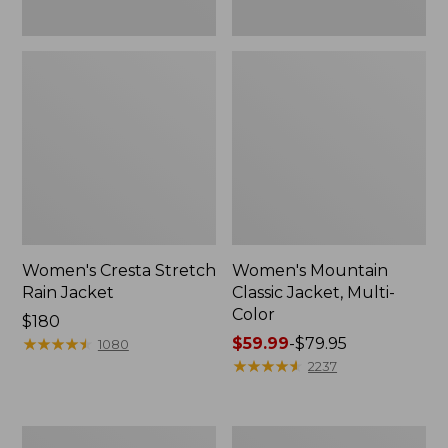
Women's Cresta Stretch
Women's Mountain
Rain Jacket
Classic Jacket, Multi-
Color
Price:
$180
$180
★
★
★
★
★
★
★
★
★
★
Price
$59.99
-
$79.95
1080
range
★
★
★
★
★
★
★
★
★
★
2237
from:
$59.99
to:
Women's
Women's