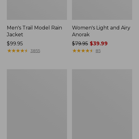
Men's Trail Model Rain
Women's Light and Airy
Jacket
Anorak
Price:
$99.95
Price
$79.95
$39.99
$99.95
★
★
★
★
★
★
★
★
★
★
was
★
★
★
★
★
★
★
★
★
★
3855
85
from:
$79.95
now:
Women's
Women's
$39.99
H2OFF
Boundless
Raincoat,
Softshell
PrimaLoft-
Jacket
Lined