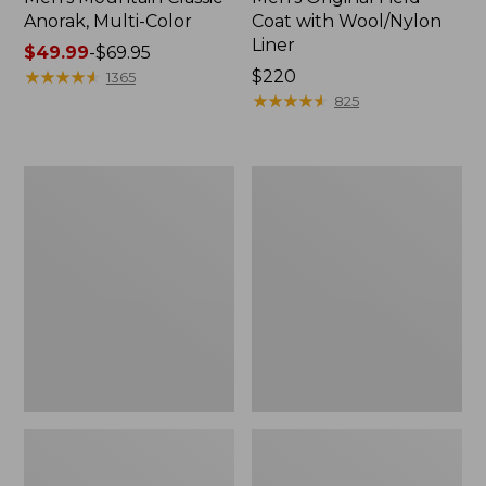
Anorak, Multi-Color
Coat with Wool/Nylon
Liner
Price
$49.99
-
$69.95
range
★
★
★
★
★
★
★
★
★
★
Price:
$220
1365
from:
$220
★
★
★
★
★
★
★
★
★
★
825
$49.99
to:
$69.95
Men's
Men's
Bean's
Light
Classic
and
Reversible
Airy
Anorak
Windbreaker