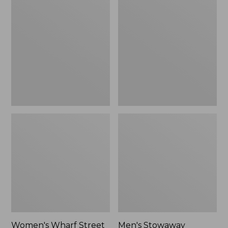
Wharf
Stowaway
Street
Windbreaker
Rain
Jacket
Women's Wharf Street
Men's Stowaway