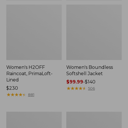
Women's H2OFF
Women's Boundless
Raincoat, PrimaLoft-
Softshell Jacket
Lined
Price
$99.99
-
$140
Price:
$230
range
★
★
★
★
★
★
★
★
★
★
506
$230
★
★
★
★
★
★
★
★
★
★
from:
881
$99.99
to:
$140
Women's
Men's
Mountain
Mountain
Classic
Classic