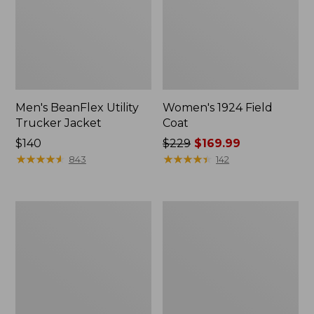
Men's BeanFlex Utility
Women's 1924 Field
Trucker Jacket
Coat
Price:
$140
Price
$229
$169.99
$140
★
★
★
★
★
★
★
★
★
★
was
★
★
★
★
★
★
★
★
★
★
843
142
from:
$229
now:
Men's
Men's
$169.99
1924
Mountain
Field
Classic
Coat
Jacket,
Multi
Color