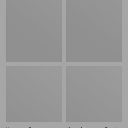
Women's
Men's
Stowaway
Mountain
Windbreaker
Classic
Full-
Zip
Jacket