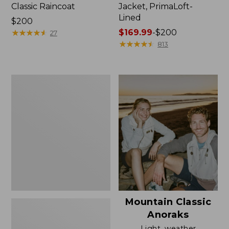
Classic Raincoat
Jacket, PrimaLoft-
Lined
Price:
$200
$200
★
★
★
★
★
★
★
★
★
★
Price
$169.99
-
$200
27
range
★
★
★
★
★
★
★
★
★
★
813
from:
$169.99
to:
Women's
$200
H2OFF
Rain
Jacket,
Mesh-
Lined
Mountain Classic
Anoraks
Light, weather