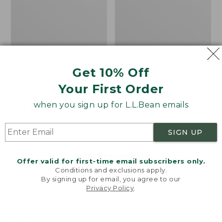
Get 10% Off
Men's Bean's Classic
Men's Light and Airy
Your First Order
Reversible Anorak
Windbreaker
when you sign up for L.L.Bean emails
Price
$99
$83.99
Price
$79.95
$59.99
was
★
★
★
★
★
★
★
★
★
★
was
★
★
★
★
★
★
★
★
★
★
39
485
from:
from:
SIGN UP
$99
$79.95
now:
now:
Offer valid for first-time email subscribers only.
$83.99
$59.99
LOAD 48 MORE
Conditions and exclusions apply.
By signing up for email, you agree to our
Viewing
1
-
47
of
505
Privacy Policy
.
Welcome to llbean.com! We use cookies and other
technologies to provide you with the best possible
experience. Check out our
privacy policy
to learn
more.