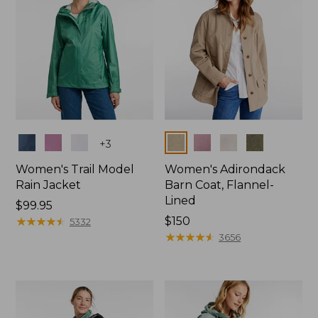
Colors
Colors
+
3
Women's Trail Model
Women's Adirondack
Rain Jacket
Barn Coat, Flannel-
Lined
Price:
$99.95
$99.95
★
★
★
★
★
★
★
★
★
★
Price:
$150
5332
$150
★
★
★
★
★
★
★
★
★
★
3656