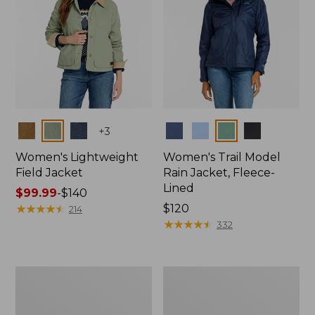
Colors
Colors
+
3
Women's Lightweight
Women's Trail Model
Field Jacket
Rain Jacket, Fleece-
Lined
Price
$99.99
-
$140
range
★
★
★
★
★
★
★
★
★
★
Price:
$120
214
from:
$120
★
★
★
★
★
★
★
★
★
★
332
$99.99
to:
$140
Women's
Women's
Lightweight
Mountain
Field
Classic