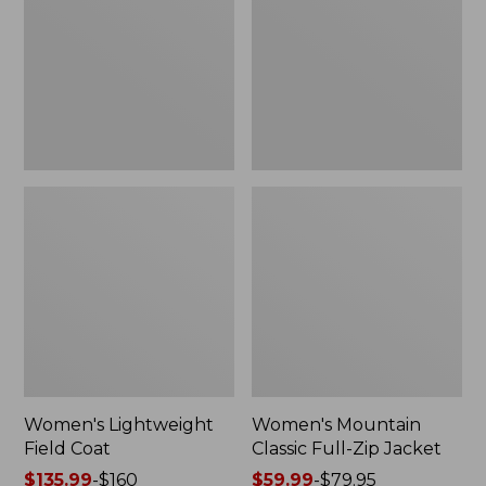
Coat
Full-
Zip
Jacket
Women's Lightweight
Women's Mountain
Field Coat
Classic Full-Zip Jacket
Price
$135.99
-
$160
Price
$59.99
-
$79.95