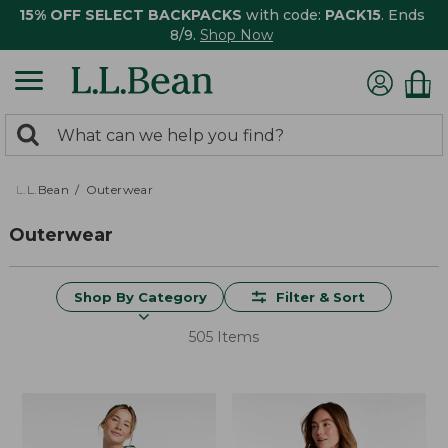
15% OFF SELECT BACKPACKS
with code:
PACK15
. Ends
8/9.
Shop Now
0
Search:
search
items
returned.
L.L.Bean
Outerwear
Outerwear
Shop By Category
Filter & Sort
505 Items