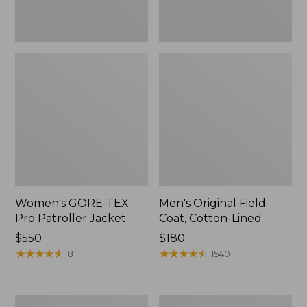
Women's GORE-TEX
Men's Original Field
Pro Patroller Jacket
Coat, Cotton-Lined
Price:
$550
Price:
$180
$550
★
★
★
★
★
★
★
★
★
★
$180
★
★
★
★
★
★
★
★
★
★
8
1540
Women's
Men's