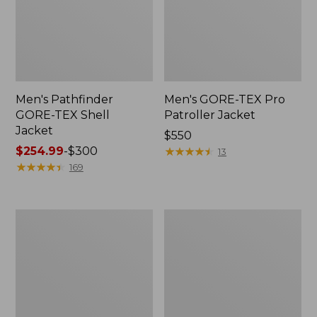
Men's Pathfinder
Men's GORE-TEX Pro
GORE-TEX Shell
Patroller Jacket
Jacket
Price:
$550
Price
$254.99
-
$300
$550
★
★
★
★
★
★
★
★
★
★
13
range
★
★
★
★
★
★
★
★
★
★
169
from:
$254.99
to:
Men's
Men's
$300
Cresta
Trail
Stretch
Model
Rain
Rain
Jacket
Pants