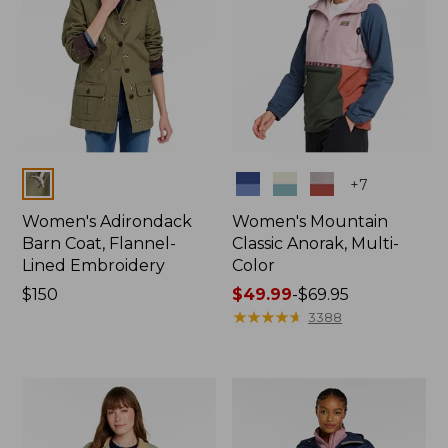
Colors
Colors
+
7
Women's Adirondack
Women's Mountain
Barn Coat, Flannel-
Classic Anorak, Multi-
Lined Embroidery
Color
Price:
$150
Price
$49.99
-
$69.95
$150
range
★
★
★
★
★
★
★
★
★
★
3388
from:
$49.99
to:
$69.95