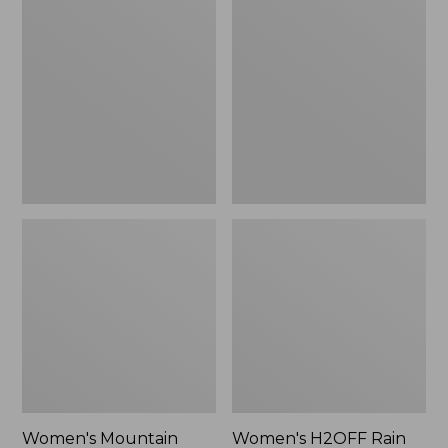
$79.95
Mountain
H2OFF
Classic
Rain
Raincoat
Jacket,
PrimaLoft-
Lined
Women's Mountain
Women's H2OFF Rain