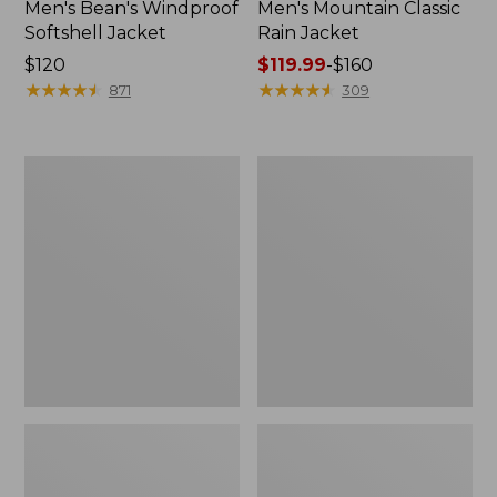
Men's Bean's Windproof
Men's Mountain Classic
Softshell Jacket
Rain Jacket
Price:
$120
Price
$119.99
-
$160
$120
★
★
★
★
★
★
★
★
★
★
range
★
★
★
★
★
★
★
★
★
★
871
309
from:
$119.99
to:
Men's
Women's
$160
BeanFlex
1924
Utility
Field
Trucker
Coat
Jacket