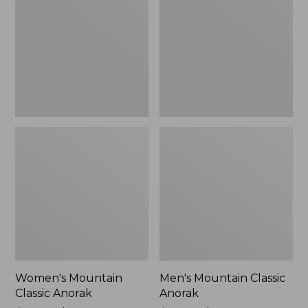
Anorak
Anorak
Women's Mountain
Men's Mountain Classic
Classic Anorak
Anorak