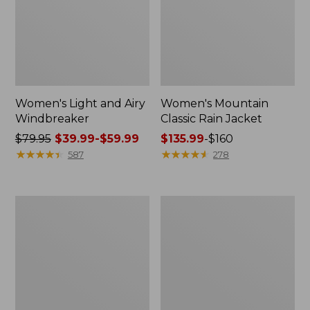
Women's Light and Airy
Women's Mountain
Windbreaker
Classic Rain Jacket
Price
$79.95
$39.99-$59.99
Price
$135.99
-
$160
was
★
★
★
★
★
★
★
★
★
★
range
★
★
★
★
★
★
★
★
★
★
587
278
from:
from:
$79.95
$135.99
now:
to:
Women's
Men's
from:
$160
GORE-
Original
$39.99
TEX
Field
Pro
Coat,
to:
Patroller
Cotton-
$59.99
Jacket
Lined