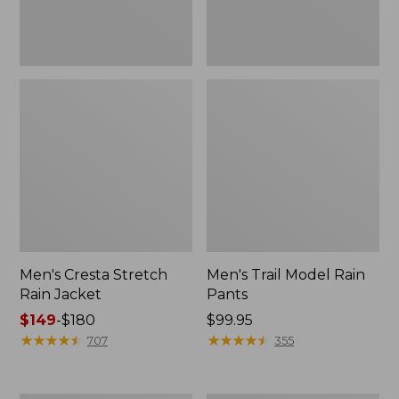
Men's Cresta Stretch
Men's Trail Model Rain
Rain Jacket
Pants
Price
$149
-
$180
Price:
$99.95
range
★
★
★
★
★
★
★
★
★
★
$99.95
★
★
★
★
★
★
★
★
★
★
707
355
from:
$149
to: