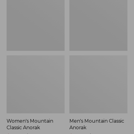
Anorak
Anorak
Women's Mountain
Men's Mountain Classic
Classic Anorak
Anorak