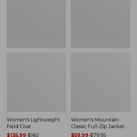
Coat
Full-
Zip
Jacket
Women's Lightweight
Women's Mountain
Field Coat
Classic Full-Zip Jacket
Price
$135.99
-
$160
Price
$59.99
-
$79.95