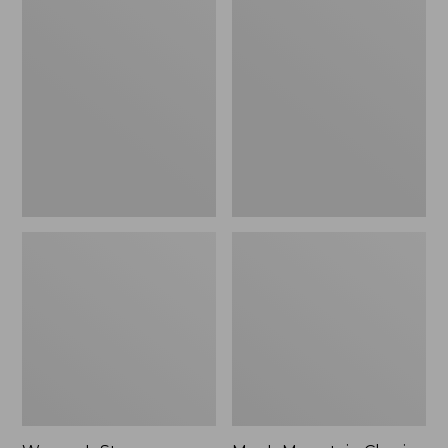
Women's
Men's
Stowaway
Mountain
Windbreaker
Classic
Full-
Zip
Jacket