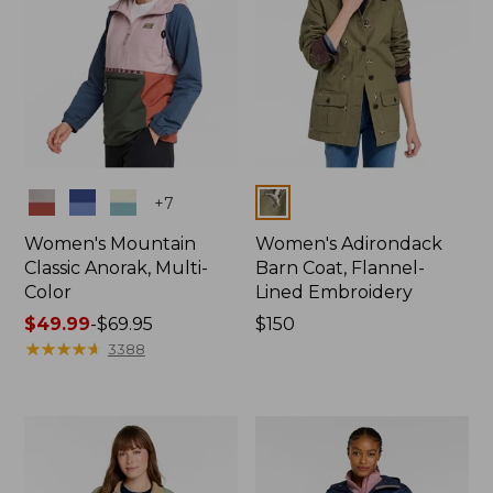
Colors
Colors
+
7
Women's Mountain
Women's Adirondack
Classic Anorak, Multi-
Barn Coat, Flannel-
Color
Lined Embroidery
Price
$49.99
-
$69.95
Price:
$150
range
★
★
★
★
★
★
★
★
★
★
$150
3388
from:
$49.99
to:
$69.95