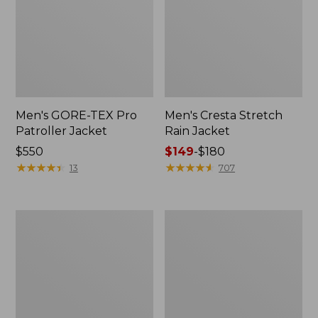
Men's GORE-TEX Pro
Men's Cresta Stretch
Patroller Jacket
Rain Jacket
Price:
$550
Price
$149
-
$180
$550
★
★
★
★
★
★
★
★
★
★
range
★
★
★
★
★
★
★
★
★
★
13
707
from:
$149
to:
Men's
Women's
$180
Trail
GORE-
Model
TEX
Rain
Pro
Pants
Patroller
Jacket