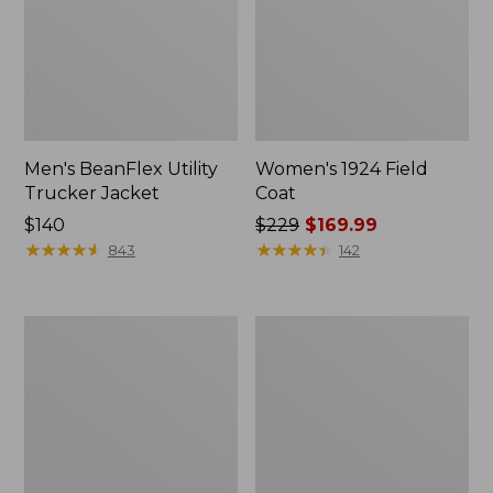
Men's BeanFlex Utility
Women's 1924 Field
Trucker Jacket
Coat
Price:
$140
Price
$229
$169.99
$140
★
★
★
★
★
★
★
★
★
★
was
★
★
★
★
★
★
★
★
★
★
843
142
from:
$229
now:
Men's
Men's
$169.99
1924
Mountain
Field
Classic
Coat
Jacket,
Multi
Color