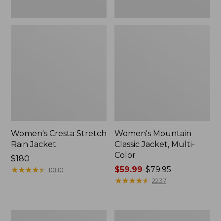
Women's Cresta Stretch
Women's Mountain
Rain Jacket
Classic Jacket, Multi-
Color
Price:
$180
$180
★
★
★
★
★
★
★
★
★
★
Price
$59.99
-
$79.95
1080
range
★
★
★
★
★
★
★
★
★
★
2237
from:
$59.99
to:
Women's
Women's