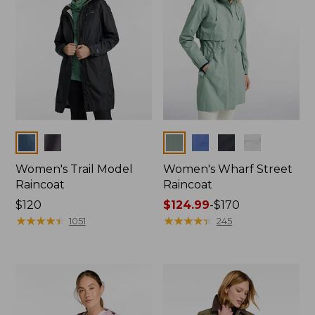
Colors
Colors
Women's Trail Model
Women's Wharf Street
Raincoat
Raincoat
Price:
$120
Price
$124.99
-
$170
$120
★
★
★
★
★
★
★
★
★
★
range
★
★
★
★
★
★
★
★
★
★
1051
245
from:
$124.99
to:
$170