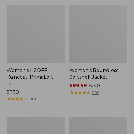
Women's H2OFF
Women's Boundless
Raincoat, PrimaLoft-
Softshell Jacket
Lined
Price
$99.99
-
$140
Price:
$230
range
★
★
★
★
★
★
★
★
★
★
506
$230
★
★
★
★
★
★
★
★
★
★
from:
881
$99.99
to:
$140
Women's
Men's
Mountain
Mountain
Classic
Classic