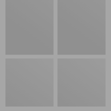
Men's
Men's
Bean's
Mountain
Windproof
Classic
Softshell
Rain
Jacket
Jacket