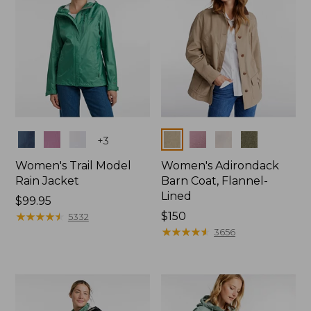
Colors
Colors
+
3
Women's Trail Model
Women's Adirondack
Rain Jacket
Barn Coat, Flannel-
Lined
Price:
$99.95
$99.95
★
★
★
★
★
★
★
★
★
★
Price:
$150
5332
$150
★
★
★
★
★
★
★
★
★
★
3656