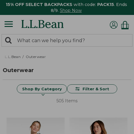
15% OFF SELECT BACKPACKS
with code:
PACK15
. Ends
8/9.
Shop Now
0
Search:
search
items
returned.
L.L.Bean
Outerwear
Outerwear
Shop By Category
Filter & Sort
505 Items