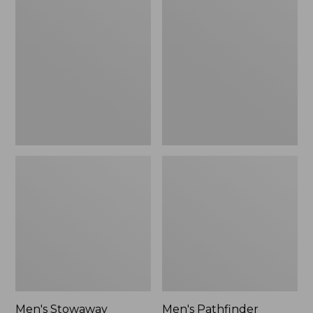
Stowaway
Pathfinder
Windbreaker
GORE-
TEX
Shell
Jacket
Men's Stowaway
Men's Pathfinder