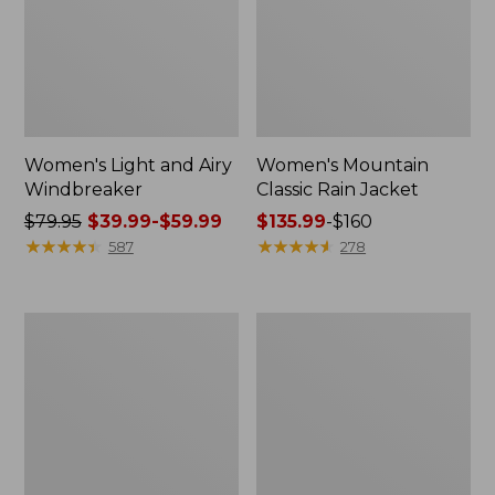
Women's Light and Airy
Women's Mountain
Windbreaker
Classic Rain Jacket
Price
$79.95
$39.99-$59.99
Price
$135.99
-
$160
was
★
★
★
★
★
★
★
★
★
★
range
★
★
★
★
★
★
★
★
★
★
587
278
from:
from:
$79.95
$135.99
now:
to:
Men's
Women's
from:
$160
Original
Wharf
$39.99
Field
Street
Coat,
Rain
to:
Cotton-
Jacket
$59.99
Lined