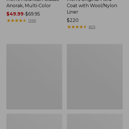
Anorak, Multi-Color
Coat with Wool/Nylon
Liner
Price
$49.99
-
$69.95
range
★
★
★
★
★
★
★
★
★
★
Price:
$220
1365
from:
$220
★
★
★
★
★
★
★
★
★
★
825
$49.99
to:
$69.95
Men's
Men's
Bean's
Light
Classic
and
Reversible
Airy
Anorak
Windbreaker