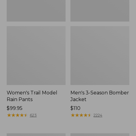
Women's Trail Model
Men's 3-Season Bomber
Rain Pants
Jacket
Price:
$99.95
Price:
$110
$99.95
★
★
★
★
★
★
★
★
★
★
$110
★
★
★
★
★
★
★
★
★
★
623
2224