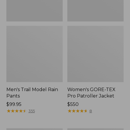
Men's Trail Model Rain
Women's GORE-TEX
Pants
Pro Patroller Jacket
Price:
$99.95
Price:
$550
$99.95
★
★
★
★
★
★
★
★
★
★
$550
★
★
★
★
★
★
★
★
★
★
355
8