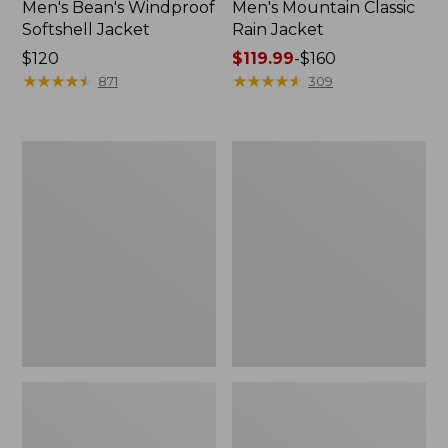
Men's Bean's Windproof
Men's Mountain Classic
Softshell Jacket
Rain Jacket
Price:
$120
Price
$119.99
-
$160
$120
★
★
★
★
★
★
★
★
★
★
range
★
★
★
★
★
★
★
★
★
★
871
309
from:
$119.99
to:
Men's
Women's
$160
BeanFlex
1924
Utility
Field
Trucker
Coat
Jacket