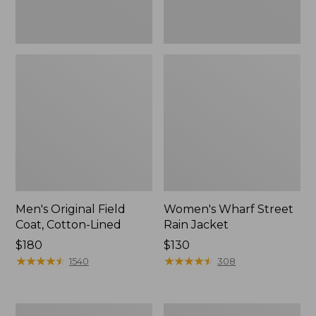
Men's Original Field
Women's Wharf Street
Coat, Cotton-Lined
Rain Jacket
Price:
$180
Price:
$130
$180
★
★
★
★
★
★
★
★
★
★
$130
★
★
★
★
★
★
★
★
★
★
1540
308
Men's
Men's