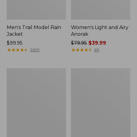
Men's Trail Model Rain
Women's Light and Airy
Jacket
Anorak
Price:
$99.95
Price
$79.95
$39.99
$99.95
★
★
★
★
★
★
★
★
★
★
was
★
★
★
★
★
★
★
★
★
★
3855
85
from:
$79.95
now:
Women's
Women's
$39.99
H2OFF
Boundless
Raincoat,
Softshell
PrimaLoft-
Jacket
Lined