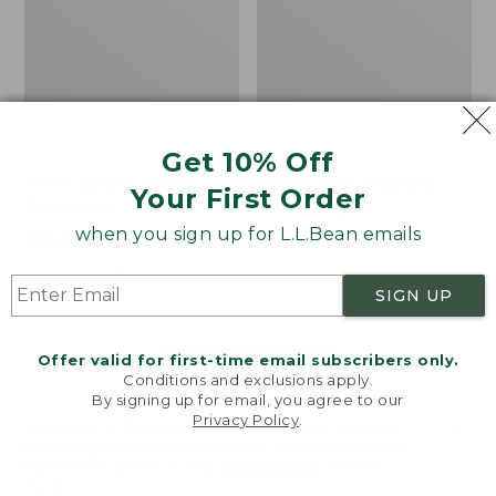
Get 10% Off
Men's Bean's Classic
Men's Light and Airy
Your First Order
Reversible Anorak
Windbreaker
when you sign up for L.L.Bean emails
Price
$99
$83.99
Price
$79.95
$59.99
was
★
★
★
★
★
★
★
★
★
★
was
★
★
★
★
★
★
★
★
★
★
39
485
from:
from:
SIGN UP
$99
$79.95
now:
now:
Offer valid for first-time email subscribers only.
$83.99
$59.99
LOAD 48 MORE
Conditions and exclusions apply.
By signing up for email, you agree to our
Viewing
1
-
47
of
505
Privacy Policy
.
Welcome to llbean.com! We use cookies and other
technologies to provide you with the best possible
experience. Check out our
privacy policy
to learn
more.