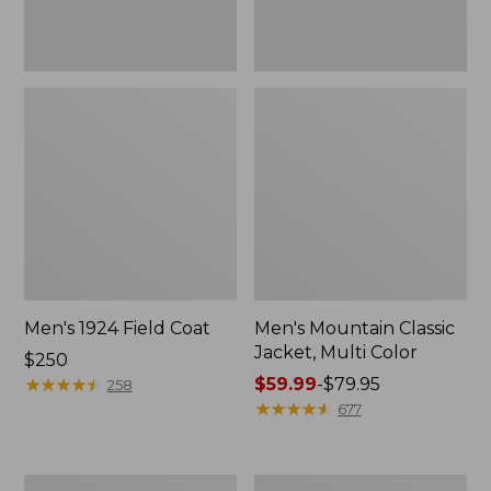
Men's 1924 Field Coat
Men's Mountain Classic
Jacket, Multi Color
Price:
$250
$250
★
★
★
★
★
★
★
★
★
★
Price
$59.99
-
$79.95
258
range
★
★
★
★
★
★
★
★
★
★
677
from:
$59.99
to:
Men's
Men's