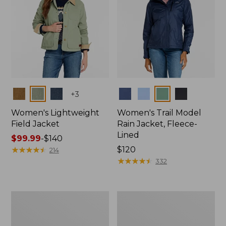
Colors
Colors
+
3
Women's Lightweight
Women's Trail Model
Field Jacket
Rain Jacket, Fleece-
Lined
Price
$99.99
-
$140
range
★
★
★
★
★
★
★
★
★
★
Price:
$120
214
from:
$120
★
★
★
★
★
★
★
★
★
★
332
$99.99
to:
$140
Women's
Women's
Lightweight
Mountain
Field
Classic