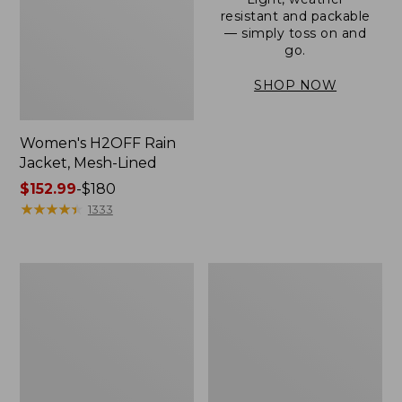
resistant and packable
— simply toss on and
go.
SHOP NOW
Women's H2OFF Rain
Jacket, Mesh-Lined
Price
$152.99
-
$180
range
★
★
★
★
★
★
★
★
★
★
1333
from:
$152.99
to:
Women's
Men's
$180
Trail
3-
Model
Season
Rain
Bomber
Pants
Jacket