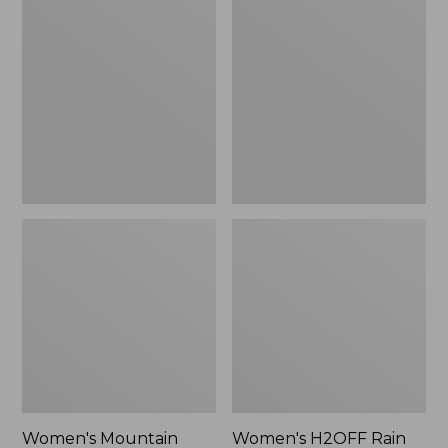
$79.95
Mountain
H2OFF
Classic
Rain
Raincoat
Jacket,
PrimaLoft-
Lined
Women's Mountain
Women's H2OFF Rain