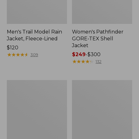
Men's Trail Model Rain
Women's Pathfinder
Jacket, Fleece-Lined
GORE-TEX Shell
Jacket
Price:
$120
$120
★
★
★
★
★
★
★
★
★
★
Price
$249
-
$300
309
range
★
★
★
★
★
★
★
★
★
★
132
from:
$249
to:
Women's
Women's
$300
Cresta
Mountain
Stretch
Classic
Rain
Jacket,
Jacket
Multi-
Color