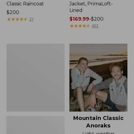
Classic Raincoat
Jacket, PrimaLoft-
Lined
Price:
$200
$200
★
★
★
★
★
★
★
★
★
★
Price
$169.99
-
$200
27
range
★
★
★
★
★
★
★
★
★
★
813
from:
$169.99
to:
Women's
$200
H2OFF
Rain
Jacket,
Mesh-
Lined
Mountain Classic
Anoraks
Light, weather