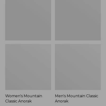
Anorak
Anorak
Women's Mountain
Men's Mountain Classic
Classic Anorak
Anorak