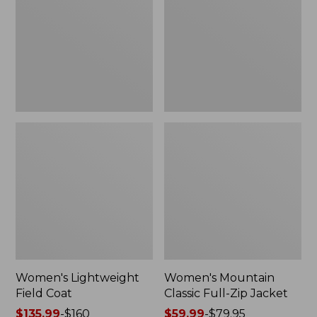
Coat
Full-
Zip
Jacket
Women's Lightweight
Women's Mountain
Field Coat
Classic Full-Zip Jacket
Price
$135.99
-
$160
Price
$59.99
-
$79.95