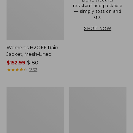
resistant and packable
— simply toss on and
go.
SHOP NOW
Women's H2OFF Rain
Jacket, Mesh-Lined
Price
$152.99
-
$180
range
★
★
★
★
★
★
★
★
★
★
1333
from:
$152.99
to:
Women's
Men's
$180
Trail
3-
Model
Season
Rain
Bomber
Pants
Jacket