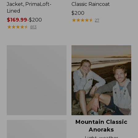
Jacket, PrimaLoft-
Classic Raincoat
Lined
Price:
$200
Price
$169.99
-
$200
$200
★
★
★
★
★
★
★
★
★
★
27
range
★
★
★
★
★
★
★
★
★
★
813
from:
$169.99
to:
Women's
$200
H2OFF
Rain
Jacket,
Mesh-
Lined
Mountain Classic
Anoraks
Light, weather