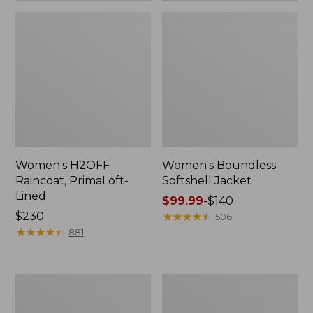
Women's H2OFF
Women's Boundless
Raincoat, PrimaLoft-
Softshell Jacket
Lined
Price
$99.99
-
$140
Price:
$230
range
★
★
★
★
★
★
★
★
★
★
506
$230
★
★
★
★
★
★
★
★
★
★
from:
881
$99.99
to:
$140
Women's
Men's
Mountain
Mountain
Classic
Classic