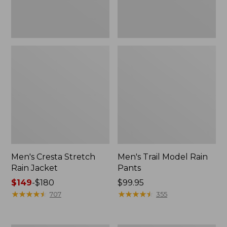
Men's Cresta Stretch
Men's Trail Model Rain
Rain Jacket
Pants
Price
$149
-
$180
Price:
$99.95
range
★
★
★
★
★
★
★
★
★
★
$99.95
★
★
★
★
★
★
★
★
★
★
707
355
from:
$149