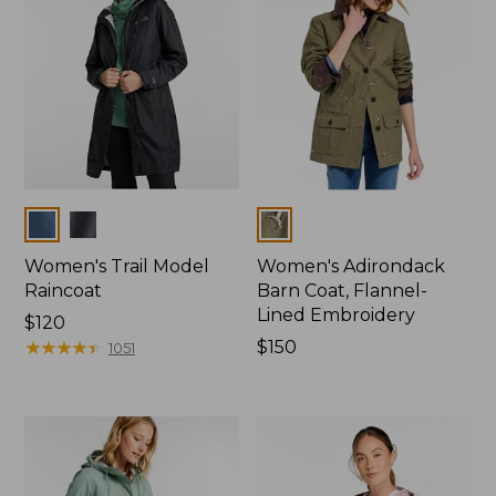
Colors
Colors
Women's Trail Model
Women's Adirondack
Raincoat
Barn Coat, Flannel-
Lined Embroidery
Price:
$120
$120
★
★
★
★
★
★
★
★
★
★
Price:
$150
1051
$150