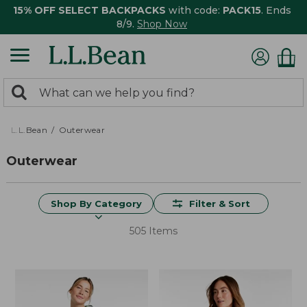
15% OFF SELECT BACKPACKS
with code:
PACK15
. Ends
8/9.
Shop Now
0
Search:
search
items
returned.
L.L.Bean
Outerwear
Outerwear
Shop By Category
Filter & Sort
505 Items