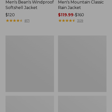
Men's Bean's Windproof
Men's Mountain Classic
Softshell Jacket
Rain Jacket
Price:
$120
Price
$119.99
-
$160
$120
★
★
★
★
★
★
★
★
★
★
range
★
★
★
★
★
★
★
★
★
★
871
309
from:
$119.99
to:
Men's
Women's
$160
BeanFlex
1924
Utility
Field
Trucker
Coat
Jacket