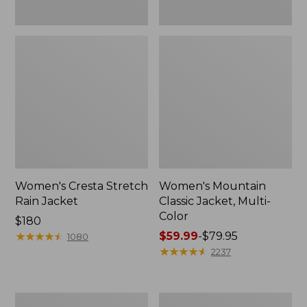
Women's Cresta Stretch
Women's Mountain
Rain Jacket
Classic Jacket, Multi-
Color
Price:
$180
$180
★
★
★
★
★
★
★
★
★
★
Price
$59.99
-
$79.95
1080
range
★
★
★
★
★
★
★
★
★
★
2237
from:
$59.99
to:
Women's
Women's