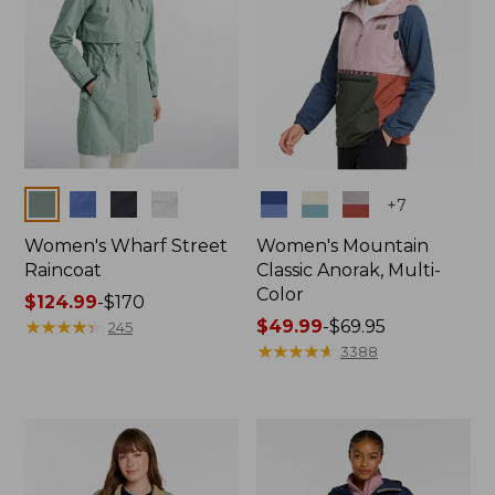
Colors
Colors
+
7
Women's Wharf Street
Women's Mountain
Raincoat
Classic Anorak, Multi-
Color
Price
$124.99
-
$170
range
★
★
★
★
★
★
★
★
★
★
Price
$49.99
-
$69.95
245
from:
range
★
★
★
★
★
★
★
★
★
★
3388
$124.99
from:
to:
$49.99
$170
to:
$69.95