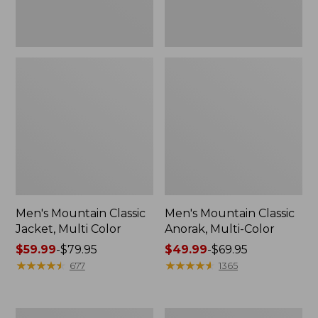
Men's Mountain Classic
Men's Mountain Classic
Jacket, Multi Color
Anorak, Multi-Color
Price
$59.99
-
$79.95
Price
$49.99
-
$69.95
range
★
★
★
★
★
★
★
★
★
★
range
★
★
★
★
★
★
★
★
★
★
677
1365
from:
from:
$59.99
$49.99
to:
to:
Men's
Men's