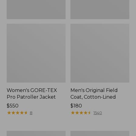
Women's GORE-TEX
Men's Original Field
Pro Patroller Jacket
Coat, Cotton-Lined
Price:
$550
Price:
$180
$550
★
★
★
★
★
★
★
★
★
★
$180
★
★
★
★
★
★
★
★
★
★
8
1540
Men's
Women's