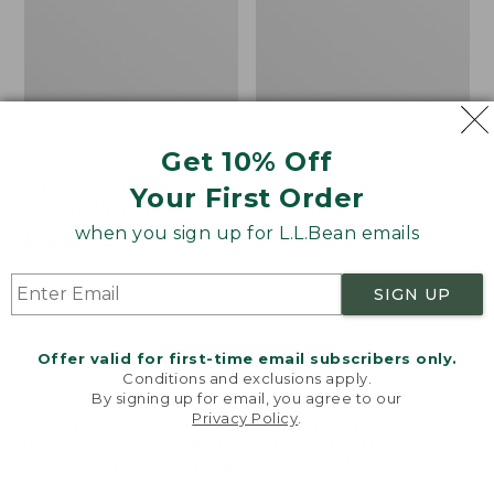
Get 10% Off
Men's Bean's Classic
Men's Light and Airy
Your First Order
Reversible Anorak
Windbreaker
when you sign up for L.L.Bean emails
Price
$99
$83.99
Price
$79.95
$59.99
was
★
★
★
★
★
★
★
★
★
★
was
★
★
★
★
★
★
★
★
★
★
39
485
from:
from:
SIGN UP
$99
$79.95
now:
now:
Offer valid for first-time email subscribers only.
$83.99
$59.99
LOAD 48 MORE
Conditions and exclusions apply.
By signing up for email, you agree to our
Viewing
1
-
47
of
505
Privacy Policy
.
Welcome to llbean.com! We use cookies and other
technologies to provide you with the best possible
experience. Check out our
privacy policy
to learn
more.