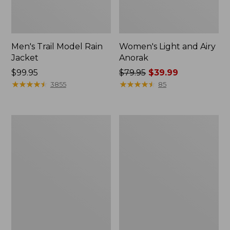
Men's Trail Model Rain
Women's Light and Airy
Jacket
Anorak
Price:
$99.95
Price
$79.95
$39.99
$99.95
★
★
★
★
★
★
★
★
★
★
was
★
★
★
★
★
★
★
★
★
★
3855
85
from:
$79.95
now:
Women's
Women's
$39.99
H2OFF
Boundless
Raincoat,
Softshell
PrimaLoft-
Jacket
Lined