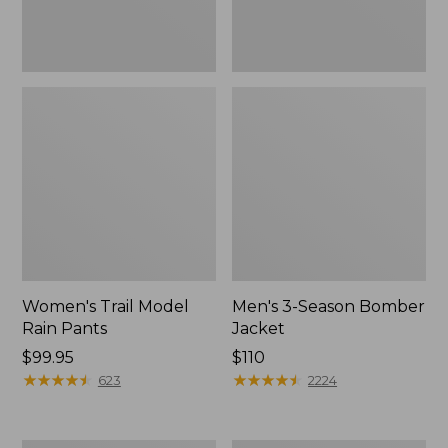
Women's Trail Model
Men's 3-Season Bomber
Rain Pants
Jacket
Price:
$99.95
Price:
$110
$99.95
★
★
★
★
★
★
★
★
★
★
$110
★
★
★
★
★
★
★
★
★
★
623
2224