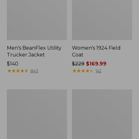
Men's BeanFlex Utility
Women's 1924 Field
Trucker Jacket
Coat
Price:
$140
Price
$229
$169.99
$140
★
★
★
★
★
★
★
★
★
★
was
★
★
★
★
★
★
★
★
★
★
843
142
from:
$229
now:
Men's
Men's
$169.99
Mountain
Mountain
Classic
Classic
Jacket,
Anorak,
Multi
Multi-
Color
Color