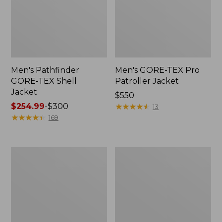
Men's Pathfinder
Men's GORE-TEX Pro
GORE-TEX Shell
Patroller Jacket
Jacket
Price:
$550
Price
$254.99
-
$300
$550
★
★
★
★
★
★
★
★
★
★
13
range
★
★
★
★
★
★
★
★
★
★
169
from:
$254.99
to:
Men's
Men's
$300
Cresta
Trail
Stretch
Model
Rain
Rain
Jacket
Pants