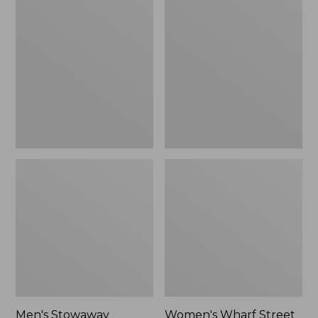
Stowaway
Wharf
Windbreaker
Street
Rain
Jacket
Men's Stowaway
Women's Wharf Street