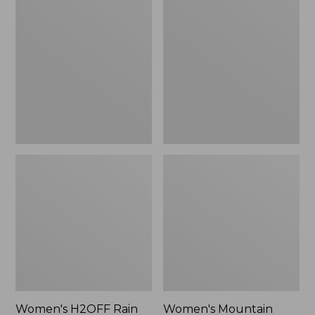
$79.95
H2OFF
Mountain
Rain
Classic
Jacket,
Raincoat
PrimaLoft-
Lined
Women's H2OFF Rain
Women's Mountain