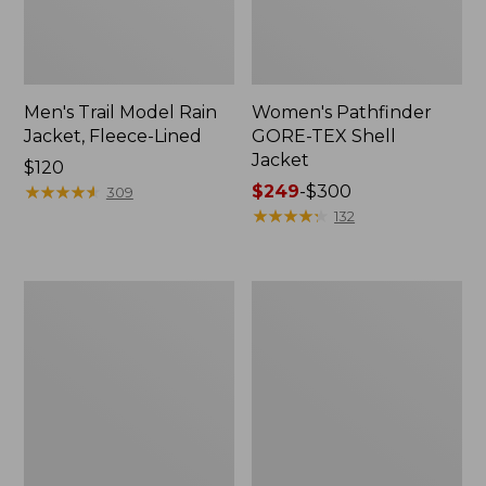
Men's Trail Model Rain
Women's Pathfinder
Jacket, Fleece-Lined
GORE-TEX Shell
Jacket
Price:
$120
$120
★
★
★
★
★
★
★
★
★
★
Price
$249
-
$300
309
range
★
★
★
★
★
★
★
★
★
★
132
from:
$249
to:
Women's
Women's
$300
Cresta
Mountain
Stretch
Classic
Rain
Jacket,
Jacket
Multi-
Color