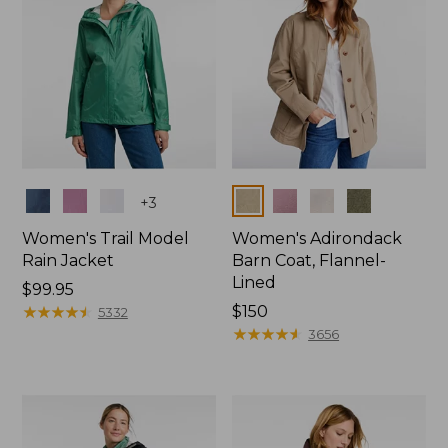
Colors
Colors
+
3
Women's Trail Model
Women's Adirondack
Rain Jacket
Barn Coat, Flannel-
Lined
Price:
$99.95
$99.95
★
★
★
★
★
★
★
★
★
★
Price:
$150
5332
$150
★
★
★
★
★
★
★
★
★
★
3656