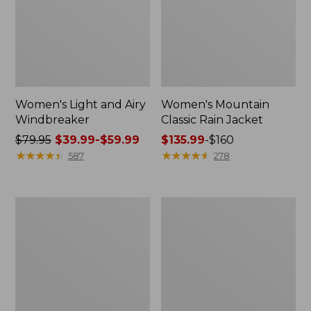
Women's Light and Airy
Women's Mountain
Windbreaker
Classic Rain Jacket
Price
$79.95
$39.99-$59.99
Price
$135.99
-
$160
was
★
★
★
★
★
★
★
★
★
★
range
★
★
★
★
★
★
★
★
★
★
587
278
from:
from:
$79.95
$135.99
now:
to:
Women's
Men's
from:
$160
GORE-
Original
$39.99
TEX
Field
Pro
Coat,
to:
Patroller
Cotton-
$59.99
Jacket
Lined