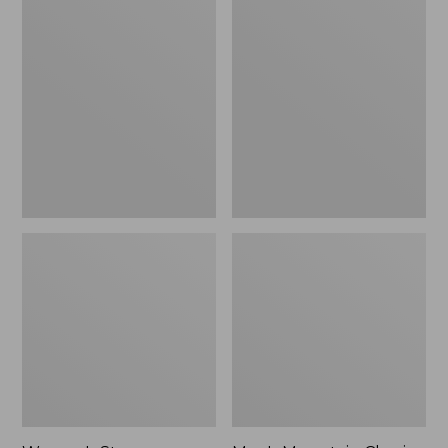
Women's
Men's
Stowaway
Mountain
Windbreaker
Classic
Full-
Zip
Jacket