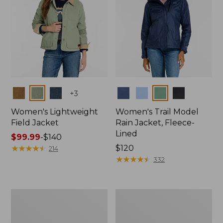
Colors
Colors
+
3
Women's Lightweight
Women's Trail Model
Field Jacket
Rain Jacket, Fleece-
Lined
Price
$99.99
-
$140
range
★
★
★
★
★
★
★
★
★
★
Price:
$120
214
from:
$120
★
★
★
★
★
★
★
★
★
★
332
$99.99
to:
$140
Women's
Women's
Lightweight
Mountain
Field
Classic