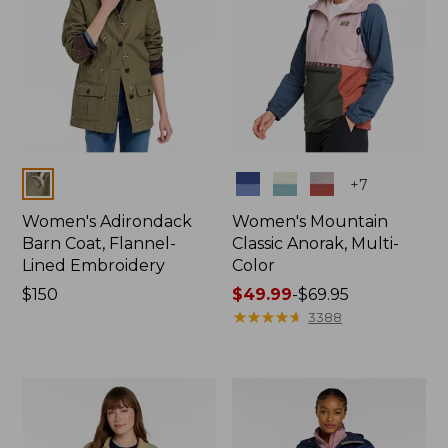
Colors
Colors
+
7
Women's Adirondack
Women's Mountain
Barn Coat, Flannel-
Classic Anorak, Multi-
Lined Embroidery
Color
Price:
$150
Price
$49.99
-
$69.95
$150
range
★
★
★
★
★
★
★
★
★
★
3388
from:
$49.99
to:
$69.95