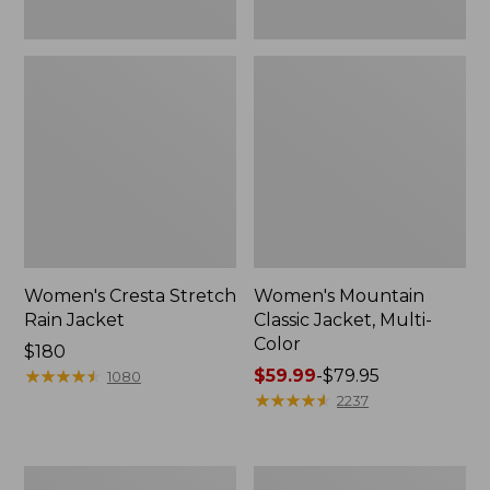
Women's Cresta Stretch
Women's Mountain
Rain Jacket
Classic Jacket, Multi-
Color
Price:
$180
$180
★
★
★
★
★
★
★
★
★
★
Price
$59.99
-
$79.95
1080
range
★
★
★
★
★
★
★
★
★
★
2237
from:
$59.99
to:
Women's
Women's