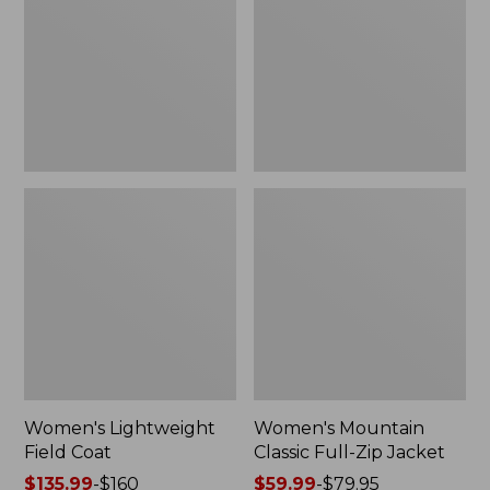
Coat
Full-
Zip
Jacket
Women's Lightweight
Women's Mountain
Field Coat
Classic Full-Zip Jacket
Price
$135.99
-
$160
Price
$59.99
-
$79.95