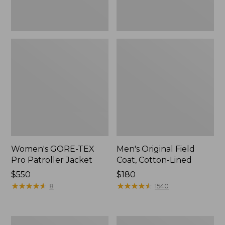
Women's GORE-TEX
Men's Original Field
Pro Patroller Jacket
Coat, Cotton-Lined
Price:
$550
Price:
$180
$550
★
★
★
★
★
★
★
★
★
★
$180
★
★
★
★
★
★
★
★
★
★
8
1540
Women's
Men's