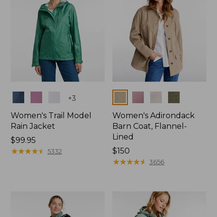
Colors
Colors
+
3
Women's Trail Model
Women's Adirondack
Rain Jacket
Barn Coat, Flannel-
Lined
Price:
$99.95
$99.95
★
★
★
★
★
★
★
★
★
★
Price:
$150
5332
$150
★
★
★
★
★
★
★
★
★
★
3656