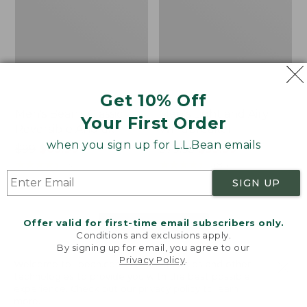
Get 10% Off
Men's Bean's Classic
Men's Light and Airy
Your First Order
Reversible Anorak
Windbreaker
when you sign up for L.L.Bean emails
Price
$99
$83.99
Price
$79.95
$59.99
was
★
★
★
★
★
★
★
★
★
★
was
★
★
★
★
★
★
★
★
★
★
39
485
from:
from:
SIGN UP
$99
$79.95
now:
now:
Offer valid for first-time email subscribers only.
$83.99
$59.99
LOAD 48 MORE
Conditions and exclusions apply.
By signing up for email, you agree to our
Viewing
1
-
47
of
505
Privacy Policy
.
Welcome to llbean.com! We use cookies and other
technologies to provide you with the best possible
experience. Check out our
privacy policy
to learn
more.