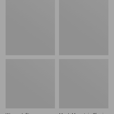
Women's
Men's
Stowaway
Mountain
Windbreaker
Classic
Full-
Zip
Jacket