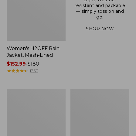
resistant and packable
— simply toss on and
go.
SHOP NOW
Women's H2OFF Rain
Jacket, Mesh-Lined
Price
$152.99
-
$180
range
★
★
★
★
★
★
★
★
★
★
1333
from:
$152.99
to:
Women's
Men's
$180
Trail
3-
Model
Season
Rain
Bomber
Pants
Jacket