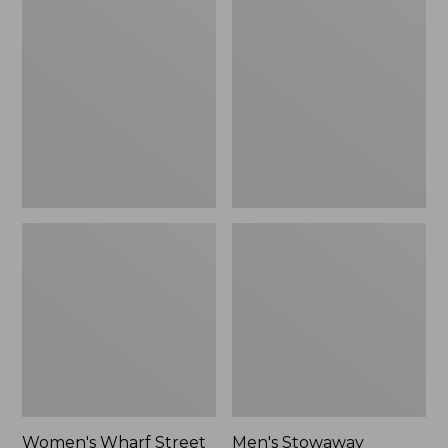
Wharf
Stowaway
Street
Windbreaker
Rain
Jacket
Women's Wharf Street
Men's Stowaway