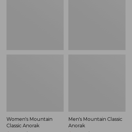
Anorak
Anorak
Women's Mountain
Men's Mountain Classic
Classic Anorak
Anorak