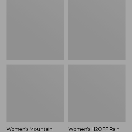
$79.95
Mountain
H2OFF
Classic
Rain
Raincoat
Jacket,
PrimaLoft-
Lined
Women's Mountain
Women's H2OFF Rain