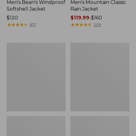
Men's Bean's Windproof
Men's Mountain Classic
Softshell Jacket
Rain Jacket
Price:
$120
Price
$119.99
-
$160
$120
★
★
★
★
★
★
★
★
★
★
range
★
★
★
★
★
★
★
★
★
★
871
309
from:
$119.99
to:
Men's
Women's
$160
BeanFlex
1924
Utility
Field
Trucker
Coat
Jacket