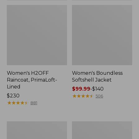
Women's H2OFF
Women's Boundless
Raincoat, PrimaLoft-
Softshell Jacket
Lined
Price
$99.99
-
$140
Price:
$230
range
★
★
★
★
★
★
★
★
★
★
506
$230
★
★
★
★
★
★
★
★
★
★
from:
881
$99.99
to:
$140
Women's
Men's
Mountain
Mountain
Classic
Classic