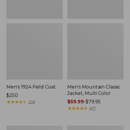
Men's 1924 Field Coat
Men's Mountain Classic
Jacket, Multi Color
Price:
$250
$250
★
★
★
★
★
★
★
★
★
★
Price
$59.99
-
$79.95
258
range
★
★
★
★
★
★
★
★
★
★
677
from:
$59.99
to:
Men's
Men's