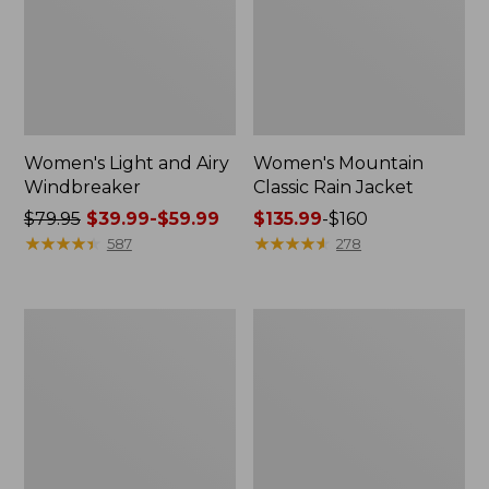
Women's Light and Airy
Women's Mountain
Windbreaker
Classic Rain Jacket
Price
$79.95
$39.99-$59.99
Price
$135.99
-
$160
was
★
★
★
★
★
★
★
★
★
★
range
★
★
★
★
★
★
★
★
★
★
587
278
from:
from:
$79.95
$135.99
now:
to:
Women's
Men's
from:
$160
GORE-
Original
$39.99
TEX
Field
Pro
Coat,
to:
Patroller
Cotton-
$59.99
Jacket
Lined