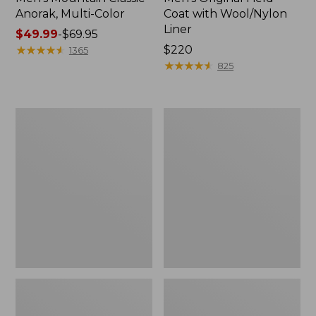
Anorak, Multi-Color
Coat with Wool/Nylon
Liner
Price
$49.99
-
$69.95
range
★
★
★
★
★
★
★
★
★
★
Price:
$220
1365
from:
$220
★
★
★
★
★
★
★
★
★
★
825
$49.99
to:
$69.95
Men's
Men's
Bean's
Light
Classic
and
Reversible
Airy
Anorak
Windbreaker