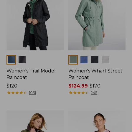
Colors
Colors
Women's Trail Model
Women's Wharf Street
Raincoat
Raincoat
Price:
$120
Price
$124.99
-
$170
$120
★
★
★
★
★
★
★
★
★
★
range
★
★
★
★
★
★
★
★
★
★
1051
245
from:
$124.99
to:
$170