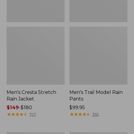
Men's Cresta Stretch
Men's Trail Model Rain
Rain Jacket
Pants
Price
$149
-
$180
Price:
$99.95
range
★
★
★
★
★
★
★
★
★
★
$99.95
★
★
★
★
★
★
★
★
★
★
707
355
from:
$149
to: