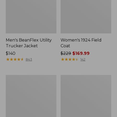
Men's BeanFlex Utility
Women's 1924 Field
Trucker Jacket
Coat
Price:
$140
Price
$229
$169.99
$140
★
★
★
★
★
★
★
★
★
★
was
★
★
★
★
★
★
★
★
★
★
843
142
from:
$229
now:
Men's
Men's
$169.99
1924
Mountain
Field
Classic
Coat
Jacket,
Multi
Color