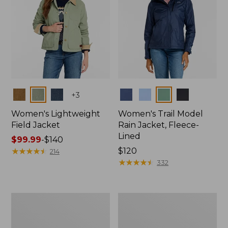
Colors
Colors
+
3
Women's Lightweight
Women's Trail Model
Field Jacket
Rain Jacket, Fleece-
Lined
Price
$99.99
-
$140
range
★
★
★
★
★
★
★
★
★
★
Price:
$120
214
from:
$120
★
★
★
★
★
★
★
★
★
★
332
$99.99
to:
$140
Women's
Women's
Lightweight
Mountain
Field
Classic