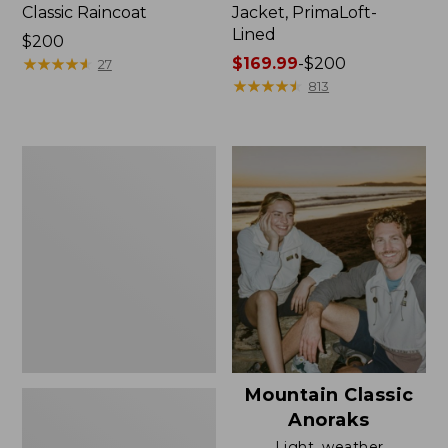
Classic Raincoat
Jacket, PrimaLoft-
Lined
Price:
$200
$200
★
★
★
★
★
★
★
★
★
★
Price
$169.99
-
$200
27
range
★
★
★
★
★
★
★
★
★
★
813
from:
$169.99
to:
Women's
$200
H2OFF
Rain
Jacket,
Mesh-
Lined
Mountain Classic
Anoraks
Light, weather