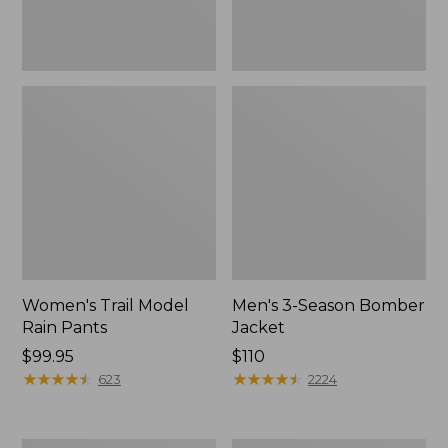
Women's Trail Model
Men's 3-Season Bomber
Rain Pants
Jacket
Price:
$99.95
Price:
$110
$99.95
★
★
★
★
★
★
★
★
★
★
$110
★
★
★
★
★
★
★
★
★
★
623
2224