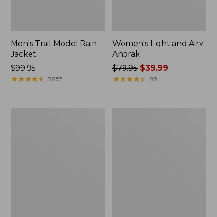
Men's Trail Model Rain
Women's Light and Airy
Jacket
Anorak
Price:
$99.95
Price
$79.95
$39.99
$99.95
★
★
★
★
★
★
★
★
★
★
was
★
★
★
★
★
★
★
★
★
★
3855
85
from:
$79.95
now:
Women's
Women's
$39.99
H2OFF
Boundless
Raincoat,
Softshell
PrimaLoft-
Jacket
Lined