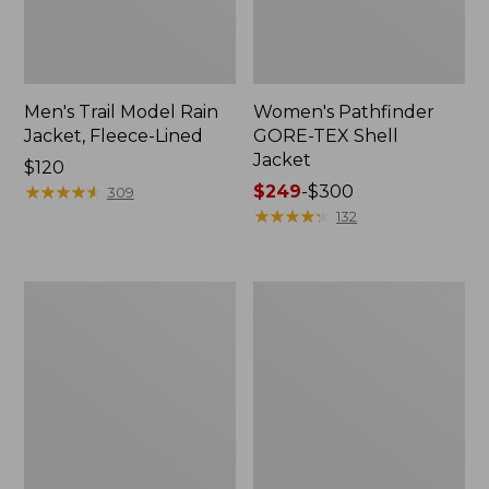
Men's Trail Model Rain
Women's Pathfinder
Jacket, Fleece-Lined
GORE-TEX Shell
Jacket
Price:
$120
$120
★
★
★
★
★
★
★
★
★
★
Price
$249
-
$300
309
range
★
★
★
★
★
★
★
★
★
★
132
from:
$249
to:
Women's
Women's
$300
Cresta
Mountain
Stretch
Classic
Rain
Jacket,
Jacket
Multi-
Color