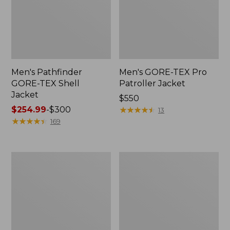
Men's Pathfinder
Men's GORE-TEX Pro
GORE-TEX Shell
Patroller Jacket
Jacket
Price:
$550
Price
$254.99
-
$300
$550
★
★
★
★
★
★
★
★
★
★
13
range
★
★
★
★
★
★
★
★
★
★
169
from:
$254.99
to:
Men's
Men's
$300
Cresta
Trail
Stretch
Model
Rain
Rain
Jacket
Pants