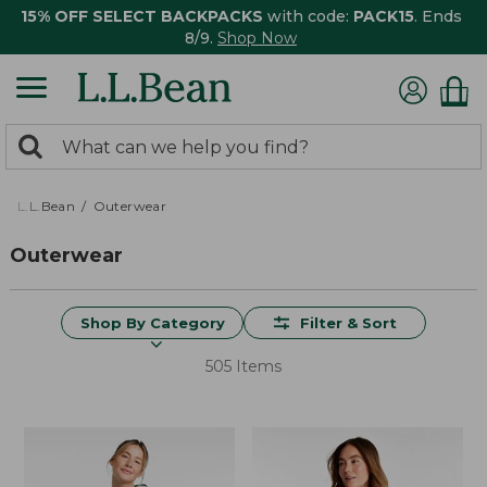
15% OFF SELECT BACKPACKS
with code:
PACK15
. Ends
8/9.
Shop Now
0
Search:
search
items
returned.
L.L.Bean
Outerwear
Outerwear
Shop By Category
Filter & Sort
505 Items