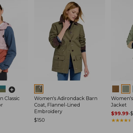
Colors
Colors
 Classic
Women's Adirondack Barn
Women's 
or
Coat, Flannel-Lined
Jacket
Embroidery
Price
$99.99
-
Price:
$150
range
★
★
★
★
★
★
★
★
★
★
$150
from: