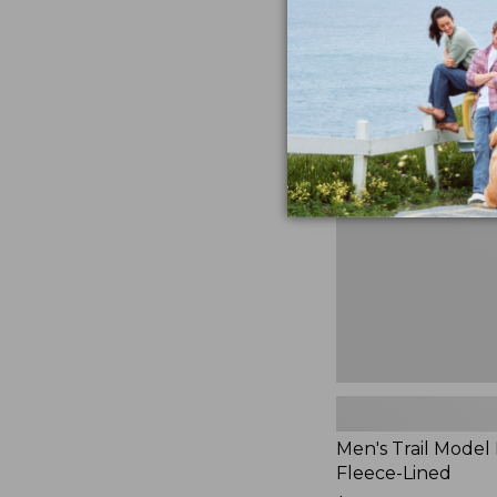
$230
★
★
★
★
★
★
★
★
★
★
881
Men's
Trail
Model
Rain
Jacket,
Fleece-
Lined
Men's Trail Model 
Fleece-Lined