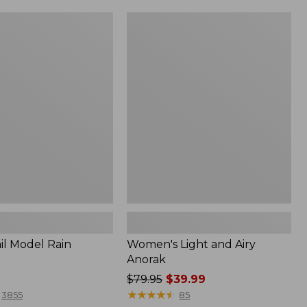
Women's
Light
and
Airy
Anorak
il Model Rain
Women's Light and Airy
Anorak
Price
$79.95
$39.99
was
★
★
★
★
★
★
★
★
★
★
3855
85