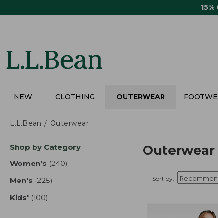
Skip
15%
to
main
content
NEW
CLOTHING
OUTERWEAR
FOOTWE
L.L.Bean
Outerwear
Skip
Shop by Category
Outerwear
to
product
Women's
(240)
results
results
Sort by:
Men's
(225)
results
Kids'
(100)
results