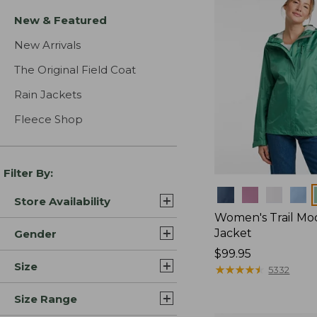
New & Featured
New Arrivals
The Original Field Coat
Rain Jackets
Fleece Shop
Filter By:
Colors
Store Availability
Women's Trail Mo
Jacket
Gender
Price:
$99.95
Size
$99.95
★
★
★
★
★
★
★
★
★
★
5332
Size Range