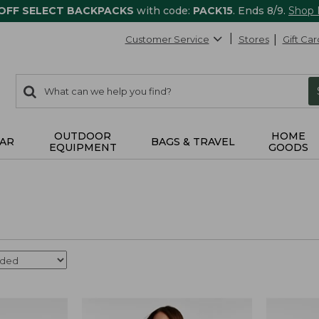
 OFF SELECT BACKPACKS
with code:
PACK15
. Ends 8/9.
Shop
Customer Service
Stores
Gift Car
0
Search:
search
items
returned.
OUTDOOR
HOME
AR
BAGS & TRAVEL
EQUIPMENT
GOODS