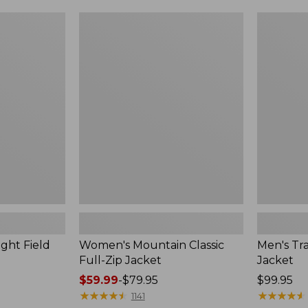
$99.99
to:
Women's
Men's
$140
Mountain
Trail
Classic
Model
Full-
Rain
Zip
Jacket
Jacket
ght Field
Women's Mountain Classic
Men's Tra
Full-Zip Jacket
Jacket
Price
$59.99
-
$79.95
Price:
$99.95
range
★
★
★
★
★
★
★
★
★
★
$99.95
★
★
★
★
★
★
★
★
★
★
1141