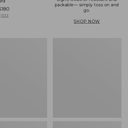
ned
packable— simply toss on and
$180
go.
1333
SHOP NOW
Men's
Mountain
er
Classic
Full-
Zip
Jacket