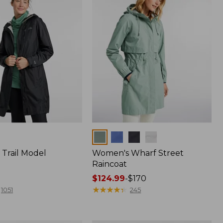
Colors
Trail Model
Women's Wharf Street
Raincoat
Price
$124.99
-
$170
range
★
★
★
★
★
★
★
★
★
★
1051
245
from:
$124.99
to: