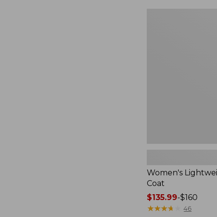
$49.99
to:
Women's
$69.95
Lightweight
Field
Coat
Women's Lightwei
Coat
Price
$135.99
-
$160
range
★
★
★
★
★
★
★
★
★
★
46