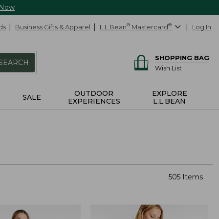
 Now
ds
Business Gifts & Apparel
L.L.Bean
®
Mastercard
®
Log In
SHOPPING BAG
SEARCH
Wish List
OUTDOOR
EXPLORE
SALE
EXPERIENCES
L.L.BEAN
505 Items