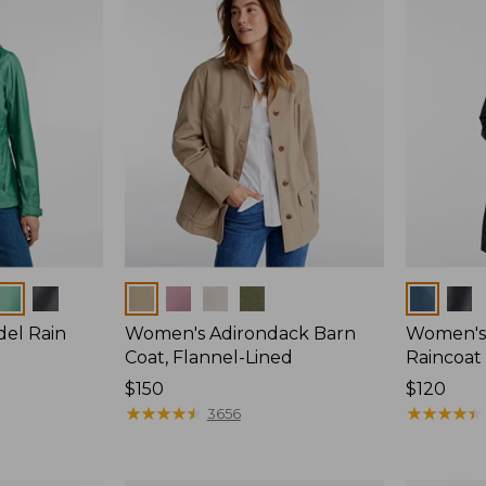
Colors
Colors
del Rain
Women's Adirondack Barn
Women's 
Coat, Flannel-Lined
Raincoat
Price:
$150
Price:
$120
$150
★
★
★
★
★
★
★
★
★
★
$120
★
★
★
★
★
★
★
★
★
★
3656