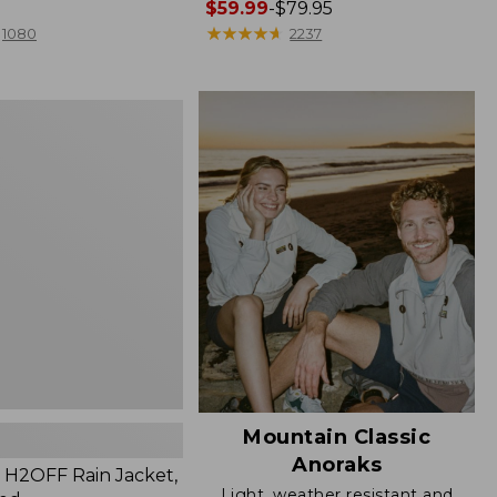
Price
$59.99
-
$79.95
range
★
★
★
★
★
★
★
★
★
★
1080
2237
from:
$59.99
to:
$79.95
Mountain Classic
Anoraks
H2OFF Rain Jacket,
Light, weather resistant and