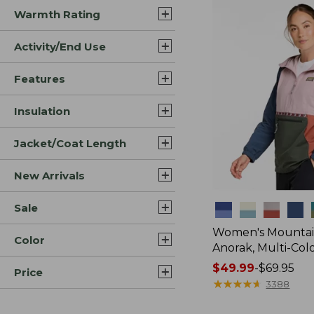
Warmth Rating
Activity/End Use
Features
Insulation
Jacket/Coat Length
New Arrivals
Sale
Colors
Women's Mountain
Color
Anorak, Multi-Col
Price
$49.99
-
$69.95
Price
range
★
★
★
★
★
★
★
★
★
★
3388
from: