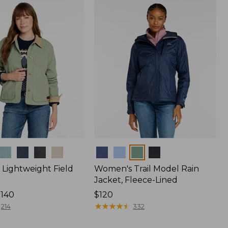
$170
Colors
Lightweight Field
Women's Trail Model Rain
Jacket, Fleece-Lined
$140
Price:
$120
$120
★
★
★
★
★
★
★
★
★
★
214
332