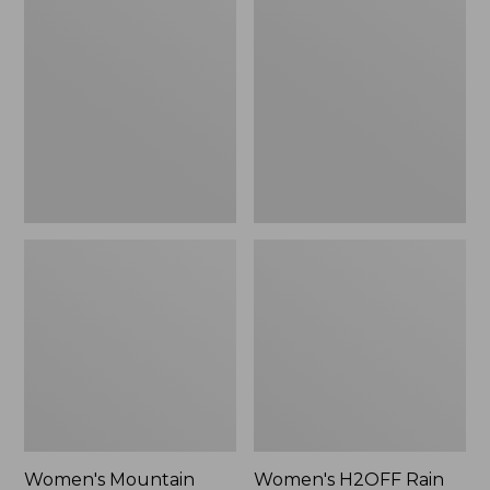
$79.95
Mountain
H2OFF
Classic
Rain
Raincoat
Jacket,
PrimaLoft-
Lined
Women's Mountain
Women's H2OFF Rain