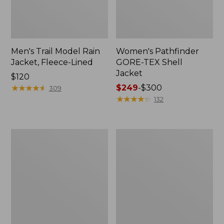
Men's Trail Model Rain
Women's Pathfinder
Jacket, Fleece-Lined
GORE-TEX Shell
Jacket
Price:
$120
$120
★
★
★
★
★
★
★
★
★
★
Price
$249
-
$300
309
range
★
★
★
★
★
★
★
★
★
★
132
from:
$249
to:
Women's
Women's
$300
Cresta
Mountain
Stretch
Classic
Rain
Jacket,
Jacket
Multi-
Color