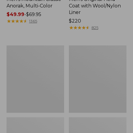
Anorak, Multi-Color
Coat with Wool/Nylon
Liner
Price
$49.99
-
$69.95
range
★
★
★
★
★
★
★
★
★
★
Price:
$220
1365
from:
$220
★
★
★
★
★
★
★
★
★
★
825
$49.99
to:
$69.95
Men's
Men's
Bean's
Light
Classic
and
Reversible
Airy
Anorak
Windbreaker