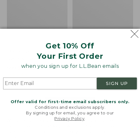
Get 10% Off
Men's Bean's Classic
Men's Light and Airy
Your First Order
Reversible Anorak
Windbreaker
when you sign up for L.L.Bean emails
Price
$99
$83.99
Price
$79.95
$59.99
was
★
★
★
★
★
★
★
★
★
★
was
★
★
★
★
★
★
★
★
★
★
39
485
from:
from:
SIGN UP
$99
$79.95
now:
now:
Offer valid for first-time email subscribers only.
$83.99
$59.99
LOAD 48 MORE
Conditions and exclusions apply.
By signing up for email, you agree to our
Viewing
1
-
47
of
505
Privacy Policy
.
Welcome to llbean.com! We use cookies and other
technologies to provide you with the best possible
experience. Check out our
privacy policy
to learn
more.