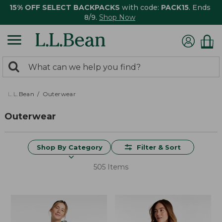
15% OFF SELECT BACKPACKS
with code:
PACK15
. Ends
8/9.
Shop Now
0
Search:
search
items
returned.
L.L.Bean
Outerwear
Outerwear
Shop By Category
Filter & Sort
505 Items