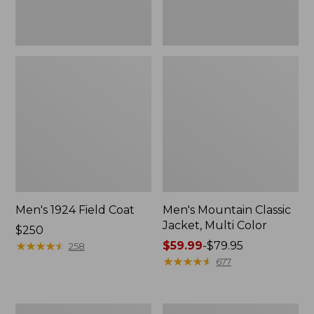
Men's 1924 Field Coat
Men's Mountain Classic
Jacket, Multi Color
Price:
$250
$250
★
★
★
★
★
★
★
★
★
★
Price
$59.99
-
$79.95
258
range
★
★
★
★
★
★
★
★
★
★
677
from:
$59.99
to:
Men's
Men's