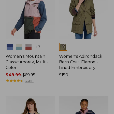
Colors
Colors
+
7
Women's Mountain
Women's Adirondack
Classic Anorak, Multi-
Barn Coat, Flannel-
Color
Lined Embroidery
Price
$49.99
-
$69.95
Price:
$150
range
★
★
★
★
★
★
★
★
★
★
$150
3388
from:
$49.99
to:
$69.95