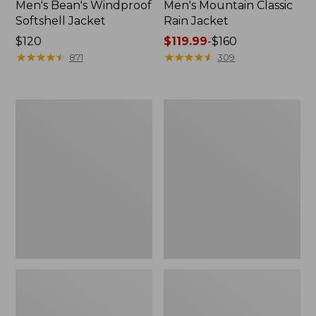
Men's Bean's Windproof
Men's Mountain Classic
Softshell Jacket
Rain Jacket
Price:
$120
Price
$119.99
-
$160
$120
★
★
★
★
★
★
★
★
★
★
range
★
★
★
★
★
★
★
★
★
★
871
309
from:
$119.99
to:
Men's
Women's
$160
BeanFlex
1924
Utility
Field
Trucker
Coat
Jacket