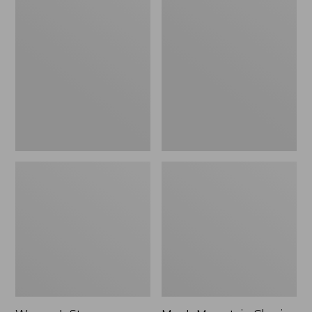
Women's
Men's
Stowaway
Mountain
Windbreaker
Classic
Full-
Zip
Jacket