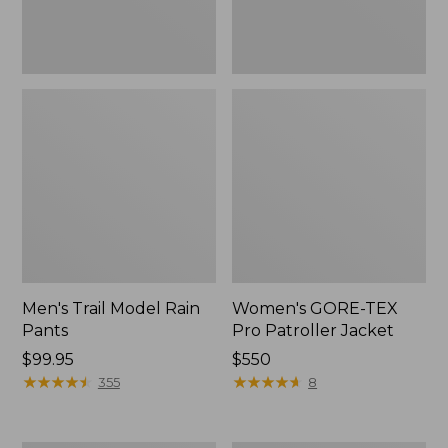
Men's Trail Model Rain
Women's GORE-TEX
Pants
Pro Patroller Jacket
Price:
$99.95
Price:
$550
$99.95
★
★
★
★
★
★
★
★
★
★
$550
★
★
★
★
★
★
★
★
★
★
355
8