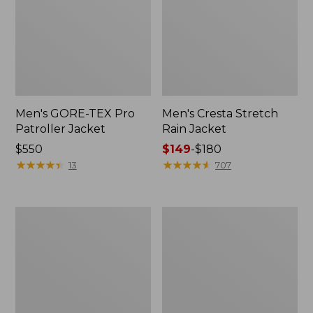
Men's GORE-TEX Pro
Men's Cresta Stretch
Patroller Jacket
Rain Jacket
Price:
$550
Price
$149
-
$180
$550
★
★
★
★
★
★
★
★
★
★
range
★
★
★
★
★
★
★
★
★
★
13
707
from:
$149
to:
Men's
Women's
$180
Trail
GORE-
Model
TEX
Rain
Pro
Pants
Patroller
Jacket