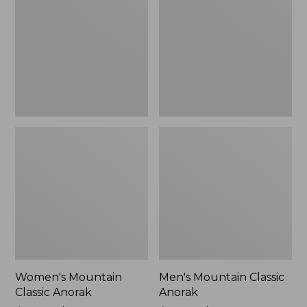
Anorak
Anorak
Women's Mountain
Men's Mountain Classic
Classic Anorak
Anorak