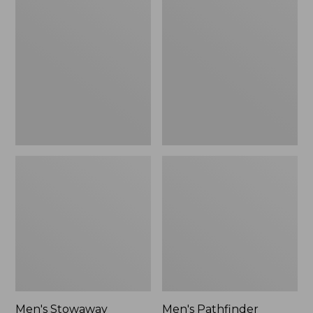
Stowaway
Pathfinder
Windbreaker
GORE-
TEX
Shell
Jacket
Men's Stowaway
Men's Pathfinder