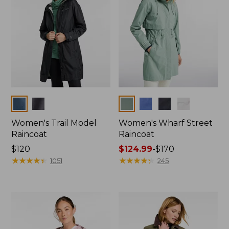
Colors
Colors
Women's Trail Model
Women's Wharf Street
Raincoat
Raincoat
Price:
$120
Price
$124.99
-
$170
$120
★
★
★
★
★
★
★
★
★
★
range
★
★
★
★
★
★
★
★
★
★
1051
245
from:
$124.99
to:
$170