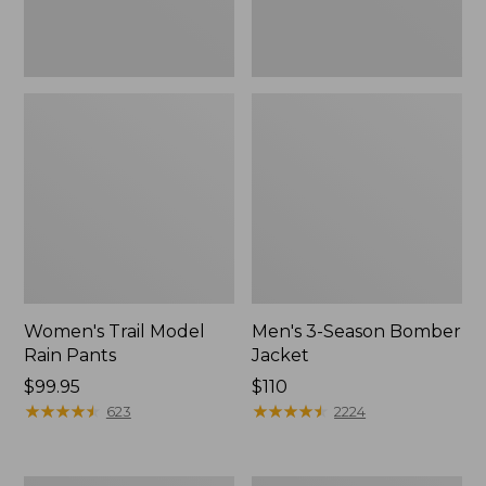
Women's Trail Model
Men's 3-Season Bomber
Rain Pants
Jacket
Price:
$99.95
Price:
$110
$99.95
★
★
★
★
★
★
★
★
★
★
$110
★
★
★
★
★
★
★
★
★
★
623
2224