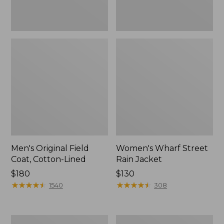
Men's Original Field
Women's Wharf Street
Coat, Cotton-Lined
Rain Jacket
Price:
$180
Price:
$130
$180
★
★
★
★
★
★
★
★
★
★
$130
★
★
★
★
★
★
★
★
★
★
1540
308
Men's
Men's