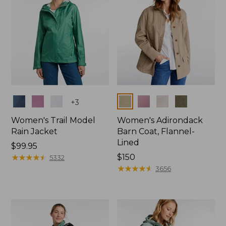
Colors
Colors
+
3
Women's Trail Model
Women's Adirondack
Rain Jacket
Barn Coat, Flannel-
Lined
Price:
$99.95
$99.95
★
★
★
★
★
★
★
★
★
★
Price:
$150
5332
$150
★
★
★
★
★
★
★
★
★
★
3656