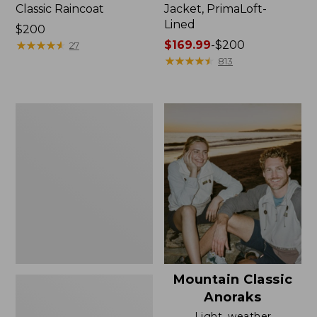
Classic Raincoat
Jacket, PrimaLoft-
Lined
Price:
$200
$200
★
★
★
★
★
★
★
★
★
★
Price
$169.99
-
$200
27
range
★
★
★
★
★
★
★
★
★
★
813
from:
$169.99
to:
Women's
$200
H2OFF
Rain
Jacket,
Mesh-
Lined
Mountain Classic
Anoraks
Light, weather