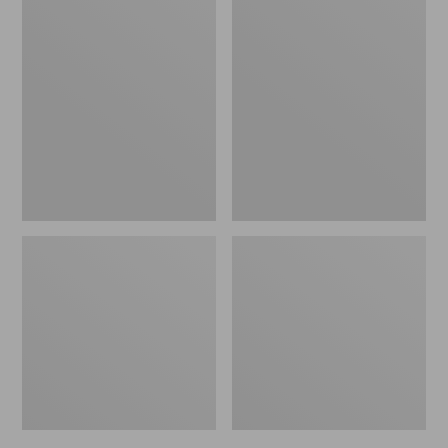
Men's
Men's
Bean's
Mountain
Windproof
Classic
Softshell
Rain
Jacket
Jacket