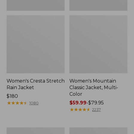
Women's Cresta Stretch
Women's Mountain
Rain Jacket
Classic Jacket, Multi-
Color
Price:
$180
$180
★
★
★
★
★
★
★
★
★
★
Price
$59.99
-
$79.95
1080
range
★
★
★
★
★
★
★
★
★
★
2237
from:
$59.99
to:
Women's
Women's