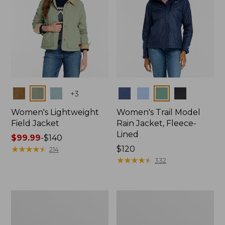
Colors
Colors
+
3
Women's Lightweight
Women's Trail Model
Field Jacket
Rain Jacket, Fleece-
Lined
Price
$99.99
-
$140
range
★
★
★
★
★
★
★
★
★
★
Price:
$120
214
from:
$120
★
★
★
★
★
★
★
★
★
★
332
$99.99
to:
$140
Women's
Women's
Lightweight
Mountain
Field
Classic