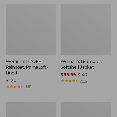
Women's H2OFF
Women's Boundless
Raincoat, PrimaLoft-
Softshell Jacket
Lined
Price
$99.99
-
$140
Price:
$230
range
★
★
★
★
★
★
★
★
★
★
506
$230
★
★
★
★
★
★
★
★
★
★
from:
881
$99.99
to:
$140
Women's
Men's
Mountain
Mountain
Classic
Classic