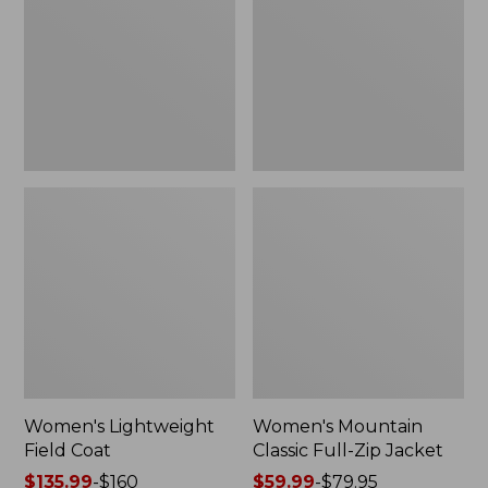
Coat
Full-
Zip
Jacket
Women's Lightweight
Women's Mountain
Field Coat
Classic Full-Zip Jacket
Price
$135.99
-
$160
Price
$59.99
-
$79.95