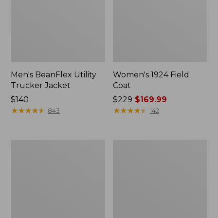
Men's BeanFlex Utility
Women's 1924 Field
Trucker Jacket
Coat
Price:
$140
Price
$229
$169.99
$140
★
★
★
★
★
★
★
★
★
★
was
★
★
★
★
★
★
★
★
★
★
843
142
from:
$229
now:
Men's
Men's
$169.99
1924
Mountain
Field
Classic
Coat
Jacket,
Multi
Color