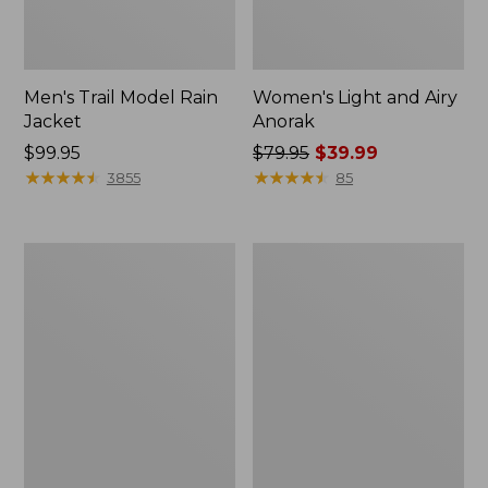
Men's Trail Model Rain
Women's Light and Airy
Jacket
Anorak
Price:
$99.95
Price
$79.95
$39.99
$99.95
★
★
★
★
★
★
★
★
★
★
was
★
★
★
★
★
★
★
★
★
★
3855
85
from:
$79.95
now:
Women's
Women's
$39.99
H2OFF
Boundless
Raincoat,
Softshell
PrimaLoft-
Jacket
Lined