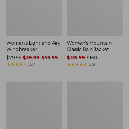
Women's Light and Airy
Women's Mountain
Windbreaker
Classic Rain Jacket
Price
$79.95
$39.99-$59.99
Price
$135.99
-
$160
was
★
★
★
★
★
★
★
★
★
★
range
★
★
★
★
★
★
★
★
★
★
587
278
from:
from:
$79.95
$135.99
now:
to:
Men's
Women's
from:
$160
Original
Wharf
$39.99
Field
Street
Coat,
Rain
to:
Cotton-
Jacket
$59.99
Lined