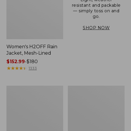
resistant and packable
— simply toss on and
go.
SHOP NOW
Women's H2OFF Rain
Jacket, Mesh-Lined
Price
$152.99
-
$180
range
★
★
★
★
★
★
★
★
★
★
1333
from:
$152.99
to:
Women's
Men's
$180
Trail
3-
Model
Season
Rain
Bomber
Pants
Jacket