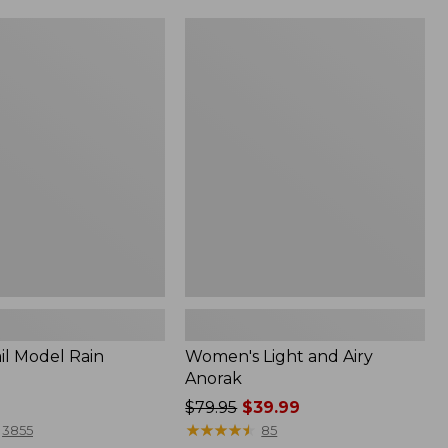
Women's
Light
and
Airy
Anorak
il Model Rain
Women's Light and Airy
Anorak
Price
$79.95
$39.99
was
★
★
★
★
★
★
★
★
★
★
3855
85