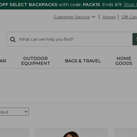
 OFF SELECT BACKPACKS
with code:
PACK15
. Ends 8/9.
Shop
Customer Service
Stores
Gift Car
0
Search:
search
items
returned.
OUTDOOR
HOME
AR
BAGS & TRAVEL
EQUIPMENT
GOODS