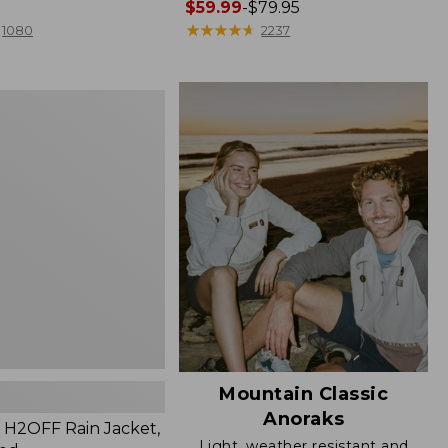
Price
$59.99
-
$79.95
range
★
★
★
★
★
★
★
★
★
★
1080
2237
from:
$59.99
to:
$79.95
Mountain Classic
Anoraks
H2OFF Rain Jacket,
Light, weather resistant and