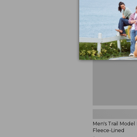
$230
★
★
★
★
★
★
★
★
★
★
881
Men's
Trail
Model
Rain
Jacket,
Fleece-
Lined
Men's Trail Model 
Fleece-Lined