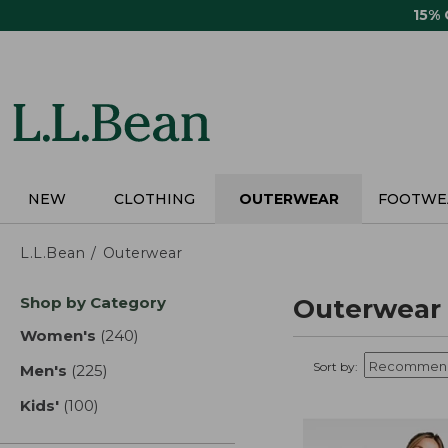
Skip
15%
to
main
content
NEW
CLOTHING
OUTERWEAR
FOOTWE
L.L.Bean
Outerwear
Skip
Shop by Category
Outerwear
to
product
Women's
(240)
results
results
Sort by:
Men's
(225)
results
Kids'
(100)
results