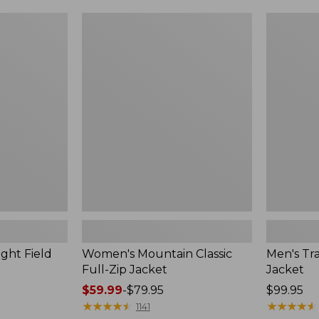
$49.99
$99.99
to:
to:
Women's
Men's
$69.95
$140
Mountain
Trail
Classic
Model
Full-
Rain
Zip
Jacket
Jacket
ght Field
Women's Mountain Classic
Men's Tra
Full-Zip Jacket
Jacket
Price
$59.99
-
$79.95
Price:
$99.95
range
★
★
★
★
★
★
★
★
★
★
$99.95
★
★
★
★
★
★
★
★
★
★
1141