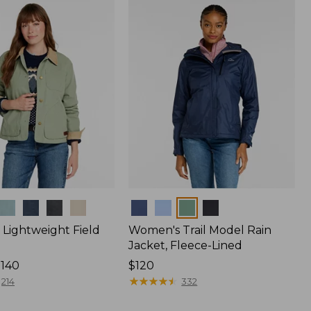
$170
Colors
Lightweight Field
Women's Trail Model Rain
Jacket, Fleece-Lined
$140
Price:
$120
$120
★
★
★
★
★
★
★
★
★
★
214
332