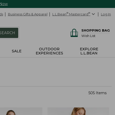
 Now
ds
Business Gifts & Apparel
L.L.Bean
®
Mastercard
®
Log In
SHOPPING BAG
SEARCH
Wish List
OUTDOOR
EXPLORE
SALE
EXPERIENCES
L.L.BEAN
505 Items