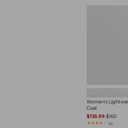
Women's
Lightweight
Field
Coat
Women's Lightwei
Coat
Price
$135.99
-
$160
range
★
★
★
★
★
★
★
★
★
★
46