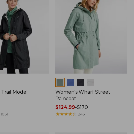
Colors
Trail Model
Women's Wharf Street
Raincoat
Price
$124.99
-
$170
range
★
★
★
★
★
★
★
★
★
★
1051
245
from:
$124.99
to: