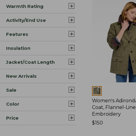
Warmth Rating
Activity/End Use
Features
Insulation
Jacket/Coat Length
New Arrivals
Sale
Colors
Women's Adirond
Color
Coat, Flannel-Lin
Embroidery
Price
Price:
$150
$150