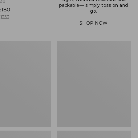
ned
packable— simply toss on and
$180
go.
1333
SHOP NOW
Men's
Mountain
er
Classic
Full-
Zip
Jacket