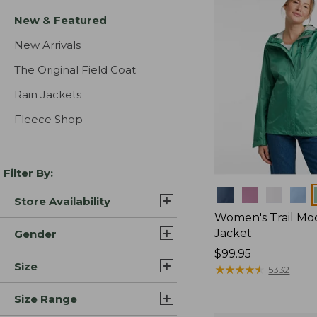
New & Featured
New Arrivals
The Original Field Coat
Rain Jackets
Fleece Shop
Filter By:
Colors
Store Availability
Women's Trail Mo
Jacket
Gender
Price:
$99.95
Size
$99.95
★
★
★
★
★
★
★
★
★
★
5332
Size Range