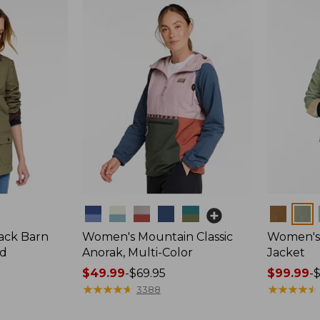
Colors
Colors
ack Barn
Women's Mountain Classic
Women's 
ed
Anorak, Multi-Color
Jacket
Price
$49.99
-
$69.95
Price
$99.99
-
range
★
★
★
★
★
★
★
★
★
★
range
★
★
★
★
★
★
★
★
★
★
3388
from:
from: