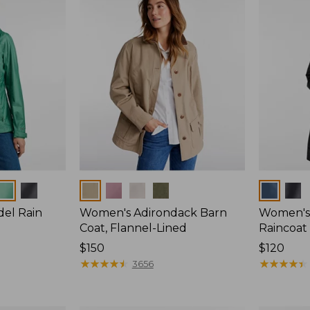
Colors
Colors
del Rain
Women's Adirondack Barn
Women's 
Coat, Flannel-Lined
Raincoat
Price:
$150
Price:
$120
$150
★
★
★
★
★
★
★
★
★
★
$120
★
★
★
★
★
★
★
★
★
★
3656