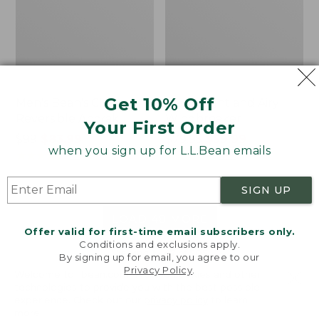
Get 10% Off
Men's Bean's Classic
Men's Light and Airy
Reversible Anorak
Windbreaker
Your First Order
Price
$99
$83.99
Price
$79.95
$59.99
when you sign up for L.L.Bean emails
was
★
★
★
★
★
★
★
★
★
★
was
★
★
★
★
★
★
★
★
★
★
39
485
from:
from:
$99
$79.95
SIGN UP
now:
now:
$83.99
$59.99
LOAD 48 MORE
Offer valid for first-time email subscribers only.
Conditions and exclusions apply.
Viewing
1
-
47
of
505
By signing up for email, you agree to our
Privacy Policy
.
Welcome to llbean.com! We use cookies and other
technologies to provide you with the best possible
experience. Check out our
privacy policy
to learn
more.