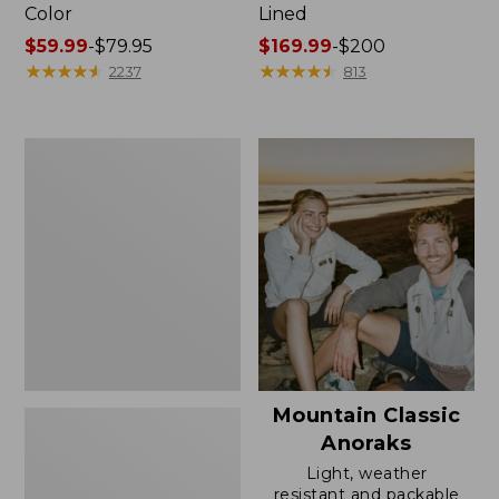
Color
Lined
Price
$59.99
-
$79.95
Price
$169.99
-
$200
range
★
★
★
★
★
★
★
★
★
★
range
★
★
★
★
★
★
★
★
★
★
2237
813
from:
from:
$59.99
$169.99
to:
to:
Women's
$79.95
$200
H2OFF
Rain
Jacket,
Mesh-
Lined
Mountain Classic
Anoraks
Light, weather
resistant and packable