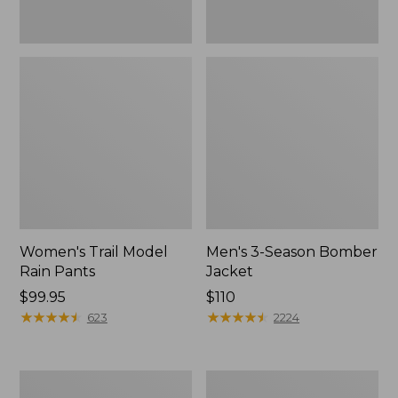
Women's Trail Model
Men's 3-Season Bomber
Rain Pants
Jacket
Price:
$99.95
Price:
$110
$99.95
★
★
★
★
★
★
★
★
★
★
$110
★
★
★
★
★
★
★
★
★
★
623
2224
Women's
Women's
Stowaway
Light