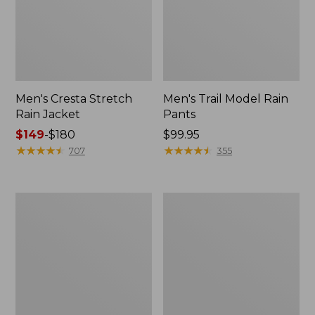
Men's Cresta Stretch
Men's Trail Model Rain
Rain Jacket
Pants
Price
$149
-
$180
Price:
$99.95
range
★
★
★
★
★
★
★
★
★
★
$99.95
★
★
★
★
★
★
★
★
★
★
707
355
from:
$149
to:
Women's
Men's
$180
GORE-
GORE-
TEX
TEX
Pro
Pro
Patroller
Patroller
Jacket
Jacket