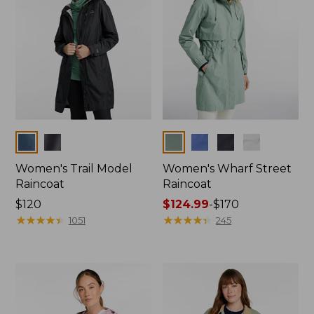
Colors
Colors
Women's Trail Model
Women's Wharf Street
Raincoat
Raincoat
Price:
$120
Price
$124.99
-
$170
$120
★
★
★
★
★
★
★
★
★
★
range
★
★
★
★
★
★
★
★
★
★
1051
245
from:
$124.99
to:
$170