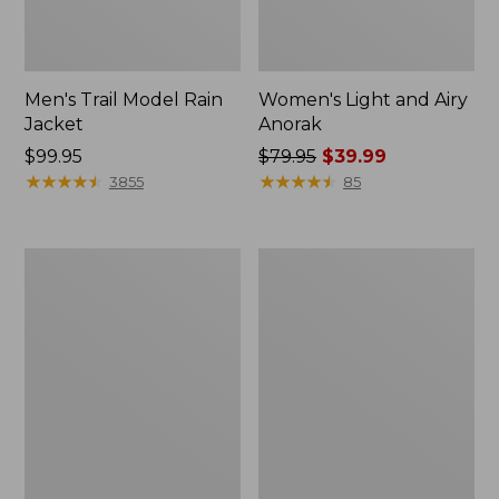
Men's Trail Model Rain
Women's Light and Airy
Jacket
Anorak
Price:
$99.95
Price
$79.95
$39.99
$99.95
★
★
★
★
★
★
★
★
★
★
was
★
★
★
★
★
★
★
★
★
★
3855
85
from:
$79.95
now:
Women's
Women's
$39.99
H2OFF
Boundless
Raincoat,
Softshell
PrimaLoft-
Jacket
Lined