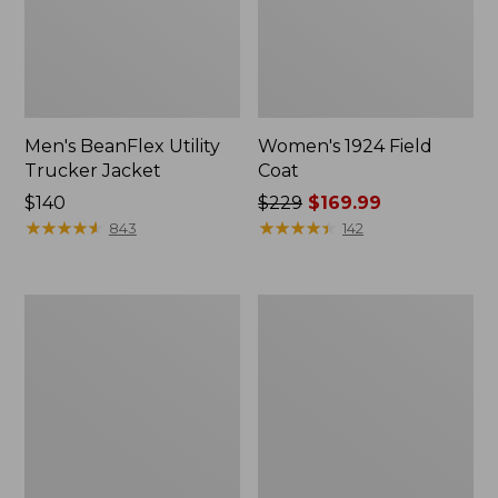
Men's BeanFlex Utility
Women's 1924 Field
Trucker Jacket
Coat
Price:
$140
Price
$229
$169.99
$140
★
★
★
★
★
★
★
★
★
★
was
★
★
★
★
★
★
★
★
★
★
843
142
from:
$229
now:
Men's
Men's
$169.99
Mountain
Mountain
Classic
Classic
Jacket,
Anorak,
Multi
Multi-
Color
Color