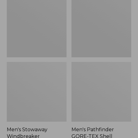
Windbreaker
GORE-
TEX
Shell
Jacket
Men's Stowaway
Men's Pathfinder
Windbreaker
GORE-TEX Shell