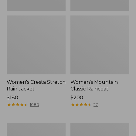
Women's Cresta Stretch
Women's Mountain
Rain Jacket
Classic Raincoat
Price:
$180
Price:
$200
$180
★
★
★
★
★
★
★
★
★
★
$200
★
★
★
★
★
★
★
★
★
★
1080
27
Women's
Women's
Mountain
H2OFF