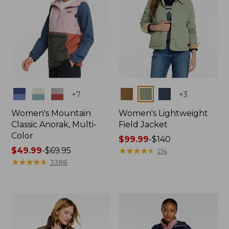
Colors
Colors
+
7
+
3
Women's Mountain
Women's Lightweight
Classic Anorak, Multi-
Field Jacket
Color
Price
$99.99
-
$140
Price
$49.99
-
$69.95
range
★
★
★
★
★
★
★
★
★
★
214
range
★
★
★
★
★
★
★
★
★
★
from:
3388
from:
$99.99
$49.99
to:
to:
$140
$69.95