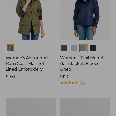
Colors
Colors
Women's Adirondack
Women's Trail Model
Barn Coat, Flannel-
Rain Jacket, Fleece-
Lined Embroidery
Lined
Price:
$150
Price:
$120
$150
$120
★
★
★
★
★
★
★
★
★
★
332
Women's
Women's
Mountain
Lightweight
Classic
Field