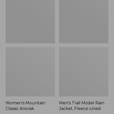
Anorak
Rain
Jacket,
Fleece-
Lined
Women's Mountain
Men's Trail Model Rain
Classic Anorak
Jacket, Fleece-Lined