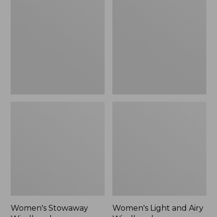
Windbreaker
and
Airy
Windbreaker
Women's Stowaway
Women's Light and Airy