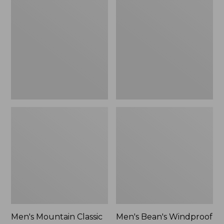
Mountain
Bean's
Classic
Windproof
Rain
Softshell
Jacket
Jacket
Men's Mountain Classic
Men's Bean's Windproof