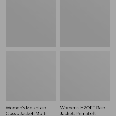
Classic
Rain
Jacket,
Jacket,
Multi-
PrimaLoft-
Color
Lined
Women's Mountain
Women's H2OFF Rain
Classic Jacket, Multi-
Jacket, PrimaLoft-