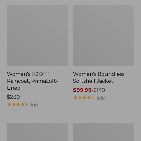
Women's H2OFF
Women's Boundless
Raincoat, PrimaLoft-
Softshell Jacket
Lined
Price
$99.99
-
$140
Price:
$230
range
★
★
★
★
★
★
★
★
★
★
506
$230
★
★
★
★
★
★
★
★
★
★
from:
881
$99.99
to:
$140
Women's
Men's
Mountain
Trail
Classic
Model