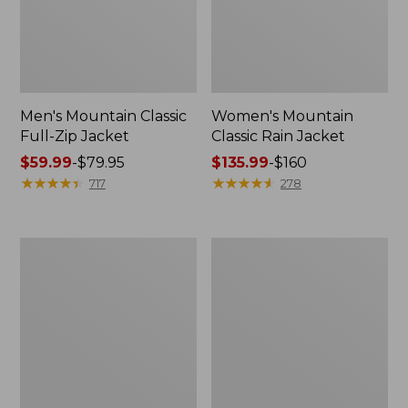
Men's Mountain Classic
Women's Mountain
Full-Zip Jacket
Classic Rain Jacket
Price
$59.99
-
$79.95
Price
$135.99
-
$160
range
★
★
★
★
★
★
★
★
★
★
range
★
★
★
★
★
★
★
★
★
★
717
278
from:
from:
$59.99
$135.99
to:
to:
Men's
Women's
$79.95
$160
Original
Wharf
Field
Street
Coat,
Rain
Cotton-
Jacket
Lined