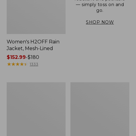
— simply toss on and
go.
SHOP NOW
Women's H2OFF Rain
Jacket, Mesh-Lined
Price
$152.99
-
$180
range
★
★
★
★
★
★
★
★
★
★
1333
from:
$152.99
to:
Women's
Men's
$180
Trail
3-
Model
Season
Rain
Bomber
Pants
Jacket