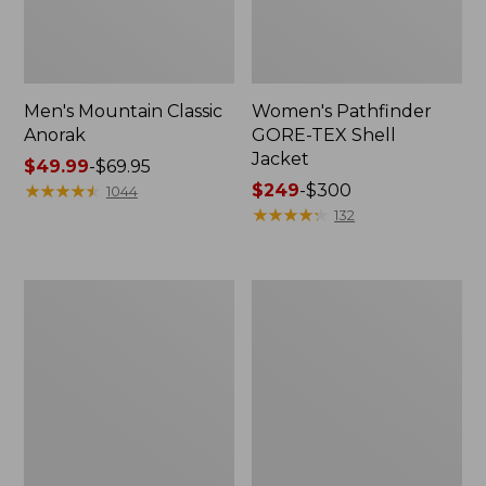
Men's Mountain Classic
Women's Pathfinder
Anorak
GORE-TEX Shell
Jacket
Price
$49.99
-
$69.95
range
★
★
★
★
★
★
★
★
★
★
Price
$249
-
$300
1044
from:
range
★
★
★
★
★
★
★
★
★
★
132
$49.99
from:
to:
$249
$69.95
to:
Women's
Women's
$300
Cresta
Mountain
Stretch
Classic
Rain
Raincoat
Jacket