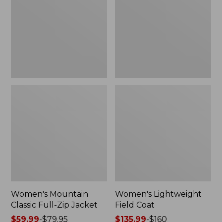
Full-
Coat
Zip
Jacket
Women's Mountain
Women's Lightweight
Classic Full-Zip Jacket
Field Coat
Price
$59.99
-
$79.95
Price
$135.99
-
$160