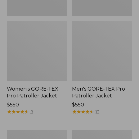
Women's GORE-TEX
Men's GORE-TEX Pro
Pro Patroller Jacket
Patroller Jacket
Price:
$550
Price:
$550
$550
★
★
★
★
★
★
★
★
★
★
$550
★
★
★
★
★
★
★
★
★
★
8
13
Men's
Men's