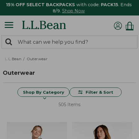
15% OFF SELECT BACKPACKS
with code:
PACK15
. Ends
8/9.
Shop Now
0
Search:
search
items
returned.
L.L.Bean
Outerwear
Outerwear
Shop By Category
Filter & Sort
505 Items