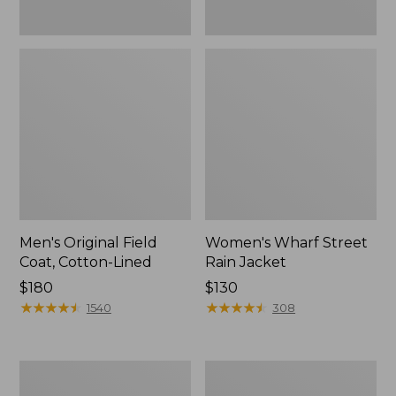
Men's Original Field
Women's Wharf Street
Coat, Cotton-Lined
Rain Jacket
Price:
$180
Price:
$130
$180
★
★
★
★
★
★
★
★
★
★
$130
★
★
★
★
★
★
★
★
★
★
1540
308
Men's
Men's
Stowaway
Pathfinder