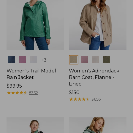
Colors
Colors
+
3
Women's Trail Model
Women's Adirondack
Rain Jacket
Barn Coat, Flannel-
Lined
Price:
$99.95
$99.95
★
★
★
★
★
★
★
★
★
★
Price:
$150
5332
$150
★
★
★
★
★
★
★
★
★
★
3656