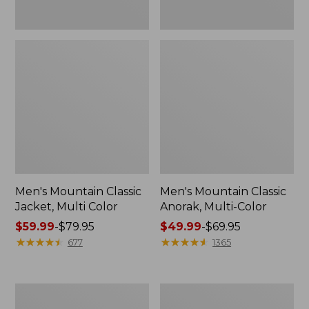
Men's Mountain Classic
Men's Mountain Classic
Jacket, Multi Color
Anorak, Multi-Color
Price
$59.99
-
$79.95
Price
$49.99
-
$69.95
range
★
★
★
★
★
★
★
★
★
★
range
★
★
★
★
★
★
★
★
★
★
677
1365
from:
from:
$59.99
$49.99
to:
to:
Men's
Men's
$79.95
$69.95
1924
Original