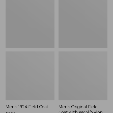
Field
Field
Coat
Coat
with
Wool/Nylon
Liner
Men's 1924 Field Coat
Men's Original Field
Coat with Wool/Nylon