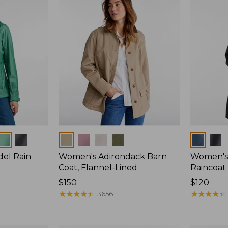
Colors
Colors
del Rain
Women's Adirondack Barn
Women's 
Coat, Flannel-Lined
Raincoat
Price:
$150
Price:
$120
$150
★
★
★
★
★
★
★
★
★
★
$120
★
★
★
★
★
★
★
★
★
★
3656