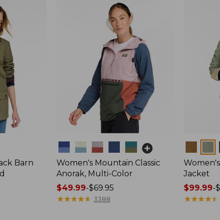
Colors
Colors
ack Barn
Women's Mountain Classic
Women's 
ed
Anorak, Multi-Color
Jacket
Price
$49.99
-
$69.95
Price
$99.99
-
range
★
★
★
★
★
★
★
★
★
★
range
★
★
★
★
★
★
★
★
★
★
3388
from:
from: