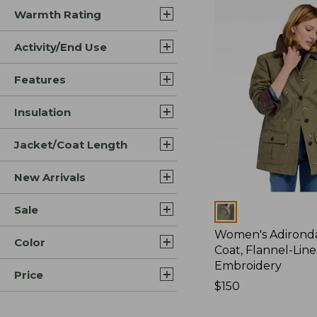
Warmth Rating
Activity/End Use
Features
Insulation
Jacket/Coat Length
New Arrivals
Sale
Colors
Women's Adirond
Color
Coat, Flannel-Lin
Embroidery
Price
Price:
$150
$150