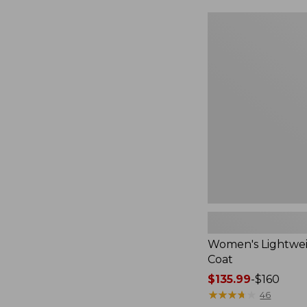
Women's
Lightweight
Field
Coat
Women's Lightwei
Coat
Price
$135.99
-
$160
range
★
★
★
★
★
★
★
★
★
★
46