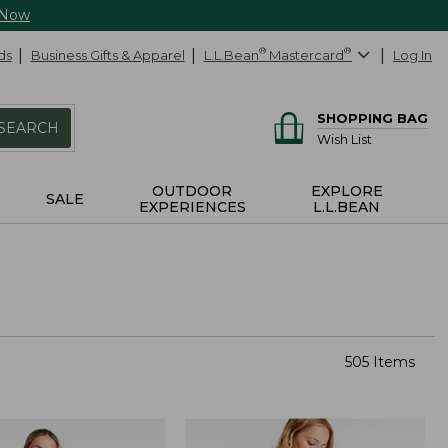
 Now
ds
Business Gifts & Apparel
L.L.Bean
®
Mastercard
®
Log In
SHOPPING BAG
SEARCH
Wish List
OUTDOOR
EXPLORE
SALE
EXPERIENCES
L.L.BEAN
505 Items