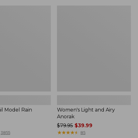
Women's
Light
and
Airy
Anorak
il Model Rain
Women's Light and Airy
Anorak
Price
$79.95
$39.99
was
★
★
★
★
★
★
★
★
★
★
3855
85