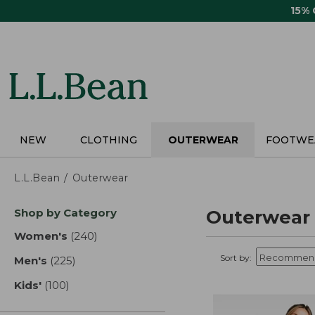
Skip
15%
to
main
content
NEW
CLOTHING
OUTERWEAR
FOOTWE
L.L.Bean
Outerwear
Skip
Shop by Category
Outerwear
to
product
Women's
(240)
results
results
Sort by:
Men's
(225)
results
Kids'
(100)
results