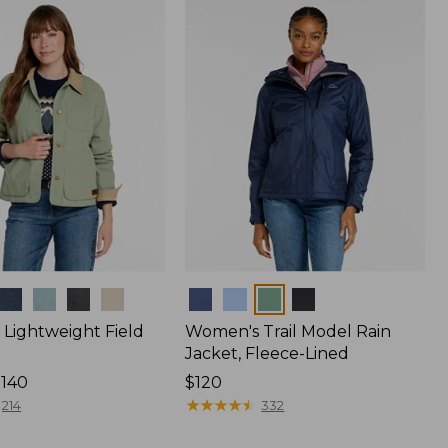
$170
Colors
Lightweight Field
Women's Trail Model Rain
Jacket, Fleece-Lined
$140
Price:
$120
$120
★
★
★
★
★
★
★
★
★
★
214
332