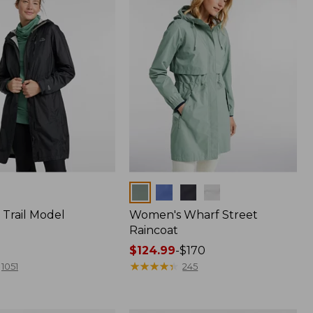
Colors
Trail Model
Women's Wharf Street
Raincoat
Price
$124.99
-
$170
range
★
★
★
★
★
★
★
★
★
★
1051
245
from:
$124.99
to: