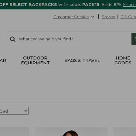
 OFF SELECT BACKPACKS
with code:
PACK15
. Ends 8/9.
Shop
Customer Service
Stores
Gift Car
0
Search:
search
items
returned.
OUTDOOR
HOME
AR
BAGS & TRAVEL
EQUIPMENT
GOODS