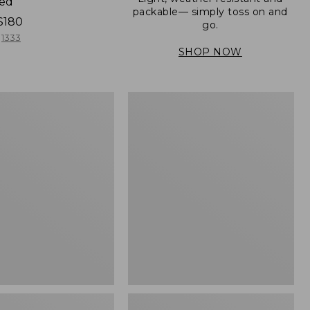
ned
packable— simply toss on and
$180
go.
1333
SHOP NOW
Men's
Mountain
er
Classic
Full-
Zip
Jacket