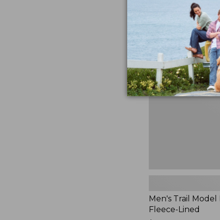
$230
★
★
★
★
★
★
★
★
★
★
881
Men's
Trail
Model
Rain
Jacket,
Fleece-
Lined
Men's Trail Model 
Fleece-Lined