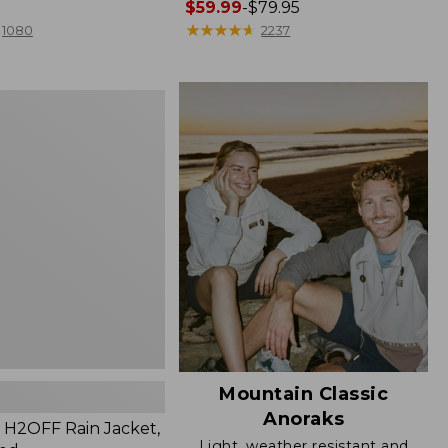
Price
$59.99
-
$79.95
range
★
★
★
★
★
★
★
★
★
★
1080
2237
from:
$59.99
to:
$79.95
Mountain Classic
Anoraks
H2OFF Rain Jacket,
Light, weather resistant and