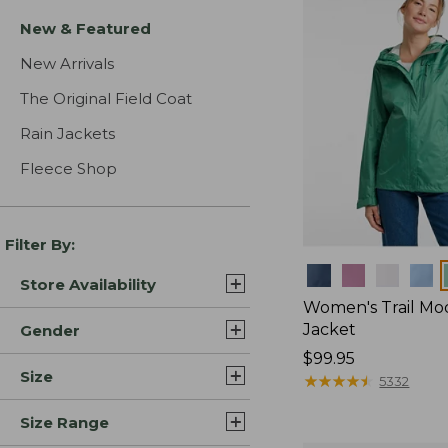
New & Featured
New Arrivals
The Original Field Coat
Rain Jackets
Fleece Shop
Filter By:
Colors
Store Availability
Women's Trail Mo
Jacket
Gender
Price:
$99.95
Size
$99.95
★
★
★
★
★
★
★
★
★
★
5332
Size Range