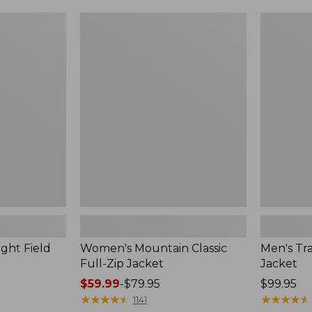
$49.99
$99.99
to:
to:
Women's
Men's
$69.95
$140
Mountain
Trail
Classic
Model
Full-
Rain
Zip
Jacket
Jacket
ght Field
Women's Mountain Classic
Men's Tra
Full-Zip Jacket
Jacket
Price
$59.99
-
$79.95
Price:
$99.95
range
★
★
★
★
★
★
★
★
★
★
$99.95
★
★
★
★
★
★
★
★
★
★
1141