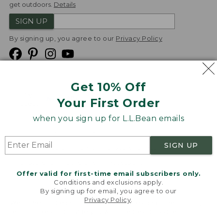
get outdoors.
Details
SIGN UP
By signing up, you agree to our
Privacy Policy
Get 10% Off
We
Your First Order
Accept
when you sign up for L.L.Bean emails
Product Collections
Security
Privacy Policy
SIGN UP
Product Recalls
CA-UK Transparency Act
Transparency in Coverage
Accessibility
Offer valid for first-time email subscribers only.
Targeted Advertising Opt Out
Conditions and exclusions apply.
By signing up for email, you agree to our
L.L.Bean® is a registered trademark of L.L.Bean Inc.
Privacy Policy
.
Welcome to llbean.com! We use cookies and other
Copyright
2026
.
v24.1.205.1
technologies to provide you with the best possible