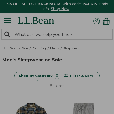
15% OFF SELECT BACKPACKS
with code:
PACK15
. Ends
8/9.
Shop Now
0
Search:
search
items
returned.
L.L.Bean
Sale
Clothing
Men's
Sleepwear
Men's Sleepwear on Sale
Shop By Category
Filter & Sort
8 Items