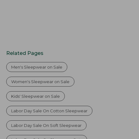
Related Pages
Men's Sleepwear on Sale
Women's Sleepwear on Sale
Kids' Sleepwear on Sale
Labor Day Sale On Cotton Sleepwear
Labor Day Sale On Soft Sleepwear