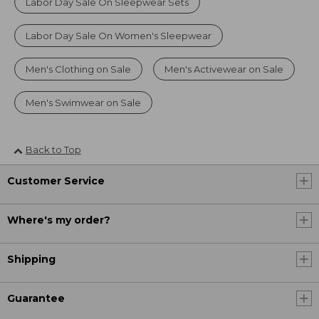
Labor Day Sale On Sleepwear Sets
Labor Day Sale On Women's Sleepwear
Men's Clothing on Sale
Men's Activewear on Sale
Men's Swimwear on Sale
Back to Top
Customer Service
Where's my order?
Shipping
Guarantee