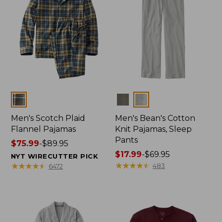
Colors
Colors
Men's Scotch Plaid
Men's Bean's Cotton
Flannel Pajamas
Knit Pajamas, Sleep
Pants
Price
$75.99
-
$89.95
range
Price
$17.99
-
$69.95
NYT WIRECUTTER PICK
from:
range
★
★
★
★
★
★
★
★
★
★
★
★
★
★
★
★
★
★
★
★
483
6472
$75.99
from:
to:
$17.99
$89.95
to:
$69.95