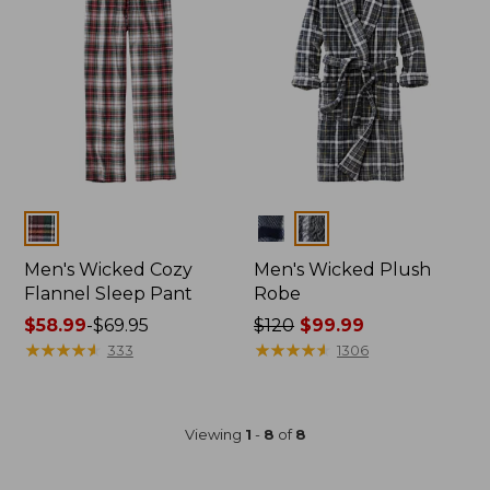
Colors
Colors
Men's Wicked Cozy
Men's Wicked Plush
Flannel Sleep Pant
Robe
Price
$58.99
-
$69.95
Price
$120
$99.99
range
★
★
★
★
★
★
★
★
★
★
was
★
★
★
★
★
★
★
★
★
★
333
1306
from:
from:
$58.99
$120
to:
now:
Viewing
1
-
8
of
8
$69.95
$99.99