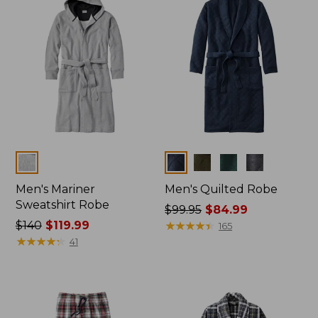
Colors
Colors
Men's Mariner
Men's Quilted Robe
Sweatshirt Robe
Price
$99.95
$84.99
Price
$140
$119.99
was
★
★
★
★
★
★
★
★
★
★
165
was
★
★
★
★
★
★
★
★
★
★
from:
41
from:
$99.95
$140
now:
now:
$84.99
$119.99