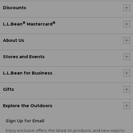
Discounts
®
®
L.L.Bean
Mastercard
About Us
Stores and Events
L.L.Bean for Business
Gifts
Explore the Outdoors
Sign Up for Email
Enjoy exclusive offers, the latest on products, and new ways to