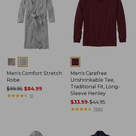
Colors
Colors
Men's Comfort Stretch
Men's Carefree
Robe
Unshrinkable Tee,
Traditional Fit, Long-
Price
$99.95
$84.99
Sleeve Henley
was
★
★
★
★
★
★
★
★
★
★
51
from:
Price
$33.99
-
$44.95
$99.95
range
★
★
★
★
★
★
★
★
★
★
7685
now:
from:
$84.99
$33.99
to:
$44.95