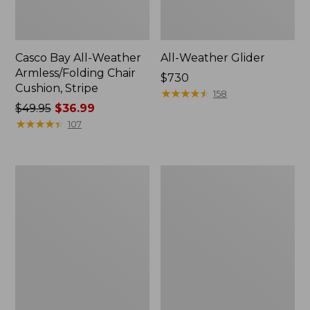
Casco Bay All-Weather
All-Weather Glider
Armless/Folding Chair
Price:
$730
Cushion, Stripe
$730
★
★
★
★
★
★
★
★
★
★
158
Price
$49.95
$36.99
was
★
★
★
★
★
★
★
★
★
★
107
from:
$49.95
now:
All-
All-
$36.99
Weather
Weather
Dining
Farmhouse
Table,
Bench
Round
36"