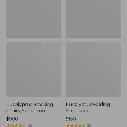
Four
Eucalyptus Stacking
Eucalyptus Folding
Chairs, Set of Four
Side Table
Price:
$900
Price:
$150
$900
★
★
★
★
★
★
★
★
★
★
$150
★
★
★
★
★
★
★
★
★
★
35
29