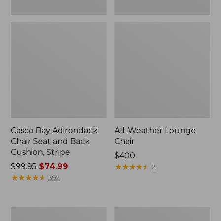
Casco Bay Adirondack
All-Weather Lounge
Chair Seat and Back
Chair
Cushion, Stripe
Price:
$400
Price
$99.95
$74.99
$400
★
★
★
★
★
★
★
★
★
★
2
was
★
★
★
★
★
★
★
★
★
★
392
from:
$99.95
now:
Eucalyptus
Eucalyptus
$74.99