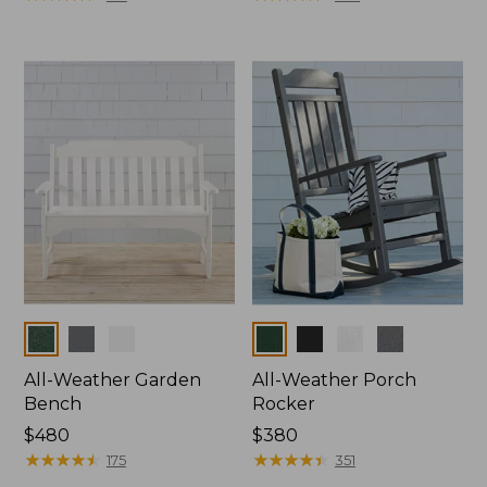
Colors
Colors
All-Weather Garden
All-Weather Porch
Bench
Rocker
Price:
$480
Price:
$380
$480
★
★
★
★
★
★
★
★
★
★
$380
★
★
★
★
★
★
★
★
★
★
175
351