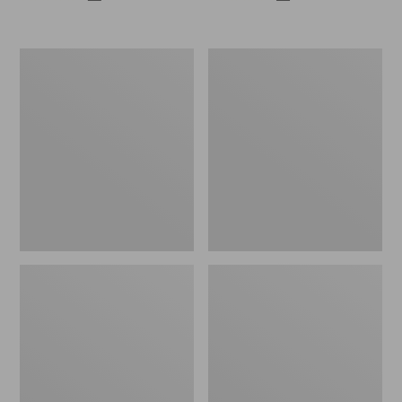
All-
Casco
Weather
Bay
Patio
Adirondack
Rocker
Chair
Set
Seat
with
Cushion
Side
Table,
White