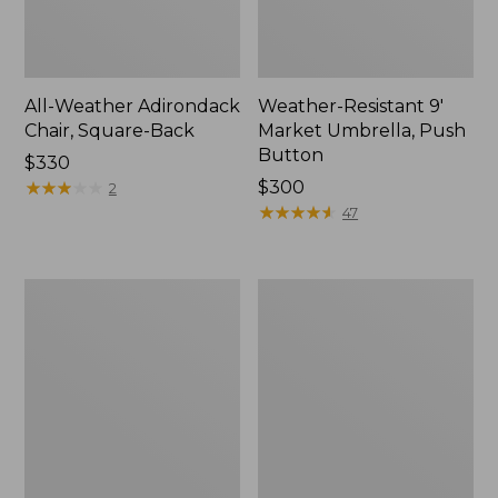
All-Weather Adirondack
Weather-Resistant 9'
Chair, Square-Back
Market Umbrella, Push
Button
Price:
$330
$330
★
★
★
★
★
★
★
★
★
★
Price:
$300
2
$300
★
★
★
★
★
★
★
★
★
★
47
Casco
All-
Bay
Weather
Adirondack
Lounge
Chair
Chair
Seat
and
Back
Cushion,
Stripe