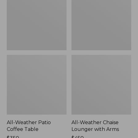
Coffee
Lounger
Table
with
Arms
All-Weather Patio
All-Weather Chaise
Coffee Table
Lounger with Arms