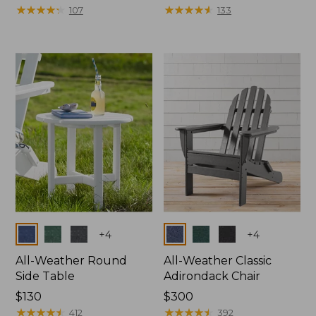
$1100
★
★
★
★
★
★
★
★
★
★
$150
★
★
★
★
★
★
★
★
★
★
107
133
Colors
Colors
+
4
+
4
All-Weather Round
All-Weather Classic
Side Table
Adirondack Chair
Price:
$130
Price:
$300
$130
★
★
★
★
★
★
★
★
★
★
$300
★
★
★
★
★
★
★
★
★
★
412
392