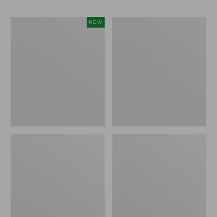
Indoor/Outdoor
All-
NEW
Hooked
Weather
Pillow,
Armless
Mountain
Chair,
Horizon,
Set
18"
of
x
Two
18",
New