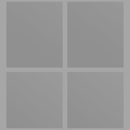
Sunbrella
Eucalyptus
Market
Patio
Umbrella,
Chair,
Wood
Set
of
Two