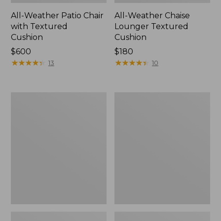
All-Weather Patio Chair
All-Weather Chaise
with Textured
Lounger Textured
Cushion
Cushion
Price:
$600
Price:
$180
$600
★
★
★
★
★
★
★
★
★
★
$180
★
★
★
★
★
★
★
★
★
★
13
10
Wicker
All-
Eucalyptus
Weather
Lounger
Counter-
Height
Table,
36" Round