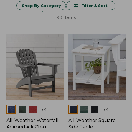
Shop By Category
Filter & Sort
90 Items
Colors
Colors
+
4
+
4
All-Weather Waterfall
All-Weather Square
Adirondack Chair
Side Table