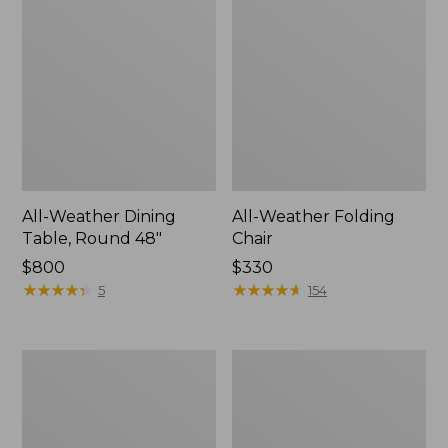
All-Weather Dining
All-Weather Folding
Table, Round 48"
Chair
Price:
$800
Price:
$330
$800
★
★
★
★
★
★
★
★
★
★
$330
★
★
★
★
★
★
★
★
★
★
5
154
All-
All-
Weather
Weather
Garden
Farmhouse
Chair
Table,
Square,