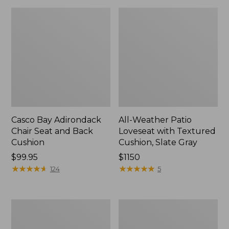
Casco Bay Adirondack
All-Weather Patio
Chair Seat and Back
Loveseat with Textured
Cushion
Cushion, Slate Gray
Price:
$99.95
Price:
$1150
$99.95
★
★
★
★
★
★
★
★
★
★
$1150
★
★
★
★
★
★
★
★
★
★
124
5
Adirondack
All-
Chair
Weather
Seat
Patio