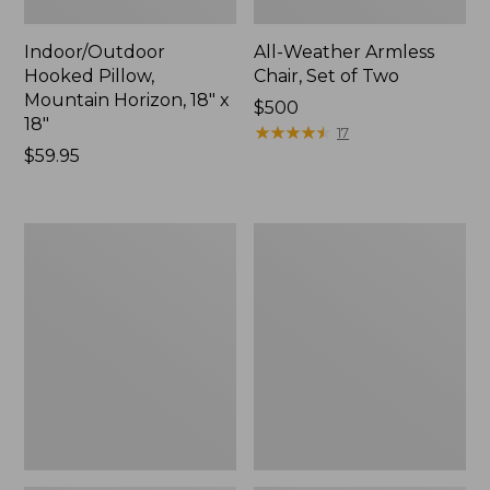
Indoor/Outdoor
All-Weather Armless
Hooked Pillow,
Chair, Set of Two
Mountain Horizon, 18" x
Price:
$500
18"
$500
★
★
★
★
★
★
★
★
★
★
17
Price:
$59.95
$59.95
All-
All-
Weather
Weather
Dining
Folding
Table,
Chair
Round
48"