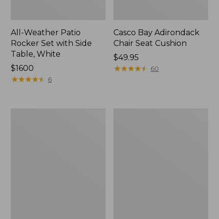
All-Weather Patio
Casco Bay Adirondack
Rocker Set with Side
Chair Seat Cushion
Table, White
Price:
$49.95
Price:
$1600
$49.95
★
★
★
★
★
★
★
★
★
★
60
$1600
★
★
★
★
★
★
★
★
★
★
6
Casco
All-
Bay
Weather
Adirondack
Patio
Chair
Loveseat
Seat
with
and
Textured
Back
Cushion,
Cushion
Slate
Gray