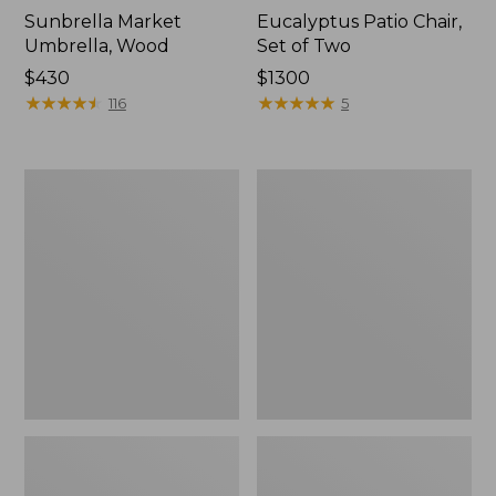
Sunbrella Market
Eucalyptus Patio Chair,
Umbrella, Wood
Set of Two
Price:
$430
Price:
$1300
$430
★
★
★
★
★
★
★
★
★
★
$1300
★
★
★
★
★
★
★
★
★
★
116
5
All-
Wicker
Weather
Eucalyptus
Presidential
Chair
Rocker