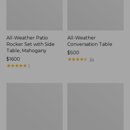
All-Weather Patio
All-Weather
Rocker Set with Side
Conversation Table
Table, Mahogany
Price:
$500
Price:
$1600
$500
★
★
★
★
★
★
★
★
★
★
34
$1600
★
★
★
★
★
★
★
★
★
★
1
Eucalyptus
All-
Storage
Weather
7-
Counter-
Piece
Height
Dining
Chair,
Set
Shellback