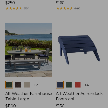
Price:
$250
Price:
$160
$250
★
★
★
★
★
★
★
★
★
★
$160
★
★
★
★
★
★
★
★
★
★
894
446
Colors
Colors
+
2
+
4
All-Weather Farmhouse
All-Weather Adirondack
Table, Large
Footstool
Price:
$1100
Price:
$150