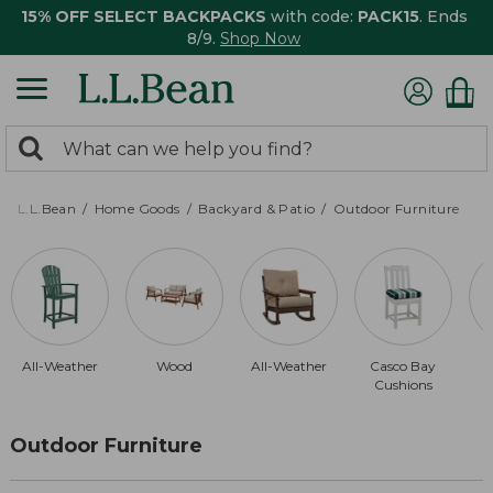
15% OFF SELECT BACKPACKS
with code:
PACK15
. Ends
8/9.
Shop Now
0
Search:
search
items
returned.
L.L.Bean
Home Goods
Backyard & Patio
Outdoor Furniture
All-Weather
Wood
All-Weather
Casco Bay
Cushions
Outdoor Furniture