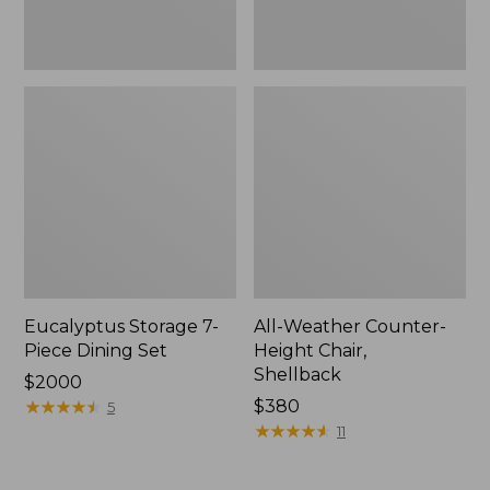
Eucalyptus Storage 7-
All-Weather Counter-
Piece Dining Set
Height Chair,
Shellback
Price:
$2000
$2000
★
★
★
★
★
★
★
★
★
★
Price:
$380
5
$380
★
★
★
★
★
★
★
★
★
★
11