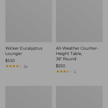
Wicker Eucalyptus
All-Weather Counter-
Lounger
Height Table,
36" Round
Price:
$530
$530
★
★
★
★
★
★
★
★
★
★
Price:
$550
34
$550
★
★
★
★
★
★
★
★
★
★
2
Eucalyptus
Eucalyptus
Stacking
Folding
Chairs,
Side
Set
Table
of