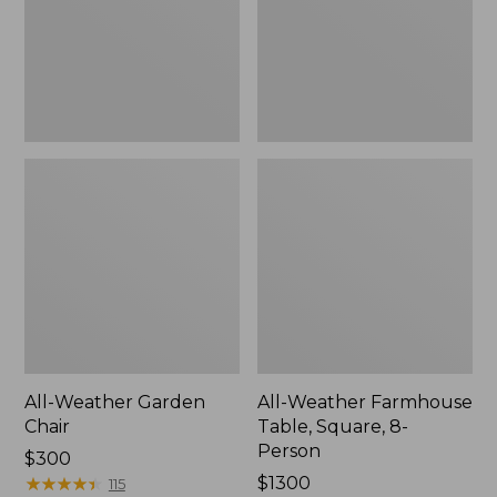
8-
Person
All-Weather Garden
All-Weather Farmhouse
Chair
Table, Square, 8-
Person
Price:
$300
$300
★
★
★
★
★
★
★
★
★
★
Price:
$1300
115