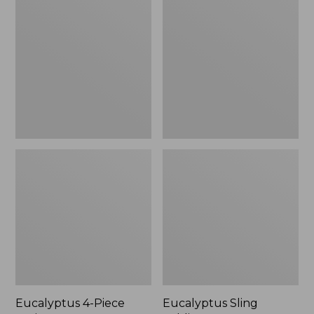
4-
Sling
Piece
Folding
Patio
Lounger
Set
Eucalyptus 4-Piece
Eucalyptus Sling