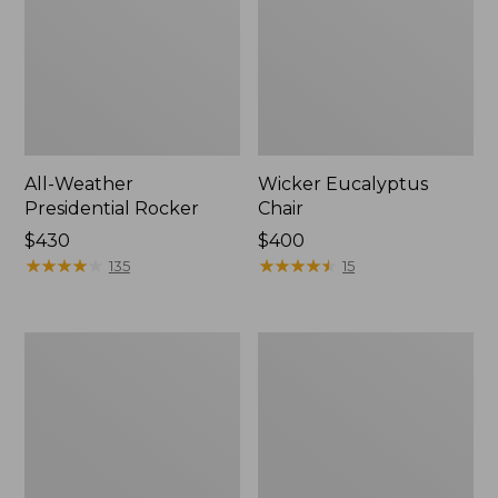
All-Weather
Wicker Eucalyptus
Presidential Rocker
Chair
Price:
$430
Price:
$400
$430
★
★
★
★
★
★
★
★
★
★
$400
★
★
★
★
★
★
★
★
★
★
135
15
All-
Casco
Weather
Bay
Patio
Adirondack
Sofa
Chair
with
Seat
Textured
Cushion,
Cushions,
Stripe