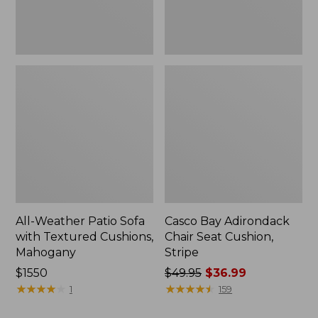
Mahogany
All-Weather Patio Sofa
Casco Bay Adirondack
with Textured Cushions,
Chair Seat Cushion,
Mahogany
Stripe
Price:
$1550
Price
$49.95
$36.99
$1550
★
★
★
★
★
★
★
★
★
★
was
★
★
★
★
★
★
★
★
★
★
1
159
from: