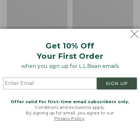
Textured
Loveseat
Cushion
with
Textured
Cushion,
Mahogany
Get 10% Off
Your First Order
when you sign up for L.L.Bean emails
SIGN UP
Offer valid for first-time email subscribers only.
Conditions and exclusions apply.
By signing up for email, you agree to our
Privacy Policy
.
Welcome to llbean.com! We use cookies and other
Adirondack Chair Seat
All-Weather Patio
technologies to provide you with the best possible
experience. Check out our
privacy policy
to learn
Textured Cushion
Loveseat with Textured
more.
Cushion, Mahogany