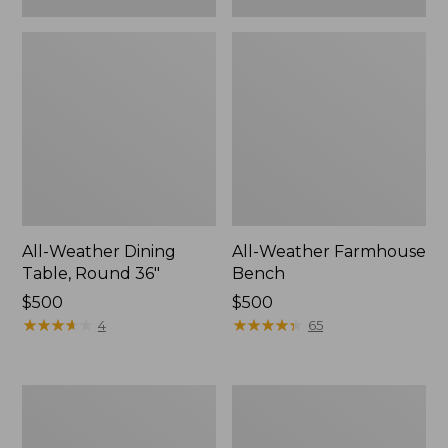
All-Weather Dining
All-Weather Farmhouse
Table, Round 36"
Bench
Price:
$500
Price:
$500
$500
★
★
★
★
★
★
★
★
★
★
$500
★
★
★
★
★
★
★
★
★
★
4
65
All-
All-
Weather
Weather
Patio
Chaise