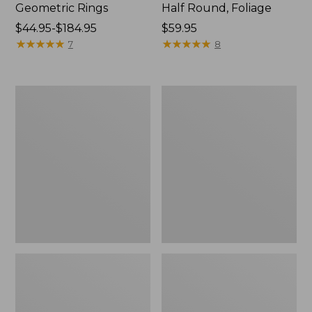
Geometric Rings
Half Round, Foliage
Price
$44.95-$184.95
Price:
$59.95
range
★
★
★
★
★
★
★
★
★
★
$59.95
★
★
★
★
★
★
★
★
★
★
7
8
from:
$44.95
to:
Washable
L.L.Bean
$184.95
Waterhog
Braided
Doormat,
Wool
Honeycomb
Rug,
Oval