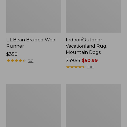
L.L.Bean Braided Wool
Indoor/Outdoor
Runner
Vacationland Rug,
Mountain Dogs
Price:
$350
$350
★
★
★
★
★
★
★
★
★
★
Price
$59.95
$50.99
341
was
★
★
★
★
★
★
★
★
★
★
108
from:
$59.95
now:
Heavyweight
Everyspace
$50.99
Recycled
Recycled
Waterhog
Waterhog
Mat
Doormat,
Runner,
Treeline
Woodland
Leaf