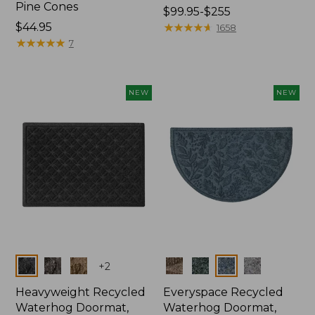
Pine Cones
Price
$99.95-$255
Price:
$44.95
range
★
★
★
★
★
★
★
★
★
★
1658
$44.95
★
★
★
★
★
★
★
★
★
★
from:
7
$99.95
to:
$255
NEW
NEW
Colors
Colors
+
2
Heavyweight Recycled
Everyspace Recycled
Waterhog Doormat,
Waterhog Doormat,