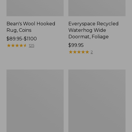
Bean's Wool Hooked
Everyspace Recycled
Rug, Coins
Waterhog Wide
Doormat, Foliage
Price
$89.95-$1100
range
★
★
★
★
★
★
★
★
★
★
Price:
$99.95
125
from:
$99.95
★
★
★
★
★
★
★
★
★
★
2
$89.95
to:
$1100
All-
Everyspace
Weather
Recycled
Braided
Waterhog
Rug,
Doormat,
Concentric
Swimming
Pattern
Whale
Oval