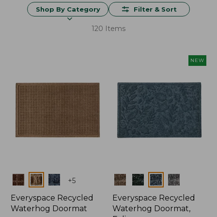
Shop By Category
Filter & Sort
120 Items
NEW
Colors
Colors
+
5
Everyspace Recycled
Everyspace Recycled
Waterhog Doormat
Waterhog Doormat,