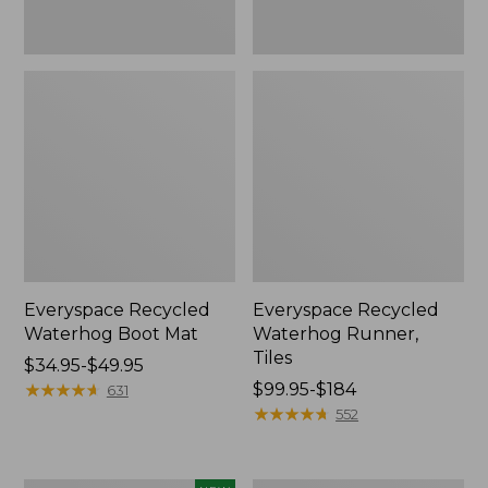
Everyspace Recycled
Everyspace Recycled
Waterhog Boot Mat
Waterhog Runner,
Tiles
Price
$34.95-$49.95
range
★
★
★
★
★
★
★
★
★
★
Price
$99.95-$184
631
from:
range
★
★
★
★
★
★
★
★
★
★
552
$34.95
from:
to:
$99.95
$49.95
to: