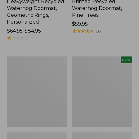
Heavyweight Recycled
Printed Recycled
Waterhog Doormat,
Waterhog Doormat,
Geometric Rings,
Pine Trees
Personalized
Price:
$59.95
Price
$64.95-$84.95
$59.95
★
★
★
★
★
★
★
★
★
★
60
range
★
★
★
★
★
★
★
★
★
★
1
from:
$64.95
to:
Everyspace
Indoor/Outdoor
NEW
$84.95
Recycled
Vacationland
Waterhog
Runner
Doormat,
Floral
Sunrise
Bloom,
New