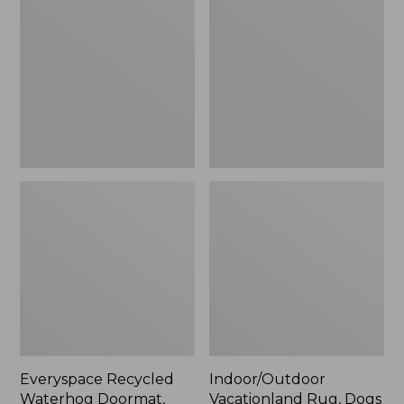
Waterhog
Rug,
Doormat,
Dogs
Pine
Skiing
Trees
Everyspace Recycled
Indoor/Outdoor
Waterhog Doormat,
Vacationland Rug, Dogs