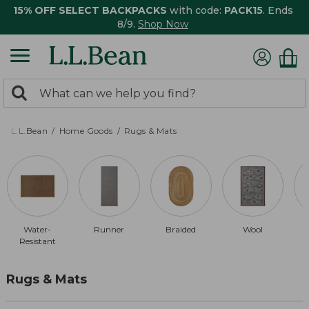
15% OFF SELECT BACKPACKS
with code:
PACK15
. Ends
8/9.
Shop Now
0
Search:
search
items
returned.
L.L.Bean
Home Goods
Rugs & Mats
Water-
Runner
Braided
Wool
Resistant
Rugs & Mats