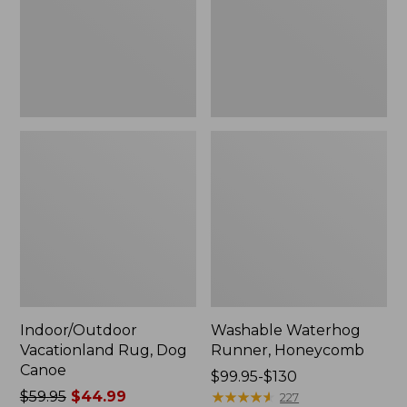
Indoor/Outdoor
Washable Waterhog
Vacationland Rug, Dog
Runner, Honeycomb
Canoe
Price
$99.95-$130
Price
$59.95
$44.99
range
★
★
★
★
★
★
★
★
★
★
227