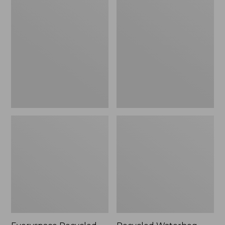
Recycled
Waterhog
Waterhog
Dog
Mat,
Mat,
Square,
Scattered
Tiles
Paws