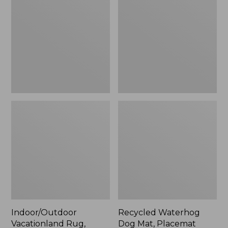
Rug,
Dog
Mountain
Mat,
Horizon,
Placemat
New
Indoor/Outdoor
Recycled Waterhog
Vacationland Rug,
Dog Mat, Placemat