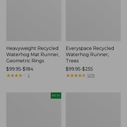
Heavyweight Recycled
Everyspace Recycled
Waterhog Mat Runner,
Waterhog Runner,
Geometric Rings
Trees
Price
$99.95-$184
Price
$99.95-$255
range
★
★
★
★
★
★
★
★
★
★
range
★
★
★
★
★
★
★
★
★
★
2
1279
from:
from:
$99.95
$99.95
to:
to:
Heavyweight
Everyspace
NEW
$184
$255
Recycled
Recycled
Waterhog
Waterhog
Doormat,
Doormat,
Half
Half
Round,
Round