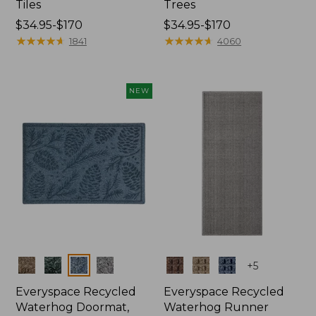
Tiles
Trees
Price
$34.95-$170
Price
$34.95-$170
range
★
★
★
★
★
★
★
★
★
★
range
★
★
★
★
★
★
★
★
★
★
1841
4060
from:
from:
$34.95
$34.95
to:
to:
NEW
$170
$170
Colors
Colors
+
5
Everyspace Recycled
Everyspace Recycled
Waterhog Doormat,
Waterhog Runner