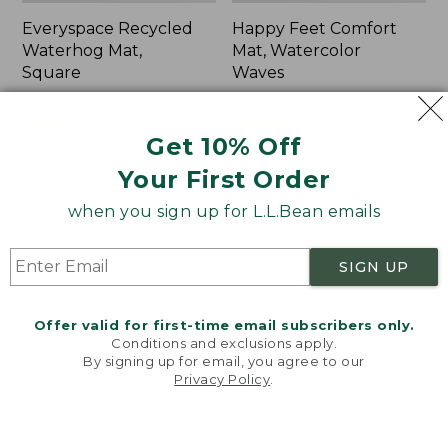
Everyspace Recycled
Happy Feet Comfort
Waterhog Mat,
Mat, Watercolor
Square
Waves
Price
$70-$115
Price:
$69.95
range
★
★
★
★
★
★
★
★
★
★
$69.95
★
★
★
★
★
★
★
★
★
★
591
2
Get 10% Off
from:
$70
Your First Order
to:
Indoor/Outdoor
Everyspace
when you sign up for L.L.Bean emails
$115
Vacationland
Recycled
Rug,
Waterhog
Ocean
Doormat,
SIGN UP
Waves
Half
Round,
Trees
Offer valid for first-time email subscribers only.
Conditions and exclusions apply.
By signing up for email, you agree to our
Privacy Policy
.
Welcome to llbean.com! We use cookies and other
technologies to provide you with the best possible
experience. Check out our
privacy policy
to learn
more.