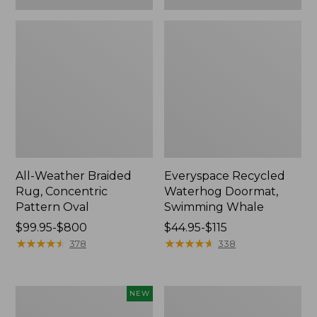
All-Weather Braided
Everyspace Recycled
Rug, Concentric
Waterhog Doormat,
Pattern Oval
Swimming Whale
Price
$99.95-$800
Price
$44.95-$115
range
★
★
★
★
★
★
★
★
★
★
range
★
★
★
★
★
★
★
★
★
★
378
338
from:
from:
$99.95
$44.95
to:
to:
Indoor/Outdoor
Recycled
NEW
$800
$115
Vacationland
Waterhog