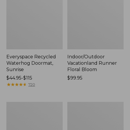
Everyspace Recycled
Indoor/Outdoor
Waterhog Doormat,
Vacationland Runner
Sunrise
Floral Bloom
Price
$44.95-$115
Price:
$99.95
range
★
★
★
★
★
★
★
★
★
★
$99.95
720
from:
$44.95
to:
Indoor/Outdoor
Washable
$115
Vacationland
Waterhog
Rug,
Runner,
Dog
Honeycomb
Canoe