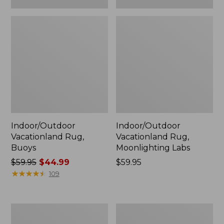
Indoor/Outdoor
Indoor/Outdoor
Vacationland Rug,
Vacationland Rug,
Buoys
Moonlighting Labs
Price
$59.95
$44.99
Price:
$59.95
was
★
★
★
★
★
★
★
★
★
★
$59.95
109
from:
$59.95
now:
Everyspace
Indoor/Outdoor
$44.99
Recycled
Vacationland