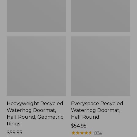
Geometric
Rings,
New
Heavyweight Recycled
Everyspace Recycled
Waterhog Doormat,
Waterhog Doormat,
Half Round, Geometric
Half Round
Rings
Price:
$54.95
Price:
$59.95
$54.95
★
★
★
★
★
★
★
★
★
★
834