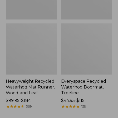
Heavyweight Recycled
Everyspace Recycled
Waterhog Mat Runner,
Waterhog Doormat,
Woodland Leaf
Treeline
Price
$99.95-$184
Price
$44.95-$115
range
★
★
★
★
★
★
★
★
★
★
range
★
★
★
★
★
★
★
★
★
★
569
159
from:
from:
$99.95
$44.95