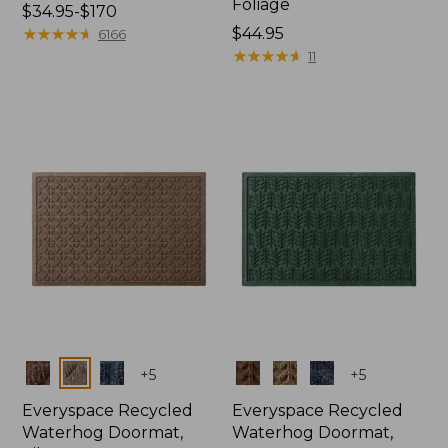
Foliage
Price
$34.95-$170
range
★
★
★
★
★
★
★
★
★
★
Price:
$44.95
6166
from:
$44.95
★
★
★
★
★
★
★
★
★
★
11
$34.95
to:
$170
Colors
Colors
+
5
+
5
Everyspace Recycled
Everyspace Recycled
Waterhog Doormat,
Waterhog Doormat,