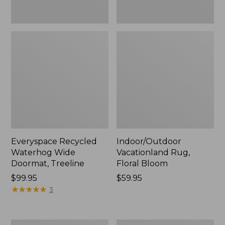
Everyspace Recycled
Indoor/Outdoor
Waterhog Wide
Vacationland Rug,
Doormat, Treeline
Floral Bloom
Price:
$99.95
Price:
$59.95
$99.95
★
★
★
★
★
★
★
★
★
★
$59.95
3
Everyspace
Recycled