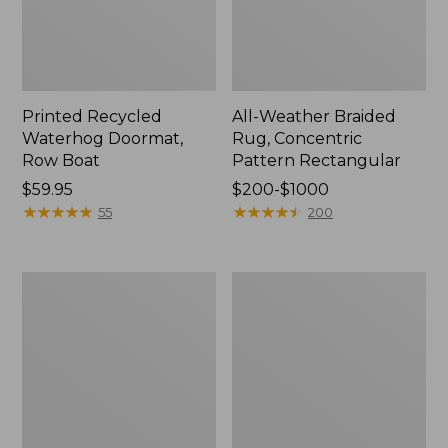
Printed Recycled
All-Weather Braided
Waterhog Doormat,
Rug, Concentric
Row Boat
Pattern Rectangular
Price:
$59.95
Price
$200-$1000
$59.95
★
★
★
★
★
★
★
★
★
★
range
★
★
★
★
★
★
★
★
★
★
55
200
from:
$200
to:
Everyspace
Everyspace
$1000
Recycled
Recycled
Waterhog
Waterhog
Boot
Runner,
Mat
Tiles