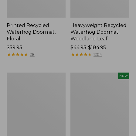
Printed Recycled
Heavyweight Recycled
Waterhog Doormat,
Waterhog Doormat,
Floral
Woodland Leaf
Price:
$59.95
Price
$44.95-$184.95
$59.95
★
★
★
★
★
★
★
★
★
★
range
★
★
★
★
★
★
★
★
★
★
28
1204
from:
$44.95
to:
Indoor/Outdoor
Indoor/Outdoor
NEW
$184.95
Vacationland
Vacationland
Rug,
Rug,
Buoys
Moonlighting
Labs,
New