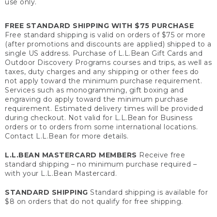
use only.
FREE STANDARD SHIPPING WITH $75 PURCHASE
Free standard shipping is valid on orders of $75 or more
(after promotions and discounts are applied) shipped to a
single US address. Purchase of L.L.Bean Gift Cards and
Outdoor Discovery Programs courses and trips, as well as
taxes, duty charges and any shipping or other fees do
not apply toward the minimum purchase requirement.
Services such as monogramming, gift boxing and
engraving do apply toward the minimum purchase
requirement. Estimated delivery times will be provided
during checkout. Not valid for L.L.Bean for Business
orders or to orders from some international locations.
Contact L.L.Bean for more details.
L.L.BEAN MASTERCARD MEMBERS
Receive free
standard shipping – no minimum purchase required –
with your L.L.Bean Mastercard.
STANDARD SHIPPING
Standard shipping is available for
$8 on orders that do not qualify for free shipping.