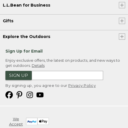
L.L.Bean for Business
Gifts
Explore the Outdoors
Sign Up for Email
Enjoy exclusive offers, the latest on products, and new ways to
get outdoors.
Details
SIGN UP
By signing up, you agree to our
Privacy Policy
We
Accept