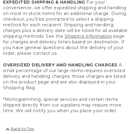
EXPEDITED SHIPPING & HANDLING
For your
convenience, we offer expedited shipping and handling
on most in-stock items for an additional charge. During
checkout, you'll be prompted to select a shipping
method for each recipient. Shipping and handling
charges plus a delivery date will be listed for all available
shipping methods. See the
Shipping Information
page
for charges and delivery times based on destination. If
you have general questions about the delivery of your
order, please contact us.
OVERSIZED DELIVERY AND HANDLING CHARGES
A
small percentage of our large items requires oversized
delivery and handling charges; those charges are listed
on the product page and are also displayed in your
Shopping Bag.
*Monogramming, special services and certain items
shipped directly from our suppliers may require more
time. We will notify you when you place your order.
Back to Top