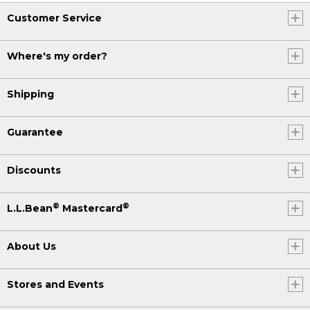
Customer Service
Where's my order?
Shipping
Guarantee
Discounts
®
®
L.L.Bean
Mastercard
About Us
Stores and Events