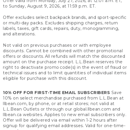
Offer valid from Monday, July 27, 2026, at 12:01 a.m. ET,
to Sunday, August 9, 2026, at 11:59 p.m. ET.
Offer excludes select backpack brands, and sport-specific
or multi-day packs. Excludes shipping charges, return
labels, taxes, gift cards, repairs, duty, monogramming,
and alterations.
Not valid on previous purchases or with employee
discounts. Cannot be combined with other promotional
offers or discounts. All refunds will match the discounted
amount on the purchase receipt. L.L.Bean reserves the
right to deactivate promo code(s) in the event of fraud or
technical issues and to limit quantities of individual items
eligible for purchase with this discount.
10% OFF FOR FIRST-TIME EMAIL SUBSCRIBERS
Save
10% on select merchandise purchased from L.L.Bean at
llbean.com, by phone, or at retail stores; not valid at
L.L.Bean Outlets or through our global.llbean.com and
llbean.ca websites. Applies to new email subscribers only.
Offer will be delivered via email within 1-2 hours after
signup for qualifying email addresses. Valid for one-time-