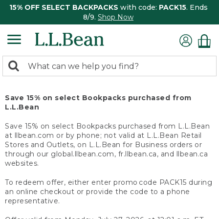
15% OFF SELECT BACKPACKS
with code:
PACK15
. Ends
8/9.
Shop Now
0
Search:
search
items
returned.
Save 15% on select Bookpacks purchased from
L.L.Bean
Save 15% on select Bookpacks purchased from L.L.Bean
at llbean.com or by phone; not valid at L.L.Bean Retail
Stores and Outlets, on L.L.Bean for Business orders or
through our global.llbean.com, fr.llbean.ca, and llbean.ca
websites.
To redeem offer, either enter promo code PACK15 during
an online checkout or provide the code to a phone
representative.