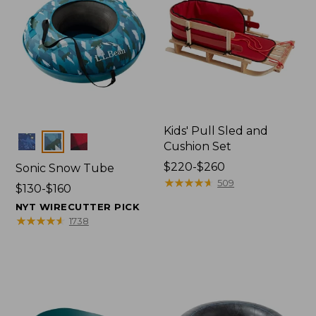
Kids' Pull Sled and
Colors
Cushion Set
Price
$220-$260
Sonic Snow Tube
range
★
★
★
★
★
★
★
★
★
★
509
Price
$130-$160
from:
range
NYT WIRECUTTER PICK
$220
from:
★
★
★
★
★
★
★
★
★
★
1738
to:
$130
$260
to:
$160