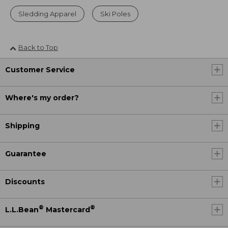
Sledding Apparel
Ski Poles
Back to Top
Customer Service
Where's my order?
Shipping
Guarantee
Discounts
®
®
L.L.Bean
Mastercard