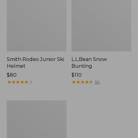
Smith Rodeo Junior Ski
L.L.Bean Snow
Helmet
Bunting
Price:
$80
Price:
$110
$80
★
★
★
★
★
★
★
★
★
★
$110
★
★
★
★
★
★
★
★
★
★
1
50
Dash
Runnered
Sled