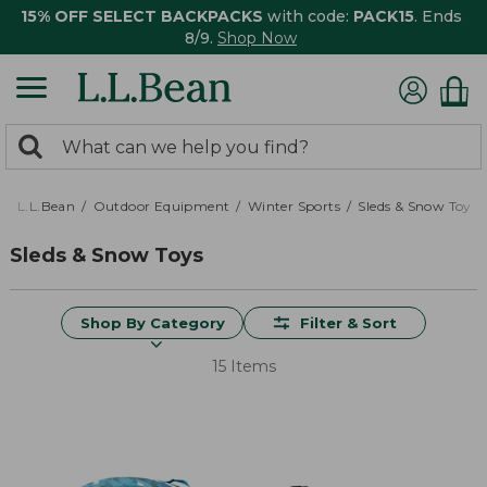
15% OFF SELECT BACKPACKS
with code:
PACK15
. Ends
8/9.
Shop Now
0
Search:
search
items
returned.
L.L.Bean
Outdoor Equipment
Winter Sports
Sleds & Snow Toys
Sleds & Snow Toys
Shop By Category
Filter & Sort
15 Items