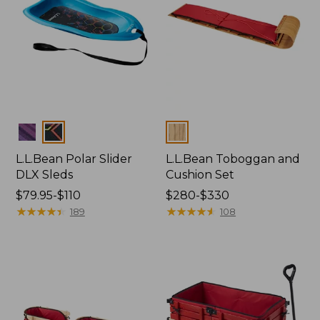
Colors
Colors
L.L.Bean Polar Slider
L.L.Bean Toboggan and
DLX Sleds
Cushion Set
Price
$79.95-$110
Price
$280-$330
range
★
★
★
★
★
★
★
★
★
★
range
★
★
★
★
★
★
★
★
★
★
189
108
from:
from:
$79.95
$280
to:
to:
$110
$330