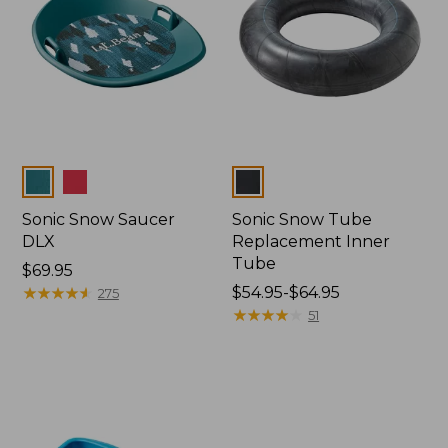
Colors
Colors
Sonic Snow Saucer
Sonic Snow Tube
DLX
Replacement Inner
Tube
Price:
$69.95
$69.95
★
★
★
★
★
★
★
★
★
★
Price
$54.95-$64.95
275
range
★
★
★
★
★
★
★
★
★
★
51
from:
$54.95
to:
$64.95