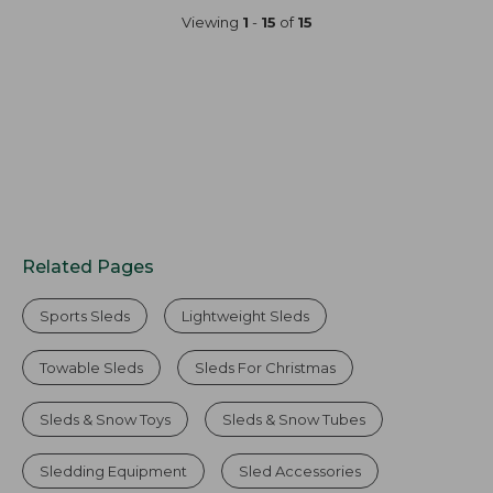
Viewing
1
-
15
of
15
Related Pages
Sports Sleds
Lightweight Sleds
Towable Sleds
Sleds For Christmas
Sleds & Snow Toys
Sleds & Snow Tubes
Sledding Equipment
Sled Accessories