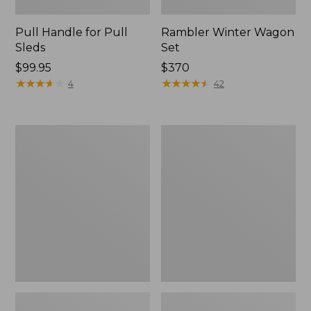
Pull Handle for Pull
Rambler Winter Wagon
Sleds
Set
Price:
$99.95
Price:
$370
$99.95
★
★
★
★
★
★
★
★
★
★
$370
★
★
★
★
★
★
★
★
★
★
4
42
Smith
L.L.Bean
Rodeo
Snow
Junior
Bunting
Ski
Helmet