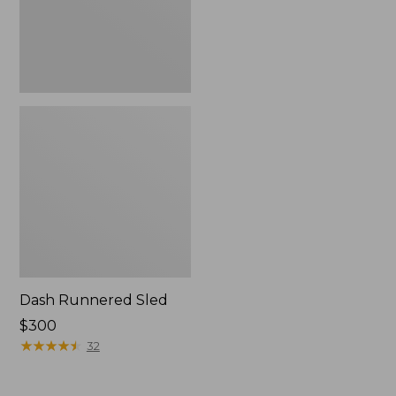
Dash Runnered Sled
Price:
$300
$300
★
★
★
★
★
★
★
★
★
★
32