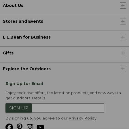
About Us
Stores and Events
L.L.Bean for Business
Gifts
Explore the Outdoors
Sign Up for Email
Enjoy exclusive offers, the latest on products, and new ways to
get outdoors.
Details
SIGN UP
By signing up, you agree to our
Privacy Policy