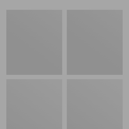
Pull
Rambler
Handle
Winter
for
Wagon
Pull
Set
Sleds