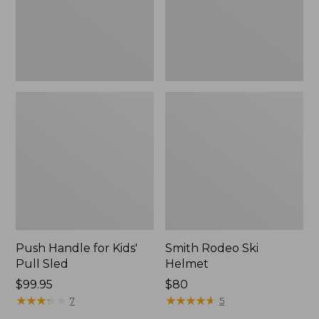
Push Handle for Kids'
Smith Rodeo Ski
Pull Sled
Helmet
Price:
$99.95
Price:
$80
$99.95
★
★
★
★
★
★
★
★
★
★
$80
★
★
★
★
★
★
★
★
★
★
7
5