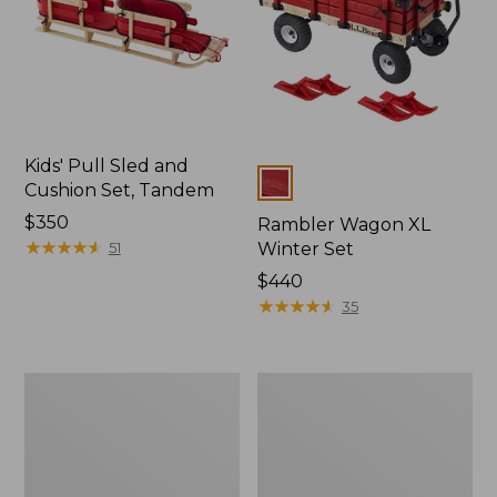
Kids' Pull Sled and
Colors
Cushion Set, Tandem
Price:
$350
Rambler Wagon XL
$350
★
★
★
★
★
★
★
★
★
★
51
Winter Set
Price:
$440
$440
★
★
★
★
★
★
★
★
★
★
35
Push
Smith
Handle
Rodeo
for
Ski
Kids'
Helmet
Pull
Sled