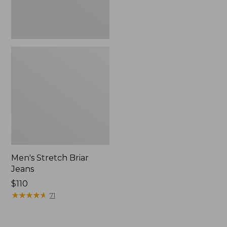
Men's Stretch Briar
Jeans
Price:
$110
$110
★
★
★
★
★
★
★
★
★
★
71