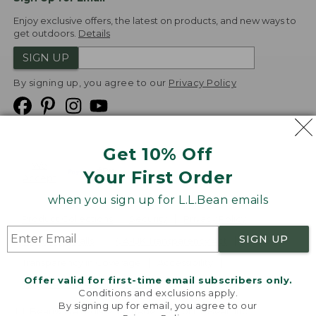
Enjoy exclusive offers, the latest on products, and new ways to
get outdoors.
Details
SIGN UP
By signing up, you agree to our
Privacy Policy
Get 10% Off
We
Your First Order
Accept
when you sign up for L.L.Bean emails
Product Collections
Security
Privacy Policy
SIGN UP
Product Recalls
CA-UK Transparency Act
Transparency in Coverage
Accessibility
Offer valid for first-time email subscribers only.
Targeted Advertising Opt Out
Conditions and exclusions apply.
By signing up for email, you agree to our
L.L.Bean® is a registered trademark of L.L.Bean Inc.