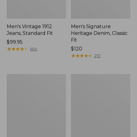
Men's Vintage 1912
Men's Signature
Jeans, Standard Fit
Heritage Denim, Classic
Fit
Price:
$99.95
$99.95
★
★
★
★
★
★
★
★
★
★
Price:
$120
650
$120
★
★
★
★
★
★
★
★
★
★
272
Men's
Men's
Vintage
Double
1912
L®
Jeans,
Jeans,
Slim
Classic
Fit
Fit,
Flannel-
Lined