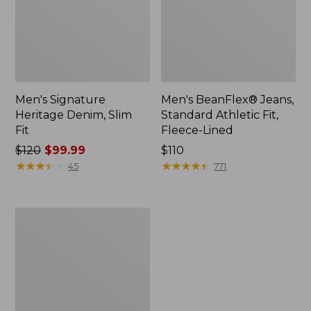
Men's Signature
Men's BeanFlex® Jeans,
Heritage Denim, Slim
Standard Athletic Fit,
Fit
Fleece-Lined
Price
$120
$99.99
Price:
$110
was
★
★
★
★
★
★
★
★
★
★
$110
★
★
★
★
★
★
★
★
★
★
45
771
from:
$120
now:
Men's
$99.99
Stretch
Briar
Jeans