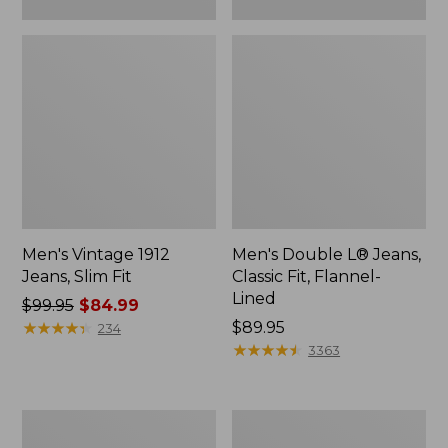
Men's Vintage 1912
Men's Double L® Jeans,
Jeans, Slim Fit
Classic Fit, Flannel-
Lined
Price
$99.95
$84.99
was
★
★
★
★
★
★
★
★
★
★
Price:
$89.95
234
from:
$89.95
★
★
★
★
★
★
★
★
★
★
3363
$99.95
now:
$84.99
Men's
Men's
Comfort
Double