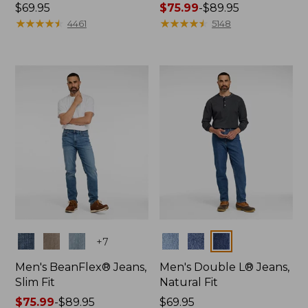
Price:
$69.95
Price
$75.99
-
$89.95
$69.95
★
★
★
★
★
★
★
★
★
★
range
★
★
★
★
★
★
★
★
★
★
4461
5148
from:
$75.99
to:
$89.95
Colors
Colors
+
7
Men's BeanFlex® Jeans,
Men's Double L® Jeans,
Slim Fit
Natural Fit
Price
$75.99
-
$89.95
Price:
$69.95