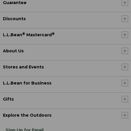
Guarantee
Discounts
®
®
L.L.Bean
Mastercard
About Us
Stores and Events
L.L.Bean for Business
Gifts
Explore the Outdoors
Sign Up for Email