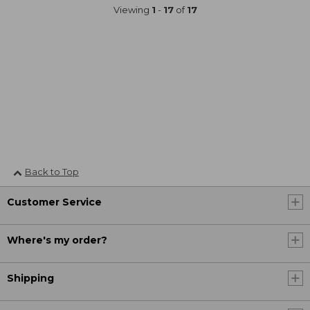
Viewing
1
-
17
of
17
Back to Top
Customer Service
Where's my order?
Shipping