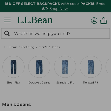
15% OFF SELECT BACKPACKS
with code:
PACK15
. Ends
8/9.
Shop Now
0
Search:
search
items
returned.
L.L.Bean
Clothing
Men's
Jeans
BeanFlex
Double L Jeans
Standard Fit
Relaxed Fit
Men's Jeans