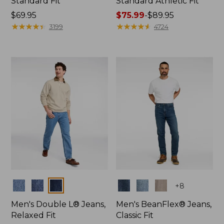
Standard Fit
Standard Athletic Fit
Price:
$69.95
Price
$75.99
-
$89.95
$69.95
★
★
★
★
★
★
★
★
★
★
range
★
★
★
★
★
★
★
★
★
★
3199
4724
from:
$75.99
to:
$89.95
Colors
Colors
+
8
Men's Double L® Jeans,
Men's BeanFlex® Jeans,
Relaxed Fit
Classic Fit