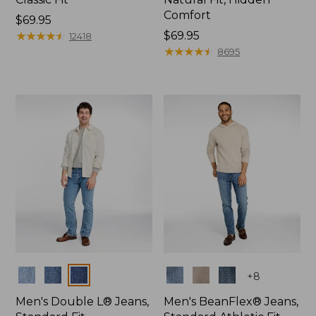
Comfort
Price:
$69.95
$69.95
★
★
★
★
★
★
★
★
★
★
Price:
$69.95
12418
$69.95
★
★
★
★
★
★
★
★
★
★
8695
Colors
Colors
+
8
Men's Double L® Jeans,
Men's BeanFlex® Jeans,