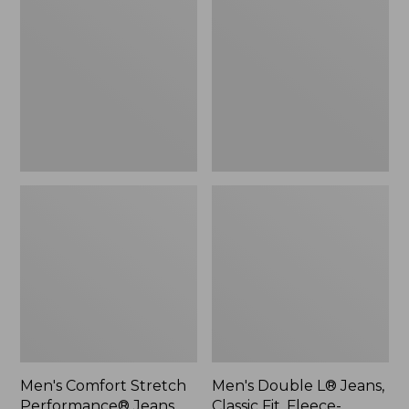
Stretch
L®
Performance®
Jeans,
Jeans,
Classic
Standard
Fit,
Fit
Fleece-
Lined
Men's Comfort Stretch
Men's Double L® Jeans,
Performance® Jeans,
Classic Fit, Fleece-