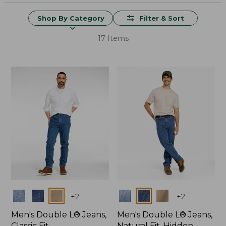
Shop By Category
Filter & Sort
17 Items
Colors
Colors
+
2
+
2
Men's Double L® Jeans,
Men's Double L® Jeans,
Classic Fit
Natural Fit, Hidden