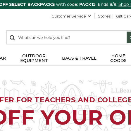
 OFF SELECT BACKPACKS
with code:
PACK15
. Ends 8/9.
Shop
Customer Service
Stores
Gift Car
0
Search:
search
items
returned.
OUTDOOR
HOME
AR
BAGS & TRAVEL
EQUIPMENT
GOODS
FFER FOR TEACHERS AND COLLEG
OFF YOUR 