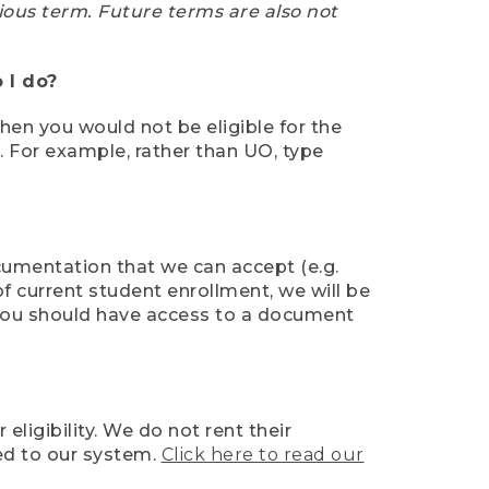
ious term. Future terms are also not
 I do?
then you would not be eligible for the
e. For example, rather than UO, type
ocumentation that we can accept (e.g.
of current student enrollment, we will be
l, you should have access to a document
ligibility. We do not rent their
ed to our system.
Click here to read our