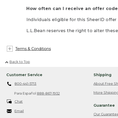
How often can I receive an offer code
Individuals eligible for this SheerID offe
L.L.Bean reserves the right to alter thes
Terms & Conditions
Back to Top
Customer Service
Shipping
800-441-5713
About Free Sh
More Shipping
Para Español
888-867-1932
Chat
Guarantee
Email
Our Guarante