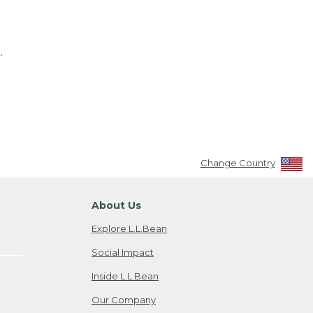
.
Change Country
About Us
Explore L.L.Bean
Social Impact
Inside L.L.Bean
Our Company