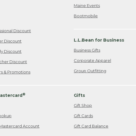
Maine Events
Bootmobile
ssional Discount
L.L.Bean for Business
er Discount
Business Gifts
ily Discount
Corporate Apparel
cher Discount
Group Outfitting
ers & Promotions
®
astercard
Gifts
Gift Shop
ookup
Gift Cards
Mastercard Account
Gift Card Balance