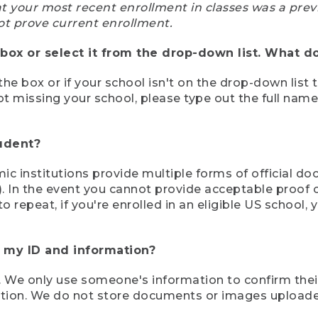
at your most recent enrollment in classes was a prev
ot prove current enrollment.
box or select it from the drop-down list. What do
the box or if your school isn't on the drop-down list 
ot missing your school, please type out the full nam
tudent?
mic institutions provide multiple forms of official d
pt). In the event you cannot provide acceptable proof 
to repeat, if you're enrolled in an eligible US schoo
e my ID and information?
 We only use someone's information to confirm their e
mation. We do not store documents or images upload