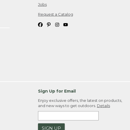
Jobs
Request a Catalog
Sign Up for Email
Enjoy exclusive offers, the latest on products,
and new ways to get outdoors.
Details
SIGN UP