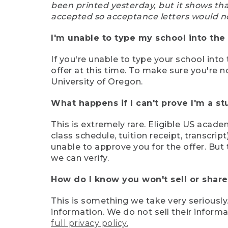
been printed yesterday, but it shows th
accepted so acceptance letters would n
I'm unable to type my school into the 
If you're unable to type your school into 
offer at this time. To make sure you're n
University of Oregon.
What happens if I can't prove I'm a s
This is extremely rare. Eligible US acade
class schedule, tuition receipt, transcri
unable to approve you for the offer. But 
we can verify.
How do I know you won't sell or shar
This is something we take very seriously.
information. We do not sell their infor
full privacy policy.