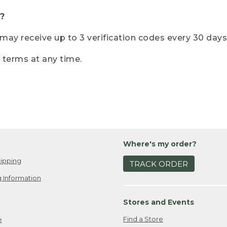
?
r may receive up to 3 verification codes every 30 days
e terms at any time.
Where's my order?
ipping
TRACK ORDER
 Information
Stores and Events
Find a Store
e