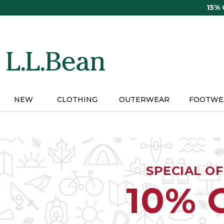
Skip
15%
to
main
content
NEW
CLOTHING
OUTERWEAR
FOOTWE
SPECIAL O
10% 