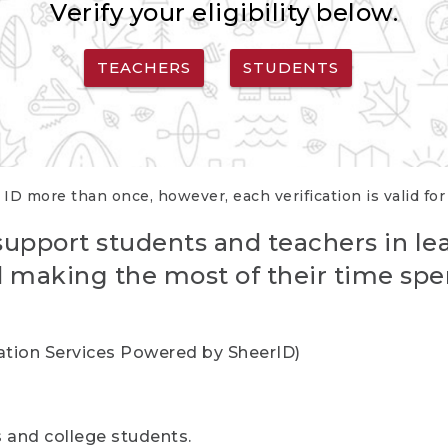
Verify your eligibility below.
TEACHERS
STUDENTS
 ID more than once, however, each verification is valid fo
support students and teachers in le
nd making the most of their time spe
cation Services Powered by SheerID)
rs and college students.