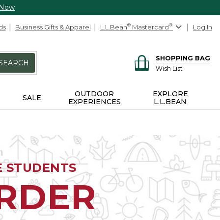
 Now
ds
Business Gifts & Apparel
L.L.Bean
®
Mastercard
®
Log In
SHOPPING BAG
SEARCH
Wish List
OUTDOOR
EXPLORE
SALE
EXPERIENCES
L.L.BEAN
E STUDENTS
ORDER