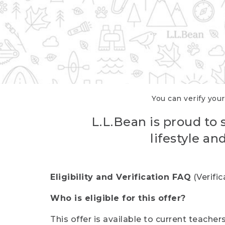
You can verify your
L.L.Bean is proud to 
lifestyle a
Eligibility and Verification FAQ
(Verifi
Who is eligible for this offer?
This offer is available to current teache