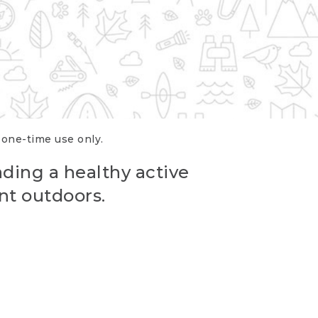
r one-time use only.
ading a healthy active
nt outdoors.