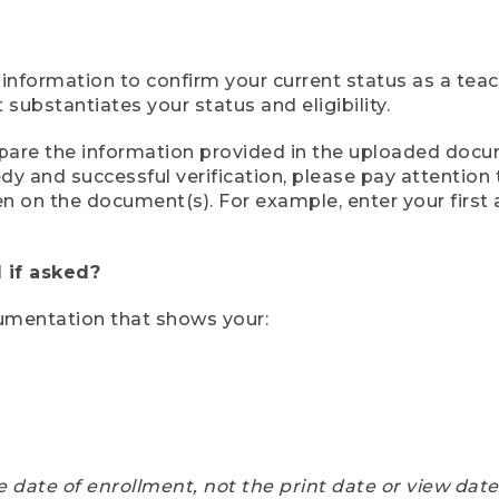
 information to confirm your current status as a tea
ubstantiates your status and eligibility.
compare the information provided in the uploaded doc
eedy and successful verification, please pay attentio
een on the document(s). For example, enter your first
 if asked?
cumentation that shows your:
e date of enrollment, not the print date or view dat