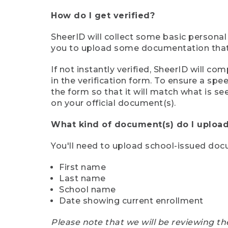
How do I get verified?
SheerID will collect some basic personal
you to upload some documentation that s
If not instantly verified, SheerID will 
in the verification form. To ensure a sp
the form so that it will match what is s
on your official document(s).
What kind of document(s) do I upload
You'll need to upload school-issued do
First name
Last name
School name
Date showing current enrollment
Please note that we will be reviewing th