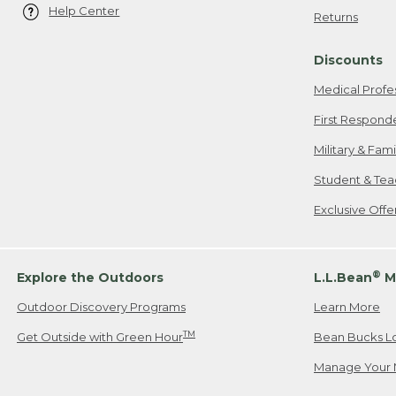
Help Center
Returns
Discounts
Medical Profe
First Respond
Military & Fam
Student & Tea
Exclusive Off
®
Explore the Outdoors
L.L.Bean
M
Outdoor Discovery Programs
Learn More
TM
Get Outside with Green Hour
Bean Bucks L
Manage Your 