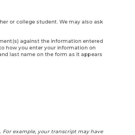
cher or college student. We may also ask
ument(s) against the information entered
n to how you enter your information on
 and last name on the form as it appears
e. For example, your transcript may have