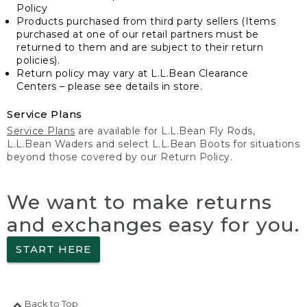
Policy
Products purchased from third party sellers (Items
purchased at one of our retail partners must be
returned to them and are subject to their return
policies).
Return policy may vary at L.L.Bean Clearance
Centers – please see details in store.
Service Plans
Service Plans
are available for L.L.Bean Fly Rods,
L.L.Bean Waders and select L.L.Bean Boots for situations
beyond those covered by our Return Policy.
We want to make returns
and exchanges easy for you.
START HERE
Back to Top