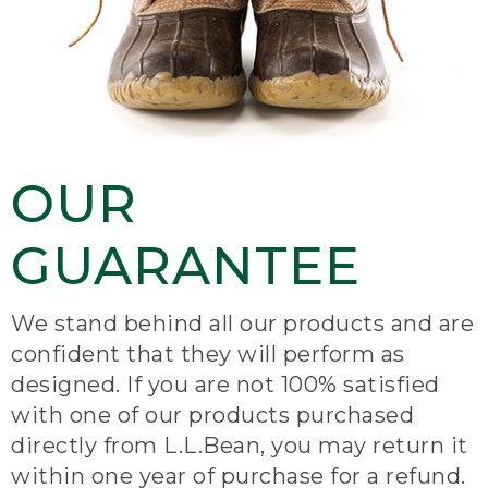
OUR
GUARANTEE
We stand behind all our products and are
confident that they will perform as
designed. If you are not 100% satisfied
with one of our products purchased
directly from L.L.Bean, you may return it
within one year of purchase for a refund.