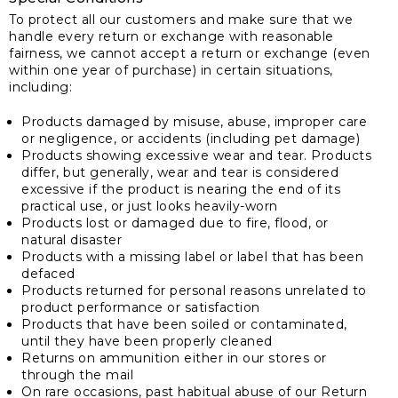
To protect all our customers and make sure that we
handle every return or exchange with reasonable
fairness, we cannot accept a return or exchange (even
within one year of purchase) in certain situations,
including:
Products damaged by misuse, abuse, improper care
or negligence, or accidents (including pet damage)
Products showing excessive wear and tear. Products
differ, but generally, wear and tear is considered
excessive if the product is nearing the end of its
practical use, or just looks heavily-worn
Products lost or damaged due to fire, flood, or
natural disaster
Products with a missing label or label that has been
defaced
Products returned for personal reasons unrelated to
product performance or satisfaction
Products that have been soiled or contaminated,
until they have been properly cleaned
Returns on ammunition either in our stores or
through the mail
On rare occasions, past habitual abuse of our Return