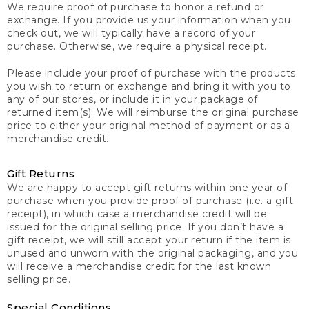
We require proof of purchase to honor a refund or
exchange. If you provide us your information when you
check out, we will typically have a record of your
purchase. Otherwise, we require a physical receipt.
Please include your proof of purchase with the products
you wish to return or exchange and bring it with you to
any of our stores, or include it in your package of
returned item(s). We will reimburse the original purchase
price to either your original method of payment or as a
merchandise credit.
Gift Returns
We are happy to accept gift returns within one year of
purchase when you provide proof of purchase (i.e. a gift
receipt), in which case a merchandise credit will be
issued for the original selling price. If you don’t have a
gift receipt, we will still accept your return if the item is
unused and unworn with the original packaging, and you
will receive a merchandise credit for the last known
selling price.
Special Conditions