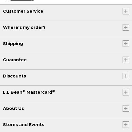
Customer Service
Where's my order?
Shipping
Guarantee
Discounts
®
®
L.L.Bean
Mastercard
About Us
Stores and Events