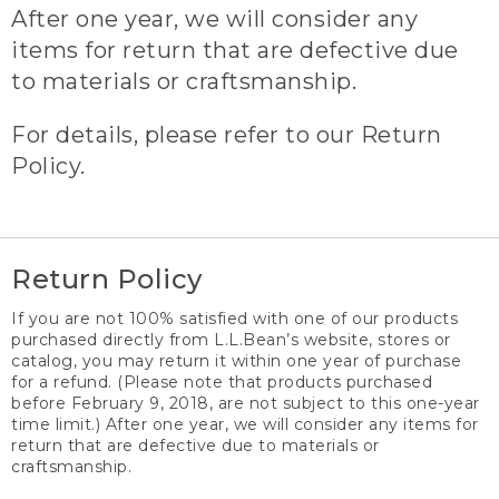
After one year, we will consider any
items for return that are defective due
to materials or craftsmanship.
For details, please refer to our Return
Policy.
Return Policy
If you are not 100% satisfied with one of our products
purchased directly from L.L.Bean’s website, stores or
catalog, you may return it within one year of purchase
for a refund. (Please note that products purchased
before February 9, 2018, are not subject to this one-year
time limit.) After one year, we will consider any items for
return that are defective due to materials or
craftsmanship.