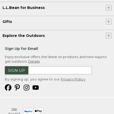
L.L.Bean for Business
Gifts
Explore the Outdoors
Sign Up for Email
Enjoy exclusive offers, the latest on products, and new ways to
get outdoors.
Details
SIGN UP
By signing up, you agree to our
Privacy Policy
We
Accept