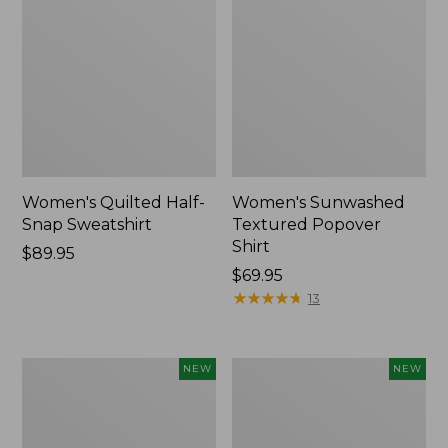
Women's Quilted Half-
Women's Sunwashed
Snap Sweatshirt
Textured Popover
Shirt
Price:
$89.95
$89.95
Price:
$69.95
$69.95
★
★
★
★
★
★
★
★
★
★
13
Women's
Women's
NEW
NEW
Cloud
The
Gauze
Original
Shirt,
Double