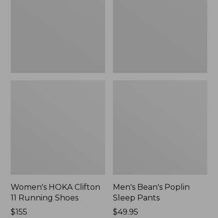
Running
Pants,
Shoes,
New
New
Women's HOKA Clifton
Men's Bean's Poplin
11 Running Shoes
Sleep Pants
Price:
$155
Price:
$49.95