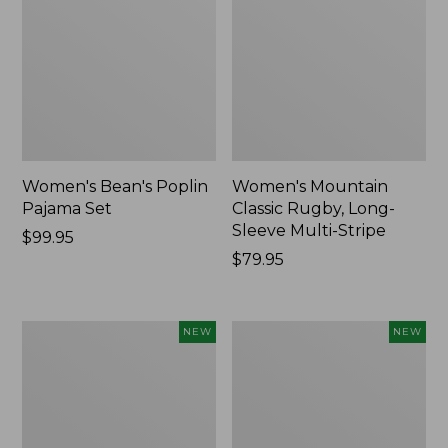
Women's Bean's Poplin
Women's Mountain
Pajama Set
Classic Rugby, Long-
Sleeve Multi-Stripe
Price:
$99.95
$99.95
Price:
$79.95
$79.95
Women's
Women's
NEW
NEW
Cotton
Sunwashed
Ragg
Waffle
Sweater,
Top,
Relaxed
Mockneck
Crewneck
Henley,