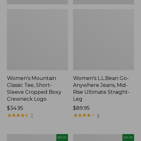
Women's Mountain
Women's L.L.Bean Go-
Classic Tee, Short-
Anywhere Jeans, Mid-
Sleeve Cropped Boxy
Rise Ultimate Straight-
Crewneck Logo
Leg
Price:
$34.95
Price:
$89.95
$34.95
★
★
★
★
★
★
★
★
★
★
$89.95
★
★
★
★
★
★
★
★
★
★
7
9
Women's
Women's
NEW
NEW