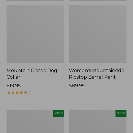
Mountain Classic Dog
Women's Mountainside
Collar
Ripstop Barrel Pant
Price:
$19.95
Price:
$89.95
$19.95
★
★
★
★
★
★
★
★
★
★
$89.95
1
Women's
Men's
NEW
NEW
HOKA
Bean's
Clifton
Poplin
11
Sleep