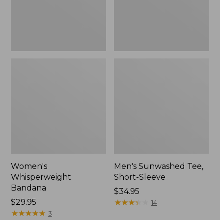
Women's
Men's Sunwashed Tee,
Whisperweight
Short-Sleeve
Bandana
Price:
$34.95
Price:
$29.95
$34.95
★
★
★
★
★
★
★
★
★
★
14
$29.95
★
★
★
★
★
★
★
★
★
★
3