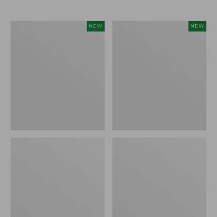
$69.95
Cloud
Women's
NEW
NEW
Loft
The
Comforter,
Original
New
Double
L®
Sweater,
Rollneck,
New