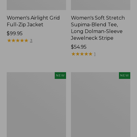
Women's Airlight Grid
Women's Soft Stretch
Full-Zip Jacket
Supima-Blend Tee,
Long Dolman-Sleeve
Price:
$99.95
Jewelneck Stripe
$99.95
★
★
★
★
★
★
★
★
★
★
3
Price:
$54.95
$54.95
★
★
★
★
★
★
★
★
★
★
1
Women's
Women's
NEW
NEW
Mountain
L.L.Bean
Classic
Go-
Tee,
Anywhere
Short-
Jeans,
Sleeve
Mid-
Cropped
Rise
Boxy
Ultimate
Crewneck
Straight-
Logo,
Leg,
New
New