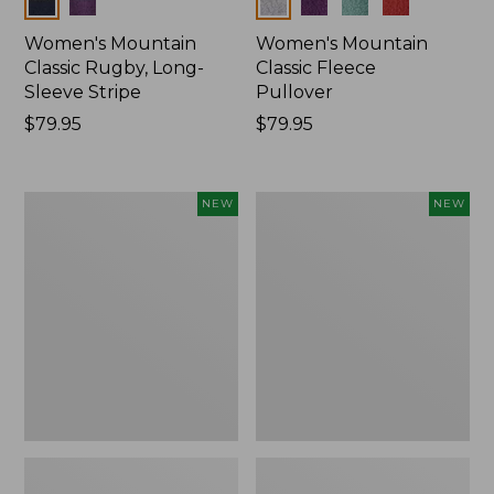
Colors
Colors
Women's Mountain
Women's Mountain
Classic Rugby, Long-
Classic Fleece
Sleeve Stripe
Pullover
Price:
$79.95
Price:
$79.95
$79.95
$79.95
Women's
Women's
NEW
NEW
Bean's
Mountain
Poplin
Classic
Pajama
Rugby,
Set,
Long-
New
Sleeve
Multi-
Stripe,
New