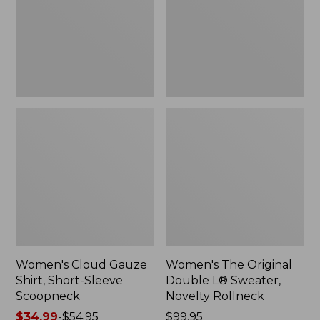
Short-
L®
Sleeve
Sweater,
Scoopneck,
Novelty
New
Rollneck,
New
Women's Cloud Gauze
Women's The Original
Shirt, Short-Sleeve
Double L® Sweater,
Scoopneck
Novelty Rollneck
Price
$34.99
-
$54.95
Price:
$99.95