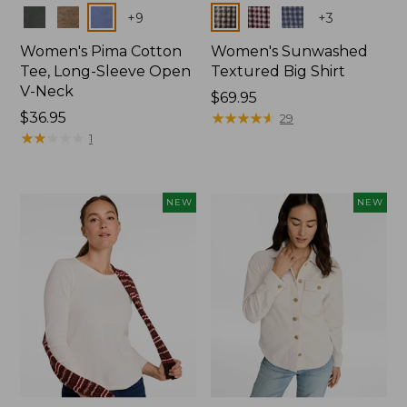
Colors
Colors
+
9
+
3
Women's Pima Cotton
Women's Sunwashed
Tee, Long-Sleeve Open
Textured Big Shirt
V-Neck
Price:
$69.95
Price:
$36.95
$69.95
★
★
★
★
★
★
★
★
★
★
29
$36.95
★
★
★
★
★
★
★
★
★
★
1
NEW
NEW