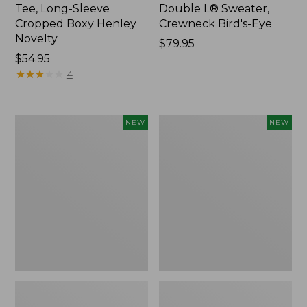
Tee, Long-Sleeve
Double L® Sweater,
Cropped Boxy Henley
Crewneck Bird's-Eye
Novelty
Price:
$79.95
Price:
$54.95
$79.95
$54.95
★
★
★
★
★
★
★
★
★
★
4
Women's
Women's
NEW
NEW
Sunwashed
Storm
Lightweight
Chaser
Utility
6
Jacket,
Waterproof
New
Easy-
Ons,
New