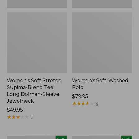
New
Women's Soft Stretch
Women's Soft-Washed
Supima-Blend Tee,
Polo
Long Dolman-Sleeve
Price:
$79.95
Jewelneck
$79.95
★
★
★
★
★
★
★
★
★
★
3
Price:
$49.95
$49.95
★
★
★
★
★
★
★
★
★
★
6
Women's
Women's
NEW
NEW