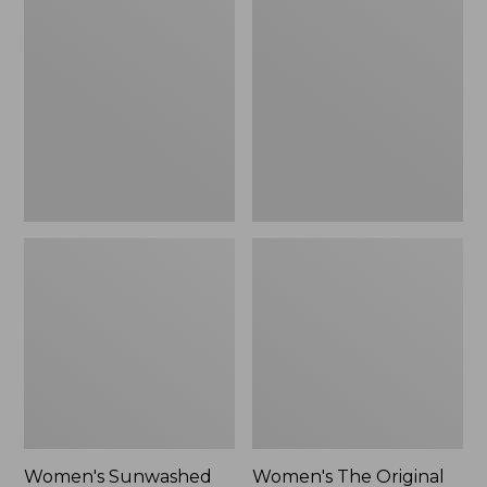
Sunwashed
The
Tee,
Original
Long-
Double
Sleeve
L®
Cropped
Sweater,
Boxy
Crewneck
Henley
Bird's-
Novelty,
Eye,
New
New
Women's Sunwashed
Women's The Original