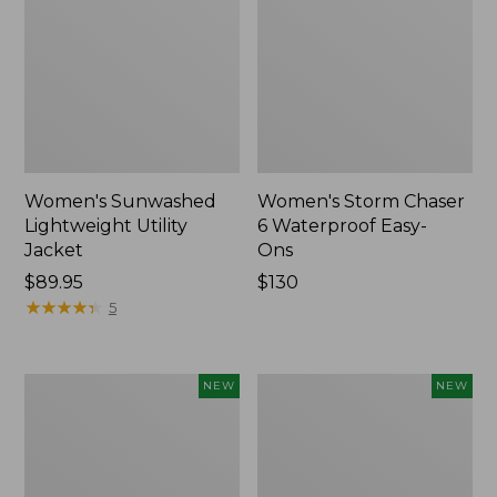
Women's Sunwashed
Women's Storm Chaser
Lightweight Utility
6 Waterproof Easy-
Jacket
Ons
Price:
$89.95
Price:
$130
$89.95
★
★
★
★
★
★
★
★
★
★
$130
5
Women's
Women's
NEW
NEW
Mountainside
L.L.Bean
Micro
Tee,
Waffle
Long-
Henley,
Sleeve
New
Splitneck,