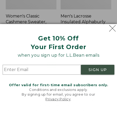
Women's Classic
Men's Lacrosse
Cashmere Sweater,
Insulated Alphaburly
Button-Front
Aero Boots, 17"
Cardigan
Price:
$259.95
Get 10% Off
Price:
$180
$259.95
Your First Order
$180
★
★
★
★
★
★
★
★
★
★
1
when you sign up for L.L.Bean emails
Women's
Women's
NEW
NEW
SIGN UP
Mountain
VentureTek
Classic
Full-
Sweatpants,
Zip
Offer valid for first-time email subscribers only.
New
Hoodie,
Conditions and exclusions apply.
New
By signing up for email, you agree to our
Privacy Policy
.
Welcome to llbean.com! We use cookies and other
technologies to provide you with the best possible
experience. Check out our
privacy policy
to learn
more.