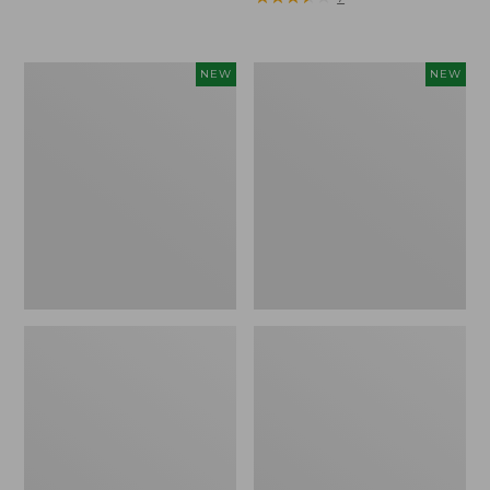
Trailblazer
Boat
NEW
NEW
Rechargeable
and
Solar
Tote®,
Mini
Lobster,
Lantern,
New
New