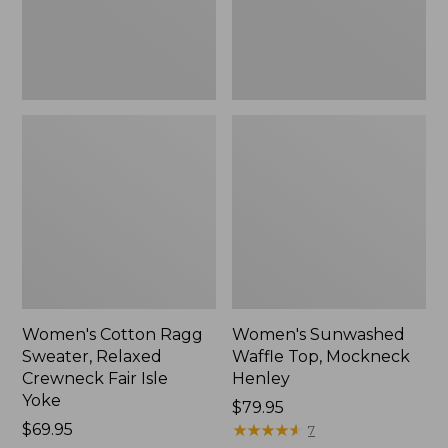
Fair
New
Isle
Yoke,
New
Women's Cotton Ragg
Women's Sunwashed
Sweater, Relaxed
Waffle Top, Mockneck
Crewneck Fair Isle
Henley
Yoke
Price:
$79.95
Price:
$69.95
$79.95
★
★
★
★
★
★
★
★
★
★
7