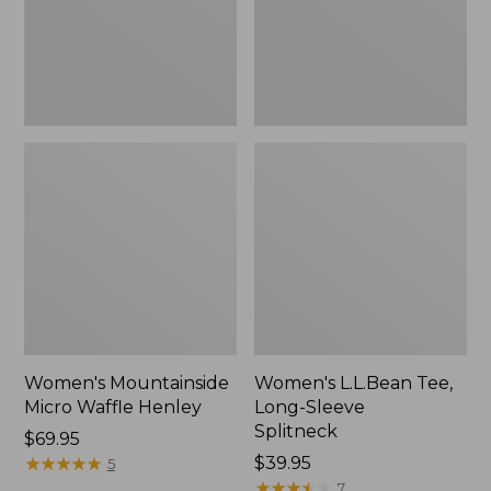
New
Women's Mountainside
Women's L.L.Bean Tee,
Micro Waffle Henley
Long-Sleeve
Splitneck
Price:
$69.95
$69.95
★
★
★
★
★
★
★
★
★
★
Price:
$39.95
5
$39.95
★
★
★
★
★
★
★
★
★
★
7