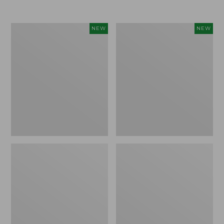
Women's
Women's
NEW
NEW
Airlight
Soft
Grid
Stretch
Full-
Supima-
Zip
Blend
Jacket,
Tee,
New
Long
Dolman-
Sleeve
Jewelneck
Stripe,
New