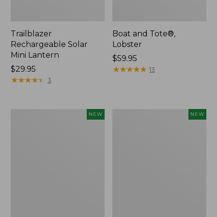
Trailblazer
Boat and Tote®,
Rechargeable Solar
Lobster
Mini Lantern
Price:
$59.95
Price:
$29.95
$59.95
★
★
★
★
★
★
★
★
★
★
13
$29.95
★
★
★
★
★
★
★
★
★
★
3
Mountain
Women's
NEW
NEW
Classic
Mountainside
Dog
Ripstop
Collar,
Barrel
New
Pant,
New