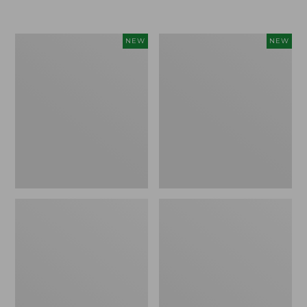
$155
$49.95
Women's
Men's
NEW
NEW
Classic
Lacrosse
Cashmere
Insulated
Sweater,
Alphaburly
Button-
Aero
Front
Boots,
Cardigan,
17",
New
New