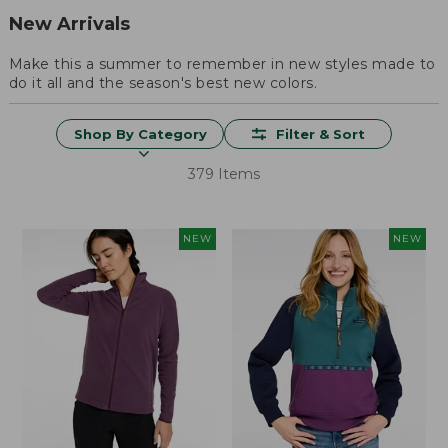
New Arrivals
Make this a summer to remember in new styles made to
do it all and the season's best new colors.
Shop By Category
Filter & Sort
379 Items
NEW
NEW