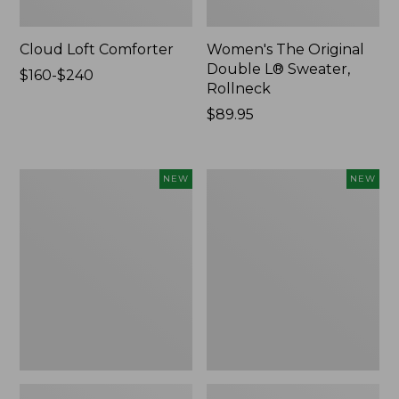
Cloud Loft Comforter
Women's The Original
Double L® Sweater,
Price
$160-$240
Rollneck
range
from:
Price:
$89.95
$160
$89.95
to:
$240
Women's
Women's
NEW
NEW
Quilted
Sunwashed
Half-
Textured
Snap
Popover
Sweatshirt,
Shirt,
New
New