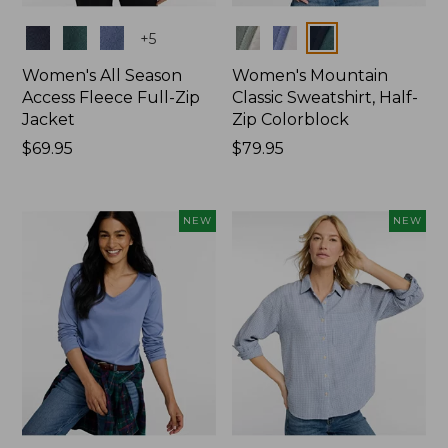
Colors
Colors
+
5
Women's All Season
Women's Mountain
Access Fleece Full-Zip
Classic Sweatshirt, Half-
Jacket
Zip Colorblock
Price:
$69.95
Price:
$79.95
$69.95
$79.95
NEW
NEW