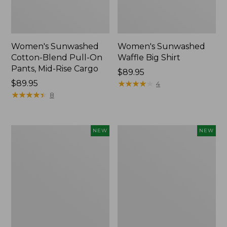
Women's Sunwashed
Women's Sunwashed
Cotton-Blend Pull-On
Waffle Big Shirt
Pants, Mid-Rise Cargo
Price:
$89.95
Price:
$89.95
$89.95
★
★
★
★
★
★
★
★
★
★
4
$89.95
★
★
★
★
★
★
★
★
★
★
8
Women's
Women's
NEW
NEW
Soft
Soft-
Stretch
Washed
Supima-
Polo,
Blend
New
Tee,
Long
Dolman-
Sleeve
Jewelneck,