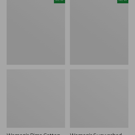
Pima
Sunwashed
Cotton
Waffle
Tee,
Top,
Shell
Full-
Stripe,
Zip
New
Hoodie,
New