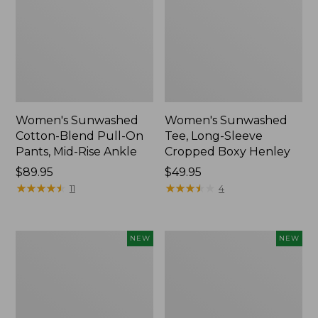
Women's Sunwashed
Women's Sunwashed
Cotton-Blend Pull-On
Tee, Long-Sleeve
Pants, Mid-Rise Ankle
Cropped Boxy Henley
Price:
$89.95
Price:
$49.95
$89.95
★
★
★
★
★
★
★
★
★
★
$49.95
★
★
★
★
★
★
★
★
★
★
11
4
Women's
Men's
NEW
NEW
Whisperweight
Sunwashed
Bandana,
Tee,
New
Short-
Sleeve,
New