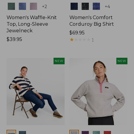
Colors
Colors
+
2
+
4
Women's Waffle-Knit
Women's Comfort
Top, Long-Sleeve
Corduroy Big Shirt
Jewelneck
Price:
$69.95
Price:
$39.95
$69.95
★
★
★
★
★
★
★
★
★
★
1
$39.95
NEW
NEW