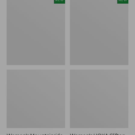
NEW
NEW
Mountainside
HOKA
Ripstop
Clifton
Barrel
11
Pant,
Running
New
Shoes,
New