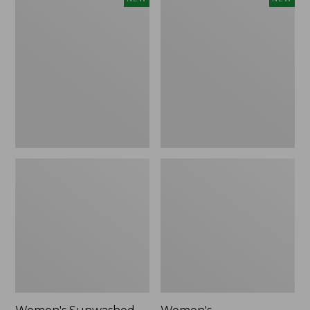
Sunwashed
Whisperweight
Tee,
Bandana,
Long-
New
Sleeve
Cropped
Boxy
Henley,
New