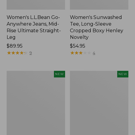
Women's L.L.Bean Go-
Women's Sunwashed
Anywhere Jeans, Mid-
Tee, Long-Sleeve
Rise Ultimate Straight-
Cropped Boxy Henley
Leg
Novelty
Price:
$89.95
Price:
$54.95
$89.95
★
★
★
★
★
★
★
★
★
★
$54.95
★
★
★
★
★
★
★
★
★
★
9
4
Women's
Women's
NEW
NEW
The
Sunwashed
Original
Lightweight
Double
Utility
L®
Jacket,
Sweater,
New
Crewneck
Bird's-
Eye,
New