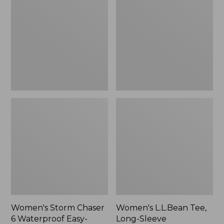
Chaser
Tee,
6
Long-
Waterproof
Sleeve
Easy-
Splitneck,
Ons,
New
New
Women's Storm Chaser
Women's L.L.Bean Tee,
6 Waterproof Easy-
Long-Sleeve