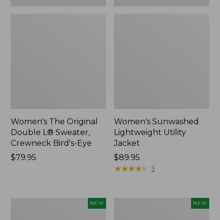
Women's The Original
Women's Sunwashed
Double L® Sweater,
Lightweight Utility
Crewneck Bird's-Eye
Jacket
Price:
$79.95
Price:
$89.95
$79.95
$89.95
★
★
★
★
★
★
★
★
★
★
5
Women's
Women's
NEW
NEW
Storm
L.L.Bean