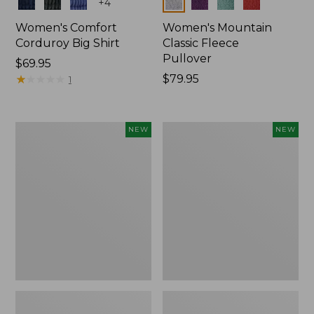
Colors
Colors
+
4
Women's Comfort
Women's Mountain
Corduroy Big Shirt
Classic Fleece
Pullover
Price:
$69.95
$69.95
★
★
★
★
★
★
★
★
★
★
Price:
$79.95
1
$79.95
Women's
Women's
NEW
NEW
Bean's
Mountain
Poplin
Classic
Pajama
Rugby,
Set,
Long-
New
Sleeve
Multi-
Stripe,
New