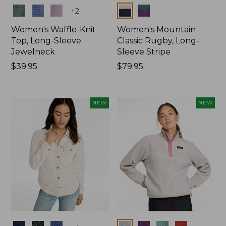
Colors
Colors
+
2
Women's Waffle-Knit
Women's Mountain
Top, Long-Sleeve
Classic Rugby, Long-
Jewelneck
Sleeve Stripe
Price:
$39.95
Price:
$79.95
$39.95
$79.95
NEW
NEW