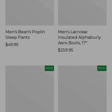
Men's Bean's Poplin
Men's Lacrosse
Sleep Pants
Insulated Alphaburly
Aero Boots, 17"
Price:
$49.95
$49.95
Price:
$259.95
$259.95
Women's
Cloud
NEW
NEW
Classic
Loft
Cashmere
Comforter,
Sweater,
New
Button-
Front
Cardigan,
New