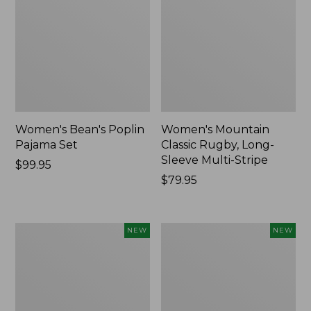
Women's Bean's Poplin
Women's Mountain
Pajama Set
Classic Rugby, Long-
Sleeve Multi-Stripe
Price:
$99.95
$99.95
Price:
$79.95
$79.95
Women's
Women's
NEW
NEW
Sunwashed
Cotton
Waffle
Ragg
Top,
Sweater,
Mockneck
Relaxed
Henley,
Crewneck