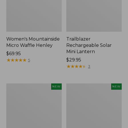
Women's Mountainside
Trailblazer
Micro Waffle Henley
Rechargeable Solar
Mini Lantern
Price:
$69.95
$69.95
★
★
★
★
★
★
★
★
★
★
Price:
$29.95
5
$29.95
★
★
★
★
★
★
★
★
★
★
3
Boat
Mountain
NEW
NEW
and
Classic
Tote®,
Dog
Lobster,
Collar,
New
New