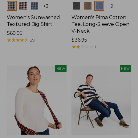
Colors
Colors
+
3
+
9
Women's Sunwashed
Women's Pima Cotton
Textured Big Shirt
Tee, Long-Sleeve Open
V-Neck
Price:
$69.95
$69.95
★
★
★
★
★
★
★
★
★
★
Price:
$36.95
29
$36.95
★
★
★
★
★
★
★
★
★
★
1
NEW
NEW