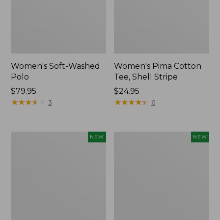
Women's Soft-Washed
Women's Pima Cotton
Polo
Tee, Shell Stripe
Price:
$79.95
Price:
$24.95
$79.95
★
★
★
★
★
★
★
★
★
★
$24.95
★
★
★
★
★
★
★
★
★
★
3
6
Women's
Women's
NEW
NEW
Sunwashed
Sunwashed
Waffle
Cotton-
Top,
Blend
Full-
Pull-
Zip
On
Hoodie,
Pants,
New
Mid-
Rise