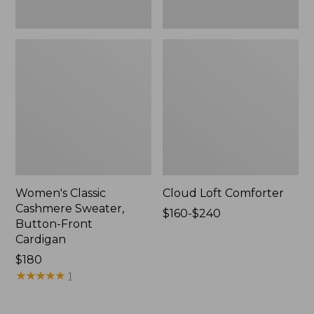
Women's Classic
Cloud Loft Comforter
Cashmere Sweater,
Price
$160-$240
Button-Front
range
Cardigan
from:
Price:
$180
$160
$180
★
★
★
★
★
★
★
★
★
★
to:
1
$240