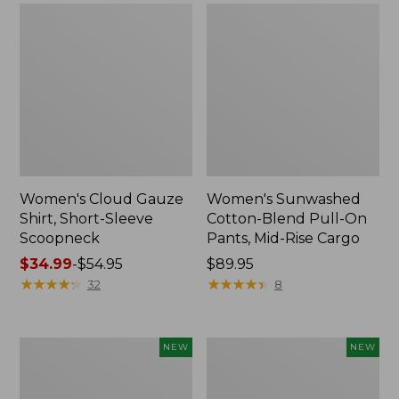
Women's Cloud Gauze
Women's Sunwashed
Shirt, Short-Sleeve
Cotton-Blend Pull-On
Scoopneck
Pants, Mid-Rise Cargo
Price
$34.99
-
$54.95
Price:
$89.95
range
★
★
★
★
★
★
★
★
★
★
$89.95
★
★
★
★
★
★
★
★
★
★
32
8
from:
$34.99
to:
Women's
Women's
NEW
NEW
$54.95
Sunwashed
Soft
Waffle
Stretch