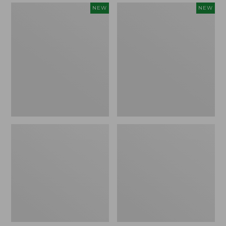
Women's
Women's
NEW
NEW
Mountain
Quilted
Classic
Half-
Sweatpants,
Snap
New
Sweatshirt,
New