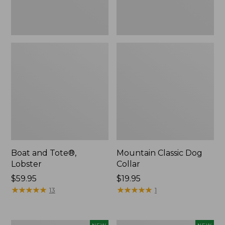
Boat and Tote®,
Mountain Classic Dog
Lobster
Collar
Price:
$59.95
Price:
$19.95
$59.95
★
★
★
★
★
★
★
★
★
★
$19.95
★
★
★
★
★
★
★
★
★
★
13
1
Women's
Women's