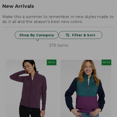
New Arrivals
Make this a summer to remember in new styles made to
do it all and the season's best new colors.
Shop By Category
Filter & Sort
379 Items
NEW
NEW