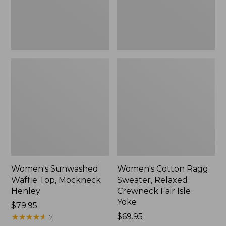
New
Fair
Isle
Yoke,
New
Women's Sunwashed
Women's Cotton Ragg
Waffle Top, Mockneck
Sweater, Relaxed
Henley
Crewneck Fair Isle
Yoke
Price:
$79.95
$79.95
★
★
★
★
★
★
★
★
★
★
Price:
$69.95
7