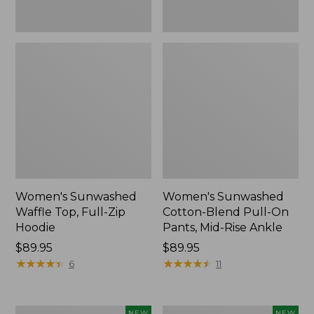
Ankle,
New
Women's Sunwashed
Women's Sunwashed
Waffle Top, Full-Zip
Cotton-Blend Pull-On
Hoodie
Pants, Mid-Rise Ankle
Price:
$89.95
Price:
$89.95
$89.95
★
★
★
★
★
★
★
★
★
★
$89.95
★
★
★
★
★
★
★
★
★
★
6
11
Women's
Women's
NEW
NEW