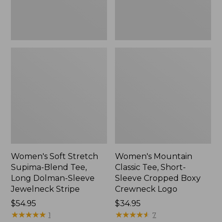
Dolman-
Boxy
Sleeve
Crewneck
Jewelneck
Logo,
Stripe,
New
New
Women's Soft Stretch
Women's Mountain
Supima-Blend Tee,
Classic Tee, Short-
Long Dolman-Sleeve
Sleeve Cropped Boxy
Jewelneck Stripe
Crewneck Logo
Price:
$54.95
Price:
$34.95
$54.95
★
★
★
★
★
★
★
★
★
★
$34.95
★
★
★
★
★
★
★
★
★
★
1
7