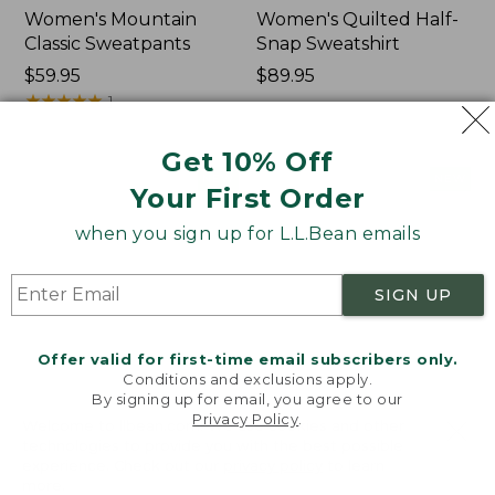
Women's Mountain
Women's Quilted Half-
Classic Sweatpants
Snap Sweatshirt
Price:
$59.95
Price:
$89.95
$59.95
★
★
★
★
★
★
★
★
★
★
$89.95
1
Get 10% Off
Women's
Women's
NEW
NEW
Your First Order
VentureTek
VentureStretch
Full-
Pocket
when you sign up for L.L.Bean emails
Zip
Leggings,
Hoodie,
New
New
SIGN UP
Offer valid for first-time email subscribers only.
Conditions and exclusions apply.
By signing up for email, you agree to our
Privacy Policy
.
Welcome to llbean.com! We use cookies and other
technologies to provide you with the best possible
experience. Check out our
privacy policy
to learn
more.