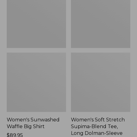
Big
Supima-
Shirt,
Blend
New
Tee,
Long
Dolman-
Sleeve
Jewelneck,
New
Women's Sunwashed
Women's Soft Stretch
Waffle Big Shirt
Supima-Blend Tee,
Long Dolman-Sleeve
Price:
$89.95