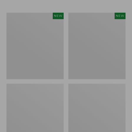
$69.95
Women's
Women's
NEW
NEW
Sunwashed
The
Textured
Original
Popover
Double
Shirt,
L®
New
Sweater,
Rollneck,
New