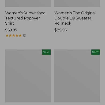
Women's Sunwashed
Women's The Original
Textured Popover
Double L® Sweater,
Shirt
Rollneck
Price:
$69.95
Price:
$89.95
$69.95
★
★
★
★
★
★
★
★
★
★
$89.95
13
Women's
Women's
NEW
NEW
Cloud
Sunwashed
Gauze
Cotton-
Shirt,
Blend
Short-
Pull-
Sleeve
On
Scoopneck,
Pants,
New
Mid-
Rise
Cargo,
New