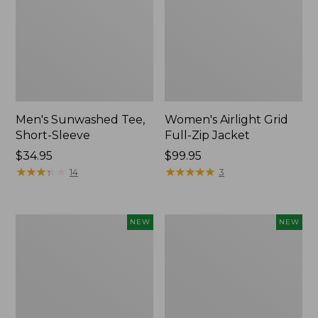
Men's Sunwashed Tee,
Women's Airlight Grid
Short-Sleeve
Full-Zip Jacket
Price:
$34.95
Price:
$99.95
$34.95
★
★
★
★
★
★
★
★
★
★
$99.95
★
★
★
★
★
★
★
★
★
★
14
3
Women's
Women's
NEW
NEW
Soft
Mountain
Stretch
Classic
Supima-
Tee,
Blend
Short-
Tee,
Sleeve
Long
Cropped