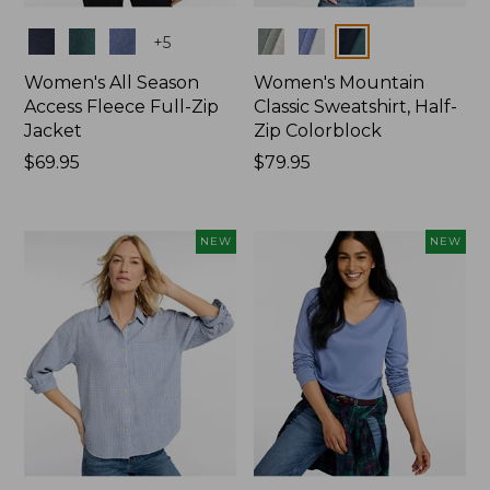
Colors
Colors
+
5
Women's All Season
Women's Mountain
Access Fleece Full-Zip
Classic Sweatshirt, Half-
Jacket
Zip Colorblock
Price:
$69.95
Price:
$79.95
$69.95
$79.95
NEW
NEW