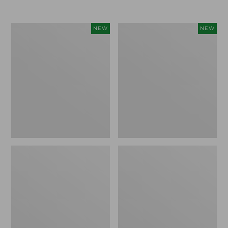
Women's
Women's
NEW
NEW
L.L.Bean
Sunwashed
Go-
Tee,
Anywhere
Long-
Jeans,
Sleeve
Mid-
Cropped
Rise
Boxy
Ultimate
Henley
Straight-
Novelty,
Leg,
New
New