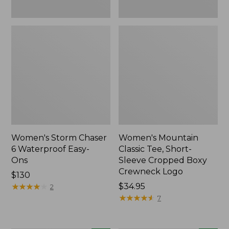
New
Women's Storm Chaser
Women's Mountain
6 Waterproof Easy-
Classic Tee, Short-
Ons
Sleeve Cropped Boxy
Crewneck Logo
Price:
$130
$130
★
★
★
★
★
★
★
★
★
★
Price:
$34.95
2
$34.95
★
★
★
★
★
★
★
★
★
★
7