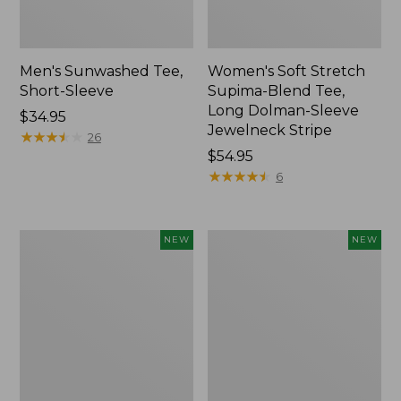
Men's Sunwashed Tee,
Women's Soft Stretch
Short-Sleeve
Supima-Blend Tee,
Long Dolman-Sleeve
Price:
$34.95
Jewelneck Stripe
$34.95
★
★
★
★
★
★
★
★
★
★
26
Price:
$54.95
$54.95
★
★
★
★
★
★
★
★
★
★
6
Women's
Women's
NEW
NEW
Storm
Mountain
Chaser
Classic
6
Tee,
Waterproof
Short-
Easy-
Sleeve
Ons,
Cropped
New
Boxy
Crewneck
Logo,