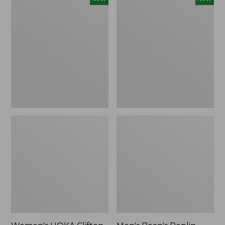
HOKA
Bean's
Clifton
Poplin
11
Sleep
Running
Pants,
Shoes,
New
New