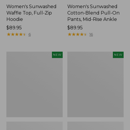
Women's Sunwashed
Women's Sunwashed
Waffle Top, Full-Zip
Cotton-Blend Pull-On
Hoodie
Pants, Mid-Rise Ankle
Price:
$89.95
Price:
$89.95
$89.95
★
★
★
★
★
★
★
★
★
★
$89.95
★
★
★
★
★
★
★
★
★
★
6
16
Women's
Women's
NEW
NEW
Pima
Sunwashed
Cotton
Tee,
Tee,
Long-
Shell
Sleeve
Stripe,
Cropped
New
Boxy
Henley,
New