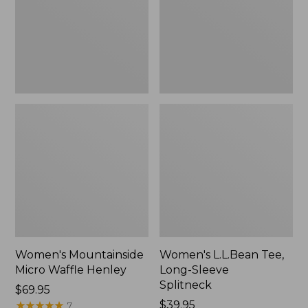
New
Splitneck,
New
Women's Mountainside
Women's L.L.Bean Tee,
Micro Waffle Henley
Long-Sleeve
Splitneck
Price:
$69.95
$69.95
★
★
★
★
★
★
★
★
★
★
Price:
$39.95
7