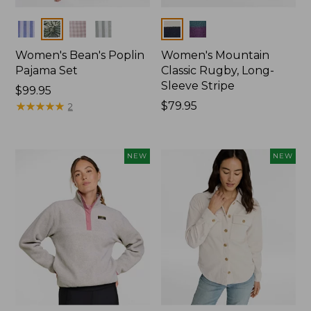
Colors
Colors
Women's Bean's Poplin
Women's Mountain
Pajama Set
Classic Rugby, Long-
Sleeve Stripe
Price:
$99.95
$99.95
★
★
★
★
★
★
★
★
★
★
Price:
$79.95
2
$79.95
NEW
NEW