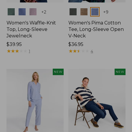
Colors
Colors
+
2
+
9
Women's Waffle-Knit
Women's Pima Cotton
Top, Long-Sleeve
Tee, Long-Sleeve Open
Jewelneck
V-Neck
Price:
$39.95
Price:
$36.95
$39.95
★
★
★
★
★
★
★
★
★
★
$36.95
★
★
★
★
★
★
★
★
★
★
1
4
NEW
NEW