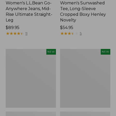
Women's L.L.Bean Go-
Women's Sunwashed
Anywhere Jeans, Mid-
Tee, Long-Sleeve
Rise Ultimate Straight-
Cropped Boxy Henley
Leg
Novelty
Price:
$89.95
Price:
$54.95
$89.95
★
★
★
★
★
★
★
★
★
★
$54.95
★
★
★
★
★
★
★
★
★
★
11
5
Women's
Women's
NEW
NEW
The
Sunwashed
Original
Lightweight
Double
Utility
L®
Jacket,
Sweater,
New
Crewneck
Bird's-
Eye,
New