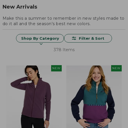
New Arrivals
Make this a summer to remember in new styles made to
do it all and the season's best new colors.
Shop By Category
Filter & Sort
378 Items
NEW
NEW