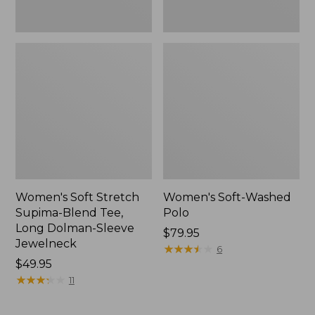
Jewelneck,
New
Women's Soft Stretch
Women's Soft-Washed
Supima-Blend Tee,
Polo
Long Dolman-Sleeve
Price:
$79.95
Jewelneck
$79.95
★
★
★
★
★
★
★
★
★
★
6
Price:
$49.95
$49.95
★
★
★
★
★
★
★
★
★
★
11