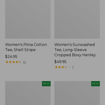
Women's Pima Cotton
Women's Sunwashed
Tee, Shell Stripe
Tee, Long-Sleeve
Cropped Boxy Henley
Price:
$24.95
$24.95
★
★
★
★
★
★
★
★
★
★
Price:
$49.95
10
$49.95
★
★
★
★
★
★
★
★
★
★
7
Women's
Women's
NEW
NEW
Whisperweight
Airlight
Bandana,
Grid
New
Full-
Zip