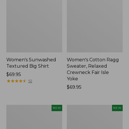
Women's Sunwashed
Women's Cotton Ragg
Textured Big Shirt
Sweater, Relaxed
Crewneck Fair Isle
Price:
$69.95
Yoke
$69.95
★
★
★
★
★
★
★
★
★
★
52
Price:
$69.95
$69.95
Women's
Women's
NEW
NEW
The
Mountain
Original
Classic
Double
Rugby,