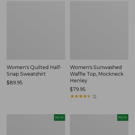
Women's Quilted Half-
Women's Sunwashed
Snap Sweatshirt
Waffle Top, Mockneck
Henley
Price:
$89.95
$89.95
Price:
$79.95
$79.95
★
★
★
★
★
★
★
★
★
★
15
Women's
Women's
NEW
NEW
Sunwashed
Cloud
Textured
Gauze