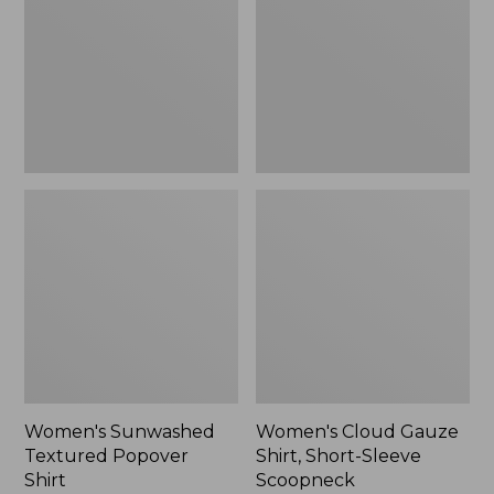
Popover
Shirt,
Shirt,
Short-
New
Sleeve
Scoopneck,
New
Women's Sunwashed
Women's Cloud Gauze
Textured Popover
Shirt, Short-Sleeve
Shirt
Scoopneck