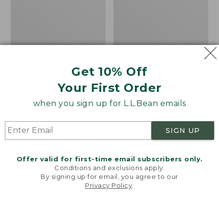
Women's Mountainside
Women's Mountain
Get 10% Off
Ripstop Barrel Pant
Classic Sweatpants
Your First Order
Price:
$89.95
Price:
$59.95
$89.95
$59.95
★
★
★
★
★
★
★
★
★
★
2
when you sign up for L.L.Bean emails
SIGN UP
Men's
Women's
NEW
NEW
Quilted
VentureTek
Hoodie
Full-
Offer valid for first-time email subscribers only.
Sweater,
Zip
Conditions and exclusions apply.
New
Hoodie,
By signing up for email, you agree to our
New
Privacy Policy
.
Welcome to llbean.com! We use cookies and other
technologies to provide you with the best possible
experience. Check out our
privacy policy
to learn
more.