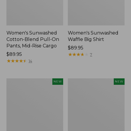
Women's Sunwashed
Women's Sunwashed
Cotton-Blend Pull-On
Waffle Big Shirt
Pants, Mid-Rise Cargo
Price:
$89.95
Price:
$89.95
$89.95
★
★
★
★
★
★
★
★
★
★
7
$89.95
★
★
★
★
★
★
★
★
★
★
14
Women's
Women's
NEW
NEW
Soft
Soft-
Stretch
Washed
Supima-
Polo,
Blend
New
Tee,
Long
Dolman-
Sleeve