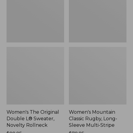
L®
Long-
Sweater,
Sleeve
Novelty
Multi-
Rollneck,
Stripe,
New
New
Women's The Original
Women's Mountain
Double L® Sweater,
Classic Rugby, Long-
Novelty Rollneck
Sleeve Multi-Stripe