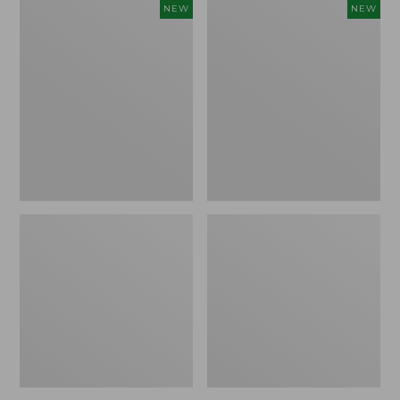
Women's
Women's
NEW
NEW
L.L.Bean
Sunwashed
Go-
Tee,
Anywhere
Long-
Jeans,
Sleeve
Mid-
Cropped
Rise
Boxy
Ultimate
Henley
Straight-
Novelty,
Leg,
New
New