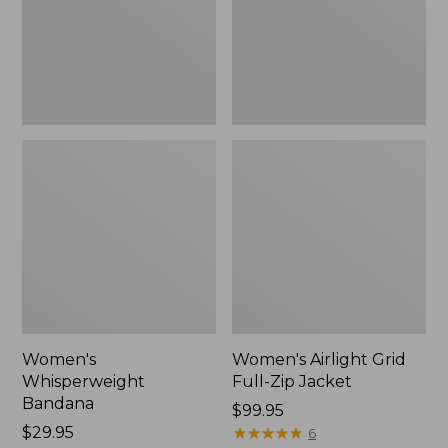
Jacket,
New
Women's
Women's Airlight Grid
Whisperweight
Full-Zip Jacket
Bandana
Price:
$99.95
Price:
$29.95
$99.95
★
★
★
★
★
★
★
★
★
★
6