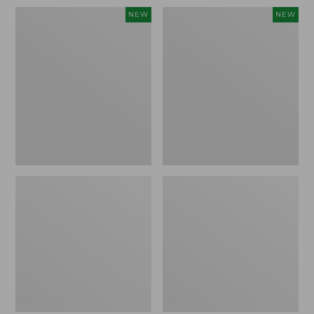
Women's
Women's
NEW
NEW
Sunwashed
Sunwashed
Waffle
Cotton-
Top,
Blend
Full-
Pull-
Zip
On
Hoodie,
Pants,
New
Mid-
Rise
Ankle,
New