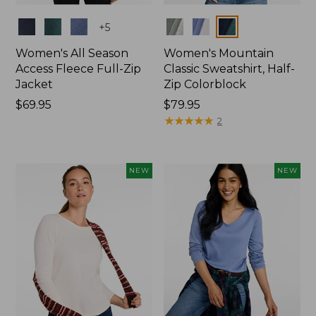
Colors
Colors
+
5
Women's All Season
Women's Mountain
Access Fleece Full-Zip
Classic Sweatshirt, Half-
Jacket
Zip Colorblock
Price:
$69.95
Price:
$79.95
$69.95
$79.95
★
★
★
★
★
★
★
★
★
★
2
NEW
NEW