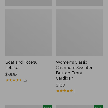
Boat and Tote®,
Women's Classic
Lobster
Cashmere Sweater,
Button-Front
Price:
$59.95
Cardigan
$59.95
★
★
★
★
★
★
★
★
★
★
16
Price:
$180
$180
★
★
★
★
★
★
★
★
★
★
1
Women's
Men's
NEW
NEW