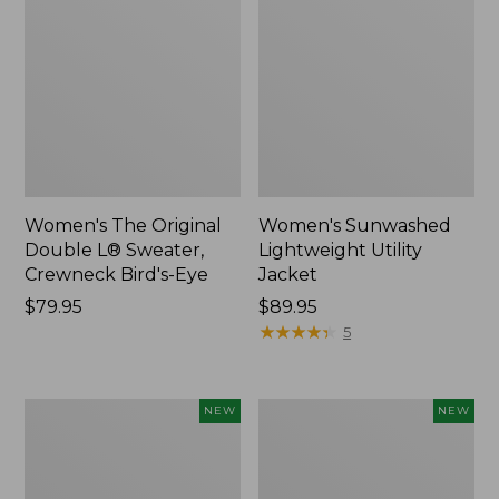
Women's The Original
Women's Sunwashed
Double L® Sweater,
Lightweight Utility
Crewneck Bird's-Eye
Jacket
Price:
$79.95
Price:
$89.95
$79.95
$89.95
★
★
★
★
★
★
★
★
★
★
5
Women's
Women's
NEW
NEW
Mountainside
L.L.Bean
Micro
Tee,
Waffle
Long-
Henley,
Sleeve