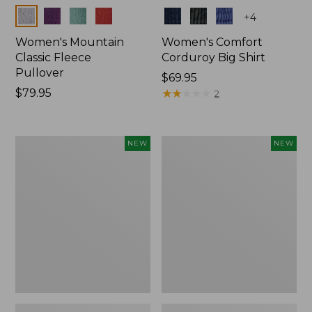
Colors
Colors
+
4
Women's Mountain
Women's Comfort
Classic Fleece
Corduroy Big Shirt
Pullover
Price:
$69.95
Price:
$79.95
$69.95
★
★
★
★
★
★
★
★
★
★
2
$79.95
Women's
Women's
NEW
NEW
Sunwashed
Cotton
Textured
Ragg
Big
Sweater,
Shirt,
Relaxed
New
Crewneck
Fair
Isle
Yoke,
New