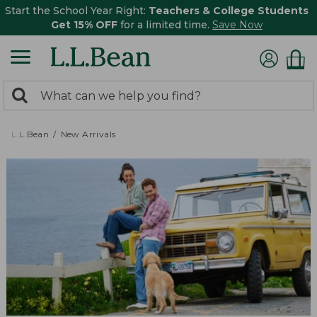
Start the School Year Right:
Teachers & College Students
Get 15% OFF
for a limited time.
Save Now
0
Search:
search
items
returned.
L.L.Bean
New Arrivals