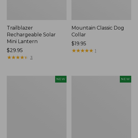
Trailblazer
Mountain Classic Dog
Rechargeable Solar
Collar
Mini Lantern
Price:
$19.95
Price:
$29.95
$19.95
★
★
★
★
★
★
★
★
★
★
1
$29.95
★
★
★
★
★
★
★
★
★
★
3
Boat
Women's
NEW
NEW
and
Classic
Tote®,
Cashmere
Lobster,
Sweater,
New
Button-
Front
Cardigan,
New