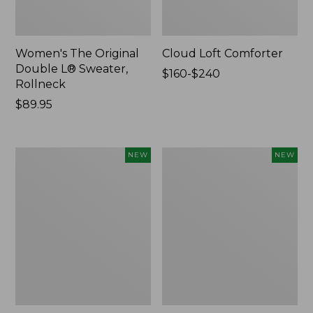
Women's The Original
Cloud Loft Comforter
Double L® Sweater,
Price
$160-$240
Rollneck
range
Price:
$89.95
from:
$89.95
$160
to:
$240
Women's
Women's
NEW
NEW
Quilted
Sunwashed
Half-
Waffle
Snap
Top,
Sweatshirt,
Mockneck
New
Henley,
New