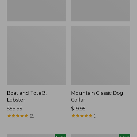
Boat and Tote®,
Mountain Classic Dog
Lobster
Collar
Price:
$59.95
Price:
$19.95
$59.95
★
★
★
★
★
★
★
★
★
★
$19.95
★
★
★
★
★
★
★
★
★
★
13
1
Women's
Women's