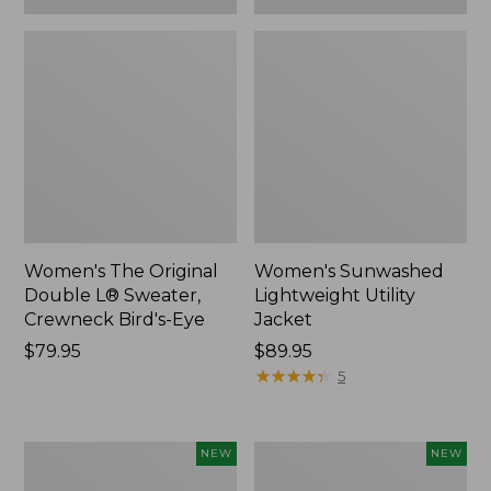
Women's The Original
Women's Sunwashed
Double L® Sweater,
Lightweight Utility
Crewneck Bird's-Eye
Jacket
Price:
$79.95
Price:
$89.95
$79.95
$89.95
★
★
★
★
★
★
★
★
★
★
5
Women's
Women's
NEW
NEW
Storm
L.L.Bean