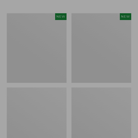
$69.95
Women's
Women's
NEW
NEW
Sunwashed
The
Textured
Original
Popover
Double
Shirt,
L®
New
Sweater,
Rollneck,
New