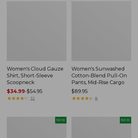
Women's Cloud Gauze
Women's Sunwashed
Shirt, Short-Sleeve
Cotton-Blend Pull-On
Scoopneck
Pants, Mid-Rise Cargo
Price
$34.99
-
$54.95
Price:
$89.95
range
★
★
★
★
★
★
★
★
★
★
$89.95
★
★
★
★
★
★
★
★
★
★
32
8
from:
$34.99
to:
Women's
Women's
NEW
NEW
$54.95
Sunwashed
Soft
Waffle
Stretch