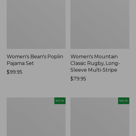
Women's Bean's Poplin
Women's Mountain
Pajama Set
Classic Rugby, Long-
Sleeve Multi-Stripe
Price:
$99.95
$99.95
Price:
$79.95
$79.95
Women's
Women's
NEW
NEW
Sunwashed
Cotton
Waffle
Ragg
Top,
Sweater,
Mockneck
Relaxed
Henley,
Crewneck