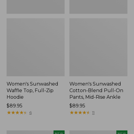
Ankle,
New
Women's Sunwashed
Women's Sunwashed
Waffle Top, Full-Zip
Cotton-Blend Pull-On
Hoodie
Pants, Mid-Rise Ankle
Price:
$89.95
Price:
$89.95
$89.95
★
★
★
★
★
★
★
★
★
★
$89.95
★
★
★
★
★
★
★
★
★
★
6
11
Women's
Women's
NEW
NEW