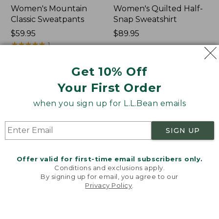
Women's Mountain
Women's Quilted Half-
Classic Sweatpants
Snap Sweatshirt
Price:
$59.95
Price:
$89.95
$59.95
★
★
★
★
★
★
★
★
★
★
$89.95
1
Get 10% Off
Women's
Women's
NEW
NEW
Your First Order
VentureTek
VentureStretch
Full-
Pocket
when you sign up for L.L.Bean emails
Zip
Leggings,
Hoodie,
New
New
SIGN UP
Offer valid for first-time email subscribers only.
Conditions and exclusions apply.
By signing up for email, you agree to our
Privacy Policy
.
Welcome to llbean.com! We use cookies and other
technologies to provide you with the best possible
experience. Check out our
privacy policy
to learn
more.