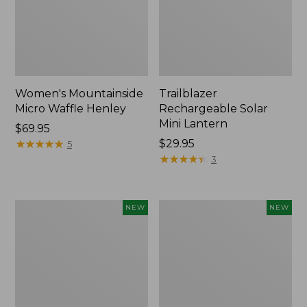
Women's Mountainside
Trailblazer
Micro Waffle Henley
Rechargeable Solar
Mini Lantern
Price:
$69.95
$69.95
★
★
★
★
★
★
★
★
★
★
Price:
$29.95
5
$29.95
★
★
★
★
★
★
★
★
★
★
3
Boat
Mountain
NEW
NEW
and
Classic
Tote®,
Dog
Lobster,
Collar,
New
New