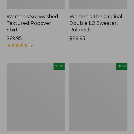
Women's Sunwashed
Women's The Original
Textured Popover
Double L® Sweater,
Shirt
Rollneck
Price:
$69.95
Price:
$89.95
$69.95
★
★
★
★
★
★
★
★
★
★
$89.95
13
Women's
Women's
NEW
NEW
Cloud
Sunwashed
Gauze
Cotton-
Shirt,
Blend
Short-
Pull-
Sleeve
On
Scoopneck,
Pants,
New
Mid-
Rise
Cargo,
New