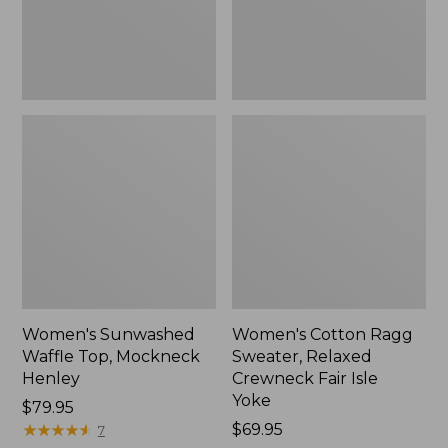
New
Fair
Isle
Yoke,
New
Women's Sunwashed
Women's Cotton Ragg
Waffle Top, Mockneck
Sweater, Relaxed
Henley
Crewneck Fair Isle
Yoke
Price:
$79.95
$79.95
★
★
★
★
★
★
★
★
★
★
Price:
$69.95
7