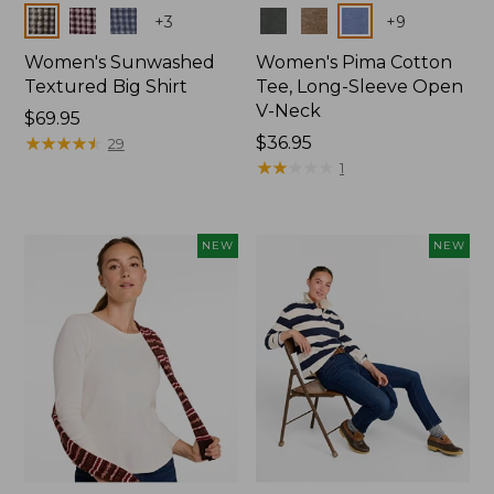
Colors
Colors
+
3
+
9
Women's Sunwashed
Women's Pima Cotton
Textured Big Shirt
Tee, Long-Sleeve Open
V-Neck
Price:
$69.95
$69.95
★
★
★
★
★
★
★
★
★
★
Price:
$36.95
29
$36.95
★
★
★
★
★
★
★
★
★
★
1
NEW
NEW