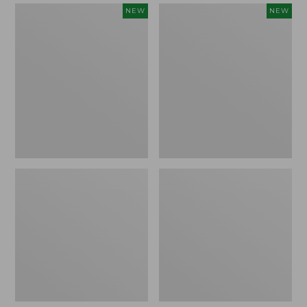
Women's
Women's
NEW
NEW
Mountain
Quilted
Classic
Half-
Sweatpants,
Snap
New
Sweatshirt,
New