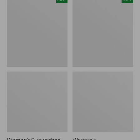
Sunwashed
Whisperweight
Tee,
Bandana,
Long-
New
Sleeve
Cropped
Boxy
Henley,
New