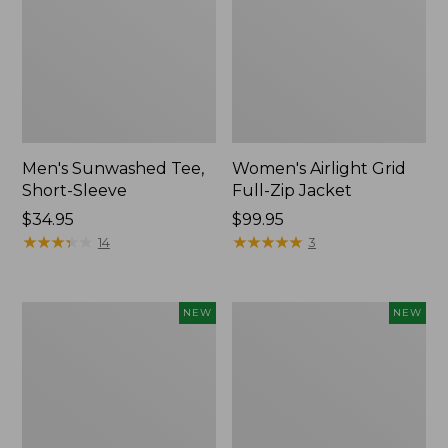
Men's Sunwashed Tee,
Women's Airlight Grid
Short-Sleeve
Full-Zip Jacket
Price:
$34.95
Price:
$99.95
$34.95
★
★
★
★
★
★
★
★
★
★
$99.95
★
★
★
★
★
★
★
★
★
★
14
3
Women's
Women's
NEW
NEW
Soft
Mountain
Stretch
Classic
Supima-
Tee,
Blend
Short-
Tee,
Sleeve
Long
Cropped