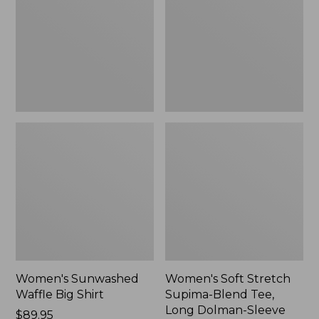
Big
Supima-
Shirt,
Blend
New
Tee,
Long
Dolman-
Sleeve
Jewelneck,
New
Women's Sunwashed
Women's Soft Stretch
Waffle Big Shirt
Supima-Blend Tee,
Long Dolman-Sleeve
Price:
$89.95