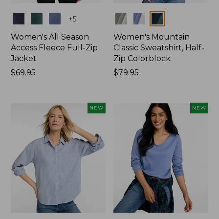
Colors
Colors
+
5
Women's All Season
Women's Mountain
Access Fleece Full-Zip
Classic Sweatshirt, Half-
Jacket
Zip Colorblock
Price:
$69.95
Price:
$79.95
$69.95
$79.95
NEW
NEW