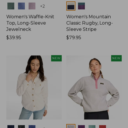
Colors
Colors
+
2
Women's Waffle-Knit
Women's Mountain
Top, Long-Sleeve
Classic Rugby, Long-
Jewelneck
Sleeve Stripe
Price:
$39.95
Price:
$79.95
$39.95
$79.95
NEW
NEW