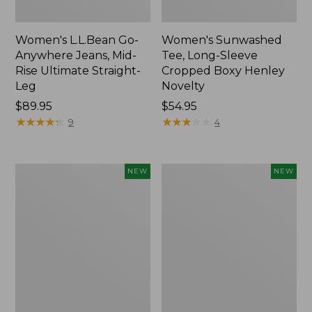
Women's L.L.Bean Go-
Women's Sunwashed
Anywhere Jeans, Mid-
Tee, Long-Sleeve
Rise Ultimate Straight-
Cropped Boxy Henley
Leg
Novelty
Price:
$89.95
Price:
$54.95
$89.95
★
★
★
★
★
★
★
★
★
★
$54.95
★
★
★
★
★
★
★
★
★
★
9
4
Women's
Women's
NEW
NEW
The
Sunwashed
Original
Lightweight
Double
Utility
L®
Jacket,
Sweater,
New
Crewneck
Bird's-
Eye,
New