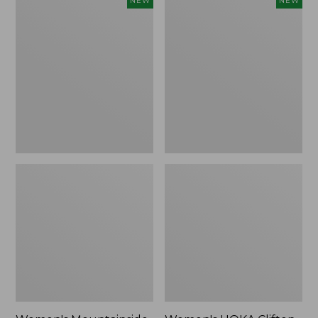
NEW
NEW
Mountainside
HOKA
Ripstop
Clifton
Barrel
11
Pant,
Running
New
Shoes,
New