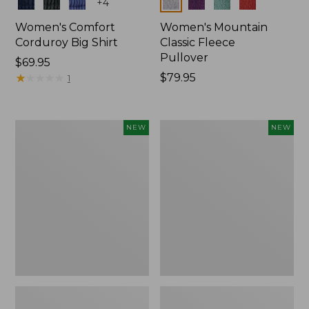
Colors
Colors
+
4
Women's Comfort
Women's Mountain
Corduroy Big Shirt
Classic Fleece
Pullover
Price:
$69.95
$69.95
★
★
★
★
★
★
★
★
★
★
Price:
$79.95
1
$79.95
Women's
Women's
NEW
NEW
Bean's
Mountain
Poplin
Classic
Pajama
Rugby,
Set,
Long-
New
Sleeve
Multi-
Stripe,
New