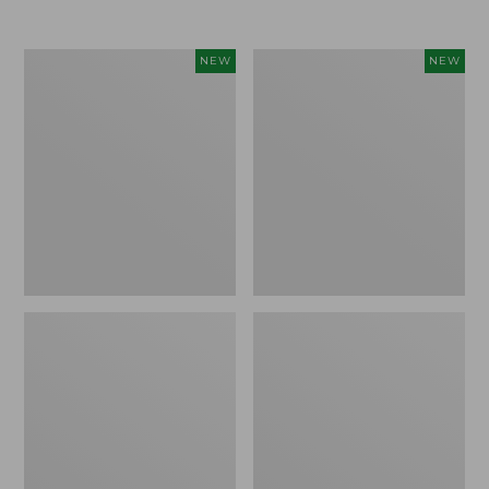
Women's
Women's
NEW
NEW
L.L.Bean
Sunwashed
Go-
Tee,
Anywhere
Long-
Jeans,
Sleeve
Mid-
Cropped
Rise
Boxy
Ultimate
Henley
Straight-
Novelty,
Leg,
New
New