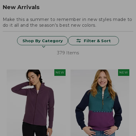
New Arrivals
Make this a summer to remember in new styles made to
do it all and the season's best new colors.
Shop By Category
Filter & Sort
379 Items
NEW
NEW