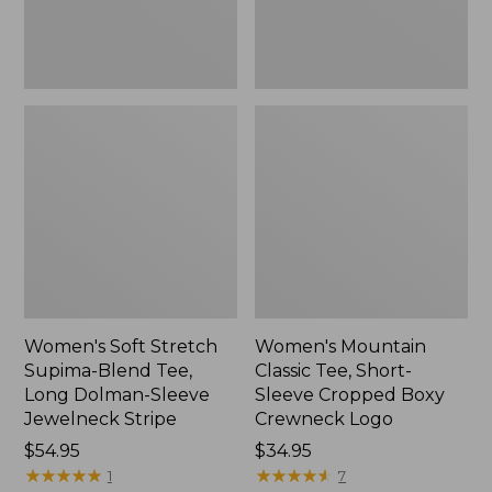
Dolman-
Boxy
Sleeve
Crewneck
Jewelneck
Logo,
Stripe,
New
New
Women's Soft Stretch
Women's Mountain
Supima-Blend Tee,
Classic Tee, Short-
Long Dolman-Sleeve
Sleeve Cropped Boxy
Jewelneck Stripe
Crewneck Logo
Price:
$54.95
Price:
$34.95
$54.95
★
★
★
★
★
★
★
★
★
★
$34.95
★
★
★
★
★
★
★
★
★
★
1
7