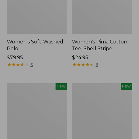
Women's Soft-Washed
Women's Pima Cotton
Polo
Tee, Shell Stripe
Price:
$79.95
Price:
$24.95
$79.95
★
★
★
★
★
★
★
★
★
★
$24.95
★
★
★
★
★
★
★
★
★
★
3
6
Women's
Women's
NEW
NEW
Sunwashed
Sunwashed
Waffle
Cotton-
Top,
Blend
Full-
Pull-
Zip
On
Hoodie,
Pants,
New
Mid-
Rise