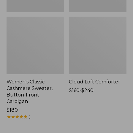
Women's Classic
Cloud Loft Comforter
Cashmere Sweater,
Price
$160-$240
Button-Front
range
Cardigan
from:
Price:
$180
$160
$180
★
★
★
★
★
★
★
★
★
★
to:
1
$240