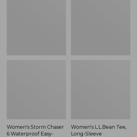
Chaser
Tee,
6
Long-
Waterproof
Sleeve
Easy-
Splitneck,
Ons,
New
New
Women's Storm Chaser
Women's L.L.Bean Tee,
6 Waterproof Easy-
Long-Sleeve