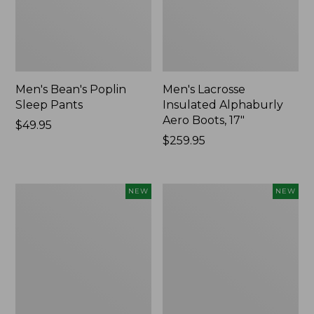
Men's Bean's Poplin
Men's Lacrosse
Sleep Pants
Insulated Alphaburly
Aero Boots, 17"
Price:
$49.95
$49.95
Price:
$259.95
$259.95
Women's
Cloud
NEW
NEW
Classic
Loft
Cashmere
Comforter,
Sweater,
New
Button-
Front
Cardigan,
New