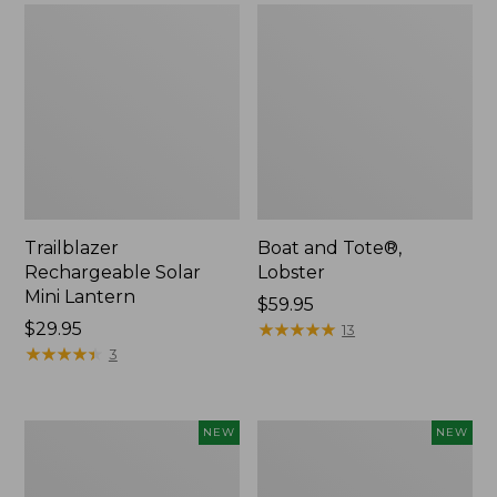
Trailblazer
Boat and Tote®,
Rechargeable Solar
Lobster
Mini Lantern
Price:
$59.95
Price:
$29.95
$59.95
★
★
★
★
★
★
★
★
★
★
13
$29.95
★
★
★
★
★
★
★
★
★
★
3
Men's
Women's
NEW
NEW
Lacrosse
Mountainside
Insulated
Ripstop