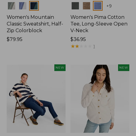
Colors
Colors
+
9
Women's Mountain
Women's Pima Cotton
Classic Sweatshirt, Half-
Tee, Long-Sleeve Open
Zip Colorblock
V-Neck
Price:
$79.95
Price:
$36.95
$79.95
$36.95
★
★
★
★
★
★
★
★
★
★
1
NEW
NEW