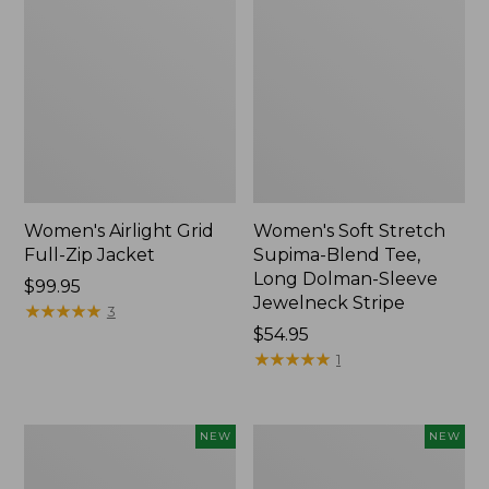
Women's Airlight Grid
Women's Soft Stretch
Full-Zip Jacket
Supima-Blend Tee,
Long Dolman-Sleeve
Price:
$99.95
Jewelneck Stripe
$99.95
★
★
★
★
★
★
★
★
★
★
3
Price:
$54.95
$54.95
★
★
★
★
★
★
★
★
★
★
1
Women's
Women's
NEW
NEW
Mountain
L.L.Bean
Classic
Go-