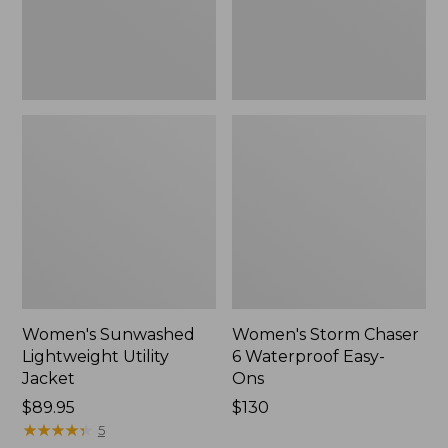
Ons,
New
Women's Sunwashed
Women's Storm Chaser
Lightweight Utility
6 Waterproof Easy-
Jacket
Ons
Price:
$89.95
Price:
$130
$89.95
★
★
★
★
★
★
★
★
★
★
$130
5