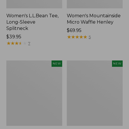
Women's L.L.Bean Tee,
Women's Mountainside
Long-Sleeve
Micro Waffle Henley
Splitneck
Price:
$69.95
Price:
$39.95
$69.95
★
★
★
★
★
★
★
★
★
★
5
$39.95
★
★
★
★
★
★
★
★
★
★
7
Trailblazer
Boat
NEW
NEW
Rechargeable
and
Solar
Tote®,
Mini
Lobster,
Lantern,
New
New