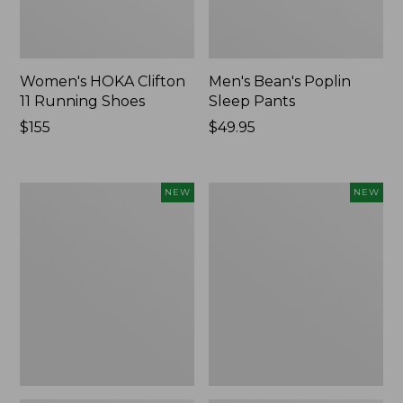
Women's HOKA Clifton
Men's Bean's Poplin
11 Running Shoes
Sleep Pants
Price:
$155
Price:
$49.95
$155
$49.95
Women's
Cloud
NEW
NEW
Classic
Loft
Cashmere
Comforter,
Sweater,
New
Button-
Front
Cardigan,
New