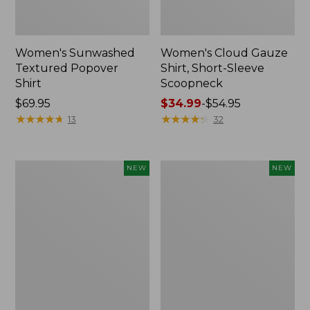
Women's Sunwashed
Women's Cloud Gauze
Textured Popover
Shirt, Short-Sleeve
Shirt
Scoopneck
Price:
$69.95
Price
$34.99
-
$54.95
$69.95
★
★
★
★
★
★
★
★
★
★
range
★
★
★
★
★
★
★
★
★
★
13
32
from:
$34.99
to:
Women's
Women's
NEW
NEW
$54.95
Sunwashed
Sunwashed
Cotton-
Waffle
Blend
Big
Pull-
Shirt,
On
New
Pants,
Mid-
Rise
Cargo,
New