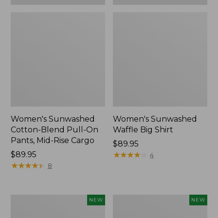
Women's Sunwashed
Women's Sunwashed
Cotton-Blend Pull-On
Waffle Big Shirt
Pants, Mid-Rise Cargo
Price:
$89.95
Price:
$89.95
$89.95
★
★
★
★
★
★
★
★
★
★
4
$89.95
★
★
★
★
★
★
★
★
★
★
8
Women's
Women's
NEW
NEW
Soft
Soft-