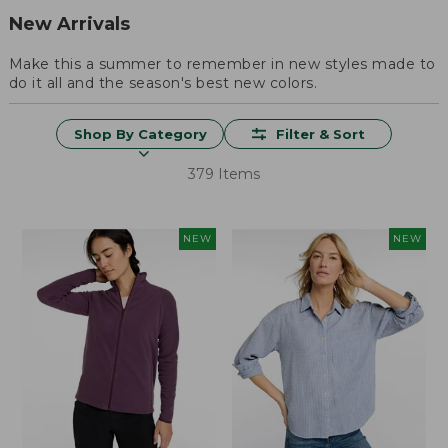
New Arrivals
Make this a summer to remember in new styles made to
do it all and the season's best new colors.
Shop By Category
Filter & Sort
379 Items
NEW
NEW