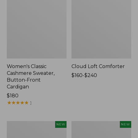
Women's Classic
Cloud Loft Comforter
Cashmere Sweater,
Price
$160-$240
Button-Front
range
Cardigan
from:
Price:
$180
$160
$180
★
★
★
★
★
★
★
★
★
★
to:
1
$240
Women's
Women's
NEW
NEW
Mountain
Quilted
Classic
Half-