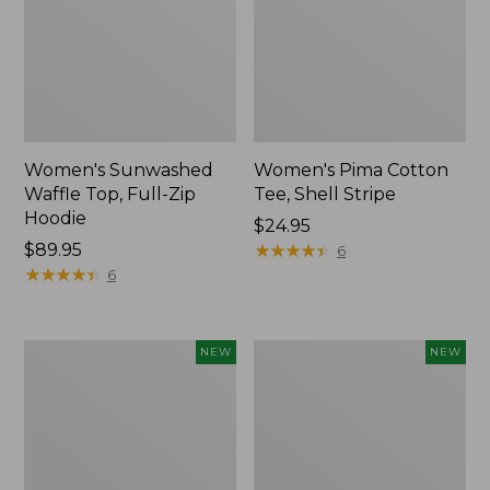
Women's Sunwashed
Women's Pima Cotton
Waffle Top, Full-Zip
Tee, Shell Stripe
Hoodie
Price:
$24.95
Price:
$89.95
$24.95
★
★
★
★
★
★
★
★
★
★
6
$89.95
★
★
★
★
★
★
★
★
★
★
6
Women's
Women's
NEW
NEW
Sunwashed
Sunwashed
Cotton-
Tee,
Blend
Long-
Pull-
Sleeve
On
Cropped
Pants,
Boxy