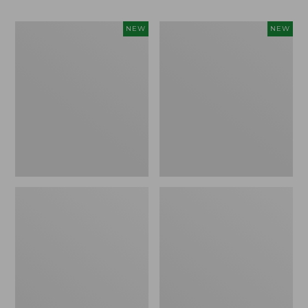
Women's
Men's
NEW
NEW
Whisperweight
Sunwashed
Bandana,
Tee,
New
Short-
Sleeve,
New