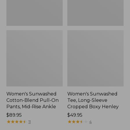
Mid-
Henley,
Rise
New
Ankle,
New
Women's Sunwashed
Women's Sunwashed
Cotton-Blend Pull-On
Tee, Long-Sleeve
Pants, Mid-Rise Ankle
Cropped Boxy Henley
Price:
$89.95
Price:
$49.95
$89.95
★
★
★
★
★
★
★
★
★
★
$49.95
★
★
★
★
★
★
★
★
★
★
11
4