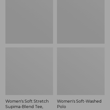
Stretch
Washed
Supima-
Polo,
Blend
New
Tee,
Long
Dolman-
Sleeve
Jewelneck,
New
Women's Soft Stretch
Women's Soft-Washed
Supima-Blend Tee,
Polo