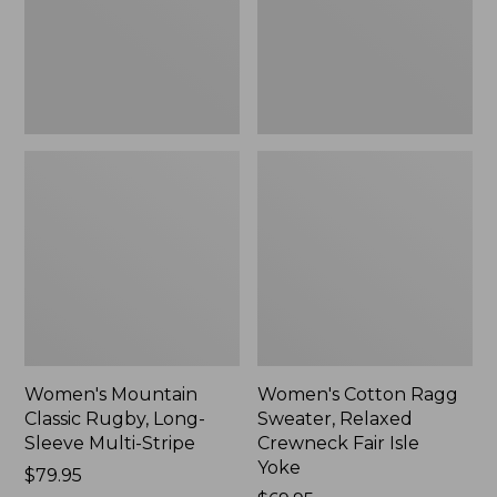
Sleeve
Crewneck
Multi-
Fair
Stripe,
Isle
New
Yoke,
New
Women's Mountain
Women's Cotton Ragg
Classic Rugby, Long-
Sweater, Relaxed
Sleeve Multi-Stripe
Crewneck Fair Isle
Yoke
Price:
$79.95