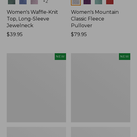
Colors
Colors
+
2
Women's Waffle-Knit
Women's Mountain
Top, Long-Sleeve
Classic Fleece
Jewelneck
Pullover
Price:
$39.95
Price:
$79.95
$39.95
$79.95
Women's
Women's
NEW
NEW
Bean's
Sunwashed
Poplin
Waffle
Pajama
Top,
Set,
Mockneck
New
Henley,
New