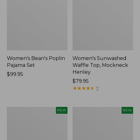
Women's Bean's Poplin
Women's Sunwashed
Pajama Set
Waffle Top, Mockneck
Henley
Price:
$99.95
$99.95
Price:
$79.95
$79.95
★
★
★
★
★
★
★
★
★
★
7
Women's
Women's
NEW
NEW
Mountain
Cotton
Classic
Ragg
Rugby,
Sweater,
Long-
Relaxed