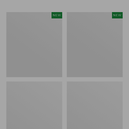
Women's
Women's
NEW
NEW
L.L.Bean
Mountainside
Tee,
Micro
Long-
Waffle
Sleeve
Henley,
Splitneck,
New
New