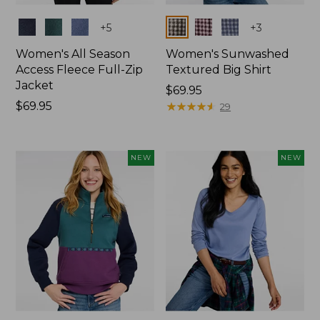
Colors
Colors
+
5
+
3
Women's All Season
Women's Sunwashed
Access Fleece Full-Zip
Textured Big Shirt
Jacket
Price:
$69.95
Price:
$69.95
$69.95
★
★
★
★
★
★
★
★
★
★
29
$69.95
NEW
NEW