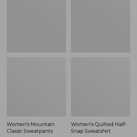
Sweatpants,
Snap
New
Sweatshirt,
New
Women's Mountain
Women's Quilted Half-
Classic Sweatpants
Snap Sweatshirt