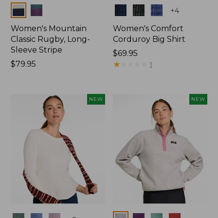
Colors
Colors
+
4
Women's Mountain
Women's Comfort
Classic Rugby, Long-
Corduroy Big Shirt
Sleeve Stripe
Price:
$69.95
Price:
$79.95
$69.95
★
★
★
★
★
★
★
★
★
★
1
$79.95
NEW
NEW