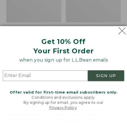
Women's VentureTek
Women's The Original
Full-Zip Hoodie
Double L® Sweater,
Get 10% Off
Rollneck
Price:
$99.95
Your First Order
$99.95
Price:
$89.95
$89.95
when you sign up for L.L.Bean emails
Women's
Women's
NEW
NEW
SIGN UP
VentureStretch
Mountain
Pocket
Classic
Leggings,
Sweatshirt,
Offer valid for first-time email subscribers only.
New
Half-
Conditions and exclusions apply.
Zip,
By signing up for email, you agree to our
New
Privacy Policy
.
Welcome to llbean.com! We use cookies and other
technologies to provide you with the best possible
experience. Check out our
privacy policy
to learn
more.