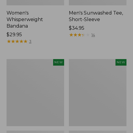
Women's
Men's Sunwashed Tee,
Whisperweight
Short-Sleeve
Bandana
Price:
$34.95
Price:
$29.95
$34.95
★
★
★
★
★
★
★
★
★
★
14
$29.95
★
★
★
★
★
★
★
★
★
★
3
Women's
Women's
NEW
NEW
Airlight
Soft
Grid
Stretch
Full-
Supima-
Zip
Blend
Jacket,
Tee,
New
Long
Dolman-
Sleeve
Jewelneck
Stripe,
New