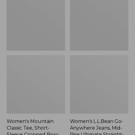
Tee,
Anywhere
Short-
Jeans,
Sleeve
Mid-
Cropped
Rise
Boxy
Ultimate
Crewneck
Straight-
Logo,
Leg,
New
New
Women's Mountain
Women's L.L.Bean Go-
Classic Tee, Short-
Anywhere Jeans, Mid-
Sleeve Cropped Boxy
Rise Ultimate Straight-