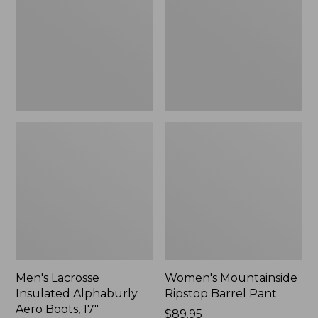
Alphaburly
Barrel
Aero
Pant,
Boots,
New
17",
New
Men's Lacrosse
Women's Mountainside
Insulated Alphaburly
Ripstop Barrel Pant
Aero Boots, 17"
Price:
$89.95