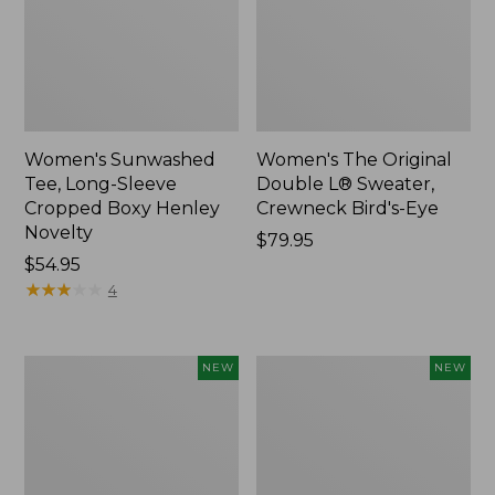
Women's Sunwashed
Women's The Original
Tee, Long-Sleeve
Double L® Sweater,
Cropped Boxy Henley
Crewneck Bird's-Eye
Novelty
Price:
$79.95
Price:
$54.95
$79.95
$54.95
★
★
★
★
★
★
★
★
★
★
4
Women's
Women's
NEW
NEW
Sunwashed
Storm
Lightweight
Chaser
Utility
6
Jacket,
Waterproof
New
Easy-