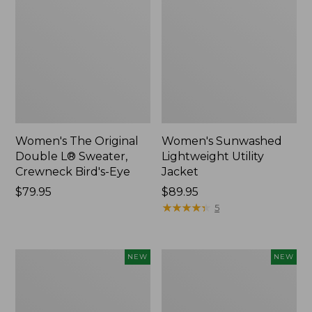
Women's The Original
Women's Sunwashed
Double L® Sweater,
Lightweight Utility
Crewneck Bird's-Eye
Jacket
Price:
$79.95
Price:
$89.95
$79.95
$89.95
★
★
★
★
★
★
★
★
★
★
5
Women's
Women's
NEW
NEW
Mountainside
L.L.Bean
Micro
Tee,
Waffle
Long-
Henley,
Sleeve