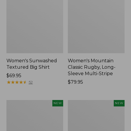
Women's Sunwashed
Women's Mountain
Textured Big Shirt
Classic Rugby, Long-
Sleeve Multi-Stripe
Price:
$69.95
$69.95
★
★
★
★
★
★
★
★
★
★
Price:
$79.95
52
$79.95
Women's
Women's
NEW
NEW
Cotton
The
Ragg
Original
Sweater,
Double
Relaxed
L®