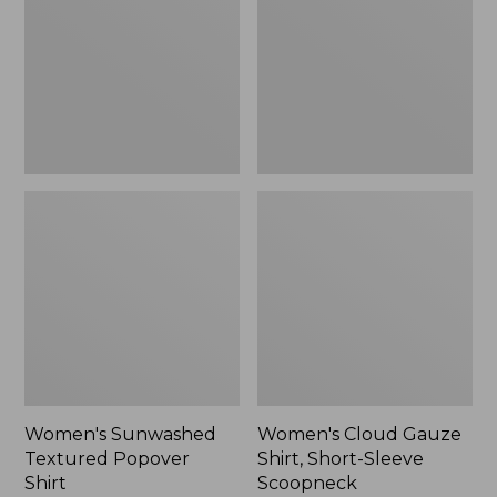
Popover
Shirt,
Shirt,
Short-
New
Sleeve
Scoopneck,
New
Women's Sunwashed
Women's Cloud Gauze
Textured Popover
Shirt, Short-Sleeve
Shirt
Scoopneck