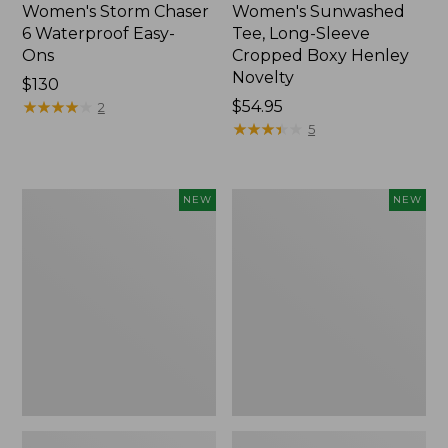
Women's Storm Chaser
Women's Sunwashed
6 Waterproof Easy-
Tee, Long-Sleeve
Ons
Cropped Boxy Henley
Novelty
Price:
$130
$130
★
★
★
★
★
★
★
★
★
★
Price:
$54.95
2
$54.95
★
★
★
★
★
★
★
★
★
★
5
Women's
Women's
NEW
NEW
The
Sunwashed
Original
Lightweight
Double
Utility
L®
Jacket,
Sweater,
New
Crewneck
Bird's-
Eye,
New