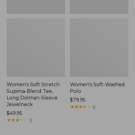
Jewelneck,
New
Women's Soft Stretch
Women's Soft-Washed
Supima-Blend Tee,
Polo
Long Dolman-Sleeve
Price:
$79.95
Jewelneck
$79.95
★
★
★
★
★
★
★
★
★
★
6
Price:
$49.95
$49.95
★
★
★
★
★
★
★
★
★
★
11