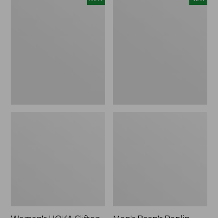
HOKA
Bean's
Clifton
Poplin
11
Sleep
Running
Pants,
Shoes,
New
New