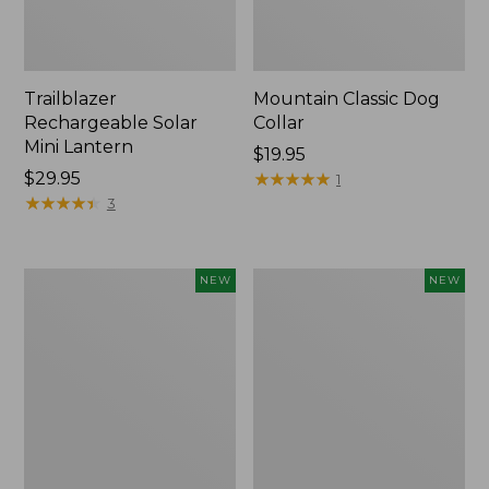
Trailblazer
Mountain Classic Dog
Rechargeable Solar
Collar
Mini Lantern
Price:
$19.95
Price:
$29.95
$19.95
★
★
★
★
★
★
★
★
★
★
1
$29.95
★
★
★
★
★
★
★
★
★
★
3
Boat
Women's
NEW
NEW
and
Classic
Tote®,
Cashmere
Lobster,
Sweater,
New
Button-
Front
Cardigan,
New