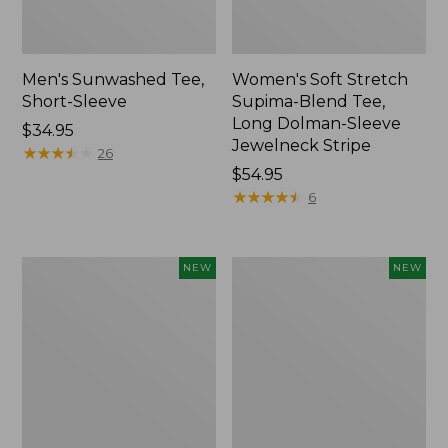
Men's Sunwashed Tee,
Women's Soft Stretch
Short-Sleeve
Supima-Blend Tee,
Long Dolman-Sleeve
Price:
$34.95
Jewelneck Stripe
$34.95
★
★
★
★
★
★
★
★
★
★
26
Price:
$54.95
$54.95
★
★
★
★
★
★
★
★
★
★
6
Women's
Women's
NEW
NEW
L.L.Bean
Mountain
Go-
Classic
Anywhere
Tee,
Jeans,
Short-
Mid-
Sleeve
Rise
Cropped
Ultimate
Boxy
Straight-
Crewneck
Leg,
Logo,