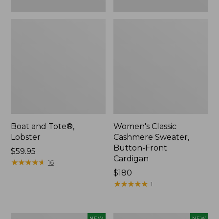
Boat and Tote®,
Women's Classic
Lobster
Cashmere Sweater,
Button-Front
Price:
$59.95
Cardigan
$59.95
★
★
★
★
★
★
★
★
★
★
16
Price:
$180
$180
★
★
★
★
★
★
★
★
★
★
1
Women's
Men's
NEW
NEW