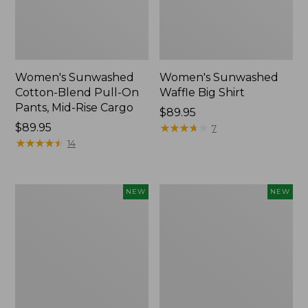
Women's Sunwashed
Women's Sunwashed
Cotton-Blend Pull-On
Waffle Big Shirt
Pants, Mid-Rise Cargo
Price:
$89.95
Price:
$89.95
$89.95
★
★
★
★
★
★
★
★
★
★
7
$89.95
★
★
★
★
★
★
★
★
★
★
14
Women's
Women's
NEW
NEW
Soft
Soft-
Stretch
Washed
Supima-
Polo,
Blend
New
Tee,
Long
Dolman-
Sleeve