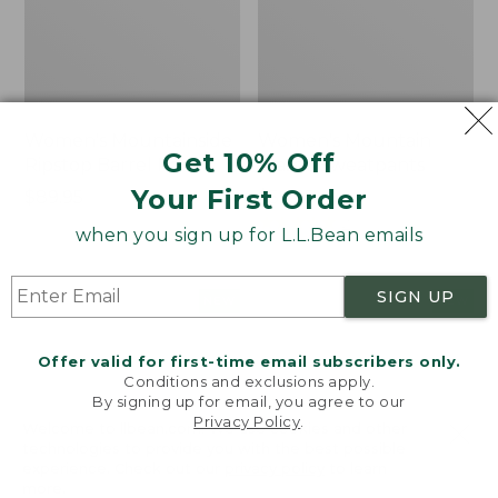
Women's Mountainside
Women's Mountain
Get 10% Off
Ripstop Barrel Pant
Classic Sweatpants
Your First Order
Price:
$89.95
Price:
$59.95
$89.95
$59.95
★
★
★
★
★
★
★
★
★
★
2
when you sign up for L.L.Bean emails
SIGN UP
Men's
Women's
NEW
NEW
Quilted
VentureTek
Hoodie
Full-
Offer valid for first-time email subscribers only.
Sweater,
Zip
Conditions and exclusions apply.
New
Hoodie,
By signing up for email, you agree to our
New
Privacy Policy
.
Welcome to llbean.com! We use cookies and other
technologies to provide you with the best possible
experience. Check out our
privacy policy
to learn
more.