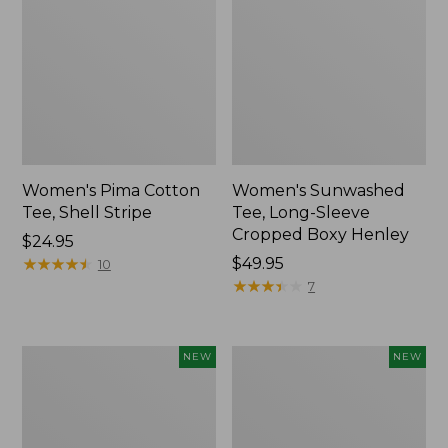
Women's Pima Cotton
Women's Sunwashed
Tee, Shell Stripe
Tee, Long-Sleeve
Cropped Boxy Henley
Price:
$24.95
$24.95
★
★
★
★
★
★
★
★
★
★
Price:
$49.95
10
$49.95
★
★
★
★
★
★
★
★
★
★
7
Women's
Women's
NEW
NEW
Whisperweight
Airlight
Bandana,
Grid
New
Full-
Zip