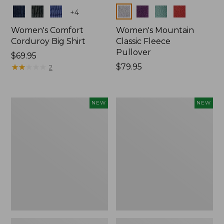
Colors
Colors
+
4
Women's Comfort
Women's Mountain
Corduroy Big Shirt
Classic Fleece
Pullover
Price:
$69.95
$69.95
★
★
★
★
★
★
★
★
★
★
Price:
$79.95
2
$79.95
Women's
Women's
NEW
NEW
Sunwashed
Mountain
Textured
Classic
Big
Rugby,
Shirt,
Long-
New
Sleeve
Multi-
Stripe,
New