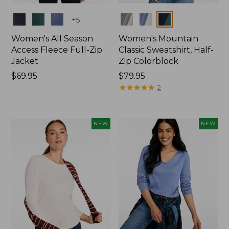
Colors
Colors
+
5
Women's All Season
Women's Mountain
Access Fleece Full-Zip
Classic Sweatshirt, Half-
Jacket
Zip Colorblock
Price:
$69.95
Price:
$79.95
$69.95
$79.95
★
★
★
★
★
★
★
★
★
★
2
NEW
NEW