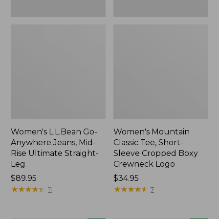
New
New
Women's L.L.Bean Go-
Women's Mountain
Anywhere Jeans, Mid-
Classic Tee, Short-
Rise Ultimate Straight-
Sleeve Cropped Boxy
Leg
Crewneck Logo
Price:
$89.95
Price:
$34.95
$89.95
★
★
★
★
★
★
★
★
★
★
$34.95
★
★
★
★
★
★
★
★
★
★
11
7