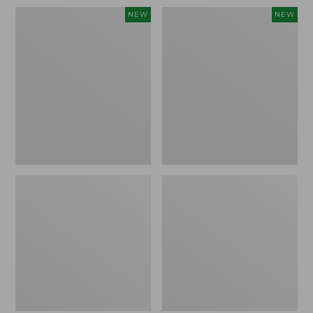
Women's
Women's
NEW
NEW
Sunwashed
Sunwashed
Waffle
Cotton-
Top,
Blend
Full-
Pull-
Zip
On
Hoodie,
Pants,
New
Mid-
Rise
Ankle,
New