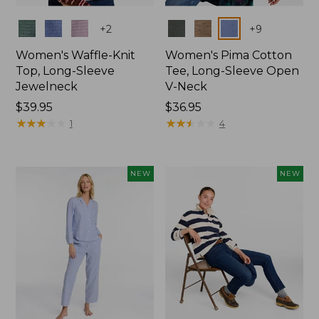
Colors
Colors
+
2
+
9
Women's Waffle-Knit
Women's Pima Cotton
Top, Long-Sleeve
Tee, Long-Sleeve Open
Jewelneck
V-Neck
Price:
$39.95
Price:
$36.95
$39.95
★
★
★
★
★
★
★
★
★
★
$36.95
★
★
★
★
★
★
★
★
★
★
1
4
NEW
NEW