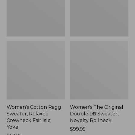
Crewneck
Sweater,
Fair
Novelty
Isle
Rollneck,
Yoke,
New
New
Women's Cotton Ragg
Women's The Original
Sweater, Relaxed
Double L® Sweater,
Crewneck Fair Isle
Novelty Rollneck
Yoke
Price:
$99.95