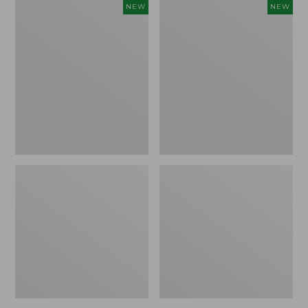
Women's
Women's
NEW
NEW
Storm
Sunwashed
Chaser
Tee,
6
Long-
Waterproof
Sleeve
Easy-
Cropped
Ons,
Boxy
New
Henley
Novelty,
New