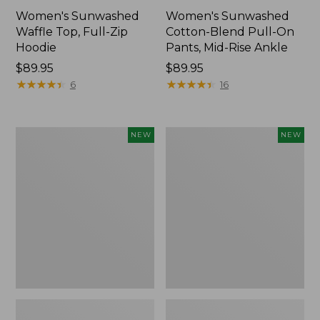
Women's Sunwashed
Women's Sunwashed
Waffle Top, Full-Zip
Cotton-Blend Pull-On
Hoodie
Pants, Mid-Rise Ankle
Price:
$89.95
Price:
$89.95
$89.95
★
★
★
★
★
★
★
★
★
★
$89.95
★
★
★
★
★
★
★
★
★
★
6
16
Women's
Women's
NEW
NEW
Pima
Sunwashed
Cotton
Tee,
Tee,
Long-
Shell
Sleeve
Stripe,
Cropped
New
Boxy
Henley,
New