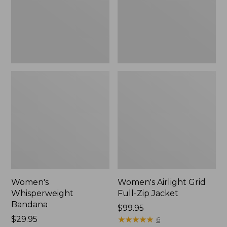
Jacket,
New
Women's
Women's Airlight Grid
Whisperweight
Full-Zip Jacket
Bandana
Price:
$99.95
Price:
$29.95
$99.95
★
★
★
★
★
★
★
★
★
★
6