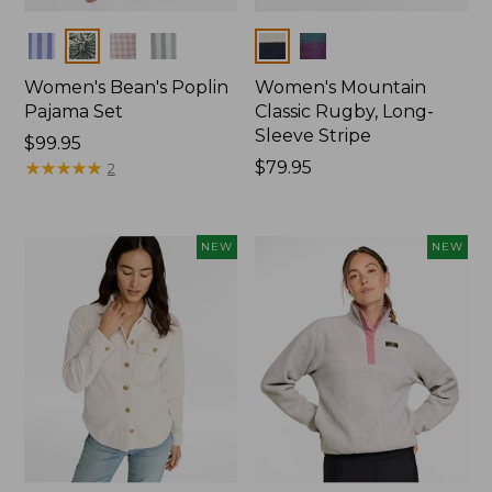
Colors
Colors
Women's Bean's Poplin
Women's Mountain
Pajama Set
Classic Rugby, Long-
Sleeve Stripe
Price:
$99.95
$99.95
★
★
★
★
★
★
★
★
★
★
Price:
$79.95
2
$79.95
NEW
NEW