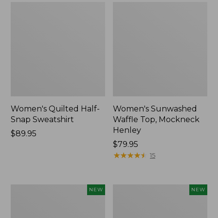
Women's Quilted Half-
Women's Sunwashed
Snap Sweatshirt
Waffle Top, Mockneck
Henley
Price:
$89.95
$89.95
Price:
$79.95
$79.95
★
★
★
★
★
★
★
★
★
★
15
Women's
Women's
NEW
NEW
Sunwashed
Cloud
Textured
Gauze