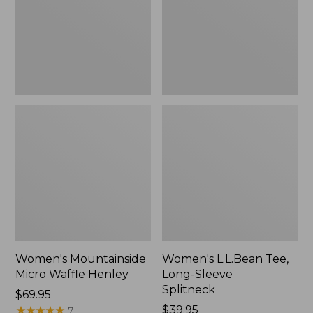
New
Splitneck,
New
Women's Mountainside
Women's L.L.Bean Tee,
Micro Waffle Henley
Long-Sleeve
Splitneck
Price:
$69.95
$69.95
★
★
★
★
★
★
★
★
★
★
Price:
$39.95
7