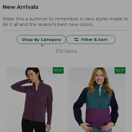
New Arrivals
Make this a summer to remember in new styles made to
do it all and the season's best new colors.
Shop By Category
Filter & Sort
378 Items
NEW
NEW