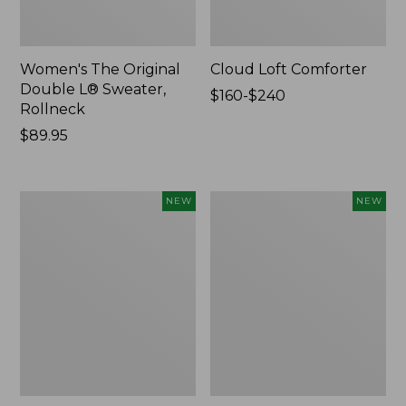
Women's The Original
Cloud Loft Comforter
Double L® Sweater,
Price
$160-$240
Rollneck
range
Price:
$89.95
from:
$89.95
$160
to:
$240
Women's
Women's
NEW
NEW
Quilted
Sunwashed
Half-
Waffle
Snap
Top,
Sweatshirt,
Mockneck
New
Henley,
New