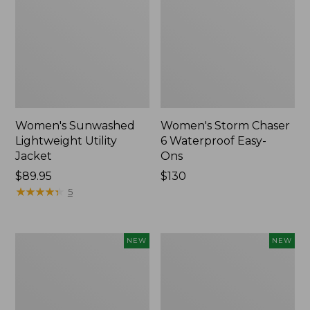
Women's Sunwashed
Women's Storm Chaser
Lightweight Utility
6 Waterproof Easy-
Jacket
Ons
Price:
$89.95
Price:
$130
$89.95
★
★
★
★
★
★
★
★
★
★
$130
5
Women's
Women's
NEW
NEW
Mountainside
L.L.Bean
Micro
Tee,
Waffle
Long-
Henley,
Sleeve
New
Splitneck,