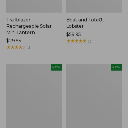
Trailblazer
Boat and Tote®,
Rechargeable Solar
Lobster
Mini Lantern
Price:
$59.95
Price:
$29.95
$59.95
★
★
★
★
★
★
★
★
★
★
13
$29.95
★
★
★
★
★
★
★
★
★
★
3
Mountain
Women's
NEW
NEW
Classic
Mountainside
Dog
Ripstop
Collar,
Barrel
New
Pant,
New