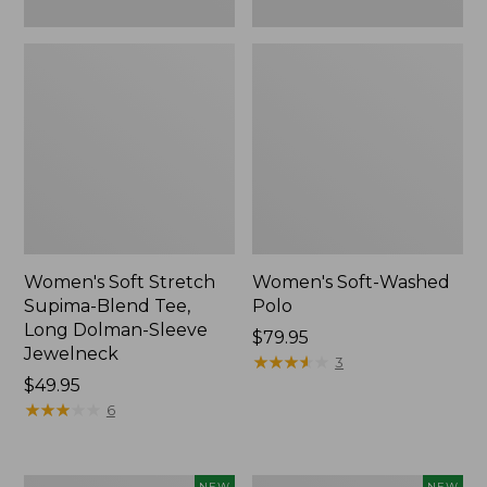
New
Women's Soft Stretch
Women's Soft-Washed
Supima-Blend Tee,
Polo
Long Dolman-Sleeve
Price:
$79.95
Jewelneck
$79.95
★
★
★
★
★
★
★
★
★
★
3
Price:
$49.95
$49.95
★
★
★
★
★
★
★
★
★
★
6
Women's
Women's
NEW
NEW