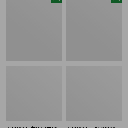
Pima
Sunwashed
Cotton
Waffle
Tee,
Top,
Shell
Full-
Stripe,
Zip
New
Hoodie,
New