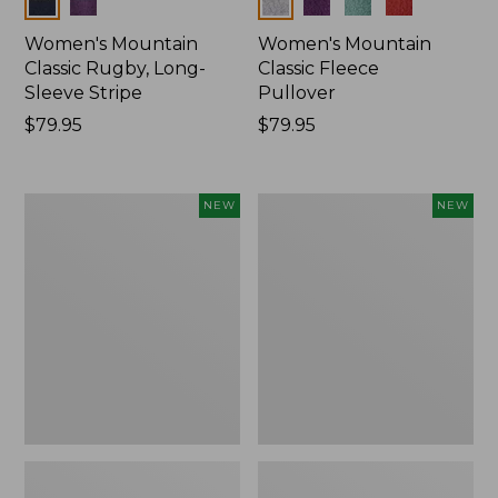
Colors
Colors
Women's Mountain
Women's Mountain
Classic Rugby, Long-
Classic Fleece
Sleeve Stripe
Pullover
Price:
$79.95
Price:
$79.95
$79.95
$79.95
Women's
Women's
NEW
NEW
Bean's
Mountain
Poplin
Classic
Pajama
Rugby,
Set,
Long-
New
Sleeve
Multi-
Stripe,
New