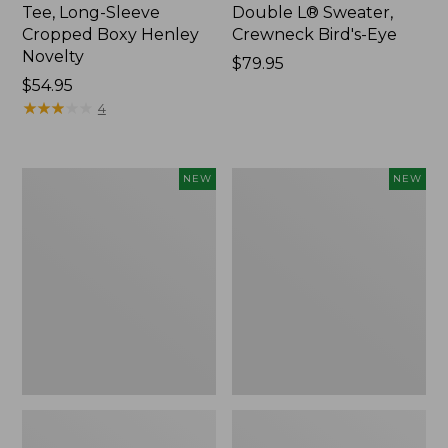
Tee, Long-Sleeve
Double L® Sweater,
Cropped Boxy Henley
Crewneck Bird's-Eye
Novelty
Price:
$79.95
Price:
$54.95
$79.95
$54.95
★
★
★
★
★
★
★
★
★
★
4
Women's
Women's
NEW
NEW
Sunwashed
Storm
Lightweight
Chaser
Utility
6
Jacket,
Waterproof
New
Easy-
Ons,
New