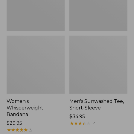
Women's
Men's Sunwashed Tee,
Whisperweight
Short-Sleeve
Bandana
Price:
$34.95
Price:
$29.95
$34.95
★
★
★
★
★
★
★
★
★
★
14
$29.95
★
★
★
★
★
★
★
★
★
★
3