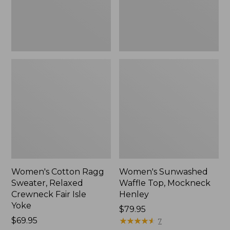
Fair
New
Isle
Yoke,
New
Women's Cotton Ragg
Women's Sunwashed
Sweater, Relaxed
Waffle Top, Mockneck
Crewneck Fair Isle
Henley
Yoke
Price:
$79.95
Price:
$69.95
$79.95
★
★
★
★
★
★
★
★
★
★
7