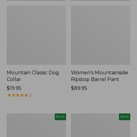
Mountain Classic Dog
Women's Mountainside
Collar
Ripstop Barrel Pant
Price:
$19.95
Price:
$89.95
$19.95
★
★
★
★
★
★
★
★
★
★
$89.95
1
Women's
Men's
NEW
NEW
HOKA
Bean's
Clifton
Poplin
11
Sleep