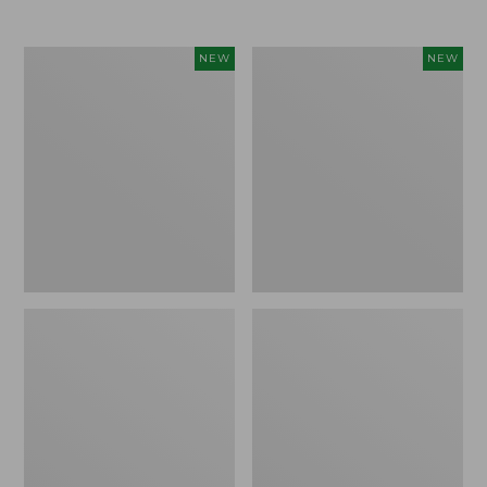
$69.95
Cloud
Women's
NEW
NEW
Loft
The
Comforter,
Original
New
Double
L®
Sweater,
Rollneck,
New