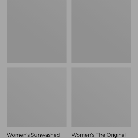
Sunwashed
The
Tee,
Original
Long-
Double
Sleeve
L®
Cropped
Sweater,
Boxy
Crewneck
Henley
Bird's-
Novelty,
Eye,
New
New
Women's Sunwashed
Women's The Original