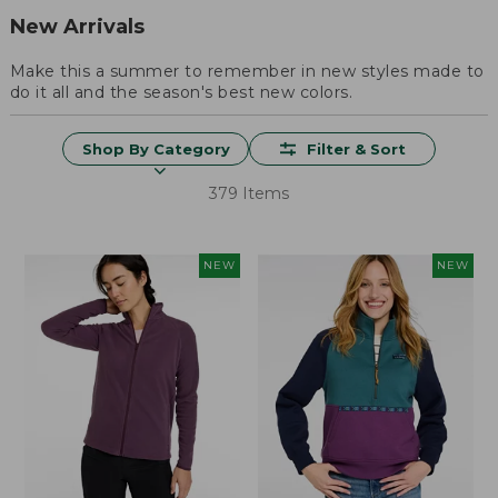
New Arrivals
Make this a summer to remember in new styles made to
do it all and the season's best new colors.
Shop By Category
Filter & Sort
379 Items
NEW
NEW