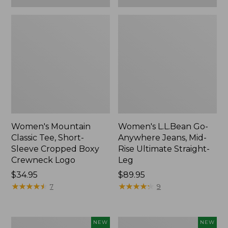
Women's Mountain
Women's L.L.Bean Go-
Classic Tee, Short-
Anywhere Jeans, Mid-
Sleeve Cropped Boxy
Rise Ultimate Straight-
Crewneck Logo
Leg
Price:
$34.95
Price:
$89.95
$34.95
★
★
★
★
★
★
★
★
★
★
$89.95
★
★
★
★
★
★
★
★
★
★
7
9
Women's
Women's
NEW
NEW