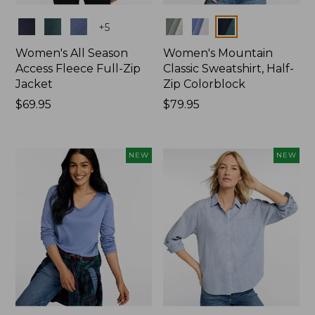
Colors
Colors
+
5
Women's All Season
Women's Mountain
Access Fleece Full-Zip
Classic Sweatshirt, Half-
Jacket
Zip Colorblock
Price:
$69.95
Price:
$79.95
$69.95
$79.95
NEW
NEW