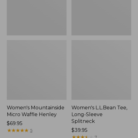
New
Women's Mountainside
Women's L.L.Bean Tee,
Micro Waffle Henley
Long-Sleeve
Splitneck
Price:
$69.95
$69.95
★
★
★
★
★
★
★
★
★
★
Price:
$39.95
5
$39.95
★
★
★
★
★
★
★
★
★
★
7