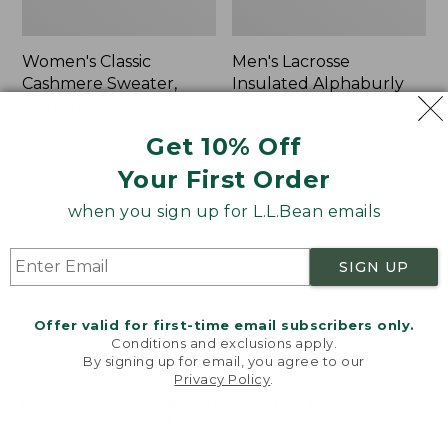
Women's Classic
Men's Lacrosse
Cashmere Sweater,
Insulated Alphaburly
Button-Front
Aero Boots, 17"
Cardigan
Price:
$259.95
Get 10% Off
Price:
$180
$259.95
Your First Order
$180
★
★
★
★
★
★
★
★
★
★
1
when you sign up for L.L.Bean emails
Women's
Women's
NEW
NEW
SIGN UP
Mountain
VentureTek
Classic
Full-
Sweatpants,
Zip
Offer valid for first-time email subscribers only.
New
Hoodie,
Conditions and exclusions apply.
New
By signing up for email, you agree to our
Privacy Policy
.
Welcome to llbean.com! We use cookies and other
technologies to provide you with the best possible
experience. Check out our
privacy policy
to learn
more.