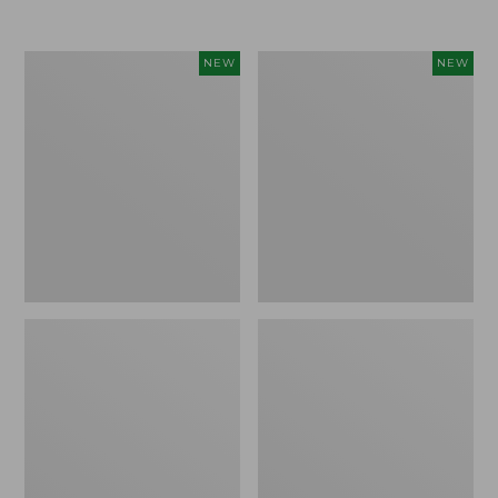
Women's
Women's
NEW
NEW
Airlight
Soft
Grid
Stretch
Full-
Supima-
Zip
Blend
Jacket,
Tee,
New
Long
Dolman-
Sleeve
Jewelneck
Stripe,
New