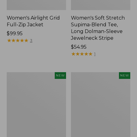
Women's Airlight Grid
Women's Soft Stretch
Full-Zip Jacket
Supima-Blend Tee,
Long Dolman-Sleeve
Price:
$99.95
Jewelneck Stripe
$99.95
★
★
★
★
★
★
★
★
★
★
3
Price:
$54.95
$54.95
★
★
★
★
★
★
★
★
★
★
1
Women's
Women's
NEW
NEW
Mountain
L.L.Bean
Classic
Go-
Tee,
Anywhere
Short-
Jeans,
Sleeve
Mid-
Cropped
Rise
Boxy
Ultimate
Crewneck
Straight-
Logo,
Leg,
New
New