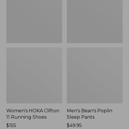
Running
Pants,
Shoes,
New
New
Women's HOKA Clifton
Men's Bean's Poplin
11 Running Shoes
Sleep Pants
Price:
$155
Price:
$49.95