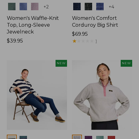
Colors
Colors
+
2
+
4
Women's Waffle-Knit
Women's Comfort
Top, Long-Sleeve
Corduroy Big Shirt
Jewelneck
Price:
$69.95
Price:
$39.95
$69.95
★
★
★
★
★
★
★
★
★
★
1
$39.95
NEW
NEW