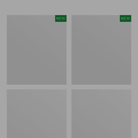
$155
$49.95
Women's
Men's
NEW
NEW
Classic
Lacrosse
Cashmere
Insulated
Sweater,
Alphaburly
Button-
Aero
Front
Boots,
Cardigan,
17",
New
New