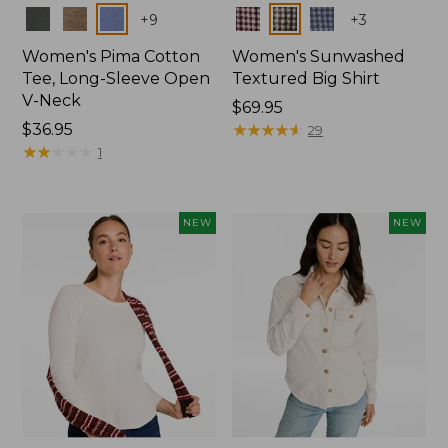
Colors
Colors
+
9
+
3
Women's Pima Cotton
Women's Sunwashed
Tee, Long-Sleeve Open
Textured Big Shirt
V-Neck
Price:
$69.95
Price:
$36.95
$69.95
★
★
★
★
★
★
★
★
★
★
29
$36.95
★
★
★
★
★
★
★
★
★
★
1
NEW
NEW