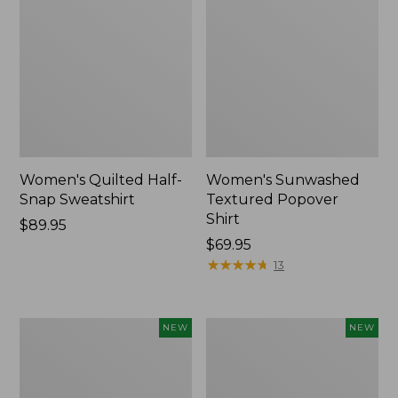
Women's Quilted Half-
Women's Sunwashed
Snap Sweatshirt
Textured Popover
Shirt
Price:
$89.95
$89.95
Price:
$69.95
$69.95
★
★
★
★
★
★
★
★
★
★
13
Women's
Women's
NEW
NEW
Cloud
The
Gauze
Original
Shirt,
Double