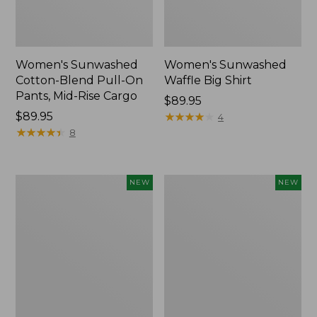
Women's Sunwashed
Women's Sunwashed
Cotton-Blend Pull-On
Waffle Big Shirt
Pants, Mid-Rise Cargo
Price:
$89.95
Price:
$89.95
$89.95
★
★
★
★
★
★
★
★
★
★
4
$89.95
★
★
★
★
★
★
★
★
★
★
8
Women's
Women's
NEW
NEW
Soft
Soft-
Stretch
Washed
Supima-
Polo,
Blend
New
Tee,
Long
Dolman-
Sleeve
Jewelneck,