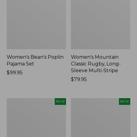
Women's Bean's Poplin
Women's Mountain
Pajama Set
Classic Rugby, Long-
Sleeve Multi-Stripe
Price:
$99.95
$99.95
Price:
$79.95
$79.95
Women's
Women's
NEW
NEW
Cotton
Sunwashed
Ragg
Waffle
Sweater,
Top,
Relaxed
Mockneck
Crewneck
Henley,