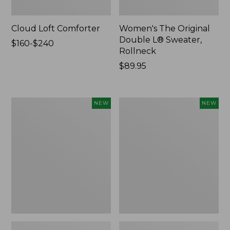
Cloud Loft Comforter
Women's The Original
Double L® Sweater,
Price
$160-$240
Rollneck
range
from:
Price:
$89.95
$160
$89.95
to:
$240
Women's
Women's
NEW
NEW
Quilted
Sunwashed
Half-
Textured
Snap
Popover
Sweatshirt,
Shirt,
New
New