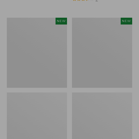
Trailblazer
Boat
NEW
NEW
Rechargeable
and
Solar
Tote®,
Mini
Lobster,
Lantern,
New
New