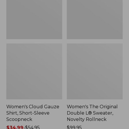
Short-
L®
Sleeve
Sweater,
Scoopneck,
Novelty
New
Rollneck,
New
Women's Cloud Gauze
Women's The Original
Shirt, Short-Sleeve
Double L® Sweater,
Scoopneck
Novelty Rollneck
Price
$34.99
-
$54.95
Price:
$99.95