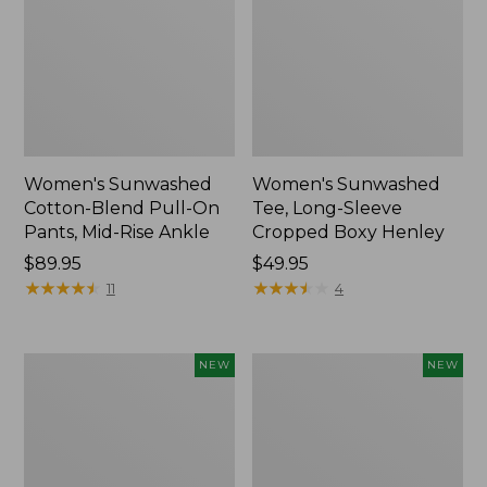
Women's Sunwashed
Women's Sunwashed
Cotton-Blend Pull-On
Tee, Long-Sleeve
Pants, Mid-Rise Ankle
Cropped Boxy Henley
Price:
$89.95
Price:
$49.95
$89.95
★
★
★
★
★
★
★
★
★
★
$49.95
★
★
★
★
★
★
★
★
★
★
11
4
Women's
Men's
NEW
NEW
Whisperweight
Sunwashed
Bandana,
Tee,
New
Short-
Sleeve,
New