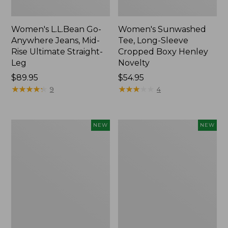
Women's L.L.Bean Go-
Women's Sunwashed
Anywhere Jeans, Mid-
Tee, Long-Sleeve
Rise Ultimate Straight-
Cropped Boxy Henley
Leg
Novelty
Price:
$89.95
Price:
$54.95
$89.95
★
★
★
★
★
★
★
★
★
★
$54.95
★
★
★
★
★
★
★
★
★
★
9
4
Women's
Women's
NEW
NEW
The
Sunwashed
Original
Lightweight
Double
Utility
L®
Jacket,
Sweater,
New
Crewneck
Bird's-
Eye,
New