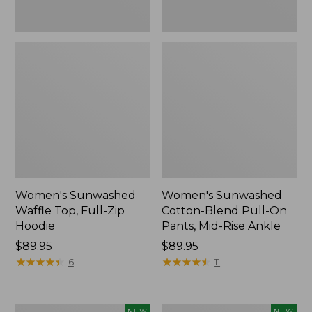
Ankle,
New
Women's Sunwashed
Women's Sunwashed
Waffle Top, Full-Zip
Cotton-Blend Pull-On
Hoodie
Pants, Mid-Rise Ankle
Price:
$89.95
Price:
$89.95
$89.95
★
★
★
★
★
★
★
★
★
★
$89.95
★
★
★
★
★
★
★
★
★
★
6
11
Women's
Women's
NEW
NEW