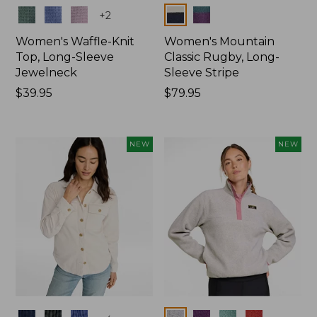
Colors
Colors
+
2
Women's Waffle-Knit
Women's Mountain
Top, Long-Sleeve
Classic Rugby, Long-
Jewelneck
Sleeve Stripe
Price:
$39.95
Price:
$79.95
$39.95
$79.95
NEW
NEW