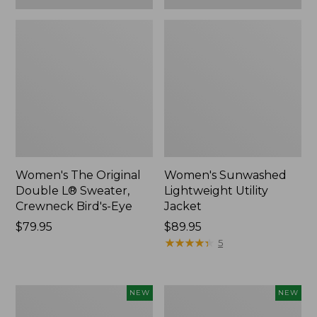
Women's The Original
Women's Sunwashed
Double L® Sweater,
Lightweight Utility
Crewneck Bird's-Eye
Jacket
Price:
$79.95
Price:
$89.95
$79.95
$89.95
★
★
★
★
★
★
★
★
★
★
5
Women's
Women's
NEW
NEW
Storm
L.L.Bean