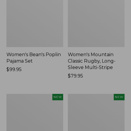
Women's Bean's Poplin
Women's Mountain
Pajama Set
Classic Rugby, Long-
Sleeve Multi-Stripe
Price:
$99.95
$99.95
Price:
$79.95
$79.95
Women's
Women's
NEW
NEW
Sunwashed
Cotton
Waffle
Ragg
Top,
Sweater,
Mockneck
Relaxed
Henley,
Crewneck