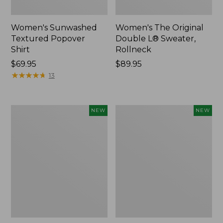
Women's Sunwashed
Women's The Original
Textured Popover
Double L® Sweater,
Shirt
Rollneck
Price:
$69.95
Price:
$89.95
$69.95
★
★
★
★
★
★
★
★
★
★
$89.95
13
Women's
Women's
NEW
NEW
Cloud
Sunwashed
Gauze
Cotton-
Shirt,
Blend
Short-
Pull-
Sleeve
On
Scoopneck,
Pants,
New
Mid-
Rise
Cargo,
New