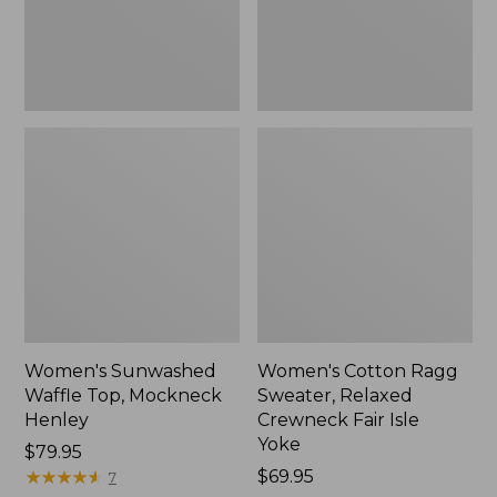
New
Fair
Isle
Yoke,
New
Women's Sunwashed
Women's Cotton Ragg
Waffle Top, Mockneck
Sweater, Relaxed
Henley
Crewneck Fair Isle
Yoke
Price:
$79.95
$79.95
★
★
★
★
★
★
★
★
★
★
Price:
$69.95
7