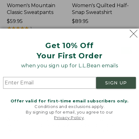
Women's Mountain
Women's Quilted Half-
Classic Sweatpants
Snap Sweatshirt
Price:
$59.95
Price:
$89.95
$59.95
★
★
★
★
★
★
★
★
★
★
$89.95
1
Get 10% Off
Women's
Women's
NEW
NEW
Your First Order
VentureTek
VentureStretch
Full-
Pocket
when you sign up for L.L.Bean emails
Zip
Leggings,
Hoodie,
New
New
SIGN UP
Offer valid for first-time email subscribers only.
Conditions and exclusions apply.
By signing up for email, you agree to our
Privacy Policy
.
Welcome to llbean.com! We use cookies and other
technologies to provide you with the best possible
experience. Check out our
privacy policy
to learn
more.