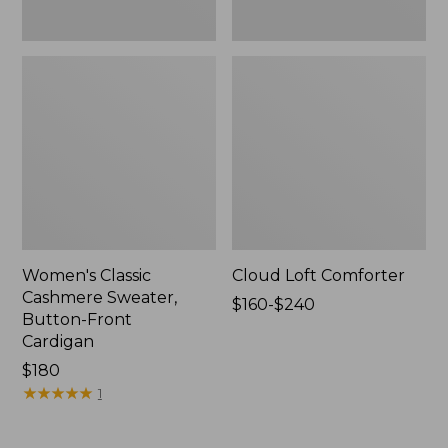
Women's Classic
Cloud Loft Comforter
Cashmere Sweater,
Price
$160-$240
Button-Front
range
Cardigan
from:
Price:
$180
$160
$180
★
★
★
★
★
★
★
★
★
★
to:
1
$240