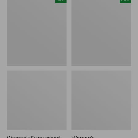
Sunwashed
Whisperweight
Tee,
Bandana,
Long-
New
Sleeve
Cropped
Boxy
Henley,
New