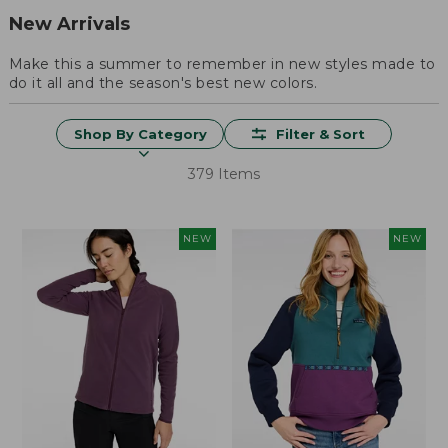
New Arrivals
Make this a summer to remember in new styles made to
do it all and the season's best new colors.
Shop By Category
Filter & Sort
379 Items
NEW
NEW