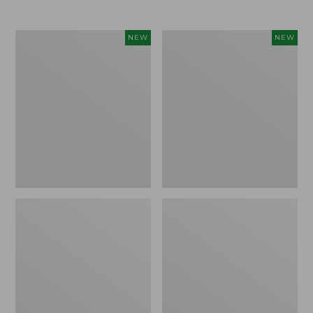
$69.95
Women's
Women's
NEW
NEW
Sunwashed
The
Textured
Original
Popover
Double
Shirt,
L®
New
Sweater,
Rollneck,
New