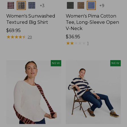
Colors
Colors
+
3
+
9
Women's Sunwashed
Women's Pima Cotton
Textured Big Shirt
Tee, Long-Sleeve Open
V-Neck
Price:
$69.95
$69.95
★
★
★
★
★
★
★
★
★
★
Price:
$36.95
29
$36.95
★
★
★
★
★
★
★
★
★
★
1
NEW
NEW