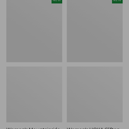
NEW
NEW
Mountainside
HOKA
Ripstop
Clifton
Barrel
11
Pant,
Running
New
Shoes,
New