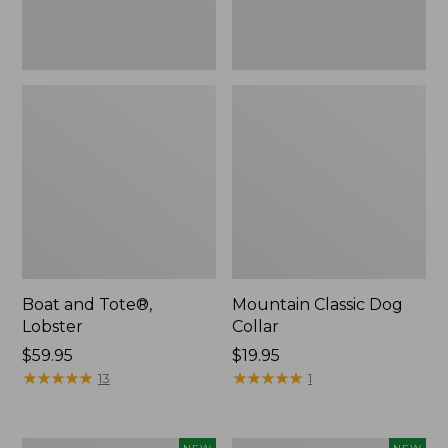
Boat and Tote®,
Mountain Classic Dog
Lobster
Collar
Price:
$59.95
Price:
$19.95
$59.95
★
★
★
★
★
★
★
★
★
★
$19.95
★
★
★
★
★
★
★
★
★
★
13
1
Women's
Women's