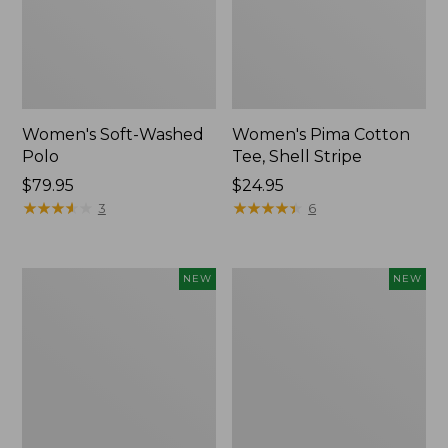
Women's Soft-Washed
Women's Pima Cotton
Polo
Tee, Shell Stripe
Price:
$79.95
Price:
$24.95
$79.95
★
★
★
★
★
★
★
★
★
★
$24.95
★
★
★
★
★
★
★
★
★
★
3
6
Women's
Women's
NEW
NEW
Sunwashed
Sunwashed
Waffle
Cotton-
Top,
Blend
Full-
Pull-
Zip
On
Hoodie,
Pants,
New
Mid-
Rise