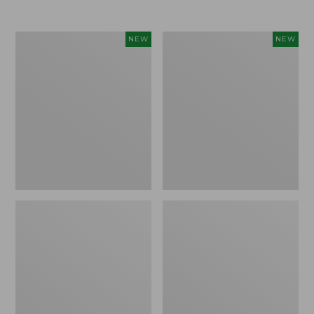
Women's
Women's
NEW
NEW
L.L.Bean
Sunwashed
Go-
Tee,
Anywhere
Long-
Jeans,
Sleeve
Mid-
Cropped
Rise
Boxy
Ultimate
Henley
Straight-
Novelty,
Leg,
New
New