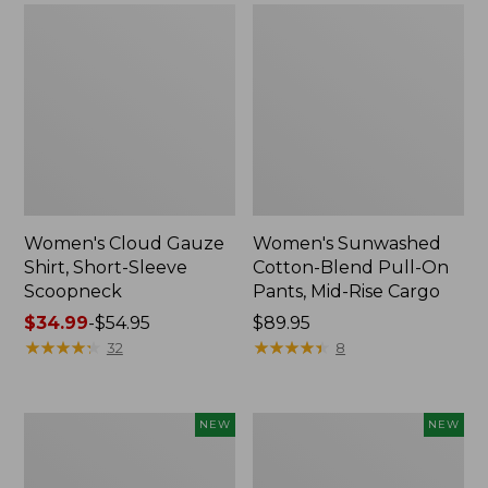
Women's Cloud Gauze
Women's Sunwashed
Shirt, Short-Sleeve
Cotton-Blend Pull-On
Scoopneck
Pants, Mid-Rise Cargo
Price
$34.99
-
$54.95
Price:
$89.95
range
★
★
★
★
★
★
★
★
★
★
$89.95
★
★
★
★
★
★
★
★
★
★
32
8
from:
$34.99
to:
Women's
Women's
NEW
NEW
$54.95
Sunwashed
Soft
Waffle
Stretch