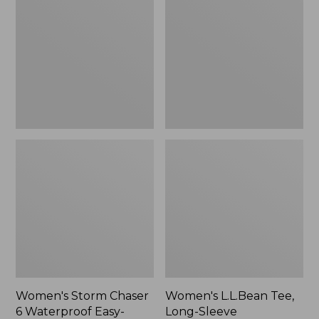
Chaser
Tee,
6
Long-
Waterproof
Sleeve
Easy-
Splitneck,
Ons,
New
New
Women's Storm Chaser
Women's L.L.Bean Tee,
6 Waterproof Easy-
Long-Sleeve