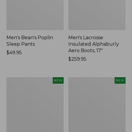
Men's Bean's Poplin
Men's Lacrosse
Sleep Pants
Insulated Alphaburly
Aero Boots, 17"
Price:
$49.95
$49.95
Price:
$259.95
$259.95
Women's
Cloud
NEW
NEW
Classic
Loft
Cashmere
Comforter,
Sweater,
New
Button-
Front
Cardigan,
New