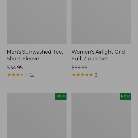
Men's Sunwashed Tee,
Women's Airlight Grid
Short-Sleeve
Full-Zip Jacket
Price:
$34.95
Price:
$99.95
$34.95
★
★
★
★
★
★
★
★
★
★
$99.95
★
★
★
★
★
★
★
★
★
★
14
3
Women's
Women's
NEW
NEW
Soft
Mountain
Stretch
Classic
Supima-
Tee,
Blend
Short-
Tee,
Sleeve
Long
Cropped