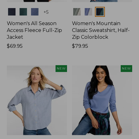
Colors
Colors
+
5
Women's All Season
Women's Mountain
Access Fleece Full-Zip
Classic Sweatshirt, Half-
Jacket
Zip Colorblock
Price:
$69.95
Price:
$79.95
$69.95
$79.95
NEW
NEW