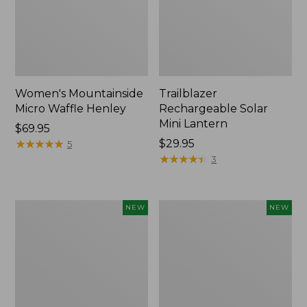
Women's Mountainside
Trailblazer
Micro Waffle Henley
Rechargeable Solar
Mini Lantern
Price:
$69.95
$69.95
★
★
★
★
★
★
★
★
★
★
Price:
$29.95
5
$29.95
★
★
★
★
★
★
★
★
★
★
3
Boat
Mountain
NEW
NEW
and
Classic
Tote®,
Dog
Lobster,
Collar,
New
New