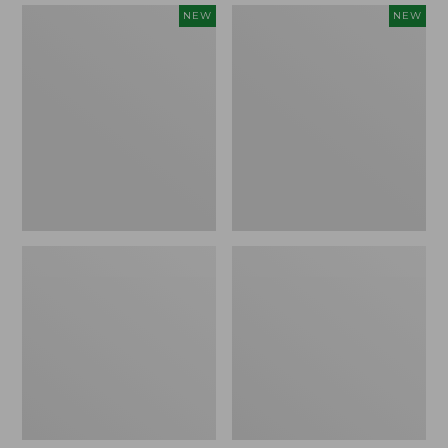
Women's
Women's
NEW
NEW
Mountain
Quilted
Classic
Half-
Sweatpants,
Snap
New
Sweatshirt,
New