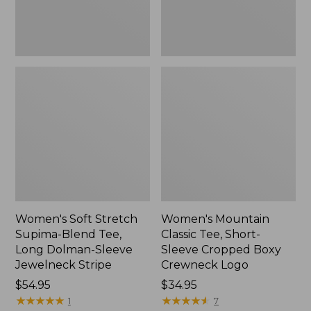
Dolman-
Boxy
Sleeve
Crewneck
Jewelneck
Logo,
Stripe,
New
New
Women's Soft Stretch
Women's Mountain
Supima-Blend Tee,
Classic Tee, Short-
Long Dolman-Sleeve
Sleeve Cropped Boxy
Jewelneck Stripe
Crewneck Logo
Price:
$54.95
Price:
$34.95
$54.95
★
★
★
★
★
★
★
★
★
★
$34.95
★
★
★
★
★
★
★
★
★
★
1
7