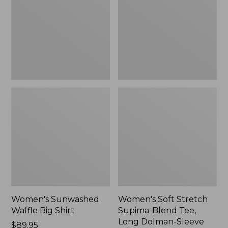
Big
Supima-
Shirt,
Blend
New
Tee,
Long
Dolman-
Sleeve
Jewelneck,
New
Women's Sunwashed
Women's Soft Stretch
Waffle Big Shirt
Supima-Blend Tee,
Long Dolman-Sleeve
Price:
$89.95