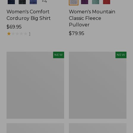
Colors
Colors
+
4
Women's Comfort
Women's Mountain
Corduroy Big Shirt
Classic Fleece
Pullover
Price:
$69.95
$69.95
★
★
★
★
★
★
★
★
★
★
Price:
$79.95
1
$79.95
Women's
Women's
NEW
NEW
Bean's
Mountain
Poplin
Classic
Pajama
Rugby,
Set,
Long-
New
Sleeve
Multi-
Stripe,
New