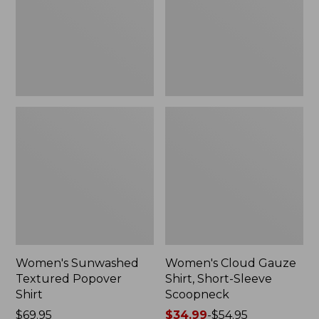
New
Sleeve
Scoopneck,
New
Women's Sunwashed
Women's Cloud Gauze
Textured Popover
Shirt, Short-Sleeve
Shirt
Scoopneck
Price:
$69.95
Price
$34.99
-
$54.95