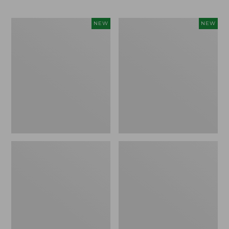
Trailblazer
Boat
NEW
NEW
Rechargeable
and
Solar
Tote®,
Mini
Lobster,
Lantern,
New
New