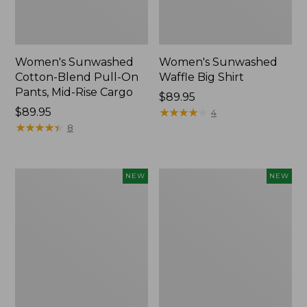
Women's Sunwashed
Women's Sunwashed
Cotton-Blend Pull-On
Waffle Big Shirt
Pants, Mid-Rise Cargo
Price:
$89.95
Price:
$89.95
$89.95
★
★
★
★
★
★
★
★
★
★
4
$89.95
★
★
★
★
★
★
★
★
★
★
8
Women's
Women's
NEW
NEW
Soft
Soft-
Stretch
Washed
Supima-
Polo,
Blend
New
Tee,
Long
Dolman-
Sleeve
Jewelneck,