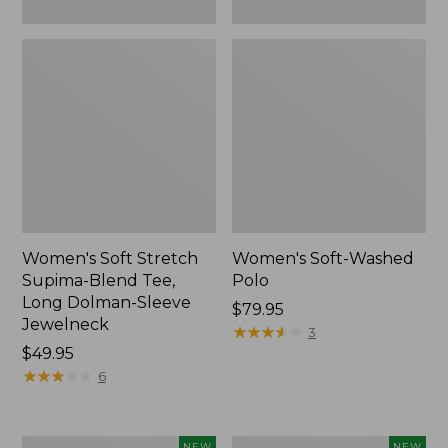
New
Women's Soft Stretch
Women's Soft-Washed
Supima-Blend Tee,
Polo
Long Dolman-Sleeve
Price:
$79.95
Jewelneck
$79.95
★
★
★
★
★
★
★
★
★
★
3
Price:
$49.95
$49.95
★
★
★
★
★
★
★
★
★
★
6
Women's
Women's
NEW
NEW