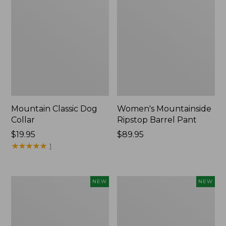
Mountain Classic Dog
Women's Mountainside
Collar
Ripstop Barrel Pant
Price:
$19.95
Price:
$89.95
$19.95
★
★
★
★
★
★
★
★
★
★
$89.95
1
Women's
Men's
NEW
NEW
HOKA
Bean's
Clifton
Poplin
11
Sleep
Running
Pants,