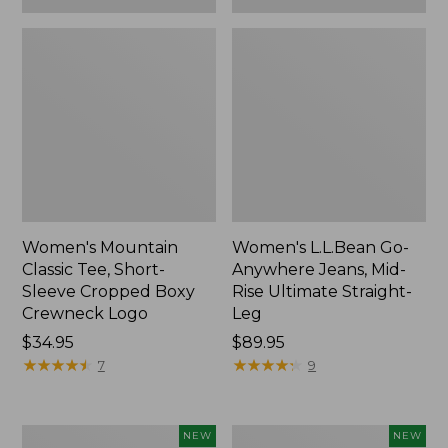
Women's Mountain
Women's L.L.Bean Go-
Classic Tee, Short-
Anywhere Jeans, Mid-
Sleeve Cropped Boxy
Rise Ultimate Straight-
Crewneck Logo
Leg
Price:
$34.95
Price:
$89.95
$34.95
★
★
★
★
★
★
★
★
★
★
$89.95
★
★
★
★
★
★
★
★
★
★
7
9
Women's
Women's
NEW
NEW