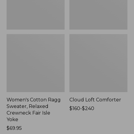
Fair
Isle
Yoke,
New
Women's Cotton Ragg
Cloud Loft Comforter
Sweater, Relaxed
Price
$160-$240
Crewneck Fair Isle
range
Yoke
from:
Price:
$69.95
$160