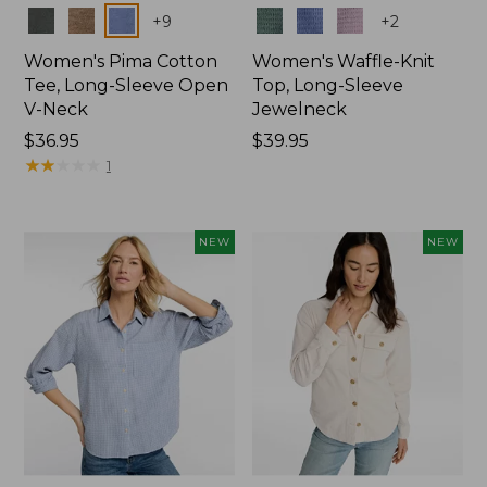
Colors
Colors
+
9
+
2
Women's Pima Cotton
Women's Waffle-Knit
Tee, Long-Sleeve Open
Top, Long-Sleeve
V-Neck
Jewelneck
Price:
$36.95
Price:
$39.95
$36.95
★
★
★
★
★
★
★
★
★
★
$39.95
1
NEW
NEW