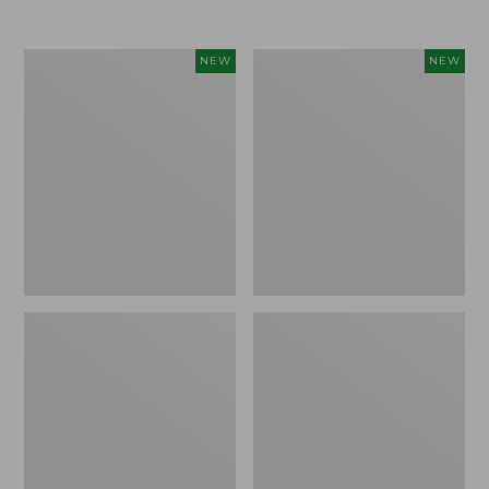
Women's
Women's
NEW
NEW
Airlight
Soft
Grid
Stretch
Full-
Supima-
Zip
Blend
Jacket,
Tee,
New
Long
Dolman-
Sleeve
Jewelneck
Stripe,
New