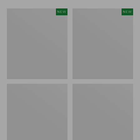
Women's
Women's
NEW
NEW
Classic
Mountain
Cashmere
Classic
Sweater,
Sweatpants,
Button-
New
Front
Cardigan,
New