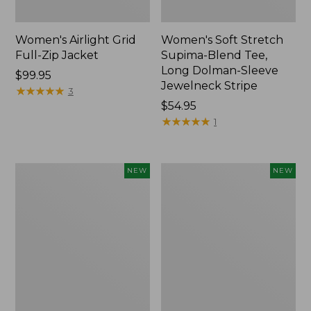
Women's Airlight Grid
Women's Soft Stretch
Full-Zip Jacket
Supima-Blend Tee,
Long Dolman-Sleeve
Price:
$99.95
Jewelneck Stripe
$99.95
★
★
★
★
★
★
★
★
★
★
3
Price:
$54.95
$54.95
★
★
★
★
★
★
★
★
★
★
1
Women's
Women's
NEW
NEW
Mountain
L.L.Bean
Classic
Go-
Tee,
Anywhere
Short-
Jeans,
Sleeve
Mid-
Cropped
Rise
Boxy
Ultimate
Crewneck
Straight-
Logo,
Leg,
New
New