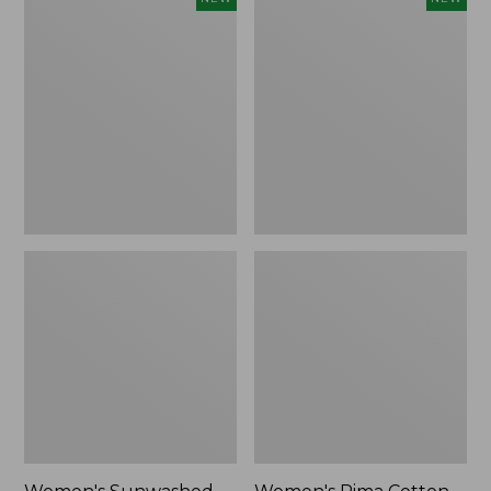
Sunwashed
Pima
Waffle
Cotton
Top,
Tee,
Full-
Shell
Zip
Stripe,
Hoodie,
New
New