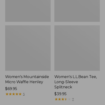
Women's Mountainside
Women's L.L.Bean Tee,
Micro Waffle Henley
Long-Sleeve
Splitneck
Price:
$69.95
$69.95
★
★
★
★
★
★
★
★
★
★
Price:
$39.95
5
$39.95
★
★
★
★
★
★
★
★
★
★
7