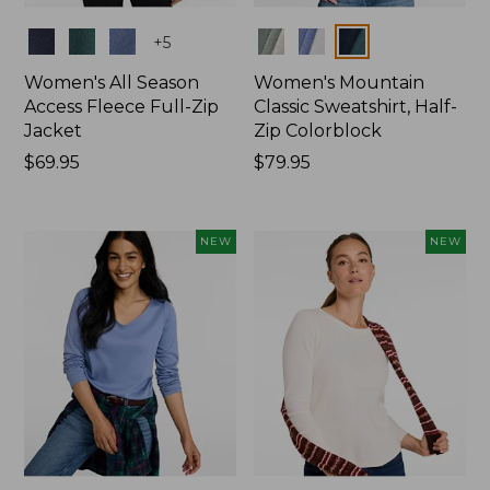
Colors
Colors
+
5
Women's All Season
Women's Mountain
Access Fleece Full-Zip
Classic Sweatshirt, Half-
Jacket
Zip Colorblock
Price:
$69.95
Price:
$79.95
$69.95
$79.95
NEW
NEW