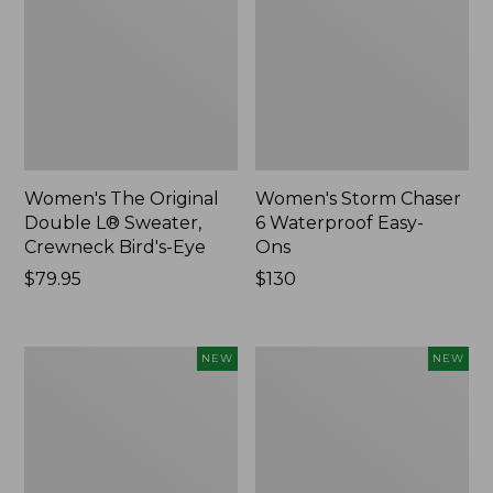
Women's The Original
Women's Storm Chaser
Double L® Sweater,
6 Waterproof Easy-
Crewneck Bird's-Eye
Ons
Price:
$79.95
Price:
$130
$79.95
$130
Women's
Women's
NEW
NEW
Mountainside
L.L.Bean
Micro
Tee,
Waffle
Long-
Henley,
Sleeve
New
Splitneck,
New