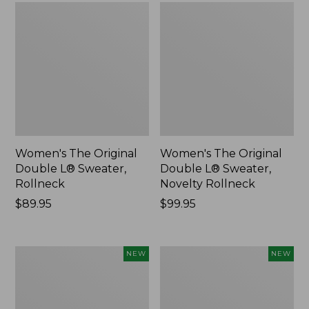
Women's The Original
Women's The Original
Double L® Sweater,
Double L® Sweater,
Rollneck
Novelty Rollneck
Price:
$89.95
Price:
$99.95
$89.95
$99.95
Women's
Women's
NEW
NEW
Sunwashed
Cloud
Textured
Gauze
Popover
Shirt,
Shirt,
Short-