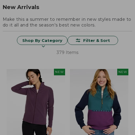
New Arrivals
Make this a summer to remember in new styles made to
do it all and the season's best new colors.
Shop By Category
Filter & Sort
379 Items
NEW
NEW