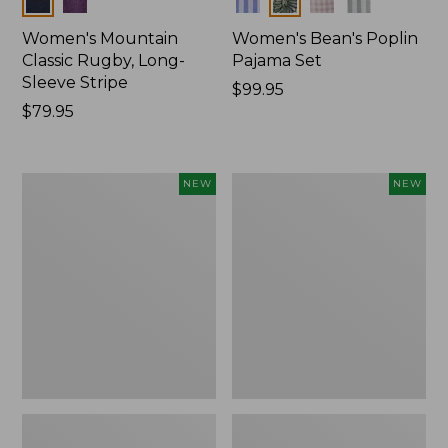
Women's Mountain
Women's Bean's Poplin
Classic Rugby, Long-
Pajama Set
Sleeve Stripe
Price:
$99.95
Price:
$79.95
$99.95
$79.95
Women's
Women's
NEW
NEW
Mountain
Mountain
Classic
Classic
Fleece
Rugby,
Pullover,
Long-
New
Sleeve
Multi-
Stripe,
New