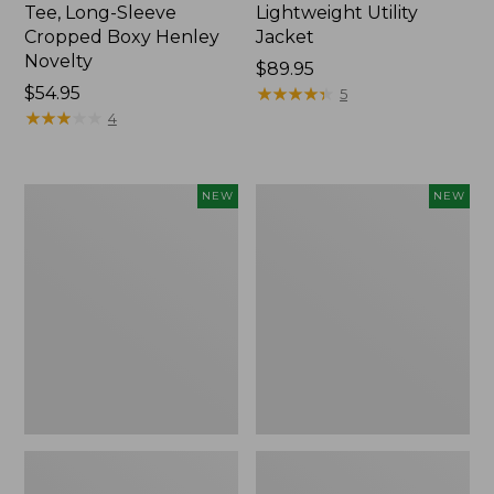
Tee, Long-Sleeve
Lightweight Utility
Cropped Boxy Henley
Jacket
Novelty
Price:
$89.95
Price:
$54.95
$89.95
★
★
★
★
★
★
★
★
★
★
5
$54.95
★
★
★
★
★
★
★
★
★
★
4
Women's
Women's
NEW
NEW
The
Storm
Original
Chaser
Double
6
L®
Waterproof
Sweater,
Easy-
Crewneck
Ons,
Bird's-
New
Eye,
New