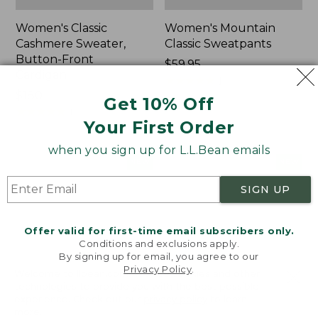
Women's Classic
Women's Mountain
Cashmere Sweater,
Classic Sweatpants
Button-Front
Price:
$59.95
Cardigan
$59.95
★
★
★
★
★
★
★
★
★
★
1
Price:
$180
Get 10% Off
$180
★
★
★
★
★
★
★
★
★
★
1
Your First Order
when you sign up for L.L.Bean emails
Women's
Men's
NEW
NEW
VentureTek
Lacrosse
Full-
Insulated
SIGN UP
Zip
Alphaburly
Hoodie,
Aero
Offer valid for first-time email subscribers only.
New
Boots,
Conditions and exclusions apply.
17",
By signing up for email, you agree to our
New
Privacy Policy
.
Welcome to llbean.com! We use cookies and other
technologies to provide you with the best possible
experience. Check out our
privacy policy
to learn
more.