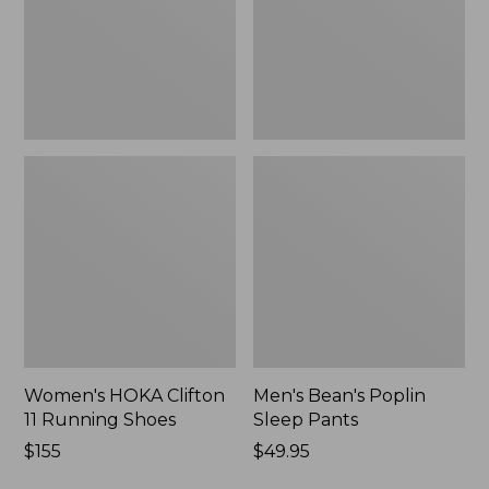
Shoes,
New
New
Women's HOKA Clifton
Men's Bean's Poplin
11 Running Shoes
Sleep Pants
Price:
$155
Price:
$49.95
$155
$49.95