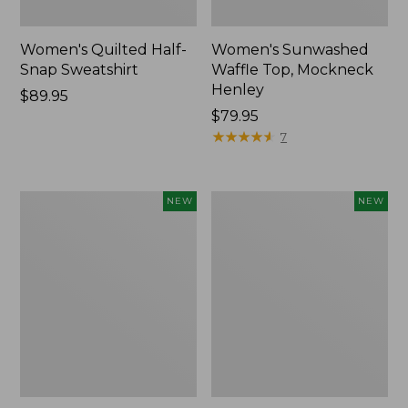
Women's Quilted Half-
Women's Sunwashed
Snap Sweatshirt
Waffle Top, Mockneck
Henley
Price:
$89.95
$89.95
Price:
$79.95
$79.95
★
★
★
★
★
★
★
★
★
★
7
Women's
Women's
NEW
NEW
The
The
Original
Original
Double
Double
L®
L®
Sweater,
Sweater,
Rollneck,
Novelty
New
Rollneck,
New