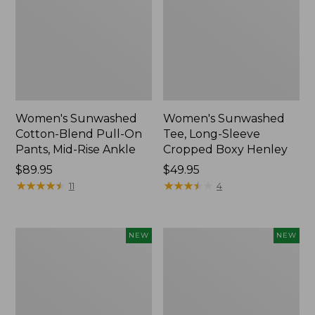
Women's Sunwashed
Women's Sunwashed
Cotton-Blend Pull-On
Tee, Long-Sleeve
Pants, Mid-Rise Ankle
Cropped Boxy Henley
Price:
$89.95
Price:
$49.95
$89.95
★
★
★
★
★
★
★
★
★
★
$49.95
★
★
★
★
★
★
★
★
★
★
11
4
Women's
Men's
NEW
NEW
Whisperweight
Sunwashed
Bandana,
Tee,
New
Short-
Sleeve,
New