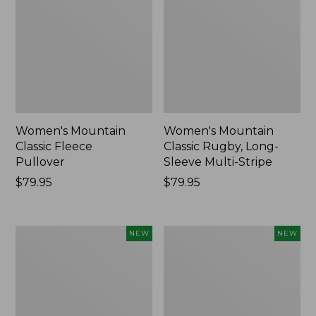
Women's Mountain
Women's Mountain
Classic Fleece
Classic Rugby, Long-
Pullover
Sleeve Multi-Stripe
Price:
$79.95
Price:
$79.95
$79.95
$79.95
Women's
Cloud
NEW
NEW
Cotton
Loft
Ragg
Comforter,
Sweater,
New
Relaxed
Crewneck