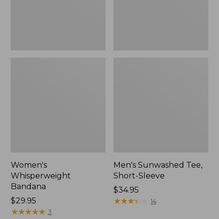
Women's
Men's Sunwashed Tee,
Whisperweight
Short-Sleeve
Bandana
Price:
$34.95
Price:
$29.95
$34.95
★
★
★
★
★
★
★
★
★
★
14
$29.95
★
★
★
★
★
★
★
★
★
★
3