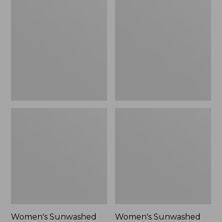
Sunwashed
Sunwashed
Tee,
Lightweight
Long-
Utility
Sleeve
Jacket,
Cropped
New
Boxy
Henley
Novelty,
New
Women's Sunwashed
Women's Sunwashed