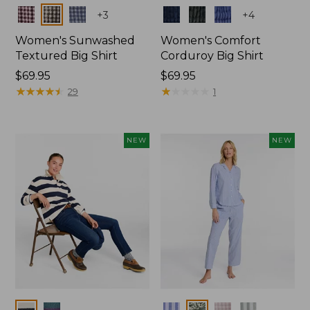
Colors
Colors
+
3
+
4
Women's Sunwashed
Women's Comfort
Textured Big Shirt
Corduroy Big Shirt
Price:
$69.95
Price:
$69.95
$69.95
★
★
★
★
★
★
★
★
★
★
$69.95
★
★
★
★
★
★
★
★
★
★
29
1
NEW
NEW
Colors
Colors