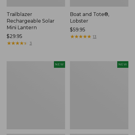
Trailblazer
Boat and Tote®,
Rechargeable Solar
Lobster
Mini Lantern
Price:
$59.95
Price:
$29.95
$59.95
★
★
★
★
★
★
★
★
★
★
13
$29.95
★
★
★
★
★
★
★
★
★
★
3
Mountain
Women's
NEW
NEW
Classic
Mountainside
Dog
Ripstop
Collar,
Barrel
New
Pant,
New