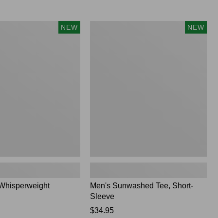
Men's
NEW
NEW
ght
Sunwashed
Tee,
Short-
Sleeve,
New
Whisperweight
Men's Sunwashed Tee, Short-
Sleeve
Price:
$34.95