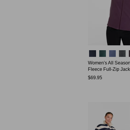
Colors
Women's All Seaso
Fleece Full-Zip Jack
Price:
$69.95
$69.95