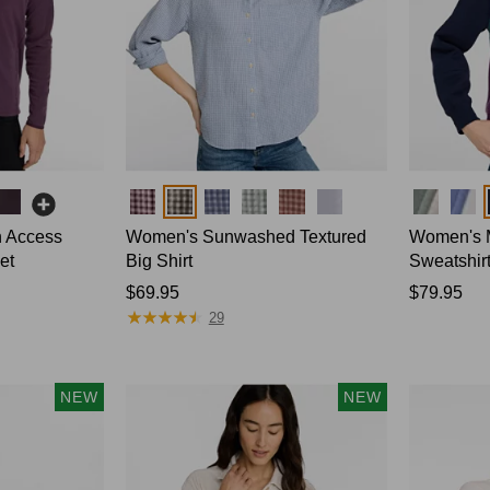
Colors
Colors
n Access
Women's Sunwashed Textured
Women's M
et
Big Shirt
Sweatshirt
Price:
$69.95
Price:
$79.95
★
★
★
★
★
★
★
★
★
★
$69.95
$79.95
29
NEW
NEW