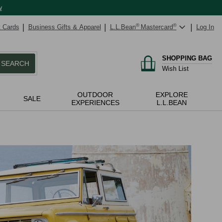
w
t Cards
Business Gifts & Apparel
L.L.Bean
®
Mastercard
®
Log In
SHOPPING BAG
SEARCH
Wish List
OUTDOOR
EXPLORE
SALE
EXPERIENCES
L.L.BEAN