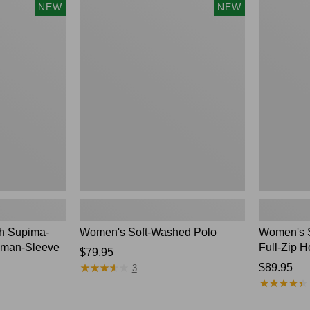
$54.95
Women's
Women's
NEW
NEW
Soft-
Sunwashed
Washed
Waffle
Polo,
Top,
New
Full-
Zip
Hoodie,
New
ch Supima-
Women's Soft-Washed Polo
Women's S
lman-Sleeve
Full-Zip H
Price:
$79.95
★
★
★
★
★
★
★
★
★
★
$79.95
Price:
$89.95
3
★
★
★
★
★
★
★
★
★
★
$89.95