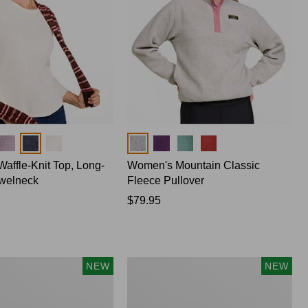
Colors
affle-Knit Top, Long-
Women's Mountain Classic
welneck
Fleece Pullover
Price:
$79.95
$79.95
Women's
NEW
NEW
Cotton
Ragg
Sweater,