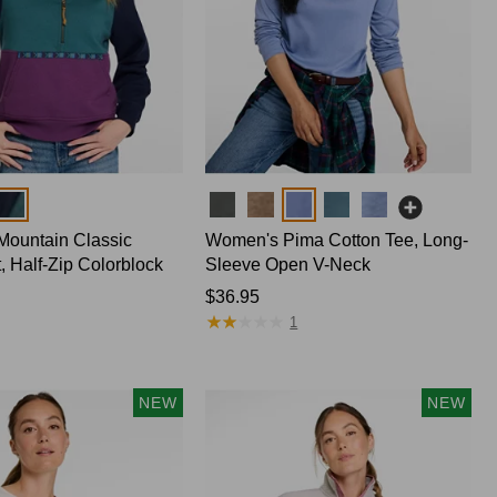
Colors
ountain Classic
Women's Pima Cotton Tee, Long-
, Half-Zip Colorblock
Sleeve Open V-Neck
Price:
$36.95
★
★
★
★
★
★
★
★
★
★
$36.95
1
NEW
NEW