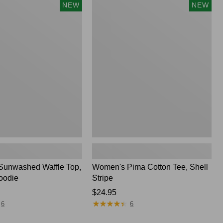
Women's
NEW
NEW
Pima
Cotton
Tee,
Shell
Stripe,
New
unwashed Waffle Top,
Women's Pima Cotton Tee, Shell
oodie
Stripe
Price:
$24.95
★
★
★
★
★
★
★
★
★
★
$24.95
6
6