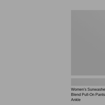
Women's
Sunwashed
Cotton-
Blend
Pull-
On
Pants,
Mid-
Rise
Ankle,
New
Women's Sunwashed
Blend Pull-On Pants
Ankle