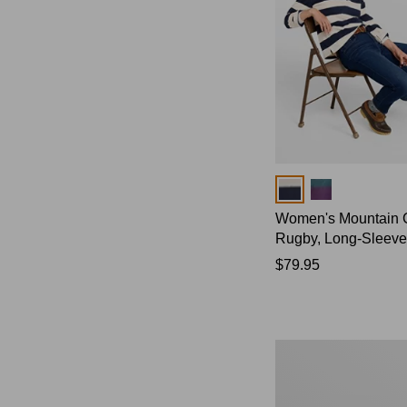
Colors
Women's Mountain 
Rugby, Long-Sleeve
Price:
$79.95
$79.95
Women's
Bean's
Poplin
Pajama