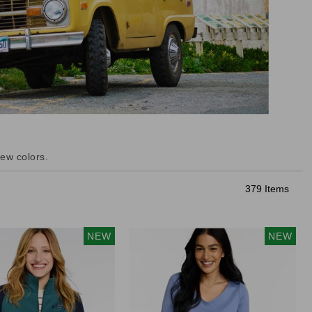
ew colors.
379 Items
NEW
NEW