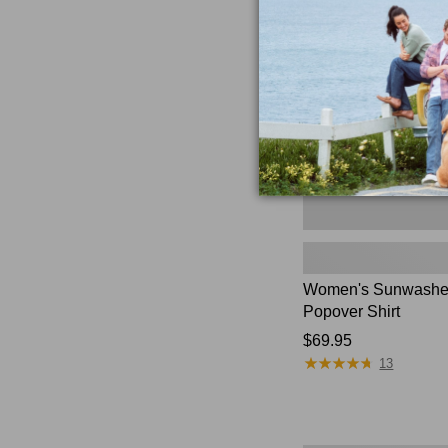
Textured
Popover
Shirt,
New
Women's Sunwashed
Popover Shirt
Price:
$69.95
★
★
★
★
★
★
★
★
★
★
$69.95
13