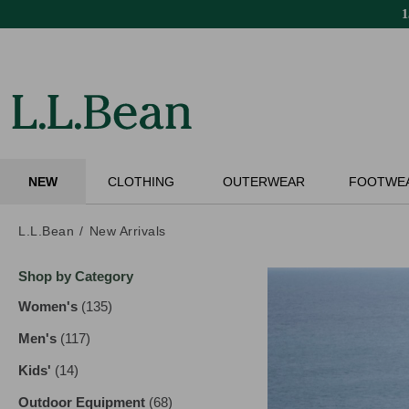
Skip
to
main
content
NEW
CLOTHING
OUTERWEAR
FOOTWE
L.L.Bean
New Arrivals
Skip
Shop by Category
to
product
Women's
(135)
results
results
Men's
(117)
results
Kids'
(14)
results
Outdoor Equipment
(68)
results