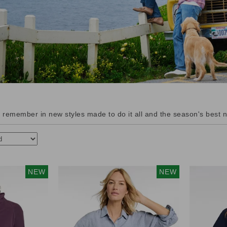
remember in new styles made to do it all and the season's best n
NEW
NEW