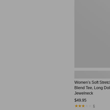
Women's
Soft
Stretch
Supima-
Blend
Tee,
Long
Dolman-
Sleeve
Jewelneck,
New
Women's Soft Stret
Blend Tee, Long Do
Jewelneck
Price:
$49.95
★
★
★
★
★
★
★
★
★
★
$49.95
6