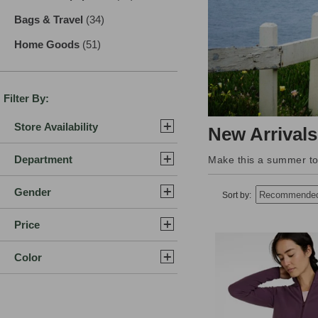
Bags & Travel
(34)
results
Home Goods
(51)
results
Filter By:
Store Availability
New Arrivals
Department
Make this a summer to 
Gender
Sort by:
Price
Color