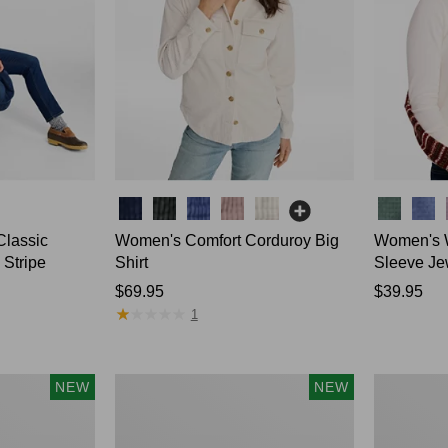
Colors
Colors
Classic
Women's Comfort Corduroy Big
Women's W
 Stripe
Shirt
Sleeve Je
Price:
$69.95
Price:
$39.95
★
★
★
★
★
★
★
★
★
★
$69.95
$39.95
1
Women's
Women's
NEW
NEW
Sunwashed
Mountain
Waffle
Classic
Top,
Rugby,