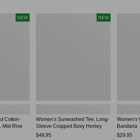
Women's
Women's
NEW
NEW
Sunwashed
Whisperwei
Tee,
Bandana,
Long-
New
Sleeve
Cropped
Boxy
Henley,
New
 Cotton-
Women's Sunwashed Tee, Long-
Women's 
, Mid-Rise
Sleeve Cropped Boxy Henley
Bandana
Price:
$49.95
Price:
$29.95