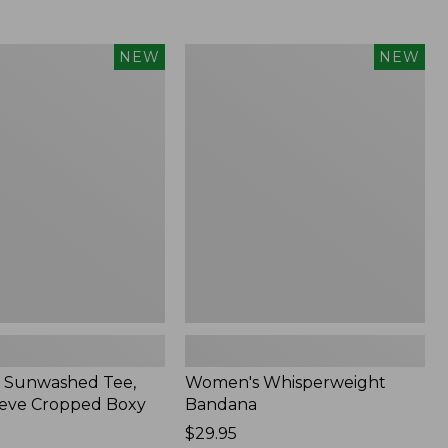
Women's
NEW
NEW
d
Whisperweight
Bandana,
New
 Sunwashed Tee,
Women's Whisperweight
eve Cropped Boxy
Bandana
Price:
$29.95