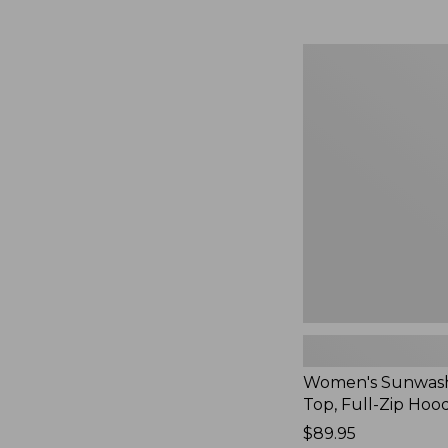
Women's
Sunwashed
Waffle
Top,
Full-
Zip
Hoodie,
New
Women's Sunwash
Top, Full-Zip Hoo
Price:
$89.95