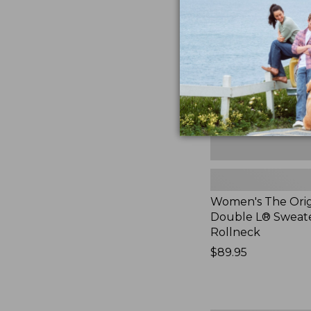
Original
Double
L®
Sweater,
Rollneck,
New
Women's The Orig
Double L® Sweate
Rollneck
Price:
$89.95
$89.95