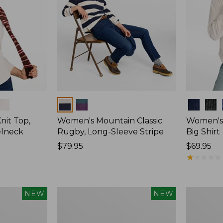
Colors
Colors
nit Top,
Women's Mountain Classic
Women's
elneck
Rugby, Long-Sleeve Stripe
Big Shirt
Price:
$79.95
Price:
$69.95
$79.95
$69.95
★
★
★
★
★
★
★
★
★
★
Women's
Women's
NEW
NEW
Mountain
Cotton
Classic
Ragg
Rugby,
Sweater,