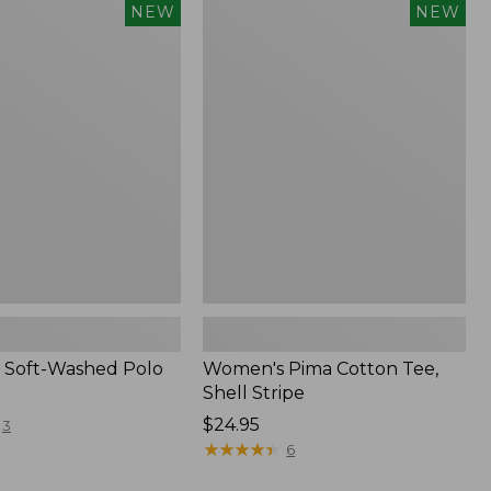
Women's
NEW
NEW
Pima
Cotton
Tee,
Shell
Stripe,
New
 Soft-Washed Polo
Women's Pima Cotton Tee,
Shell Stripe
Price:
$24.95
3
$24.95
★
★
★
★
★
★
★
★
★
★
6