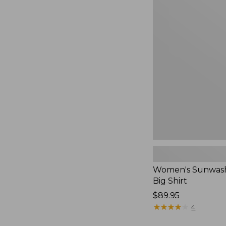
Women's
Sunwashed
Waffle
Big
Shirt,
New
Women's Sunwash
Big Shirt
Price:
$89.95
$89.95
★
★
★
★
★
★
★
★
★
★
4