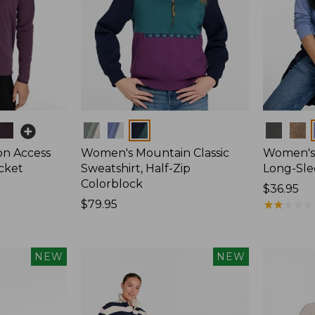
Colors
Colors
on Access
Women's Mountain Classic
Women's 
acket
Sweatshirt, Half-Zip
Long-Sl
Colorblock
Price:
$36.95
Price:
$79.95
$36.95
★
★
★
★
★
★
★
★
★
★
$79.95
NEW
NEW