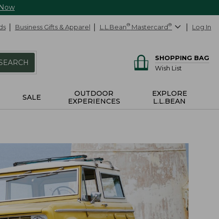
 Now
ds
Business Gifts & Apparel
L.L.Bean
®
Mastercard
®
Log In
SHOPPING BAG
SEARCH
Wish List
OUTDOOR
EXPLORE
SALE
EXPERIENCES
L.L.BEAN