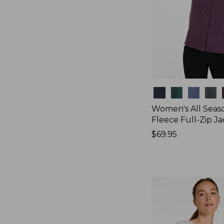
Colors
Women's All Seas
Fleece Full-Zip J
Price:
$69.95
$69.95