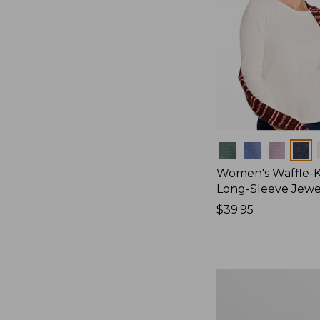
Colors
Women's Waffle-K
Long-Sleeve Jew
Price:
$39.95
$39.95
Women's
Bean's
Poplin
Pajama