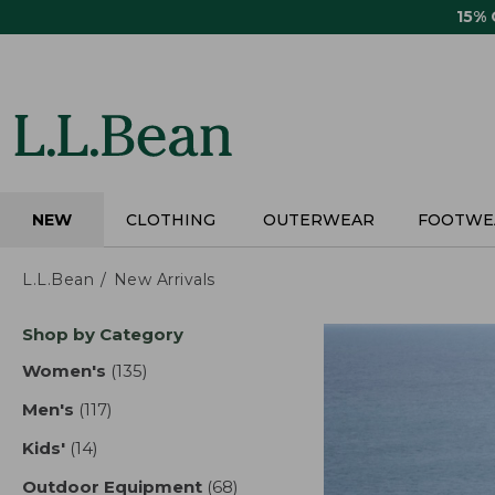
Skip
15%
to
main
content
NEW
CLOTHING
OUTERWEAR
FOOTWE
L.L.Bean
New Arrivals
Skip
Shop by Category
to
product
Women's
(135)
results
results
Men's
(117)
results
Kids'
(14)
results
Outdoor Equipment
(68)
results