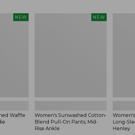
Women's
Women's
NEW
NEW
Sunwashed
Sunwashe
Cotton-
Tee,
Blend
Long-
Pull-
Sleeve
On
Cropped
Pants,
Boxy
Mid-
Henley,
Rise
New
Ankle,
New
ed Waffle
Women's Sunwashed Cotton-
Women's
die
Blend Pull-On Pants, Mid-
Long-Sle
Rise Ankle
Henley