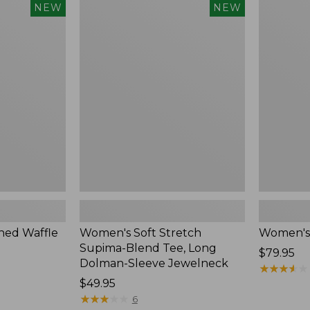
$54.95
Women's
Women's
NEW
NEW
Soft
Soft-
Stretch
Washed
Supima-
Polo,
Blend
New
Tee,
Long
Dolman-
Sleeve
Jewelneck,
New
ed Waffle
Women's Soft Stretch
Women's
Supima-Blend Tee, Long
Price:
$79.95
Dolman-Sleeve Jewelneck
$79.95
★
★
★
★
★
★
★
★
★
★
Price:
$49.95
$49.95
★
★
★
★
★
★
★
★
★
★
6