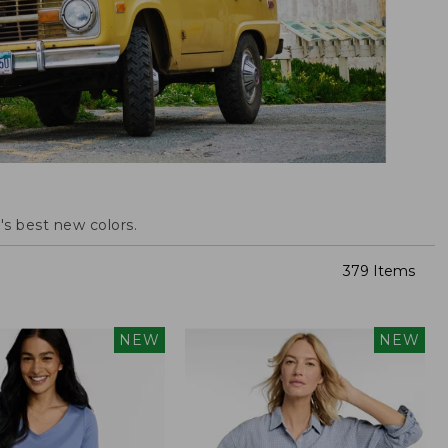
s best new colors.
379 Items
NEW
NEW