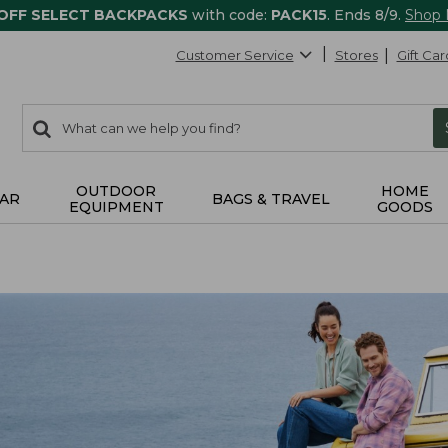
 OFF SELECT BACKPACKS
with code:
PACK15
. Ends 8/9.
Shop
Customer Service
Stores
Gift Car
0
Search:
search
items
returned.
OUTDOOR
HOME
AR
BAGS & TRAVEL
EQUIPMENT
GOODS