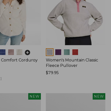
Colors
 Comfort Corduroy
Women's Mountain Classic
Fleece Pullover
Price:
$79.95
$79.95
1
Women's
NEW
NEW
Sunwashed
Waffle
Top,