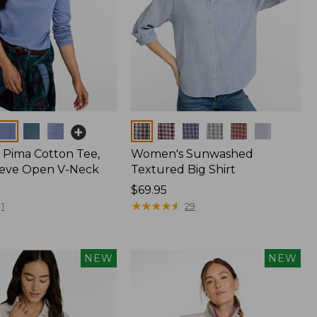
Colors
Pima Cotton Tee,
Women's Sunwashed
eeve Open V-Neck
Textured Big Shirt
Price:
$69.95
$69.95
★
★
★
★
★
★
★
★
★
★
1
29
NEW
NEW