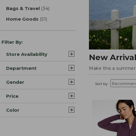
Bags & Travel
(34)
results
Home Goods
(51)
results
Filter By:
Store Availability
New Arriva
Department
Make this a summer t
Gender
Sort by:
Price
Color