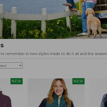
ls
o remember in new styles made to do it all and the season'
NEW
NEW