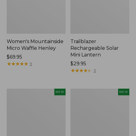
Women's Mountainside
Trailblazer
Micro Waffle Henley
Rechargeable Solar
Mini Lantern
Price:
$69.95
$69.95
★
★
★
★
★
★
★
★
★
★
Price:
$29.95
5
$29.95
★
★
★
★
★
★
★
★
★
★
3
Boat
Mountain
NEW
NEW
and
Classic
Tote®,
Dog
Lobster,
Collar,
New
New