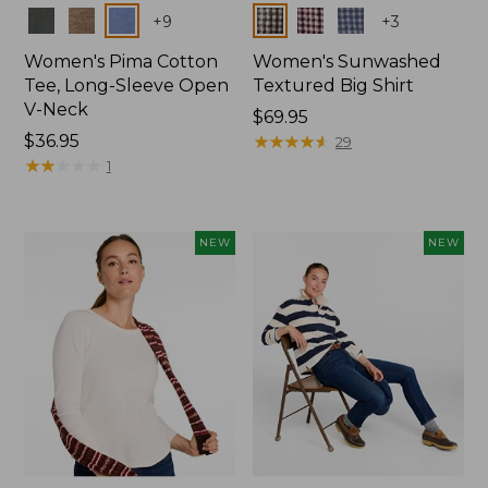
Colors
Colors
+
9
+
3
Women's Pima Cotton
Women's Sunwashed
Tee, Long-Sleeve Open
Textured Big Shirt
V-Neck
Price:
$69.95
Price:
$36.95
$69.95
★
★
★
★
★
★
★
★
★
★
29
$36.95
★
★
★
★
★
★
★
★
★
★
1
NEW
NEW