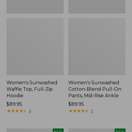
Ankle,
New
Women's Sunwashed
Women's Sunwashed
Waffle Top, Full-Zip
Cotton-Blend Pull-On
Hoodie
Pants, Mid-Rise Ankle
Price:
$89.95
Price:
$89.95
$89.95
★
★
★
★
★
★
★
★
★
★
$89.95
★
★
★
★
★
★
★
★
★
★
6
11
Women's
Women's
NEW
NEW