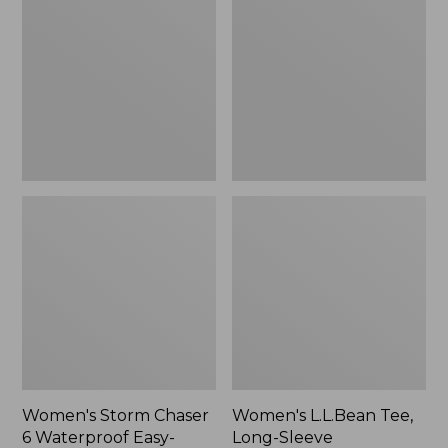
Chaser
Tee,
6
Long-
Waterproof
Sleeve
Easy-
Splitneck,
Ons,
New
New
Women's Storm Chaser
Women's L.L.Bean Tee,
6 Waterproof Easy-
Long-Sleeve