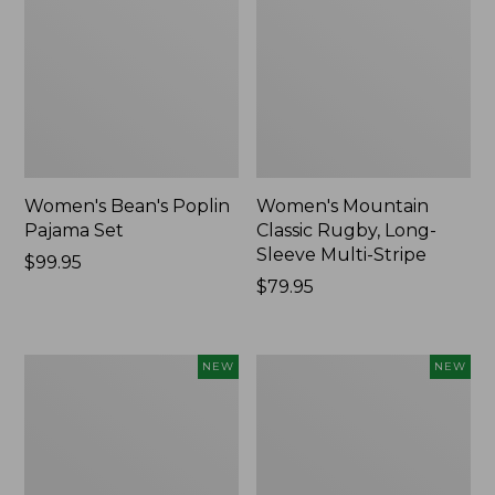
Women's Bean's Poplin
Women's Mountain
Pajama Set
Classic Rugby, Long-
Sleeve Multi-Stripe
Price:
$99.95
$99.95
Price:
$79.95
$79.95
Women's
Women's
NEW
NEW
Cotton
Sunwashed
Ragg
Waffle
Sweater,
Top,
Relaxed
Mockneck
Crewneck
Henley,