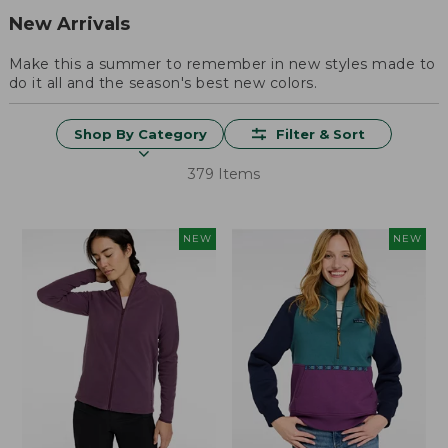
New Arrivals
Make this a summer to remember in new styles made to
do it all and the season's best new colors.
Shop By Category
Filter & Sort
379 Items
NEW
NEW