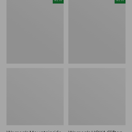
NEW
NEW
Mountainside
HOKA
Ripstop
Clifton
Barrel
11
Pant,
Running
New
Shoes,
New