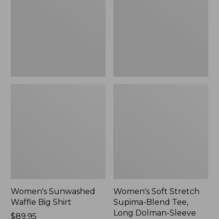
Big
Supima-
Shirt,
Blend
New
Tee,
Long
Dolman-
Sleeve
Jewelneck,
New
Women's Sunwashed
Women's Soft Stretch
Waffle Big Shirt
Supima-Blend Tee,
Long Dolman-Sleeve
Price:
$89.95