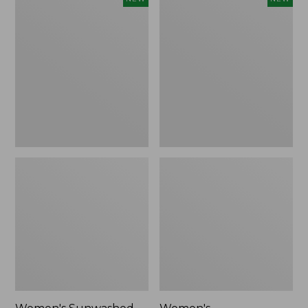
Sunwashed
Whisperweight
Tee,
Bandana,
Long-
New
Sleeve
Cropped
Boxy
Henley,
New