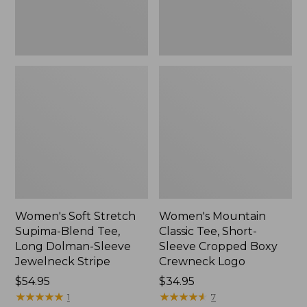
Dolman-
Boxy
Sleeve
Crewneck
Jewelneck
Logo,
Stripe,
New
New
Women's Soft Stretch
Women's Mountain
Supima-Blend Tee,
Classic Tee, Short-
Long Dolman-Sleeve
Sleeve Cropped Boxy
Jewelneck Stripe
Crewneck Logo
Price:
$54.95
Price:
$34.95
$54.95
★
★
★
★
★
★
★
★
★
★
$34.95
★
★
★
★
★
★
★
★
★
★
1
7