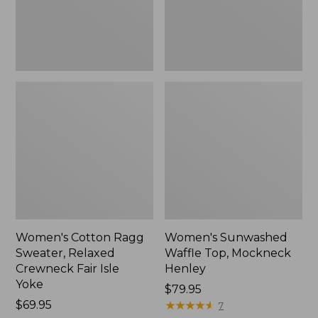
Fair
New
Isle
Yoke,
New
Women's Cotton Ragg
Women's Sunwashed
Sweater, Relaxed
Waffle Top, Mockneck
Crewneck Fair Isle
Henley
Yoke
Price:
$79.95
Price:
$69.95
$79.95
★
★
★
★
★
★
★
★
★
★
7