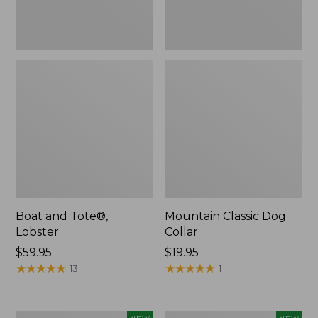
Boat and Tote®,
Mountain Classic Dog
Lobster
Collar
Price:
$59.95
Price:
$19.95
$59.95
★
★
★
★
★
★
★
★
★
★
$19.95
★
★
★
★
★
★
★
★
★
★
13
1
Women's
Women's