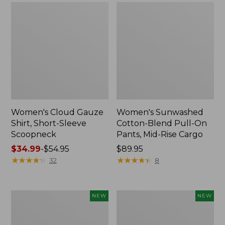
Women's Cloud Gauze
Women's Sunwashed
Shirt, Short-Sleeve
Cotton-Blend Pull-On
Scoopneck
Pants, Mid-Rise Cargo
Price
$34.99
-
$54.95
Price:
$89.95
range
★
★
★
★
★
★
★
★
★
★
$89.95
★
★
★
★
★
★
★
★
★
★
32
8
from:
$34.99
to:
Women's
Women's
NEW
NEW
$54.95
Sunwashed
Soft
Waffle
Stretch