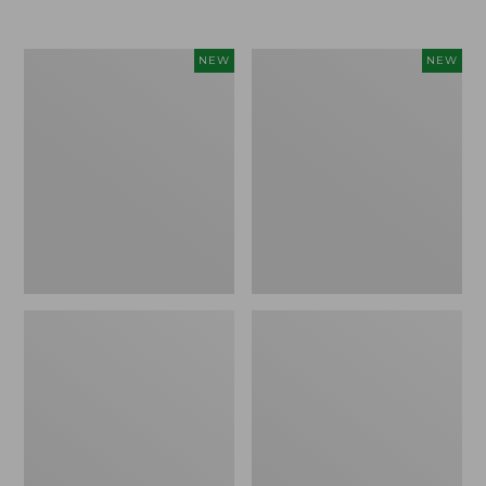
Women's
Women's
NEW
NEW
L.L.Bean
Sunwashed
Go-
Tee,
Anywhere
Long-
Jeans,
Sleeve
Mid-
Cropped
Rise
Boxy
Ultimate
Henley
Straight-
Novelty,
Leg,
New
New