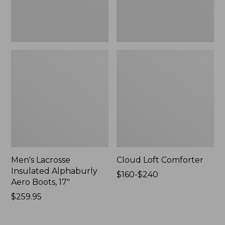
New
Men's Lacrosse
Cloud Loft Comforter
Insulated Alphaburly
Price
$160-$240
Aero Boots, 17"
range
Price:
$259.95
from:
$259.95
$160
to: