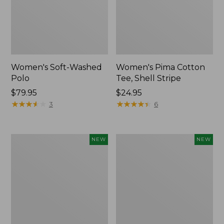
Women's Soft-Washed
Women's Pima Cotton
Polo
Tee, Shell Stripe
Price:
$79.95
Price:
$24.95
$79.95
★
★
★
★
★
★
★
★
★
★
$24.95
★
★
★
★
★
★
★
★
★
★
3
6
Women's
Women's
NEW
NEW
Sunwashed
Sunwashed
Waffle
Cotton-
Top,
Blend
Full-
Pull-
Zip
On
Hoodie,
Pants,
New
Mid-
Rise