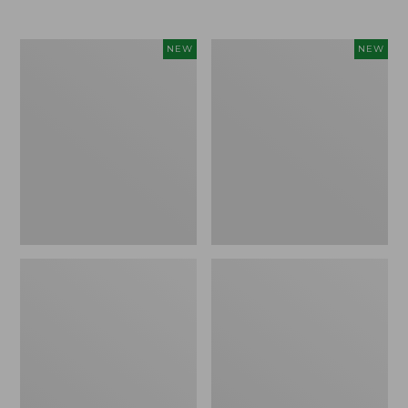
$69.95
Women's
Women's
NEW
NEW
The
Sunwashed
Original
Textured
Double
Popover
L®
Shirt,
Sweater,
New
Rollneck,
New