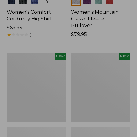
Colors
Colors
+
4
Women's Comfort
Women's Mountain
Corduroy Big Shirt
Classic Fleece
Pullover
Price:
$69.95
$69.95
★
★
★
★
★
★
★
★
★
★
Price:
$79.95
1
$79.95
Women's
Women's
NEW
NEW
Bean's
Mountain
Poplin
Classic
Pajama
Rugby,
Set,
Long-
New
Sleeve
Multi-
Stripe,
New