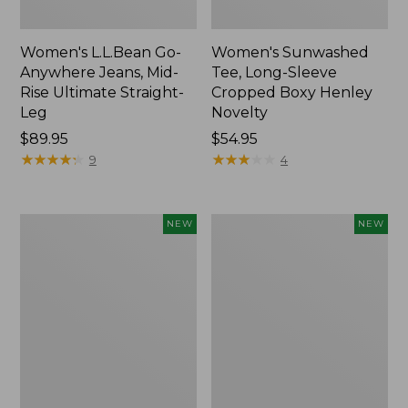
Women's L.L.Bean Go-
Women's Sunwashed
Anywhere Jeans, Mid-
Tee, Long-Sleeve
Rise Ultimate Straight-
Cropped Boxy Henley
Leg
Novelty
Price:
$89.95
Price:
$54.95
$89.95
★
★
★
★
★
★
★
★
★
★
$54.95
★
★
★
★
★
★
★
★
★
★
9
4
Women's
Women's
NEW
NEW
The
Sunwashed
Original
Lightweight
Double
Utility
L®
Jacket,
Sweater,
New
Crewneck
Bird's-
Eye,
New