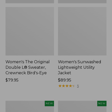
Women's The Original
Women's Sunwashed
Double L® Sweater,
Lightweight Utility
Crewneck Bird's-Eye
Jacket
Price:
$79.95
Price:
$89.95
$79.95
$89.95
★
★
★
★
★
★
★
★
★
★
5
Women's
Women's
NEW
NEW
Storm
L.L.Bean