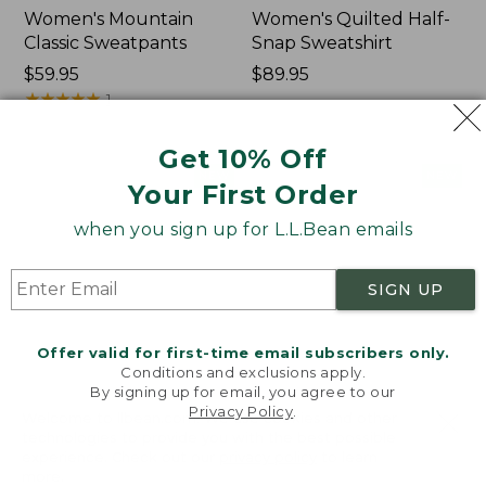
Women's Mountain
Women's Quilted Half-
Classic Sweatpants
Snap Sweatshirt
Price:
$59.95
Price:
$89.95
$59.95
★
★
★
★
★
★
★
★
★
★
$89.95
1
Get 10% Off
Women's
Women's
NEW
NEW
Your First Order
VentureTek
VentureStretch
Full-
Pocket
when you sign up for L.L.Bean emails
Zip
Leggings,
Hoodie,
New
New
SIGN UP
Offer valid for first-time email subscribers only.
Conditions and exclusions apply.
By signing up for email, you agree to our
Privacy Policy
.
Welcome to llbean.com! We use cookies and other
technologies to provide you with the best possible
experience. Check out our
privacy policy
to learn
more.