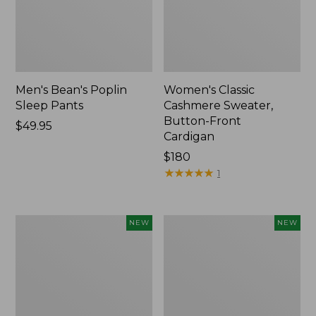
Men's Bean's Poplin
Women's Classic
Sleep Pants
Cashmere Sweater,
Button-Front
Price:
$49.95
Cardigan
$49.95
Price:
$180
$180
★
★
★
★
★
★
★
★
★
★
1
Men's
Cloud
NEW
NEW
Lacrosse
Loft
Insulated
Comforter,
Alphaburly
New
Aero
Boots,
17",