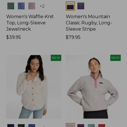
Colors
Colors
+
2
Women's Waffle-Knit
Women's Mountain
Top, Long-Sleeve
Classic Rugby, Long-
Jewelneck
Sleeve Stripe
Price:
$39.95
Price:
$79.95
$39.95
$79.95
NEW
NEW