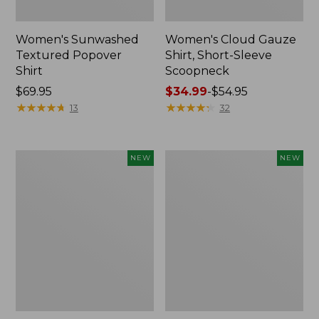
Women's Sunwashed
Women's Cloud Gauze
Textured Popover
Shirt, Short-Sleeve
Shirt
Scoopneck
Price:
$69.95
Price
$34.99
-
$54.95
$69.95
★
★
★
★
★
★
★
★
★
★
range
★
★
★
★
★
★
★
★
★
★
13
32
from:
$34.99
to:
Women's
Women's
NEW
NEW
$54.95
Sunwashed
Sunwashed
Cotton-
Waffle
Blend
Big
Pull-
Shirt,
On
New
Pants,
Mid-
Rise
Cargo,
New