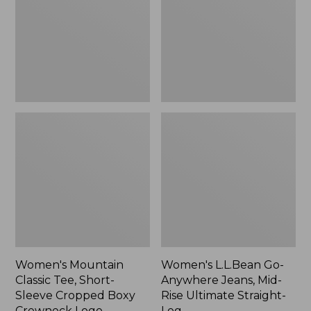
Short-
Jeans,
Sleeve
Mid-
Cropped
Rise
Boxy
Ultimate
Crewneck
Straight-
Logo,
Leg,
New
New
Women's Mountain
Women's L.L.Bean Go-
Classic Tee, Short-
Anywhere Jeans, Mid-
Sleeve Cropped Boxy
Rise Ultimate Straight-
Crewneck Logo
Leg