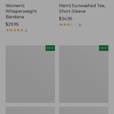
Women's
Men's Sunwashed Tee,
Whisperweight
Short-Sleeve
Bandana
Price:
$34.95
Price:
$29.95
$34.95
★
★
★
★
★
★
★
★
★
★
14
$29.95
★
★
★
★
★
★
★
★
★
★
3
Women's
Women's
NEW
NEW
Airlight
Soft
Grid
Stretch
Full-
Supima-
Zip
Blend
Jacket,
Tee,
New
Long
Dolman-
Sleeve
Jewelneck
Stripe,
New