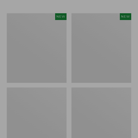
$69.95
Women's
Women's
NEW
NEW
Sunwashed
Cloud
Textured
Gauze
Popover
Shirt,
Shirt,
Short-
New
Sleeve
Scoopneck,
New