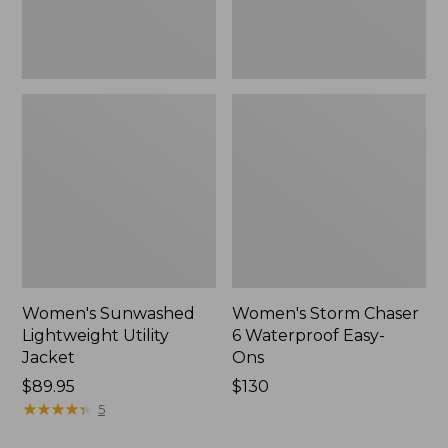
New
Women's Sunwashed
Women's Storm Chaser
Lightweight Utility
6 Waterproof Easy-
Jacket
Ons
Price:
$89.95
Price:
$130
$89.95
★
★
★
★
★
★
★
★
★
★
$130
5