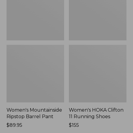
New
Shoes,
New
Women's Mountainside
Women's HOKA Clifton
Ripstop Barrel Pant
11 Running Shoes
Price:
$89.95
Price:
$155
$89.95
$155