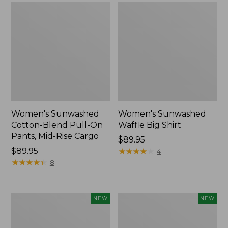
Women's Sunwashed
Women's Sunwashed
Cotton-Blend Pull-On
Waffle Big Shirt
Pants, Mid-Rise Cargo
Price:
$89.95
Price:
$89.95
$89.95
★
★
★
★
★
★
★
★
★
★
4
$89.95
★
★
★
★
★
★
★
★
★
★
8
Women's
Women's
NEW
NEW
Soft
Soft-
Stretch
Washed