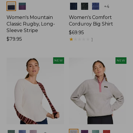
Colors
Colors
+
4
Women's Mountain
Women's Comfort
Classic Rugby, Long-
Corduroy Big Shirt
Sleeve Stripe
Price:
$69.95
Price:
$79.95
$69.95
★
★
★
★
★
★
★
★
★
★
1
$79.95
NEW
NEW