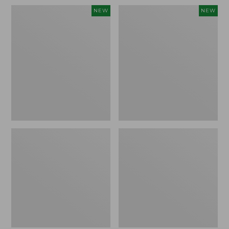
Women's
Men's
NEW
NEW
Whisperweight
Sunwashed
Bandana,
Tee,
New
Short-
Sleeve,
New