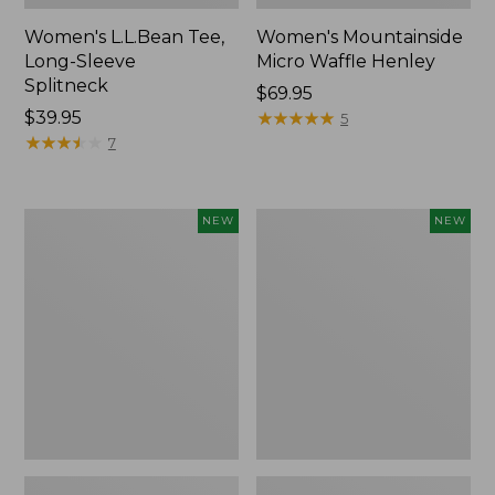
Women's L.L.Bean Tee,
Women's Mountainside
Long-Sleeve
Micro Waffle Henley
Splitneck
Price:
$69.95
Price:
$39.95
$69.95
★
★
★
★
★
★
★
★
★
★
5
$39.95
★
★
★
★
★
★
★
★
★
★
7
Trailblazer
Boat
NEW
NEW
Rechargeable
and
Solar
Tote®,
Mini
Lobster,
Lantern,
New
New