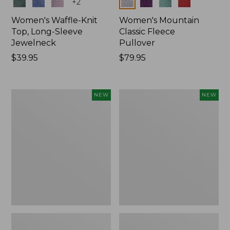
Colors
Colors
+
2
Women's Waffle-Knit
Women's Mountain
Top, Long-Sleeve
Classic Fleece
Jewelneck
Pullover
Price:
$39.95
Price:
$79.95
$39.95
$79.95
Women's
Women's
NEW
NEW
Bean's
Mountain
Poplin
Classic
Pajama
Rugby,
Set,
Long-
New
Sleeve
Multi-
Stripe,
New