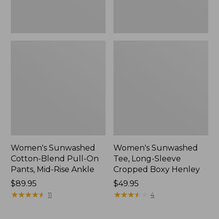
Rise
New
Ankle,
New
Women's Sunwashed
Women's Sunwashed
Cotton-Blend Pull-On
Tee, Long-Sleeve
Pants, Mid-Rise Ankle
Cropped Boxy Henley
Price:
$89.95
Price:
$49.95
$89.95
★
★
★
★
★
★
★
★
★
★
$49.95
★
★
★
★
★
★
★
★
★
★
11
4