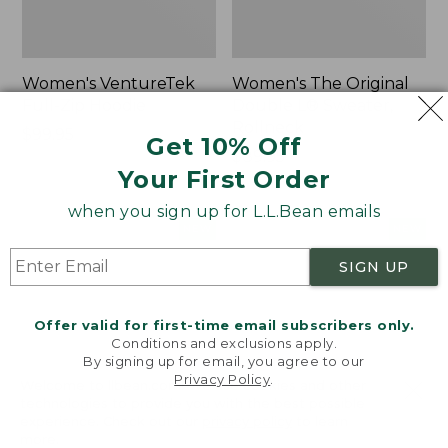
Women's VentureTek
Women's The Original
Full-Zip Hoodie
Double L® Sweater,
Rollneck
Price:
$99.95
Get 10% Off
$99.95
Price:
$89.95
Your First Order
$89.95
when you sign up for L.L.Bean emails
Women's
Women's
NEW
NEW
VentureStretch
Mountain
SIGN UP
Pocket
Classic
Leggings,
Sweatshirt,
New
Half-
Offer valid for first-time email subscribers only.
Zip,
Conditions and exclusions apply.
New
By signing up for email, you agree to our
Privacy Policy
.
Welcome to llbean.com! We use cookies and other
technologies to provide you with the best possible
experience. Check out our
privacy policy
to learn
more.