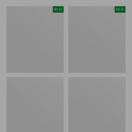
Women's
Women's
NEW
NEW
L.L.Bean
Mountainside
Tee,
Micro
Long-
Waffle
Sleeve
Henley,
Splitneck,
New
New