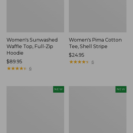
Women's Sunwashed
Women's Pima Cotton
Waffle Top, Full-Zip
Tee, Shell Stripe
Hoodie
Price:
$24.95
Price:
$89.95
$24.95
★
★
★
★
★
★
★
★
★
★
6
$89.95
★
★
★
★
★
★
★
★
★
★
6
Women's
Women's
NEW
NEW
Sunwashed
Sunwashed
Cotton-
Tee,
Blend
Long-
Pull-
Sleeve
On
Cropped
Pants,
Boxy
Mid-
Henley,