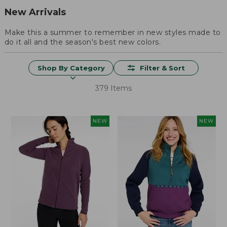
New Arrivals
Make this a summer to remember in new styles made to
do it all and the season's best new colors.
Shop By Category
Filter & Sort
379 Items
NEW
NEW