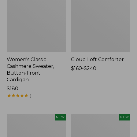
Women's Classic
Cloud Loft Comforter
Cashmere Sweater,
Price
$160-$240
Button-Front
range
Cardigan
from:
Price:
$180
$160
$180
★
★
★
★
★
★
★
★
★
★
to:
1
$240
Women's
Women's
NEW
NEW
Mountain
Quilted
Classic
Half-
Sweatpants,
Snap