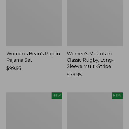
Women's Bean's Poplin
Women's Mountain
Pajama Set
Classic Rugby, Long-
Sleeve Multi-Stripe
Price:
$99.95
$99.95
Price:
$79.95
$79.95
Women's
Women's
NEW
NEW
Sunwashed
Cotton
Waffle
Ragg
Top,
Sweater,
Mockneck
Relaxed
Henley,
Crewneck