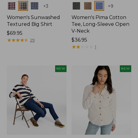
Colors
Colors
+
3
+
9
Women's Sunwashed
Women's Pima Cotton
Textured Big Shirt
Tee, Long-Sleeve Open
V-Neck
Price:
$69.95
$69.95
★
★
★
★
★
★
★
★
★
★
Price:
$36.95
29
$36.95
★
★
★
★
★
★
★
★
★
★
1
NEW
NEW