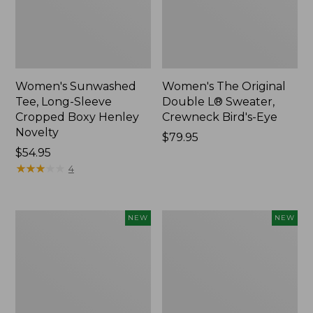
Women's Sunwashed
Women's The Original
Tee, Long-Sleeve
Double L® Sweater,
Cropped Boxy Henley
Crewneck Bird's-Eye
Novelty
Price:
$79.95
Price:
$54.95
$79.95
$54.95
★
★
★
★
★
★
★
★
★
★
4
Women's
Women's
NEW
NEW
Sunwashed
Storm
Lightweight
Chaser
Utility
6
Jacket,
Waterproof
New
Easy-
Ons,