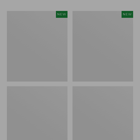
Men's
Men's
NEW
NEW
Bean's
Lacrosse
Poplin
Insulated
Sleep
Alphaburly
Pants,
Aero
New
Boots,
17",
New