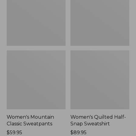
New
Sweatshirt,
New
Women's Mountain
Women's Quilted Half-
Classic Sweatpants
Snap Sweatshirt
Price:
$59.95
Price:
$89.95