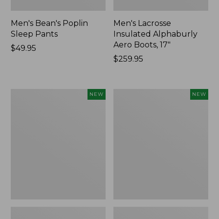
Men's Bean's Poplin
Men's Lacrosse
Sleep Pants
Insulated Alphaburly
Aero Boots, 17"
Price:
$49.95
$49.95
Price:
$259.95
$259.95
Women's
Cloud
NEW
NEW
Classic
Loft
Cashmere
Comforter,
Sweater,
New
Button-
Front
Cardigan,
New