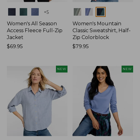
Colors
Colors
+
5
Women's All Season
Women's Mountain
Access Fleece Full-Zip
Classic Sweatshirt, Half-
Jacket
Zip Colorblock
Price:
$69.95
Price:
$79.95
$69.95
$79.95
NEW
NEW