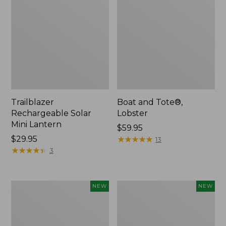
Trailblazer
Boat and Tote®,
Rechargeable Solar
Lobster
Mini Lantern
Price:
$59.95
Price:
$29.95
$59.95
★
★
★
★
★
★
★
★
★
★
13
$29.95
★
★
★
★
★
★
★
★
★
★
3
Women's
Women's
NEW
NEW
Mountainside
HOKA
Ripstop
Clifton
Barrel
11
Pant,
Running