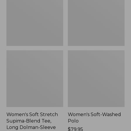
Supima-
Polo,
Blend
New
Tee,
Long
Dolman-
Sleeve
Jewelneck,
New
Women's Soft Stretch
Women's Soft-Washed
Supima-Blend Tee,
Polo
Long Dolman-Sleeve
Price:
$79.95