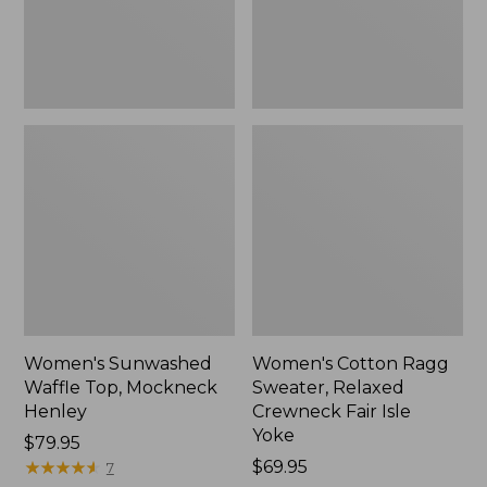
New
Fair
Isle
Yoke,
New
Women's Sunwashed
Women's Cotton Ragg
Waffle Top, Mockneck
Sweater, Relaxed
Henley
Crewneck Fair Isle
Yoke
Price:
$79.95
$79.95
★
★
★
★
★
★
★
★
★
★
Price:
$69.95
7