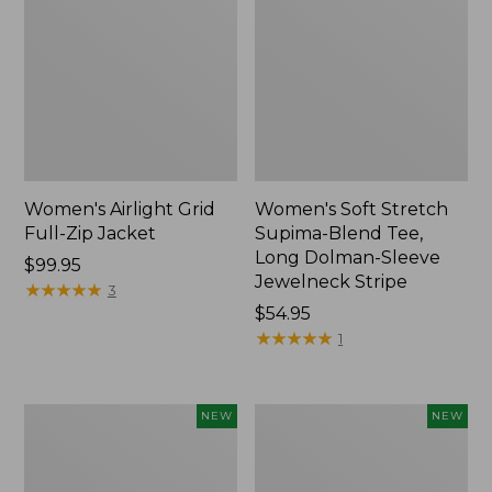
Women's Airlight Grid
Women's Soft Stretch
Full-Zip Jacket
Supima-Blend Tee,
Long Dolman-Sleeve
Price:
$99.95
Jewelneck Stripe
$99.95
★
★
★
★
★
★
★
★
★
★
3
Price:
$54.95
$54.95
★
★
★
★
★
★
★
★
★
★
1
Women's
Women's
NEW
NEW
Mountain
L.L.Bean
Classic
Go-
Tee,
Anywhere