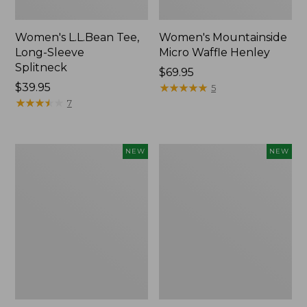
Women's L.L.Bean Tee,
Women's Mountainside
Long-Sleeve
Micro Waffle Henley
Splitneck
Price:
$69.95
Price:
$39.95
$69.95
★
★
★
★
★
★
★
★
★
★
5
$39.95
★
★
★
★
★
★
★
★
★
★
7
Trailblazer
Boat
NEW
NEW
Rechargeable
and
Solar
Tote®,
Mini
Lobster,
Lantern,
New
New