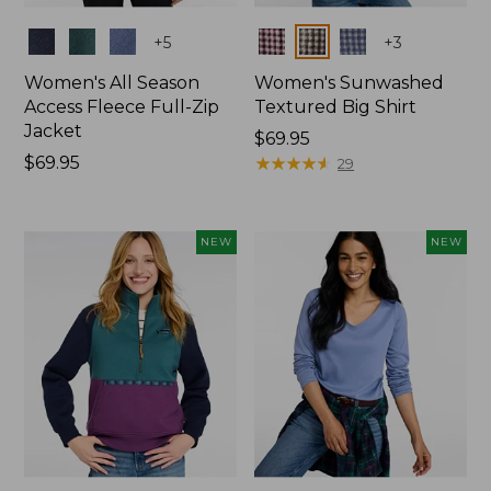
Colors
Colors
+
5
+
3
Women's All Season
Women's Sunwashed
Access Fleece Full-Zip
Textured Big Shirt
Jacket
Price:
$69.95
Price:
$69.95
$69.95
★
★
★
★
★
★
★
★
★
★
29
$69.95
NEW
NEW