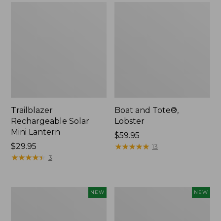
Trailblazer
Boat and Tote®,
Rechargeable Solar
Lobster
Mini Lantern
Price:
$59.95
Price:
$29.95
$59.95
★
★
★
★
★
★
★
★
★
★
13
$29.95
★
★
★
★
★
★
★
★
★
★
3
Men's
Women's
NEW
NEW
Lacrosse
Mountainside
Insulated
Ripstop