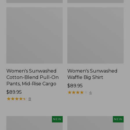
Women's Sunwashed
Women's Sunwashed
Cotton-Blend Pull-On
Waffle Big Shirt
Pants, Mid-Rise Cargo
Price:
$89.95
Price:
$89.95
$89.95
★
★
★
★
★
★
★
★
★
★
4
$89.95
★
★
★
★
★
★
★
★
★
★
8
Women's
Women's
NEW
NEW
Soft
Soft-