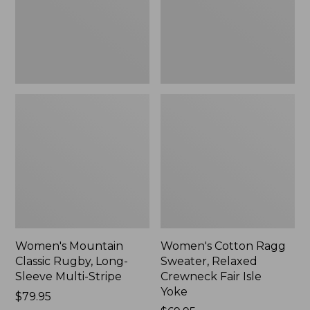
Sleeve
Crewneck
Multi-
Fair
Stripe,
Isle
New
Yoke,
New
Women's Mountain
Women's Cotton Ragg
Classic Rugby, Long-
Sweater, Relaxed
Sleeve Multi-Stripe
Crewneck Fair Isle
Yoke
Price:
$79.95