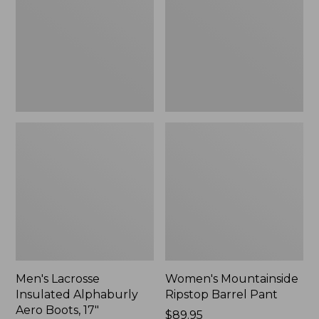
Alphaburly
Barrel
Aero
Pant,
Boots,
New
17",
New
Men's Lacrosse
Women's Mountainside
Insulated Alphaburly
Ripstop Barrel Pant
Aero Boots, 17"
Price:
$89.95