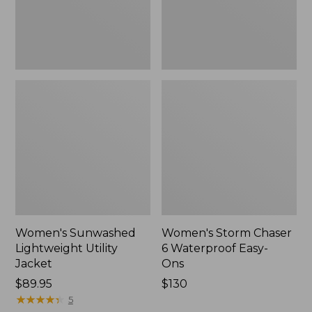
Ons,
New
Women's Sunwashed
Women's Storm Chaser
Lightweight Utility
6 Waterproof Easy-
Jacket
Ons
Price:
$89.95
Price:
$130
$89.95
★
★
★
★
★
★
★
★
★
★
$130
5