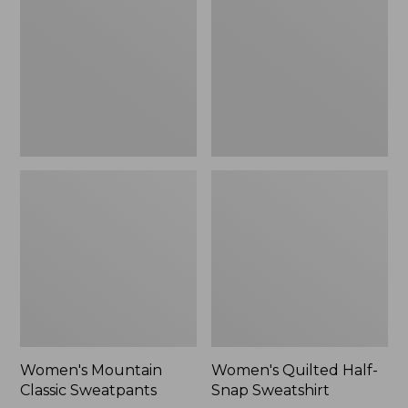
Sweatpants,
Snap
New
Sweatshirt,
New
Women's Mountain
Women's Quilted Half-
Classic Sweatpants
Snap Sweatshirt