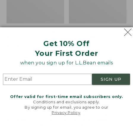
Women's VentureTek
Women's The Original
Full-Zip Hoodie
Double L® Sweater,
Get 10% Off
Rollneck
Price:
$99.95
Your First Order
$99.95
Price:
$89.95
$89.95
when you sign up for L.L.Bean emails
Women's
Women's
NEW
NEW
SIGN UP
VentureStretch
Mountain
Pocket
Classic
Leggings,
Sweatshirt,
Offer valid for first-time email subscribers only.
New
Half-
Conditions and exclusions apply.
Zip,
By signing up for email, you agree to our
New
Privacy Policy
.
Welcome to llbean.com! We use cookies and other
technologies to provide you with the best possible
experience. Check out our
privacy policy
to learn
more.