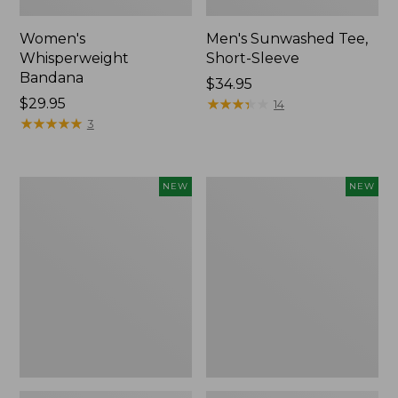
Women's
Men's Sunwashed Tee,
Whisperweight
Short-Sleeve
Bandana
Price:
$34.95
Price:
$29.95
$34.95
★
★
★
★
★
★
★
★
★
★
14
$29.95
★
★
★
★
★
★
★
★
★
★
3
Women's
Women's
NEW
NEW
Airlight
Soft
Grid
Stretch
Full-
Supima-
Zip
Blend
Jacket,
Tee,
New
Long
Dolman-
Sleeve
Jewelneck
Stripe,
New