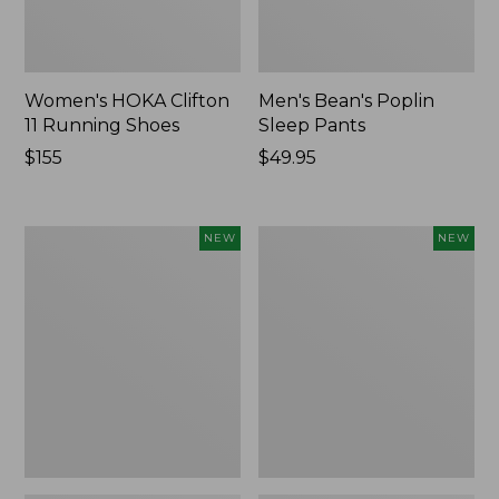
Women's HOKA Clifton
Men's Bean's Poplin
11 Running Shoes
Sleep Pants
Price:
$155
Price:
$49.95
$155
$49.95
Women's
Cloud
NEW
NEW
Classic
Loft
Cashmere
Comforter,
Sweater,
New
Button-
Front
Cardigan,
New