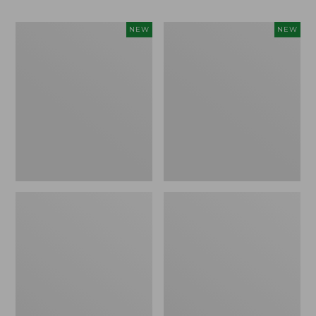
Women's
Men's
NEW
NEW
Whisperweight
Sunwashed
Bandana,
Tee,
New
Short-
Sleeve,
New