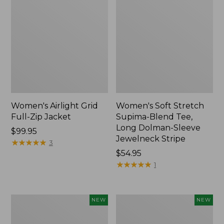
Women's Airlight Grid
Women's Soft Stretch
Full-Zip Jacket
Supima-Blend Tee,
Long Dolman-Sleeve
Price:
$99.95
Jewelneck Stripe
$99.95
★
★
★
★
★
★
★
★
★
★
3
Price:
$54.95
$54.95
★
★
★
★
★
★
★
★
★
★
1
Women's
Women's
NEW
NEW
Mountain
L.L.Bean
Classic
Go-