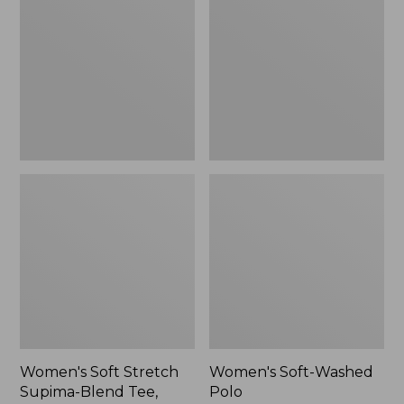
Stretch
Washed
Supima-
Polo,
Blend
New
Tee,
Long
Dolman-
Sleeve
Jewelneck,
New
Women's Soft Stretch
Women's Soft-Washed
Supima-Blend Tee,
Polo