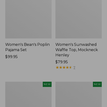
Women's Bean's Poplin
Women's Sunwashed
Pajama Set
Waffle Top, Mockneck
Henley
Price:
$99.95
$99.95
Price:
$79.95
$79.95
★
★
★
★
★
★
★
★
★
★
7
Women's
Women's
NEW
NEW
Mountain
Cotton
Classic
Ragg
Rugby,
Sweater,
Long-
Relaxed