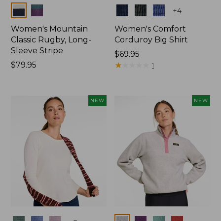
Colors
Colors
+
4
Women's Mountain
Women's Comfort
Classic Rugby, Long-
Corduroy Big Shirt
Sleeve Stripe
Price:
$69.95
Price:
$79.95
$69.95
★
★
★
★
★
★
★
★
★
★
1
$79.95
NEW
NEW