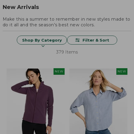
New Arrivals
Make this a summer to remember in new styles made to
do it all and the season's best new colors.
Shop By Category
Filter & Sort
379 Items
NEW
NEW