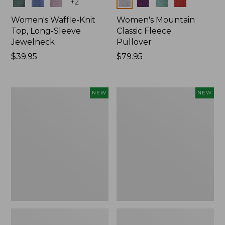
Colors
Colors
+
2
Women's Waffle-Knit
Women's Mountain
Top, Long-Sleeve
Classic Fleece
Jewelneck
Pullover
Price:
$39.95
Price:
$79.95
$39.95
$79.95
Women's
Women's
NEW
NEW
Bean's
Sunwashed
Poplin
Waffle
Pajama
Top,
Set,
Mockneck
New
Henley,
New