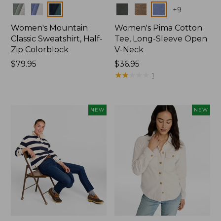
Colors
Colors
+
9
Women's Mountain
Women's Pima Cotton
Classic Sweatshirt, Half-
Tee, Long-Sleeve Open
Zip Colorblock
V-Neck
Price:
$79.95
Price:
$36.95
$79.95
$36.95
★
★
★
★
★
★
★
★
★
★
1
NEW
NEW