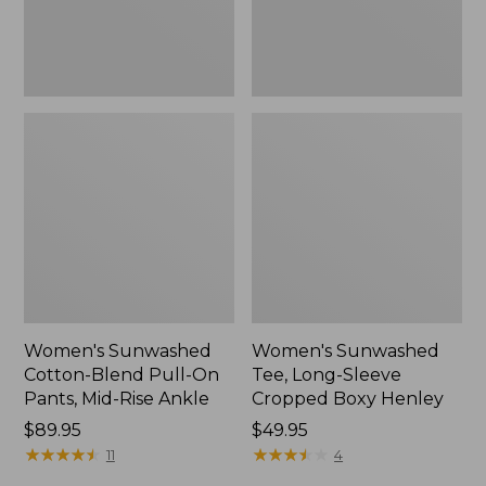
Mid-
Henley,
Rise
New
Ankle,
New
Women's Sunwashed
Women's Sunwashed
Cotton-Blend Pull-On
Tee, Long-Sleeve
Pants, Mid-Rise Ankle
Cropped Boxy Henley
Price:
$89.95
Price:
$49.95
$89.95
★
★
★
★
★
★
★
★
★
★
$49.95
★
★
★
★
★
★
★
★
★
★
11
4