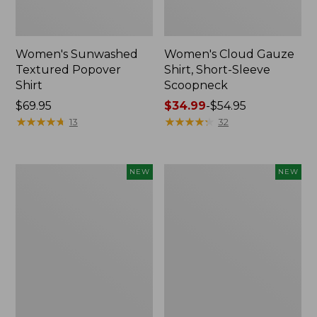
Women's Sunwashed
Women's Cloud Gauze
Textured Popover
Shirt, Short-Sleeve
Shirt
Scoopneck
Price:
$69.95
Price
$34.99
-
$54.95
$69.95
★
★
★
★
★
★
★
★
★
★
range
★
★
★
★
★
★
★
★
★
★
13
32
from:
$34.99
to:
Women's
Women's
NEW
NEW
$54.95
Sunwashed
Sunwashed
Cotton-
Waffle
Blend
Big
Pull-
Shirt,
On
New
Pants,
Mid-
Rise
Cargo,
New