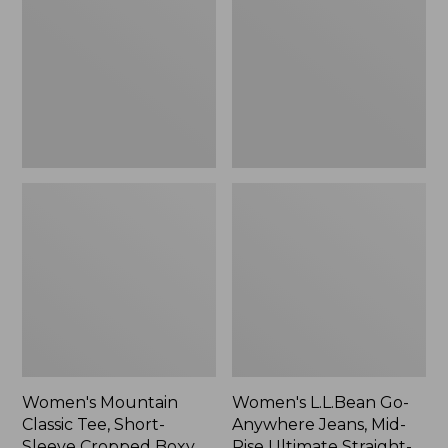
Tee,
Anywhere
Short-
Jeans,
Sleeve
Mid-
Cropped
Rise
Boxy
Ultimate
Crewneck
Straight-
Logo,
Leg,
New
New
Women's Mountain
Women's L.L.Bean Go-
Classic Tee, Short-
Anywhere Jeans, Mid-
Sleeve Cropped Boxy
Rise Ultimate Straight-