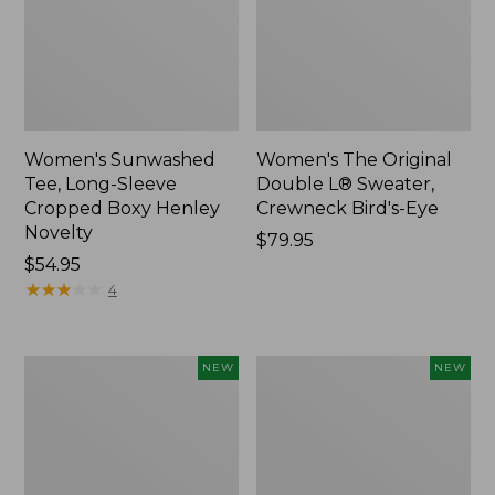
Women's Sunwashed
Women's The Original
Tee, Long-Sleeve
Double L® Sweater,
Cropped Boxy Henley
Crewneck Bird's-Eye
Novelty
Price:
$79.95
Price:
$54.95
$79.95
$54.95
★
★
★
★
★
★
★
★
★
★
4
Women's
Women's
NEW
NEW
Sunwashed
Storm
Lightweight
Chaser
Utility
6
Jacket,
Waterproof
New
Easy-