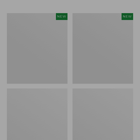
Women's
Women's
NEW
NEW
L.L.Bean
Mountainside
Tee,
Micro
Long-
Waffle
Sleeve
Henley,
Splitneck,
New
New