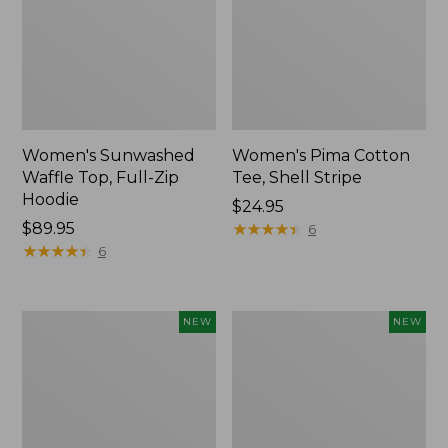
Women's Sunwashed
Women's Pima Cotton
Waffle Top, Full-Zip
Tee, Shell Stripe
Hoodie
Price:
$24.95
Price:
$89.95
$24.95
★
★
★
★
★
★
★
★
★
★
6
$89.95
★
★
★
★
★
★
★
★
★
★
6
Women's
Women's
NEW
NEW
Sunwashed
Sunwashed
Cotton-
Tee,
Blend
Long-
Pull-
Sleeve
On
Cropped
Pants,
Boxy