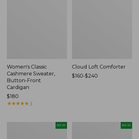
Women's Classic
Cloud Loft Comforter
Cashmere Sweater,
Price
$160-$240
Button-Front
range
Cardigan
from:
Price:
$180
$160
$180
★
★
★
★
★
★
★
★
★
★
to:
1
$240
Women's
Women's
NEW
NEW
Mountain
Quilted
Classic
Half-