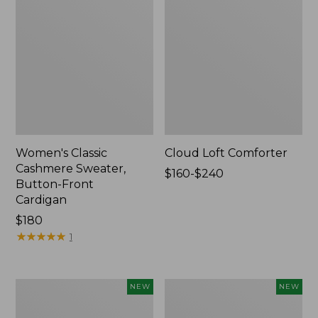
Women's Classic
Cloud Loft Comforter
Cashmere Sweater,
Price
$160-$240
Button-Front
range
Cardigan
from:
Price:
$180
$160
$180
★
★
★
★
★
★
★
★
★
★
to:
1
$240
Women's
Women's
NEW
NEW
Mountain
Quilted
Classic
Half-