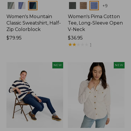
Colors
Colors
+
9
Women's Mountain
Women's Pima Cotton
Classic Sweatshirt, Half-
Tee, Long-Sleeve Open
Zip Colorblock
V-Neck
Price:
$79.95
Price:
$36.95
$79.95
$36.95
★
★
★
★
★
★
★
★
★
★
1
NEW
NEW