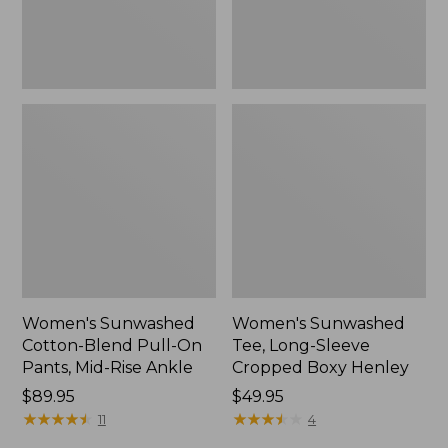
Mid-
Henley,
Rise
New
Ankle,
New
Women's Sunwashed
Women's Sunwashed
Cotton-Blend Pull-On
Tee, Long-Sleeve
Pants, Mid-Rise Ankle
Cropped Boxy Henley
Price:
$89.95
Price:
$49.95
$89.95
★
★
★
★
★
★
★
★
★
★
$49.95
★
★
★
★
★
★
★
★
★
★
11
4