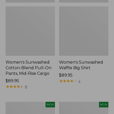
Women's Sunwashed
Women's Sunwashed
Cotton-Blend Pull-On
Waffle Big Shirt
Pants, Mid-Rise Cargo
Price:
$89.95
Price:
$89.95
$89.95
★
★
★
★
★
★
★
★
★
★
4
$89.95
★
★
★
★
★
★
★
★
★
★
8
Women's
Women's
NEW
NEW
Soft
Soft-