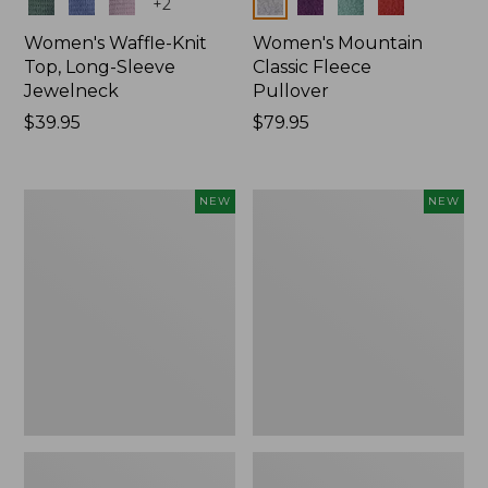
Colors
Colors
+
2
Women's Waffle-Knit
Women's Mountain
Top, Long-Sleeve
Classic Fleece
Jewelneck
Pullover
Price:
$39.95
Price:
$79.95
$39.95
$79.95
Women's
Women's
NEW
NEW
Bean's
Sunwashed
Poplin
Waffle
Pajama
Top,
Set,
Mockneck
New
Henley,
New