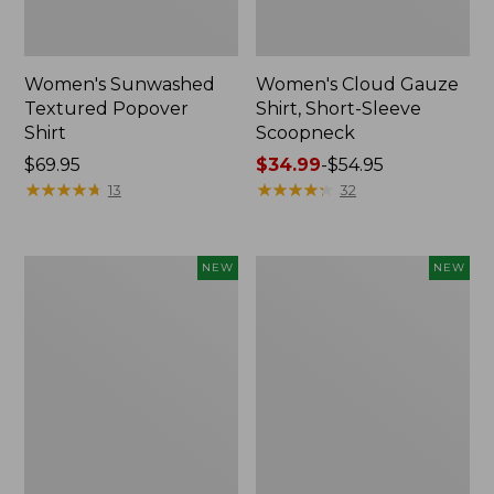
Women's Sunwashed
Women's Cloud Gauze
Textured Popover
Shirt, Short-Sleeve
Shirt
Scoopneck
Price:
$69.95
Price
$34.99
-
$54.95
$69.95
★
★
★
★
★
★
★
★
★
★
range
★
★
★
★
★
★
★
★
★
★
13
32
from:
$34.99
to:
Women's
Women's
NEW
NEW
$54.95
Sunwashed
Sunwashed
Cotton-
Waffle
Blend
Big
Pull-
Shirt,
On
New
Pants,
Mid-
Rise
Cargo,
New