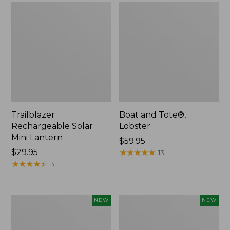
Trailblazer
Boat and Tote®,
Rechargeable Solar
Lobster
Mini Lantern
Price:
$59.95
Price:
$29.95
$59.95
★
★
★
★
★
★
★
★
★
★
13
$29.95
★
★
★
★
★
★
★
★
★
★
3
Men's
Women's
NEW
NEW
Lacrosse
Mountainside
Insulated
Ripstop