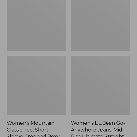
Tee,
Anywhere
Short-
Jeans,
Sleeve
Mid-
Cropped
Rise
Boxy
Ultimate
Crewneck
Straight-
Logo,
Leg,
New
New
Women's Mountain
Women's L.L.Bean Go-
Classic Tee, Short-
Anywhere Jeans, Mid-
Sleeve Cropped Boxy
Rise Ultimate Straight-