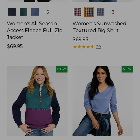
Colors
Colors
+
5
+
3
Women's All Season
Women's Sunwashed
Access Fleece Full-Zip
Textured Big Shirt
Jacket
Price:
$69.95
Price:
$69.95
$69.95
★
★
★
★
★
★
★
★
★
★
29
$69.95
NEW
NEW