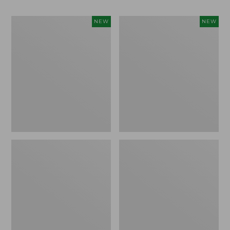
Women's
Men's
NEW
NEW
Whisperweight
Sunwashed
Bandana,
Tee,
New
Short-
Sleeve,
New