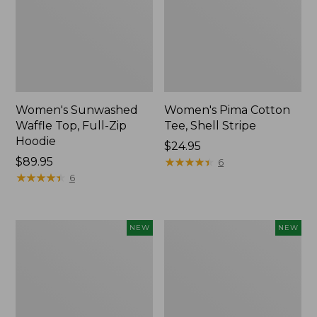
Women's Sunwashed
Women's Pima Cotton
Waffle Top, Full-Zip
Tee, Shell Stripe
Hoodie
Price:
$24.95
Price:
$89.95
$24.95
★
★
★
★
★
★
★
★
★
★
6
$89.95
★
★
★
★
★
★
★
★
★
★
6
Women's
Women's
NEW
NEW
Sunwashed
Sunwashed
Cotton-
Tee,
Blend
Long-
Pull-
Sleeve
On
Cropped
Pants,
Boxy