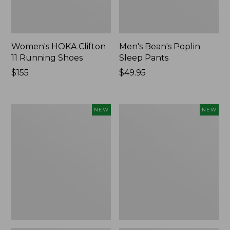
Women's HOKA Clifton
Men's Bean's Poplin
11 Running Shoes
Sleep Pants
Price:
$155
Price:
$49.95
$155
$49.95
Women's
Cloud
NEW
NEW
Classic
Loft
Cashmere
Comforter,
Sweater,
New
Button-
Front
Cardigan,
New