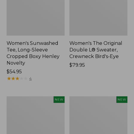
Women's Sunwashed
Women's The Original
Tee, Long-Sleeve
Double L® Sweater,
Cropped Boxy Henley
Crewneck Bird's-Eye
Novelty
Price:
$79.95
Price:
$54.95
$79.95
$54.95
★
★
★
★
★
★
★
★
★
★
4
Women's
Women's
NEW
NEW
Sunwashed
Storm
Lightweight
Chaser
Utility
6
Jacket,
Waterproof
New
Easy-