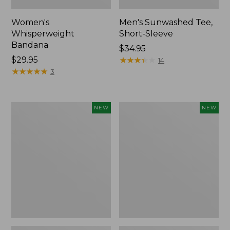
Women's
Men's Sunwashed Tee,
Whisperweight
Short-Sleeve
Bandana
Price:
$34.95
Price:
$29.95
$34.95
★
★
★
★
★
★
★
★
★
★
14
$29.95
★
★
★
★
★
★
★
★
★
★
3
Women's
Women's
NEW
NEW
Airlight
Soft
Grid
Stretch
Full-
Supima-
Zip
Blend
Jacket,
Tee,
New
Long
Dolman-
Sleeve
Jewelneck
Stripe,
New