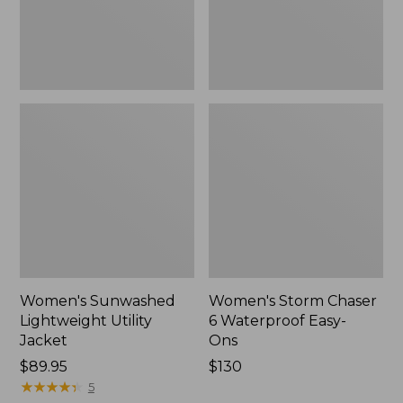
Ons,
New
Women's Sunwashed
Women's Storm Chaser
Lightweight Utility
6 Waterproof Easy-
Jacket
Ons
Price:
$89.95
Price:
$130
$89.95
★
★
★
★
★
★
★
★
★
★
$130
5