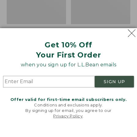
Women's VentureTek
Women's The Original
Full-Zip Hoodie
Double L® Sweater,
Get 10% Off
Rollneck
Price:
$99.95
Your First Order
$99.95
Price:
$89.95
$89.95
when you sign up for L.L.Bean emails
Women's
Women's
NEW
NEW
SIGN UP
VentureStretch
Mountain
Pocket
Classic
Leggings,
Sweatshirt,
Offer valid for first-time email subscribers only.
New
Half-
Conditions and exclusions apply.
Zip,
By signing up for email, you agree to our
New
Privacy Policy
.
Welcome to llbean.com! We use cookies and other
technologies to provide you with the best possible
experience. Check out our
privacy policy
to learn
more.