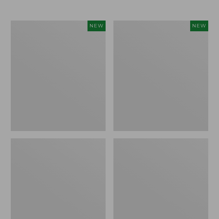
Women's
Women's
NEW
NEW
L.L.Bean
Mountainside
Tee,
Micro
Long-
Waffle
Sleeve
Henley,
Splitneck,
New
New