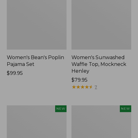
Women's Bean's Poplin
Women's Sunwashed
Pajama Set
Waffle Top, Mockneck
Henley
Price:
$99.95
$99.95
Price:
$79.95
$79.95
★
★
★
★
★
★
★
★
★
★
7
Women's
Women's
NEW
NEW
Mountain
Cotton
Classic
Ragg
Rugby,
Sweater,
Long-
Relaxed