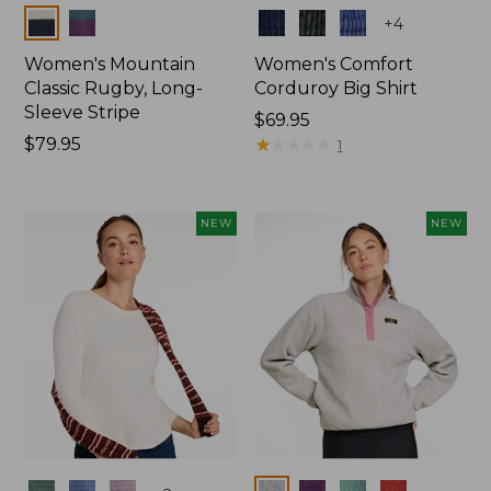
Colors
Colors
+
4
Women's Mountain
Women's Comfort
Classic Rugby, Long-
Corduroy Big Shirt
Sleeve Stripe
Price:
$69.95
Price:
$79.95
$69.95
★
★
★
★
★
★
★
★
★
★
1
$79.95
NEW
NEW