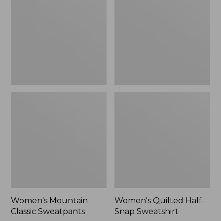
Sweatpants,
Snap
New
Sweatshirt,
New
Women's Mountain
Women's Quilted Half-
Classic Sweatpants
Snap Sweatshirt