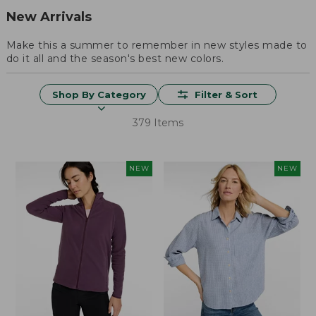
New Arrivals
Make this a summer to remember in new styles made to
do it all and the season's best new colors.
Shop By Category
Filter & Sort
379 Items
NEW
NEW