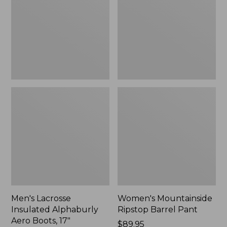
Alphaburly
Barrel
Aero
Pant,
Boots,
New
17",
New
Men's Lacrosse
Women's Mountainside
Insulated Alphaburly
Ripstop Barrel Pant
Aero Boots, 17"
Price:
$89.95