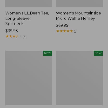
Women's L.L.Bean Tee,
Women's Mountainside
Long-Sleeve
Micro Waffle Henley
Splitneck
Price:
$69.95
Price:
$39.95
$69.95
★
★
★
★
★
★
★
★
★
★
5
$39.95
★
★
★
★
★
★
★
★
★
★
7
Trailblazer
Boat
NEW
NEW
Rechargeable
and
Solar
Tote®,
Mini
Lobster,
Lantern,
New
New