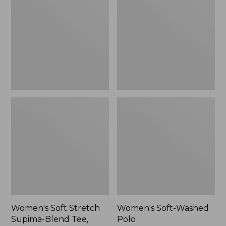
Stretch
Washed
Supima-
Polo,
Blend
New
Tee,
Long
Dolman-
Sleeve
Jewelneck,
New
Women's Soft Stretch
Women's Soft-Washed
Supima-Blend Tee,
Polo