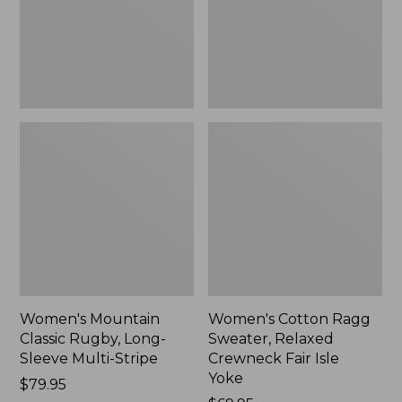
Sleeve
Crewneck
Multi-
Fair
Stripe,
Isle
New
Yoke,
New
Women's Mountain
Women's Cotton Ragg
Classic Rugby, Long-
Sweater, Relaxed
Sleeve Multi-Stripe
Crewneck Fair Isle
Yoke
Price:
$79.95