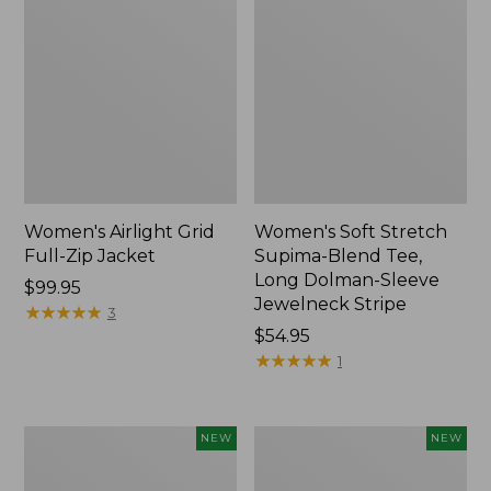
Women's Airlight Grid
Women's Soft Stretch
Full-Zip Jacket
Supima-Blend Tee,
Long Dolman-Sleeve
Price:
$99.95
Jewelneck Stripe
$99.95
★
★
★
★
★
★
★
★
★
★
3
Price:
$54.95
$54.95
★
★
★
★
★
★
★
★
★
★
1
Women's
Women's
NEW
NEW
Mountain
L.L.Bean
Classic
Go-