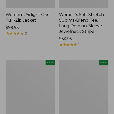
Women's Airlight Grid
Women's Soft Stretch
Full-Zip Jacket
Supima-Blend Tee,
Long Dolman-Sleeve
Price:
$99.95
Jewelneck Stripe
$99.95
★
★
★
★
★
★
★
★
★
★
3
Price:
$54.95
$54.95
★
★
★
★
★
★
★
★
★
★
1
Women's
Women's
NEW
NEW
Mountain
L.L.Bean
Classic
Go-
Tee,
Anywhere
Short-
Jeans,
Sleeve
Mid-
Cropped
Rise
Boxy
Ultimate
Crewneck
Straight-
Logo,
Leg,
New
New