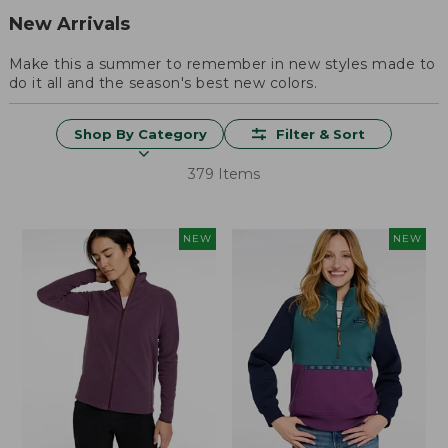
New Arrivals
Make this a summer to remember in new styles made to
do it all and the season's best new colors.
Shop By Category
Filter & Sort
379 Items
NEW
NEW