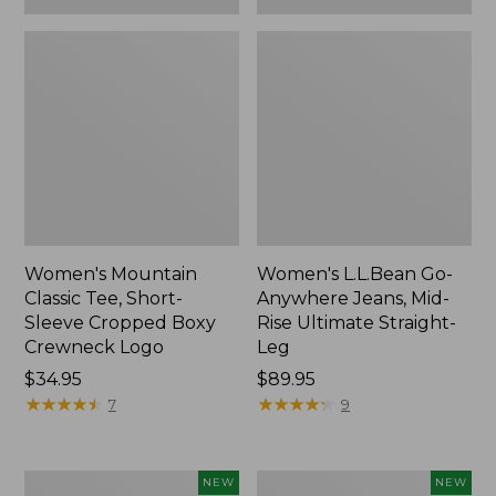
Women's Mountain
Women's L.L.Bean Go-
Classic Tee, Short-
Anywhere Jeans, Mid-
Sleeve Cropped Boxy
Rise Ultimate Straight-
Crewneck Logo
Leg
Price:
$34.95
Price:
$89.95
$34.95
★
★
★
★
★
★
★
★
★
★
$89.95
★
★
★
★
★
★
★
★
★
★
7
9
Women's
Women's
NEW
NEW