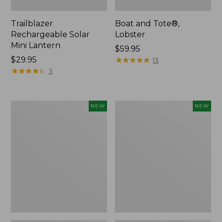
Trailblazer
Boat and Tote®,
Rechargeable Solar
Lobster
Mini Lantern
Price:
$59.95
Price:
$29.95
$59.95
★
★
★
★
★
★
★
★
★
★
13
$29.95
★
★
★
★
★
★
★
★
★
★
3
Mountain
Women's
NEW
NEW
Classic
Mountainside
Dog
Ripstop
Collar,
Barrel
New
Pant,
New