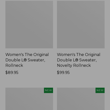
Women's The Original
Women's The Original
Double L® Sweater,
Double L® Sweater,
Rollneck
Novelty Rollneck
Price:
$89.95
Price:
$99.95
$89.95
$99.95
Women's
Women's
NEW
NEW
Sunwashed
Cloud
Textured
Gauze
Popover
Shirt,
Shirt,
Short-