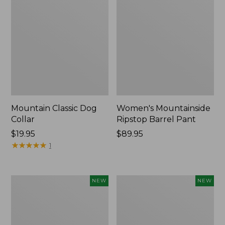
Mountain Classic Dog
Women's Mountainside
Collar
Ripstop Barrel Pant
Price:
$19.95
Price:
$89.95
$19.95
★
★
★
★
★
★
★
★
★
★
$89.95
1
Women's
Men's
NEW
NEW
HOKA
Bean's
Clifton
Poplin
11
Sleep
Running
Pants,