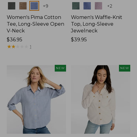
Colors
Colors
+
9
+
2
Women's Pima Cotton
Women's Waffle-Knit
Tee, Long-Sleeve Open
Top, Long-Sleeve
V-Neck
Jewelneck
Price:
$36.95
Price:
$39.95
$36.95
★
★
★
★
★
★
★
★
★
★
$39.95
1
NEW
NEW