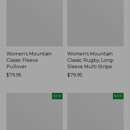
Women's Mountain
Women's Mountain
Classic Fleece
Classic Rugby, Long-
Pullover
Sleeve Multi-Stripe
Price:
$79.95
Price:
$79.95
$79.95
$79.95
Women's
Cloud
NEW
NEW
Cotton
Loft
Ragg
Comforter,
Sweater,
New
Relaxed
Crewneck