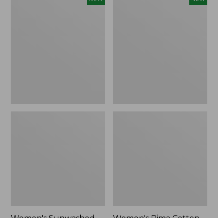
Sunwashed
Pima
Waffle
Cotton
Top,
Tee,
Full-
Shell
Zip
Stripe,
Hoodie,
New
New