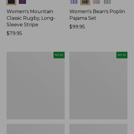
Women's Mountain
Women's Bean's Poplin
Classic Rugby, Long-
Pajama Set
Sleeve Stripe
Price:
$99.95
Price:
$79.95
$99.95
$79.95
Women's
Women's
NEW
NEW
Mountain
Mountain
Classic
Classic
Fleece
Rugby,
Pullover,
Long-
New
Sleeve
Multi-
Stripe,
New