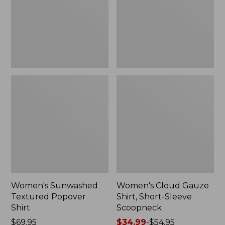
New
Sleeve
Scoopneck,
New
Women's Sunwashed
Women's Cloud Gauze
Textured Popover
Shirt, Short-Sleeve
Shirt
Scoopneck
Price:
$69.95
Price
$34.99
-
$54.95