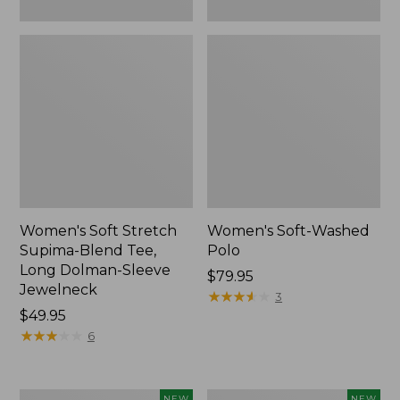
New
Women's Soft Stretch
Women's Soft-Washed
Supima-Blend Tee,
Polo
Long Dolman-Sleeve
Price:
$79.95
Jewelneck
$79.95
★
★
★
★
★
★
★
★
★
★
3
Price:
$49.95
$49.95
★
★
★
★
★
★
★
★
★
★
6
Women's
Women's
NEW
NEW