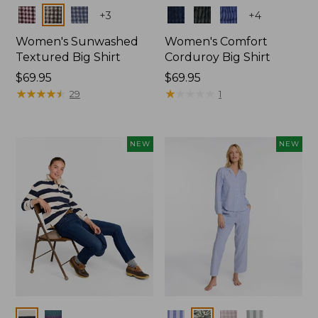
Colors
Colors
+
3
+
4
Women's Sunwashed
Women's Comfort
Textured Big Shirt
Corduroy Big Shirt
Price:
$69.95
Price:
$69.95
$69.95
★
★
★
★
★
★
★
★
★
★
$69.95
★
★
★
★
★
★
★
★
★
★
29
1
NEW
NEW
Colors
Colors