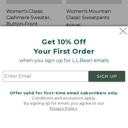
Women's Classic
Women's Mountain
Cashmere Sweater,
Classic Sweatpants
Button-Front
Price:
$59.95
Cardigan
$59.95
★
★
★
★
★
★
★
★
★
★
1
Price:
$180
Get 10% Off
$180
★
★
★
★
★
★
★
★
★
★
1
Your First Order
when you sign up for L.L.Bean emails
Women's
Men's
NEW
NEW
VentureTek
Lacrosse
Full-
Insulated
SIGN UP
Zip
Alphaburly
Hoodie,
Aero
Offer valid for first-time email subscribers only.
New
Boots,
Conditions and exclusions apply.
17",
By signing up for email, you agree to our
New
Privacy Policy
.
Welcome to llbean.com! We use cookies and other
technologies to provide you with the best possible
experience. Check out our
privacy policy
to learn
more.