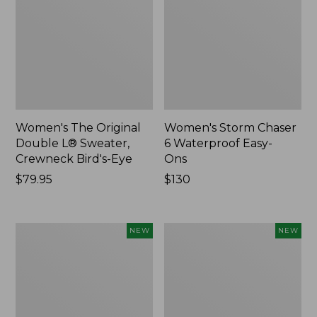
Women's The Original
Women's Storm Chaser
Double L® Sweater,
6 Waterproof Easy-
Crewneck Bird's-Eye
Ons
Price:
$79.95
Price:
$130
$79.95
$130
Women's
Women's
NEW
NEW
Mountainside
L.L.Bean
Micro
Tee,
Waffle
Long-
Henley,
Sleeve
New
Splitneck,
New