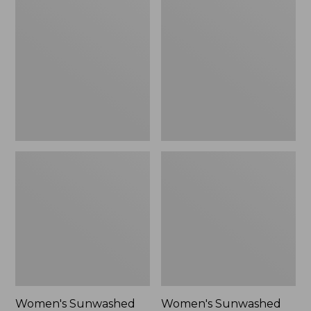
Sunwashed
Sunwashed
Tee,
Lightweight
Long-
Utility
Sleeve
Jacket,
Cropped
New
Boxy
Henley
Novelty,
New
Women's Sunwashed
Women's Sunwashed