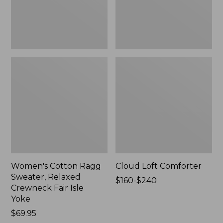
Fair
Isle
Yoke,
New
Women's Cotton Ragg
Cloud Loft Comforter
Sweater, Relaxed
Price
$160-$240
Crewneck Fair Isle
range
Yoke
from:
Price:
$69.95
$160