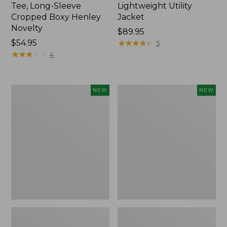
Tee, Long-Sleeve
Lightweight Utility
Cropped Boxy Henley
Jacket
Novelty
Price:
$89.95
Price:
$54.95
$89.95
★
★
★
★
★
★
★
★
★
★
5
$54.95
★
★
★
★
★
★
★
★
★
★
4
Women's
Women's
NEW
NEW
The
Storm
Original
Chaser
Double
6
L®
Waterproof
Sweater,
Easy-
Crewneck
Ons,
Bird's-
New
Eye,
New