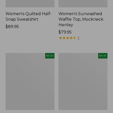
Women's Quilted Half-
Women's Sunwashed
Snap Sweatshirt
Waffle Top, Mockneck
Henley
Price:
$89.95
$89.95
Price:
$79.95
$79.95
★
★
★
★
★
★
★
★
★
★
7
Women's
Women's
NEW
NEW
The
The
Original
Original
Double
Double
L®
L®
Sweater,
Sweater,
Rollneck,
Novelty
New
Rollneck,
New