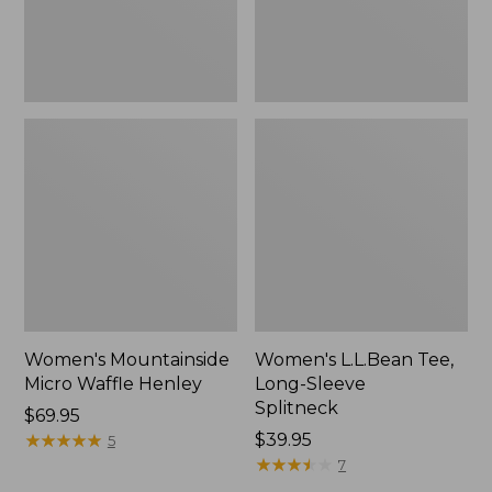
Women's Mountainside
Women's L.L.Bean Tee,
Micro Waffle Henley
Long-Sleeve
Splitneck
Price:
$69.95
$69.95
★
★
★
★
★
★
★
★
★
★
Price:
$39.95
5
$39.95
★
★
★
★
★
★
★
★
★
★
7