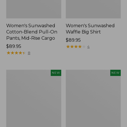
Women's Sunwashed
Women's Sunwashed
Cotton-Blend Pull-On
Waffle Big Shirt
Pants, Mid-Rise Cargo
Price:
$89.95
Price:
$89.95
$89.95
★
★
★
★
★
★
★
★
★
★
4
$89.95
★
★
★
★
★
★
★
★
★
★
8
Women's
Women's
NEW
NEW
Soft
Soft-
Stretch
Washed
Supima-
Polo,
Blend
New
Tee,
Long
Dolman-
Sleeve
Jewelneck,