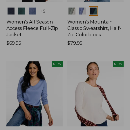
Colors
Colors
+
5
Women's All Season
Women's Mountain
Access Fleece Full-Zip
Classic Sweatshirt, Half-
Jacket
Zip Colorblock
Price:
$69.95
Price:
$79.95
$69.95
$79.95
NEW
NEW