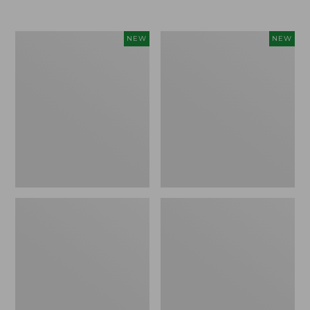
Women's
Women's
NEW
NEW
Airlight
Soft
Grid
Stretch
Full-
Supima-
Zip
Blend
Jacket,
Tee,
New
Long
Dolman-
Sleeve
Jewelneck
Stripe,
New