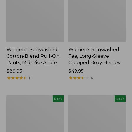
Women's Sunwashed
Women's Sunwashed
Cotton-Blend Pull-On
Tee, Long-Sleeve
Pants, Mid-Rise Ankle
Cropped Boxy Henley
Price:
$89.95
Price:
$49.95
$89.95
★
★
★
★
★
★
★
★
★
★
$49.95
★
★
★
★
★
★
★
★
★
★
11
4
Women's
Men's
NEW
NEW
Whisperweight
Sunwashed
Bandana,
Tee,
New
Short-
Sleeve,
New