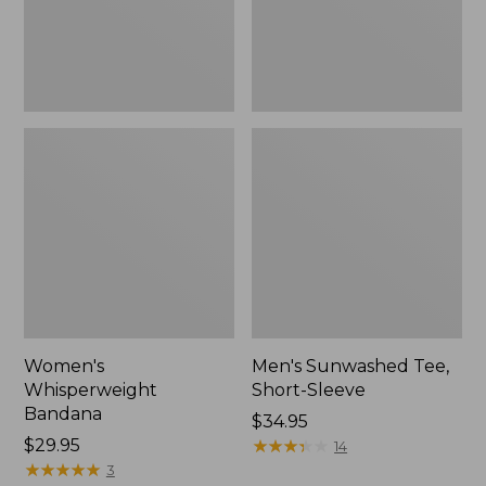
Women's
Men's Sunwashed Tee,
Whisperweight
Short-Sleeve
Bandana
Price:
$34.95
Price:
$29.95
$34.95
★
★
★
★
★
★
★
★
★
★
14
$29.95
★
★
★
★
★
★
★
★
★
★
3