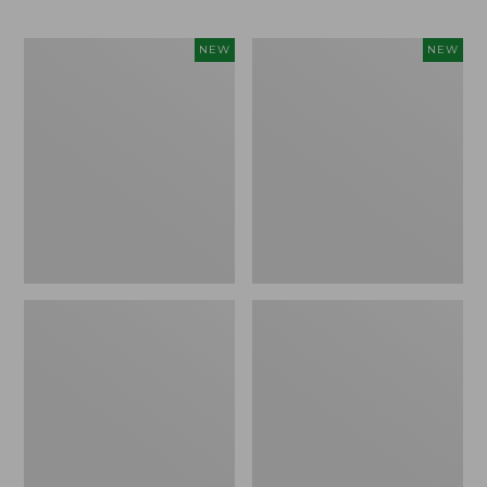
Trailblazer
Boat
NEW
NEW
Rechargeable
and
Solar
Tote®,
Mini
Lobster,
Lantern,
New
New