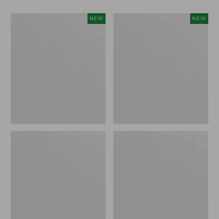
Women's
Women's
NEW
NEW
Classic
Mountain
Cashmere
Classic
Sweater,
Sweatpants,
Button-
New
Front
Cardigan,
New