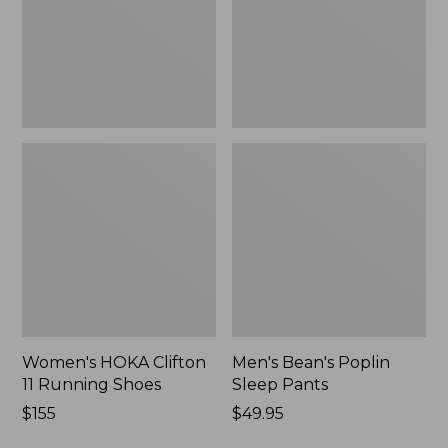
Shoes,
New
New
Women's HOKA Clifton
Men's Bean's Poplin
11 Running Shoes
Sleep Pants
Price:
$155
Price:
$49.95
$155
$49.95