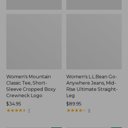
New
New
Women's Mountain
Women's L.L.Bean Go-
Classic Tee, Short-
Anywhere Jeans, Mid-
Sleeve Cropped Boxy
Rise Ultimate Straight-
Crewneck Logo
Leg
Price:
$34.95
Price:
$89.95
$34.95
★
★
★
★
★
★
★
★
★
★
$89.95
★
★
★
★
★
★
★
★
★
★
7
9