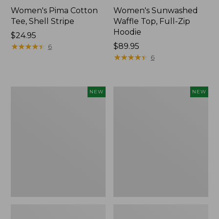
Women's Pima Cotton
Women's Sunwashed
Tee, Shell Stripe
Waffle Top, Full-Zip
Hoodie
Price:
$24.95
$24.95
★
★
★
★
★
★
★
★
★
★
Price:
$89.95
6
$89.95
★
★
★
★
★
★
★
★
★
★
6
Women's
Women's
NEW
NEW
Sunwashed
Sunwashed
Cotton-
Tee,
Blend
Long-
Pull-
Sleeve
On
Cropped
Pants,
Boxy
Mid-
Henley,
Rise
New
Ankle,
New