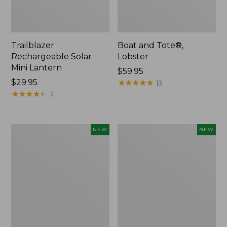
Trailblazer
Boat and Tote®,
Rechargeable Solar
Lobster
Mini Lantern
Price:
$59.95
Price:
$29.95
$59.95
★
★
★
★
★
★
★
★
★
★
13
$29.95
★
★
★
★
★
★
★
★
★
★
3
Mountain
Women's
NEW
NEW
Classic
Mountainside
Dog
Ripstop
Collar,
Barrel
New
Pant,
New