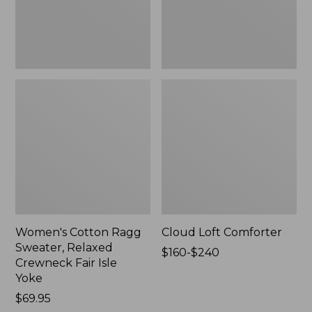
Fair
Isle
Yoke,
New
Women's Cotton Ragg
Cloud Loft Comforter
Sweater, Relaxed
Price
$160-$240
Crewneck Fair Isle
range
Yoke
from:
Price:
$69.95
$160