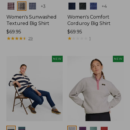
Colors
Colors
+
3
+
4
Women's Sunwashed
Women's Comfort
Textured Big Shirt
Corduroy Big Shirt
Price:
$69.95
Price:
$69.95
$69.95
★
★
★
★
★
★
★
★
★
★
$69.95
★
★
★
★
★
★
★
★
★
★
29
1
NEW
NEW
Colors
Colors