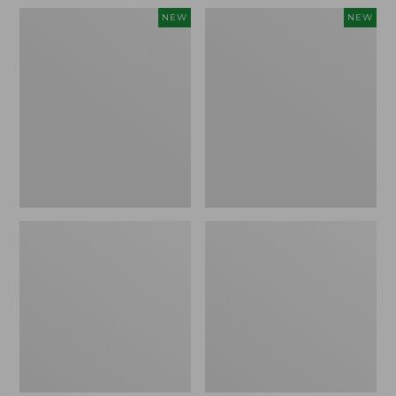
Women's
Women's
NEW
NEW
Pima
Sunwashed
Cotton
Waffle
Tee,
Top,
Shell
Full-
Stripe,
Zip
New
Hoodie,
New