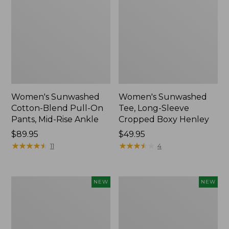
Women's Sunwashed
Women's Sunwashed
Cotton-Blend Pull-On
Tee, Long-Sleeve
Pants, Mid-Rise Ankle
Cropped Boxy Henley
Price:
$89.95
Price:
$49.95
$89.95
★
★
★
★
★
★
★
★
★
★
$49.95
★
★
★
★
★
★
★
★
★
★
11
4
Women's
Men's
NEW
NEW
Whisperweight
Sunwashed
Bandana,
Tee,
New
Short-
Sleeve,