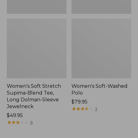
Jewelneck,
New
Women's Soft Stretch
Women's Soft-Washed
Supima-Blend Tee,
Polo
Long Dolman-Sleeve
Price:
$79.95
Jewelneck
$79.95
★
★
★
★
★
★
★
★
★
★
3
Price:
$49.95
$49.95
★
★
★
★
★
★
★
★
★
★
6