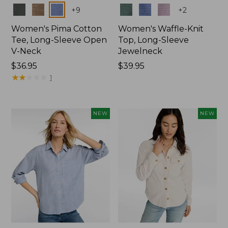
Colors
Colors
+
9
+
2
Women's Pima Cotton
Women's Waffle-Knit
Tee, Long-Sleeve Open
Top, Long-Sleeve
V-Neck
Jewelneck
Price:
$36.95
Price:
$39.95
$36.95
★
★
★
★
★
★
★
★
★
★
$39.95
1
NEW
NEW