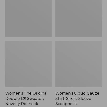
Double
Shirt,
L®
Short-
Sweater,
Sleeve
Novelty
Scoopneck,
Rollneck,
New
New
Women's The Original
Women's Cloud Gauze
Double L® Sweater,
Shirt, Short-Sleeve
Novelty Rollneck
Scoopneck