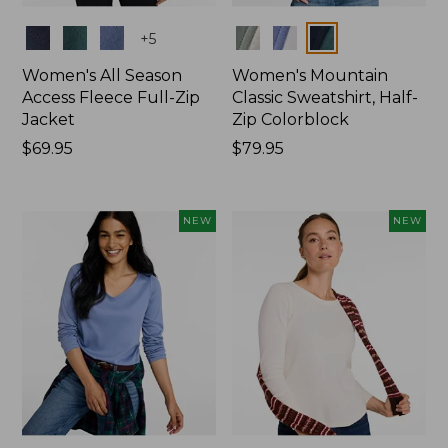
Colors
Colors
+
5
Women's All Season
Women's Mountain
Access Fleece Full-Zip
Classic Sweatshirt, Half-
Jacket
Zip Colorblock
Price:
$69.95
Price:
$79.95
$69.95
$79.95
NEW
NEW