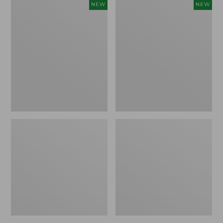
Women's
Women's
NEW
NEW
Sunwashed
The
Tee,
Original
Long-
Double
Sleeve
L®
Cropped
Sweater,
Boxy
Crewneck
Henley
Bird's-
Novelty,
Eye,
New
New