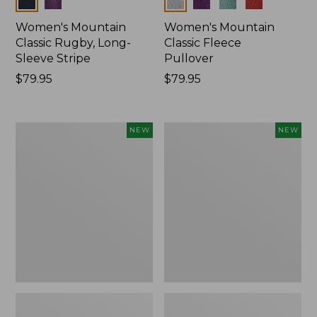
Women's Mountain
Women's Mountain
Classic Rugby, Long-
Classic Fleece
Sleeve Stripe
Pullover
Price:
$79.95
Price:
$79.95
$79.95
$79.95
Women's
Women's
NEW
NEW
Bean's
Mountain
Poplin
Classic
Pajama
Rugby,
Set,
Long-
New
Sleeve
Multi-
Stripe,
New