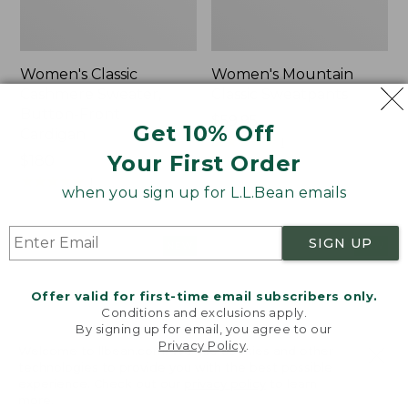
Women's Classic
Women's Mountain
Cashmere Sweater,
Classic Sweatpants
Button-Front
Price:
$59.95
Get 10% Off
Cardigan
$59.95
★
★
★
★
★
★
★
★
★
★
1
Your First Order
Price:
$180
$180
★
★
★
★
★
★
★
★
★
★
1
when you sign up for L.L.Bean emails
SIGN UP
Women's
Men's
NEW
NEW
VentureTek
Lacrosse
Full-
Insulated
Offer valid for first-time email subscribers only.
Zip
Alphaburly
Conditions and exclusions apply.
Hoodie,
Aero
By signing up for email, you agree to our
New
Boots,
Privacy Policy
.
Welcome to llbean.com! We use cookies and other
17",
technologies to provide you with the best possible
New
experience. Check out our
privacy policy
to learn
more.