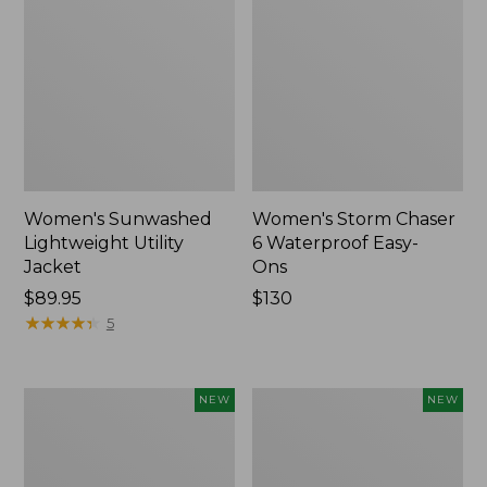
Women's Sunwashed
Women's Storm Chaser
Lightweight Utility
6 Waterproof Easy-
Jacket
Ons
Price:
$89.95
Price:
$130
$89.95
★
★
★
★
★
★
★
★
★
★
$130
5
Women's
Women's
NEW
NEW
Mountainside
L.L.Bean
Micro
Tee,
Waffle
Long-
Henley,
Sleeve