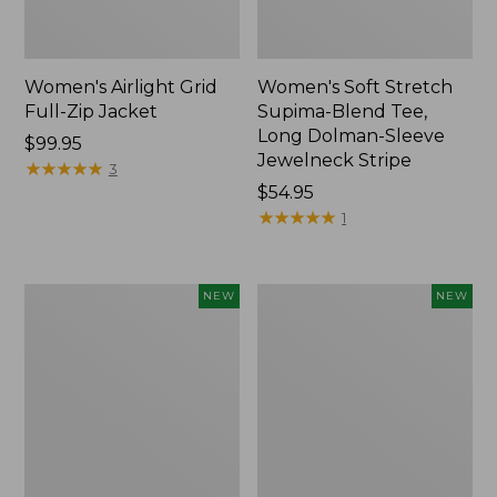
Women's Airlight Grid
Women's Soft Stretch
Full-Zip Jacket
Supima-Blend Tee,
Long Dolman-Sleeve
Price:
$99.95
Jewelneck Stripe
$99.95
★
★
★
★
★
★
★
★
★
★
3
Price:
$54.95
$54.95
★
★
★
★
★
★
★
★
★
★
1
Women's
Women's
NEW
NEW
Mountain
L.L.Bean
Classic
Go-
Tee,
Anywhere
Short-
Jeans,
Sleeve
Mid-
Cropped
Rise
Boxy
Ultimate
Crewneck
Straight-
Logo,
Leg,