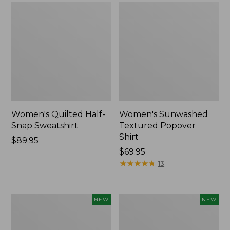
Women's Quilted Half-
Women's Sunwashed
Snap Sweatshirt
Textured Popover
Shirt
Price:
$89.95
$89.95
Price:
$69.95
$69.95
★
★
★
★
★
★
★
★
★
★
13
Women's
Women's
NEW
NEW
The
Cloud
Original
Gauze