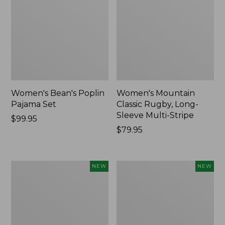
Women's Bean's Poplin
Women's Mountain
Pajama Set
Classic Rugby, Long-
Sleeve Multi-Stripe
Price:
$99.95
$99.95
Price:
$79.95
$79.95
Women's
Cloud
NEW
NEW
Cotton
Loft
Ragg
Comforter,
Sweater,
New
Relaxed
Crewneck