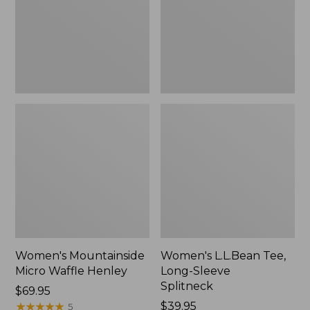
New
Splitneck,
New
Women's Mountainside
Women's L.L.Bean Tee,
Micro Waffle Henley
Long-Sleeve
Splitneck
Price:
$69.95
$69.95
★
★
★
★
★
★
★
★
★
★
Price:
$39.95
5