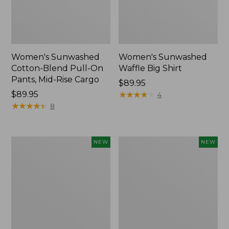
Women's Sunwashed
Women's Sunwashed
Cotton-Blend Pull-On
Waffle Big Shirt
Pants, Mid-Rise Cargo
Price:
$89.95
Price:
$89.95
$89.95
★
★
★
★
★
★
★
★
★
★
4
$89.95
★
★
★
★
★
★
★
★
★
★
8
Women's
Women's
NEW
NEW
Soft
Soft-
Stretch
Washed
Supima-
Polo,
Blend
New
Tee,
Long
Dolman-
Sleeve