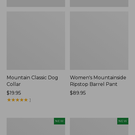
Mountain Classic Dog
Women's Mountainside
Collar
Ripstop Barrel Pant
Price:
$19.95
Price:
$89.95
$19.95
★
★
★
★
★
★
★
★
★
★
$89.95
1
Women's
Men's
NEW
NEW
HOKA
Bean's
Clifton
Poplin