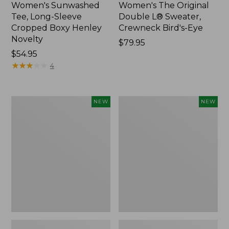
Women's Sunwashed
Women's The Original
Tee, Long-Sleeve
Double L® Sweater,
Cropped Boxy Henley
Crewneck Bird's-Eye
Novelty
Price:
$79.95
Price:
$54.95
$79.95
$54.95
★
★
★
★
★
★
★
★
★
★
4
Women's
Women's
NEW
NEW
Sunwashed
Storm
Lightweight
Chaser
Utility
6
Jacket,
Waterproof
New
Easy-
Ons,
New