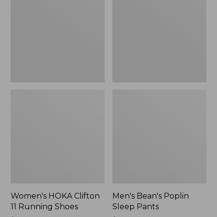
11
Sleep
Running
Pants,
Shoes,
New
New
Women's HOKA Clifton
Men's Bean's Poplin
11 Running Shoes
Sleep Pants