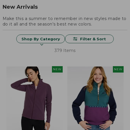
New Arrivals
Make this a summer to remember in new styles made to
do it all and the season's best new colors.
Shop By Category
Filter & Sort
379 Items
NEW
NEW