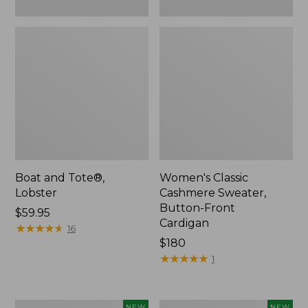
Boat and Tote®,
Women's Classic
Lobster
Cashmere Sweater,
Button-Front
Price:
$59.95
Cardigan
$59.95
★
★
★
★
★
★
★
★
★
★
16
Price:
$180
$180
★
★
★
★
★
★
★
★
★
★
1
Women's
Men's
NEW
NEW