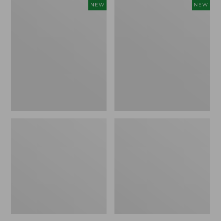
Women's
Women's
NEW
NEW
Storm
Sunwashed
Chaser
Tee,
6
Long-
Waterproof
Sleeve
Easy-
Cropped
Ons,
Boxy
New
Henley
Novelty,
New