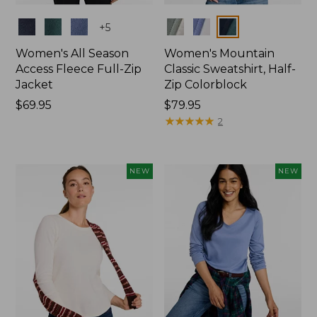
Colors
Colors
+
5
Women's All Season
Women's Mountain
Access Fleece Full-Zip
Classic Sweatshirt, Half-
Jacket
Zip Colorblock
Price:
$69.95
Price:
$79.95
$69.95
$79.95
★
★
★
★
★
★
★
★
★
★
2
NEW
NEW