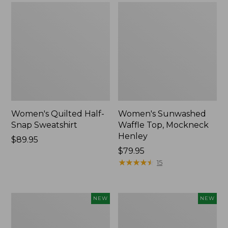
Women's Quilted Half-
Women's Sunwashed
Snap Sweatshirt
Waffle Top, Mockneck
Henley
Price:
$89.95
$89.95
Price:
$79.95
$79.95
★
★
★
★
★
★
★
★
★
★
15
Women's
Women's
NEW
NEW
Sunwashed
Cloud
Textured
Gauze