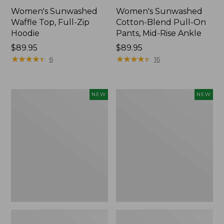
Women's Sunwashed
Women's Sunwashed
Waffle Top, Full-Zip
Cotton-Blend Pull-On
Hoodie
Pants, Mid-Rise Ankle
Price:
$89.95
Price:
$89.95
$89.95
★
★
★
★
★
★
★
★
★
★
$89.95
★
★
★
★
★
★
★
★
★
★
6
16
Women's
Women's
NEW
NEW
Pima
Sunwashed
Cotton
Tee,
Tee,
Long-
Shell
Sleeve
Stripe,
Cropped
New
Boxy
Henley,
New