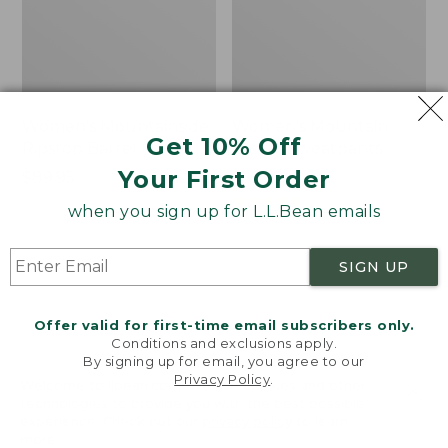
Women's Mountainside
Women's Mountain
Get 10% Off
Ripstop Barrel Pant
Classic Sweatpants
Your First Order
Price:
$89.95
Price:
$59.95
$89.95
$59.95
★
★
★
★
★
★
★
★
★
★
2
when you sign up for L.L.Bean emails
SIGN UP
Men's
Women's
NEW
NEW
Quilted
VentureTek
Hoodie
Full-
Offer valid for first-time email subscribers only.
Sweater,
Zip
Conditions and exclusions apply.
New
Hoodie,
By signing up for email, you agree to our
New
Privacy Policy
.
Welcome to llbean.com! We use cookies and other
technologies to provide you with the best possible
experience. Check out our
privacy policy
to learn
more.