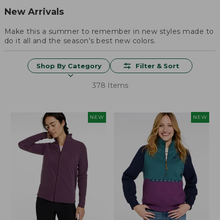
New Arrivals
Make this a summer to remember in new styles made to
do it all and the season's best new colors.
Shop By Category
Filter & Sort
378 Items
NEW
NEW