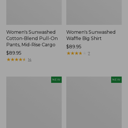
Women's Sunwashed
Women's Sunwashed
Cotton-Blend Pull-On
Waffle Big Shirt
Pants, Mid-Rise Cargo
Price:
$89.95
Price:
$89.95
$89.95
★
★
★
★
★
★
★
★
★
★
7
$89.95
★
★
★
★
★
★
★
★
★
★
14
Women's
Women's
NEW
NEW
Soft
Soft-
Stretch
Washed
Supima-
Polo,
Blend
New
Tee,
Long
Dolman-
Sleeve