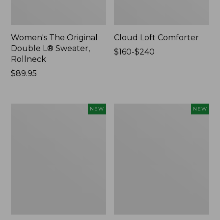
Women's The Original
Cloud Loft Comforter
Double L® Sweater,
Price
$160-$240
Rollneck
range
Price:
$89.95
from:
$89.95
$160
to:
$240
Women's
Women's
NEW
NEW
Quilted
Sunwashed
Half-
Waffle
Snap
Top,
Sweatshirt,
Mockneck
New
Henley,
New