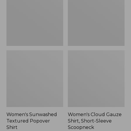
Popover
Shirt,
Shirt,
Short-
New
Sleeve
Scoopneck,
New
Women's Sunwashed
Women's Cloud Gauze
Textured Popover
Shirt, Short-Sleeve
Shirt
Scoopneck