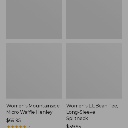
New
Splitneck,
New
Women's Mountainside
Women's L.L.Bean Tee,
Micro Waffle Henley
Long-Sleeve
Splitneck
Price:
$69.95
$69.95
★
★
★
★
★
★
★
★
★
★
Price:
$39.95
7