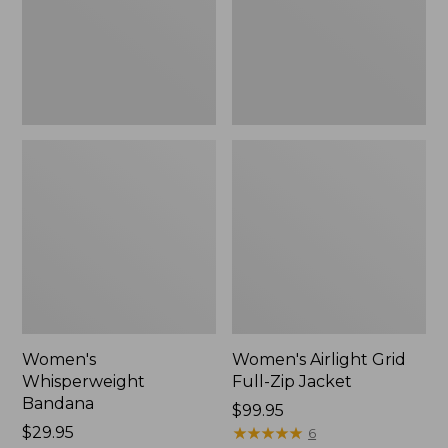
Jacket,
New
Women's
Women's Airlight Grid
Whisperweight
Full-Zip Jacket
Bandana
Price:
$99.95
Price:
$29.95
$99.95
★
★
★
★
★
★
★
★
★
★
6