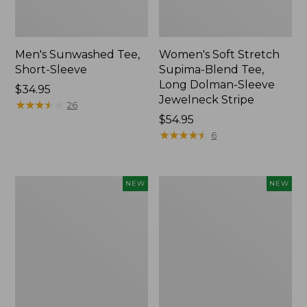
Men's Sunwashed Tee,
Women's Soft Stretch
Short-Sleeve
Supima-Blend Tee,
Long Dolman-Sleeve
Price:
$34.95
Jewelneck Stripe
$34.95
★
★
★
★
★
★
★
★
★
★
26
Price:
$54.95
$54.95
★
★
★
★
★
★
★
★
★
★
6
Women's
Women's
NEW
NEW
L.L.Bean
Mountain
Go-
Classic
Anywhere
Tee,
Jeans,
Short-
Mid-
Sleeve
Rise
Cropped
Ultimate
Boxy
Straight-
Crewneck
Leg,
Logo,