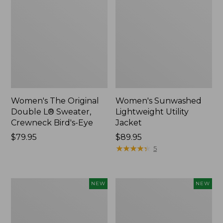
Women's The Original
Women's Sunwashed
Double L® Sweater,
Lightweight Utility
Crewneck Bird's-Eye
Jacket
Price:
$79.95
Price:
$89.95
$79.95
$89.95
★
★
★
★
★
★
★
★
★
★
5
Women's
Women's
NEW
NEW
Mountainside
L.L.Bean
Micro
Tee,
Waffle
Long-
Henley,
Sleeve