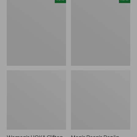
HOKA
Bean's
Clifton
Poplin
11
Sleep
Running
Pants,
Shoes,
New
New