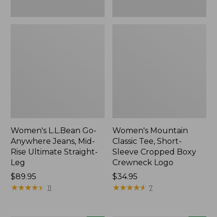
New
New
Women's L.L.Bean Go-
Women's Mountain
Anywhere Jeans, Mid-
Classic Tee, Short-
Rise Ultimate Straight-
Sleeve Cropped Boxy
Leg
Crewneck Logo
Price:
$89.95
Price:
$34.95
$89.95
★
★
★
★
★
★
★
★
★
★
$34.95
★
★
★
★
★
★
★
★
★
★
11
7