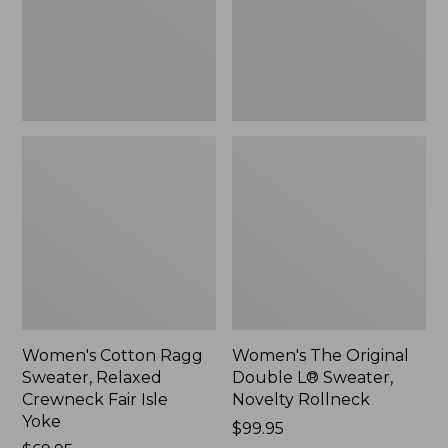
Crewneck
Sweater,
Fair
Novelty
Isle
Rollneck,
Yoke,
New
New
Women's Cotton Ragg
Women's The Original
Sweater, Relaxed
Double L® Sweater,
Crewneck Fair Isle
Novelty Rollneck
Yoke
Price:
$99.95