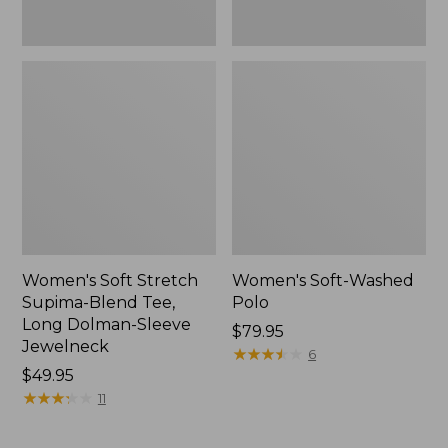
Jewelneck,
New
Women's Soft Stretch
Women's Soft-Washed
Supima-Blend Tee,
Polo
Long Dolman-Sleeve
Price:
$79.95
Jewelneck
$79.95
★
★
★
★
★
★
★
★
★
★
6
Price:
$49.95
$49.95
★
★
★
★
★
★
★
★
★
★
11