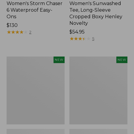
Women's Storm Chaser
Women's Sunwashed
6 Waterproof Easy-
Tee, Long-Sleeve
Ons
Cropped Boxy Henley
Novelty
Price:
$130
$130
★
★
★
★
★
★
★
★
★
★
Price:
$54.95
2
$54.95
★
★
★
★
★
★
★
★
★
★
5
Women's
Women's
NEW
NEW
The
Sunwashed
Original
Lightweight
Double
Utility
L®
Jacket,
Sweater,
New
Crewneck
Bird's-
Eye,
New