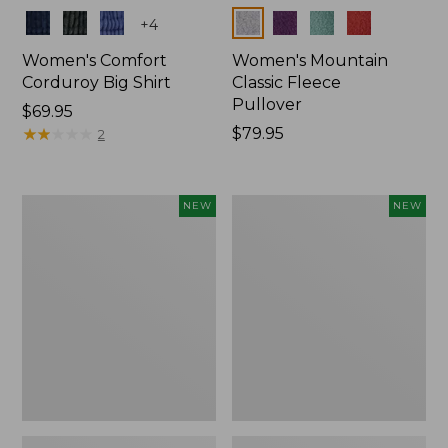
Colors
Colors
+
4
Women's Comfort
Women's Mountain
Corduroy Big Shirt
Classic Fleece
Pullover
Price:
$69.95
$69.95
★
★
★
★
★
★
★
★
★
★
Price:
$79.95
2
$79.95
Women's
Women's
NEW
NEW
Sunwashed
Mountain
Textured
Classic
Big
Rugby,
Shirt,
Long-
New
Sleeve
Multi-
Stripe,
New