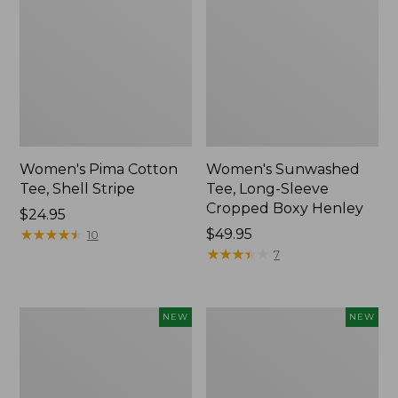
Women's Pima Cotton
Women's Sunwashed
Tee, Shell Stripe
Tee, Long-Sleeve
Cropped Boxy Henley
Price:
$24.95
$24.95
★
★
★
★
★
★
★
★
★
★
Price:
$49.95
10
$49.95
★
★
★
★
★
★
★
★
★
★
7
Women's
Women's
NEW
NEW
Whisperweight
Airlight
Bandana,
Grid
New
Full-
Zip