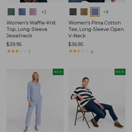
Colors
Colors
+
2
+
9
Women's Waffle-Knit
Women's Pima Cotton
Top, Long-Sleeve
Tee, Long-Sleeve Open
Jewelneck
V-Neck
Price:
$39.95
Price:
$36.95
$39.95
★
★
★
★
★
★
★
★
★
★
$36.95
★
★
★
★
★
★
★
★
★
★
1
4
NEW
NEW