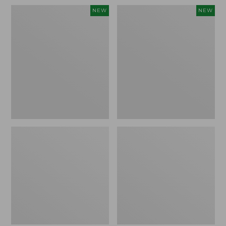
Women's
Women's
NEW
NEW
Sunwashed
Sunwashed
Waffle
Cotton-
Top,
Blend
Full-
Pull-
Zip
On
Hoodie,
Pants,
New
Mid-
Rise
Ankle,
New