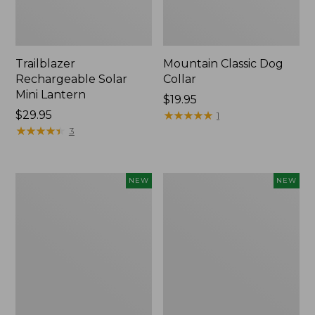
Trailblazer
Mountain Classic Dog
Rechargeable Solar
Collar
Mini Lantern
Price:
$19.95
Price:
$29.95
$19.95
★
★
★
★
★
★
★
★
★
★
1
$29.95
★
★
★
★
★
★
★
★
★
★
3
Boat
Women's
NEW
NEW
and
Classic
Tote®,
Cashmere
Lobster,
Sweater,
New
Button-
Front
Cardigan,
New