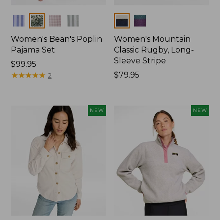
Colors
Colors
Women's Bean's Poplin
Women's Mountain
Pajama Set
Classic Rugby, Long-
Sleeve Stripe
Price:
$99.95
$99.95
★
★
★
★
★
★
★
★
★
★
Price:
$79.95
2
$79.95
NEW
NEW