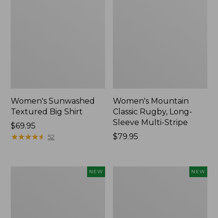
Women's Sunwashed
Women's Mountain
Textured Big Shirt
Classic Rugby, Long-
Sleeve Multi-Stripe
Price:
$69.95
$69.95
★
★
★
★
★
★
★
★
★
★
Price:
$79.95
52
$79.95
Women's
Women's
NEW
NEW
Cotton
The
Ragg
Original
Sweater,
Double
Relaxed
L®