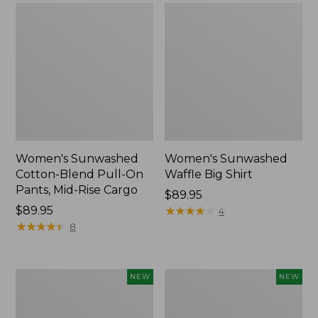
Women's Sunwashed
Women's Sunwashed
Cotton-Blend Pull-On
Waffle Big Shirt
Pants, Mid-Rise Cargo
Price:
$89.95
Price:
$89.95
$89.95
★
★
★
★
★
★
★
★
★
★
4
$89.95
★
★
★
★
★
★
★
★
★
★
8
Women's
Women's
NEW
NEW
Soft
Soft-
Stretch
Washed