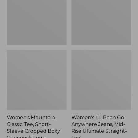
Short-
Jeans,
Sleeve
Mid-
Cropped
Rise
Boxy
Ultimate
Crewneck
Straight-
Logo,
Leg,
New
New
Women's Mountain
Women's L.L.Bean Go-
Classic Tee, Short-
Anywhere Jeans, Mid-
Sleeve Cropped Boxy
Rise Ultimate Straight-
Crewneck Logo
Leg