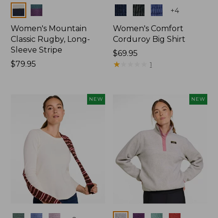
Colors
Colors
+
4
Women's Mountain
Women's Comfort
Classic Rugby, Long-
Corduroy Big Shirt
Sleeve Stripe
Price:
$69.95
Price:
$79.95
$69.95
★
★
★
★
★
★
★
★
★
★
1
$79.95
NEW
NEW