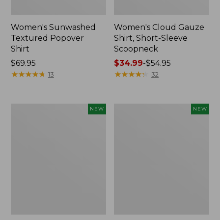
Women's Sunwashed
Women's Cloud Gauze
Textured Popover
Shirt, Short-Sleeve
Shirt
Scoopneck
Price:
$69.95
Price
$34.99
-
$54.95
$69.95
★
★
★
★
★
★
★
★
★
★
range
★
★
★
★
★
★
★
★
★
★
13
32
from:
$34.99
to:
Women's
Women's
NEW
NEW
$54.95
Sunwashed
Sunwashed
Cotton-
Waffle
Blend
Big
Pull-
Shirt,
On
New
Pants,
Mid-
Rise
Cargo,
New