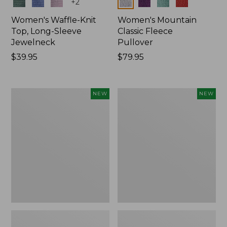
Colors
Colors
+
2
Women's Waffle-Knit
Women's Mountain
Top, Long-Sleeve
Classic Fleece
Jewelneck
Pullover
Price:
$39.95
Price:
$79.95
$39.95
$79.95
Women's
Women's
NEW
NEW
Bean's
Mountain
Poplin
Classic
Pajama
Rugby,
Set,
Long-
New
Sleeve
Multi-
Stripe,
New