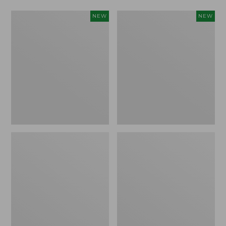
Women's
Women's
NEW
NEW
L.L.Bean
Mountainside
Tee,
Micro
Long-
Waffle
Sleeve
Henley,
Splitneck,
New
New