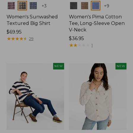
Colors
Colors
+
3
+
9
Women's Sunwashed
Women's Pima Cotton
Textured Big Shirt
Tee, Long-Sleeve Open
V-Neck
Price:
$69.95
$69.95
★
★
★
★
★
★
★
★
★
★
Price:
$36.95
29
$36.95
★
★
★
★
★
★
★
★
★
★
1
NEW
NEW