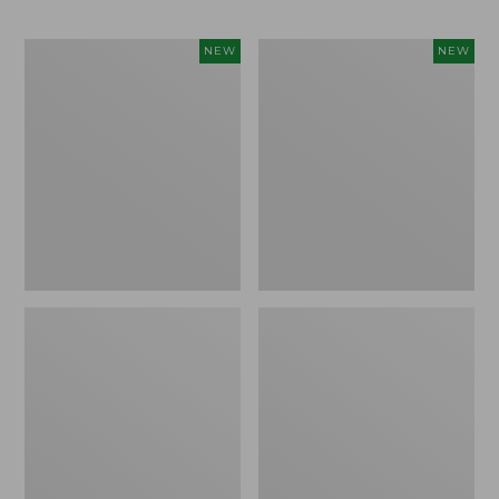
Men's
Men's
NEW
NEW
Bean's
Lacrosse
Poplin
Insulated
Sleep
Alphaburly
Pants,
Aero
New
Boots,
17",
New