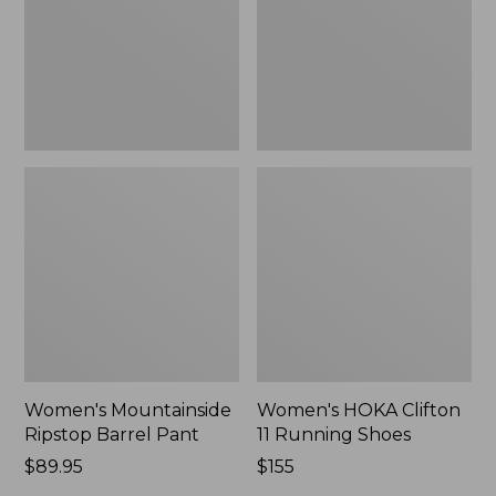
New
Shoes,
New
Women's Mountainside
Women's HOKA Clifton
Ripstop Barrel Pant
11 Running Shoes
Price:
$89.95
Price:
$155
$89.95
$155