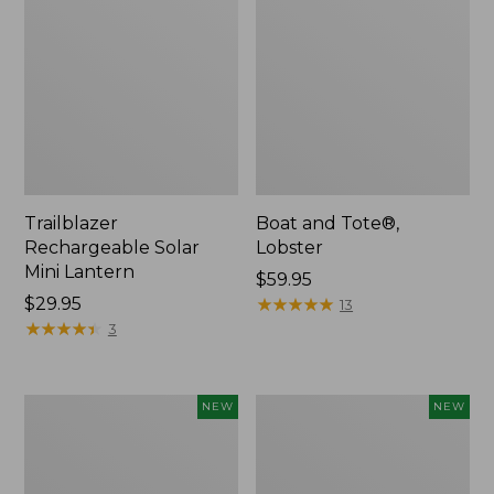
Trailblazer
Boat and Tote®,
Rechargeable Solar
Lobster
Mini Lantern
Price:
$59.95
Price:
$29.95
$59.95
★
★
★
★
★
★
★
★
★
★
13
$29.95
★
★
★
★
★
★
★
★
★
★
3
Women's
Women's
NEW
NEW
Mountainside
HOKA
Ripstop
Clifton
Barrel
11
Pant,
Running