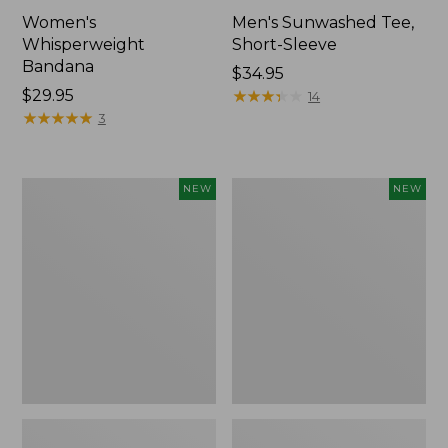
Women's
Men's Sunwashed Tee,
Whisperweight
Short-Sleeve
Bandana
Price:
$34.95
Price:
$29.95
$34.95
★
★
★
★
★
★
★
★
★
★
14
$29.95
★
★
★
★
★
★
★
★
★
★
3
Women's
Women's
NEW
NEW
Airlight
Soft
Grid
Stretch
Full-
Supima-
Zip
Blend
Jacket,
Tee,
New
Long
Dolman-
Sleeve
Jewelneck
Stripe,
New