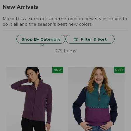
New Arrivals
Make this a summer to remember in new styles made to
do it all and the season's best new colors.
Shop By Category
Filter & Sort
379 Items
NEW
NEW