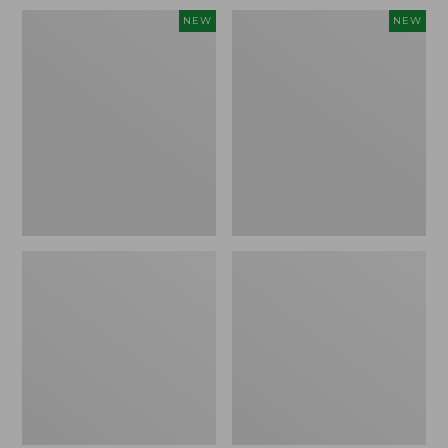
Women's
Men's
NEW
NEW
Whisperweight
Sunwashed
Bandana,
Tee,
New
Short-
Sleeve,
New