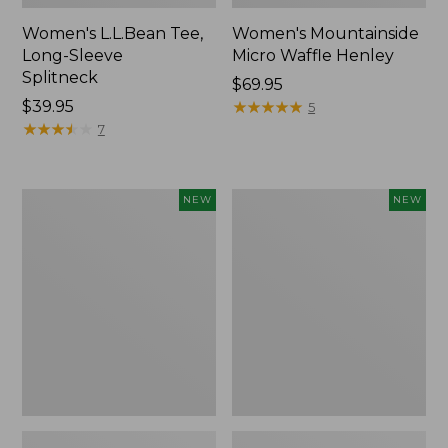
Women's L.L.Bean Tee,
Women's Mountainside
Long-Sleeve
Micro Waffle Henley
Splitneck
Price:
$69.95
Price:
$39.95
$69.95
★
★
★
★
★
★
★
★
★
★
5
$39.95
★
★
★
★
★
★
★
★
★
★
7
Trailblazer
Boat
NEW
NEW
Rechargeable
and
Solar
Tote®,
Mini
Lobster,
Lantern,
New
New