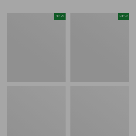
$69.95
Women's
Women's
NEW
NEW
Sunwashed
Cloud
Textured
Gauze
Popover
Shirt,
Shirt,
Short-
New
Sleeve
Scoopneck,
New