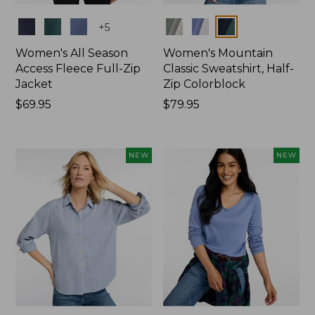
Colors
Colors
+
5
Women's All Season
Women's Mountain
Access Fleece Full-Zip
Classic Sweatshirt, Half-
Jacket
Zip Colorblock
Price:
$69.95
Price:
$79.95
$69.95
$79.95
NEW
NEW