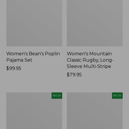
Women's Bean's Poplin
Women's Mountain
Pajama Set
Classic Rugby, Long-
Sleeve Multi-Stripe
Price:
$99.95
$99.95
Price:
$79.95
$79.95
Women's
Women's
NEW
NEW
Sunwashed
Cotton
Waffle
Ragg
Top,
Sweater,
Mockneck
Relaxed
Henley,
Crewneck