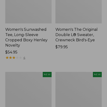
Women's Sunwashed
Women's The Original
Tee, Long-Sleeve
Double L® Sweater,
Cropped Boxy Henley
Crewneck Bird's-Eye
Novelty
Price:
$79.95
Price:
$54.95
$79.95
$54.95
★
★
★
★
★
★
★
★
★
★
4
Women's
Women's
NEW
NEW
Sunwashed
Storm
Lightweight
Chaser
Utility
6
Jacket,
Waterproof
New
Easy-
Ons,