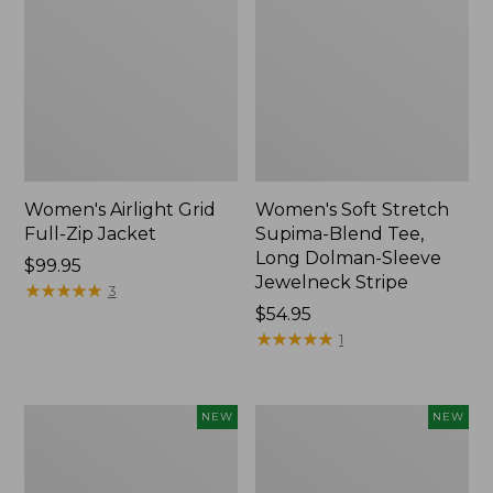
Women's Airlight Grid
Women's Soft Stretch
Full-Zip Jacket
Supima-Blend Tee,
Long Dolman-Sleeve
Price:
$99.95
Jewelneck Stripe
$99.95
★
★
★
★
★
★
★
★
★
★
3
Price:
$54.95
$54.95
★
★
★
★
★
★
★
★
★
★
1
Women's
Women's
NEW
NEW
Mountain
L.L.Bean
Classic
Go-
Tee,
Anywhere