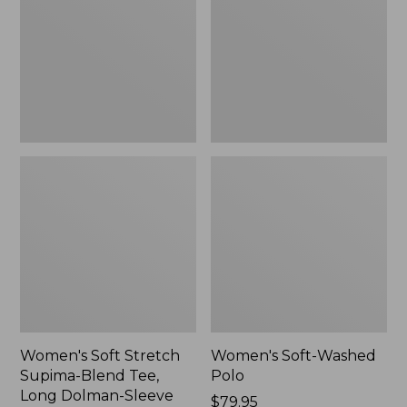
Supima-
Polo,
Blend
New
Tee,
Long
Dolman-
Sleeve
Jewelneck,
New
Women's Soft Stretch
Women's Soft-Washed
Supima-Blend Tee,
Polo
Long Dolman-Sleeve
Price:
$79.95