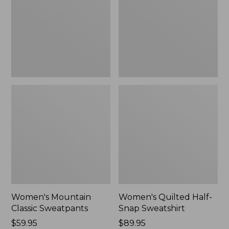
New
Sweatshirt,
New
Women's Mountain
Women's Quilted Half-
Classic Sweatpants
Snap Sweatshirt
Price:
$59.95
Price:
$89.95