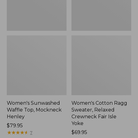
New
Fair
Isle
Yoke,
New
Women's Sunwashed
Women's Cotton Ragg
Waffle Top, Mockneck
Sweater, Relaxed
Henley
Crewneck Fair Isle
Yoke
Price:
$79.95
$79.95
★
★
★
★
★
★
★
★
★
★
Price:
$69.95
7