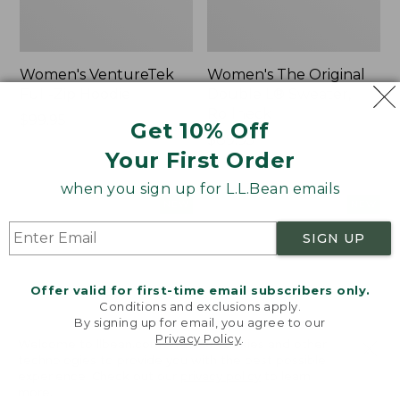
Women's VentureTek
Women's The Original
Full-Zip Hoodie
Double L® Sweater,
Rollneck
Price:
$99.95
Get 10% Off
$99.95
Price:
$89.95
Your First Order
$89.95
when you sign up for L.L.Bean emails
Women's
Women's
NEW
NEW
VentureStretch
Mountain
SIGN UP
Pocket
Classic
Leggings,
Sweatshirt,
New
Half-
Offer valid for first-time email subscribers only.
Zip,
Conditions and exclusions apply.
New
By signing up for email, you agree to our
Privacy Policy
.
Welcome to llbean.com! We use cookies and other
technologies to provide you with the best possible
experience. Check out our
privacy policy
to learn
more.