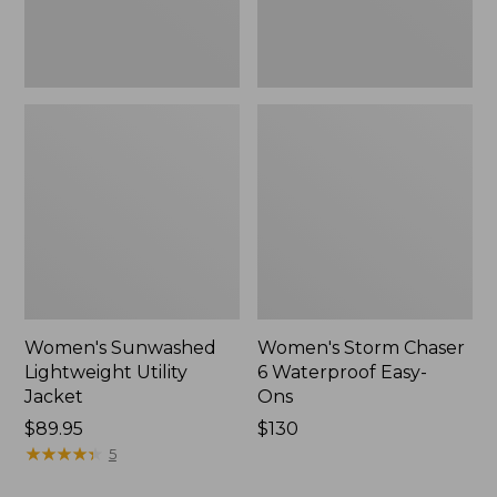
New
Women's Sunwashed
Women's Storm Chaser
Lightweight Utility
6 Waterproof Easy-
Jacket
Ons
Price:
$89.95
Price:
$130
$89.95
★
★
★
★
★
★
★
★
★
★
$130
5