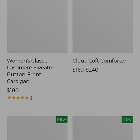
Women's Classic
Cloud Loft Comforter
Cashmere Sweater,
Price
$160-$240
Button-Front
range
Cardigan
from:
Price:
$180
$160
$180
★
★
★
★
★
★
★
★
★
★
to:
1
$240
Women's
Women's
NEW
NEW
Mountain
Quilted
Classic
Half-
Sweatpants,
Snap