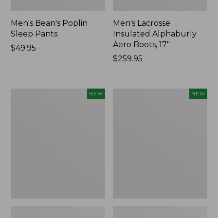
Men's Bean's Poplin
Men's Lacrosse
Sleep Pants
Insulated Alphaburly
Aero Boots, 17"
Price:
$49.95
$49.95
Price:
$259.95
$259.95
Women's
Cloud
NEW
NEW
Classic
Loft
Cashmere
Comforter,
Sweater,
New
Button-
Front
Cardigan,
New