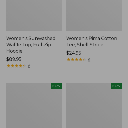
Women's Sunwashed
Women's Pima Cotton
Waffle Top, Full-Zip
Tee, Shell Stripe
Hoodie
Price:
$24.95
Price:
$89.95
$24.95
★
★
★
★
★
★
★
★
★
★
6
$89.95
★
★
★
★
★
★
★
★
★
★
6
Women's
Women's
NEW
NEW
Sunwashed
Sunwashed
Cotton-
Tee,
Blend
Long-
Pull-
Sleeve
On
Cropped
Pants,
Boxy
Mid-
Henley,