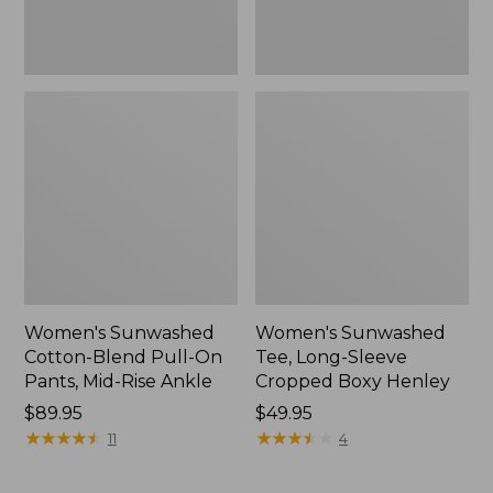
Rise
New
Ankle,
New
Women's Sunwashed
Women's Sunwashed
Cotton-Blend Pull-On
Tee, Long-Sleeve
Pants, Mid-Rise Ankle
Cropped Boxy Henley
Price:
$89.95
Price:
$49.95
$89.95
★
★
★
★
★
★
★
★
★
★
$49.95
★
★
★
★
★
★
★
★
★
★
11
4