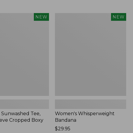
Women's
NEW
NEW
d
Whisperweight
Bandana,
New
 Sunwashed Tee,
Women's Whisperweight
eve Cropped Boxy
Bandana
Price:
$29.95