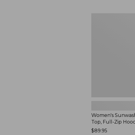
Women's
Sunwashed
Waffle
Top,
Full-
Zip
Hoodie,
New
Women's Sunwash
Top, Full-Zip Hoo
Price:
$89.95