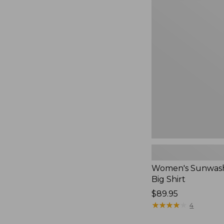
Women's
Sunwashed
Waffle
Big
Shirt,
New
Women's Sunwash
Big Shirt
Price:
$89.95
$89.95
★
★
★
★
★
★
★
★
★
★
4