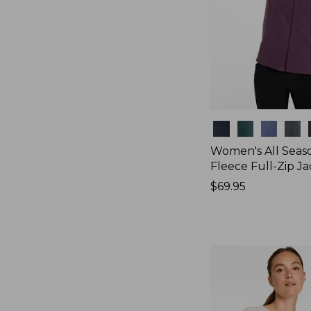
Colors
Women's All Seas
Fleece Full-Zip J
Price:
$69.95
$69.95