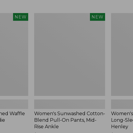
Women's
Women's
NEW
NEW
Sunwashed
Sunwashe
Cotton-
Tee,
Blend
Long-
Pull-
Sleeve
On
Cropped
Pants,
Boxy
Mid-
Henley,
Rise
New
Ankle,
New
ed Waffle
Women's Sunwashed Cotton-
Women's
die
Blend Pull-On Pants, Mid-
Long-Sle
Rise Ankle
Henley