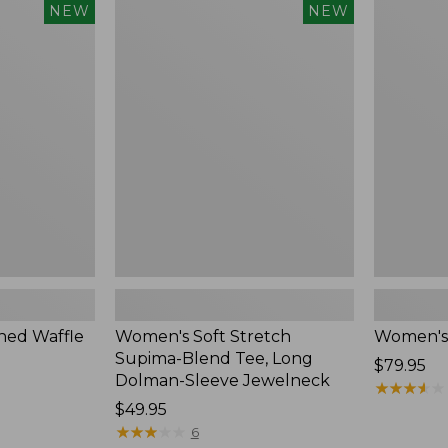
$54.95
Women's
Women's
NEW
NEW
Soft
Soft-
Stretch
Washed
Supima-
Polo,
Blend
New
Tee,
Long
Dolman-
Sleeve
Jewelneck,
New
ed Waffle
Women's Soft Stretch
Women's
Supima-Blend Tee, Long
Price:
$79.95
Dolman-Sleeve Jewelneck
$79.95
★
★
★
★
★
★
★
★
★
★
Price:
$49.95
$49.95
★
★
★
★
★
★
★
★
★
★
6