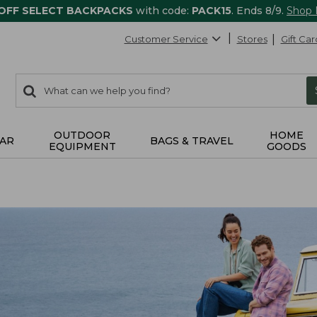
 OFF SELECT BACKPACKS
with code:
PACK15
. Ends 8/9.
Shop
Customer Service
Stores
Gift Car
0
Search:
search
items
returned.
OUTDOOR
HOME
AR
BAGS & TRAVEL
EQUIPMENT
GOODS