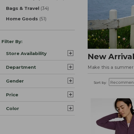
Bags & Travel
(34)
results
Home Goods
(51)
results
Filter By:
Store Availability
New Arriva
Department
Make this a summer t
Gender
Sort by:
Price
Color