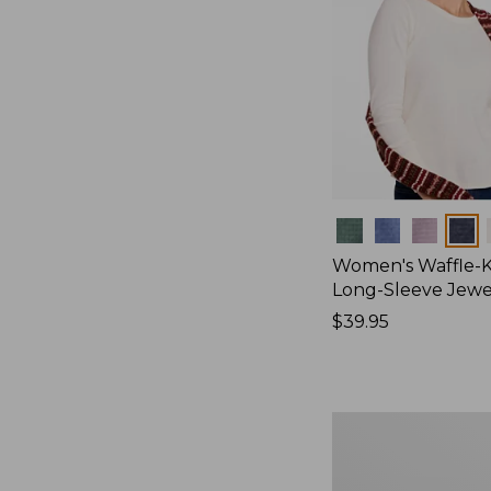
Colors
Women's Waffle-K
Long-Sleeve Jew
Price:
$39.95
$39.95
Women's
Bean's
Poplin
Pajama