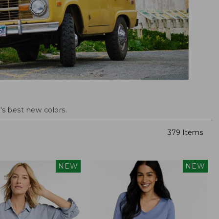
s best new colors.
379 Items
NEW
NEW