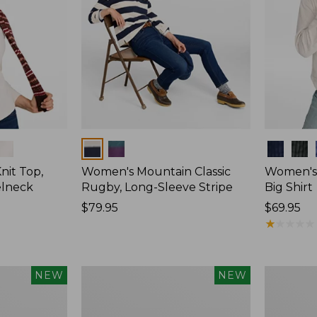
Colors
Colors
nit Top,
Women's Mountain Classic
Women's
elneck
Rugby, Long-Sleeve Stripe
Big Shirt
Price:
$79.95
Price:
$69.95
$79.95
$69.95
★
★
★
★
★
★
★
★
★
★
Women's
Women's
NEW
NEW
Mountain
Sunwashe
Classic
Waffle
Rugby,
Top,