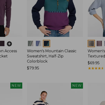
Colors
Colors
on Access
Women's Mountain Classic
Women's
acket
Sweatshirt, Half-Zip
Textured 
Colorblock
Price:
$69.95
Price:
$79.95
$69.95
★
★
★
★
★
★
★
★
★
★
$79.95
NEW
NEW