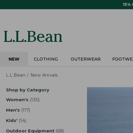
Skip
15%
to
main
content
NEW
CLOTHING
OUTERWEAR
FOOTWE
L.L.Bean
New Arrivals
Skip
Shop by Category
to
product
Women's
(135)
results
results
Men's
(117)
results
Kids'
(14)
results
Outdoor Equipment
(68)
results