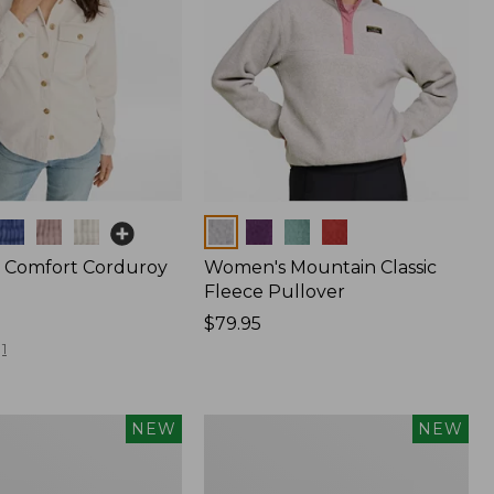
Colors
 Comfort Corduroy
Women's Mountain Classic
Fleece Pullover
Price:
$79.95
$79.95
1
Women's
NEW
NEW
d
Cotton
Ragg
Sweater,