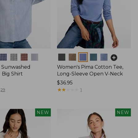
Colors
 Sunwashed
Women's Pima Cotton Tee,
Big Shirt
Long-Sleeve Open V-Neck
Price:
$36.95
$36.95
★
★
★
★
★
★
★
★
★
★
29
1
NEW
NEW