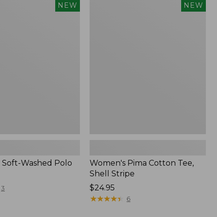
Women's
NEW
NEW
Pima
Cotton
Tee,
Shell
Stripe,
New
 Soft-Washed Polo
Women's Pima Cotton Tee,
Shell Stripe
Price:
$24.95
3
$24.95
★
★
★
★
★
★
★
★
★
★
6