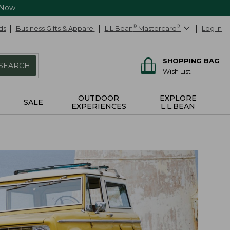
 Now
ds
Business Gifts & Apparel
L.L.Bean
®
Mastercard
®
Log In
SHOPPING BAG
SEARCH
Wish List
OUTDOOR
EXPLORE
SALE
EXPERIENCES
L.L.BEAN