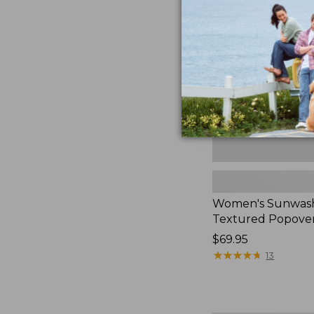
Textured
Popover
Shirt,
New
Women's Sunwas
Textured Popover
Price:
$69.95
$69.95
★
★
★
★
★
★
★
★
★
★
13