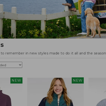
ls
o remember in new styles made to do it all and the season'
NEW
NEW