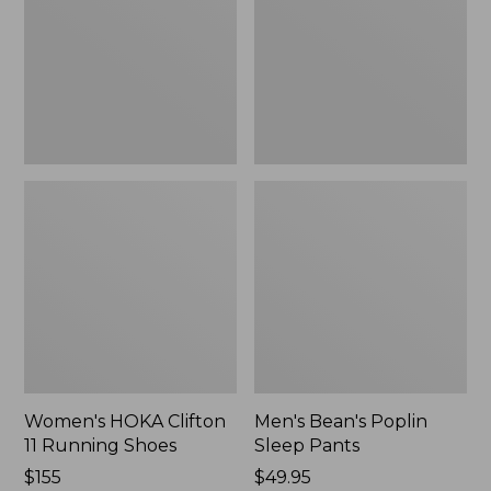
Running
Pants,
Shoes,
New
New
Women's HOKA Clifton
Men's Bean's Poplin
11 Running Shoes
Sleep Pants
Price:
$155
Price:
$49.95