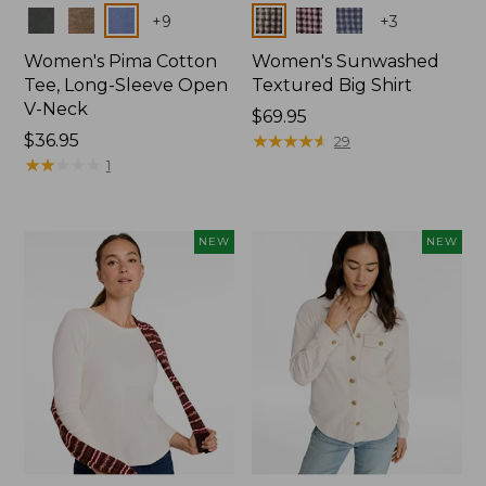
Colors
Colors
+
9
+
3
Women's Pima Cotton
Women's Sunwashed
Tee, Long-Sleeve Open
Textured Big Shirt
V-Neck
Price:
$69.95
Price:
$36.95
$69.95
★
★
★
★
★
★
★
★
★
★
29
$36.95
★
★
★
★
★
★
★
★
★
★
1
NEW
NEW