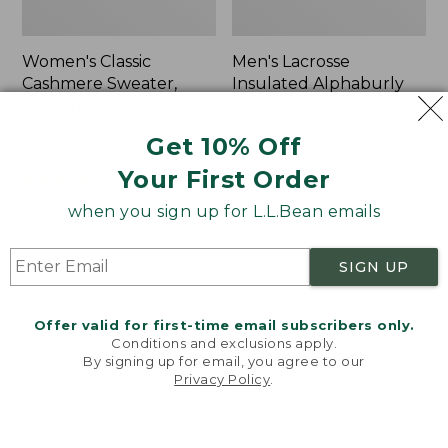
Women's Classic
Men's Lacrosse
Cashmere Sweater,
Insulated Alphaburly
Button-Front
Aero Boots, 17"
Cardigan
Price:
$259.95
Get 10% Off
Price:
$180
$259.95
Your First Order
$180
★
★
★
★
★
★
★
★
★
★
1
when you sign up for L.L.Bean emails
Women's
Women's
NEW
NEW
SIGN UP
Mountain
VentureTek
Classic
Full-
Sweatpants,
Zip
Offer valid for first-time email subscribers only.
New
Hoodie,
Conditions and exclusions apply.
New
By signing up for email, you agree to our
Privacy Policy
.
Welcome to llbean.com! We use cookies and other
technologies to provide you with the best possible
experience. Check out our
privacy policy
to learn
more.