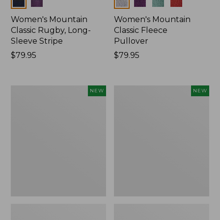
Colors
Colors
Women's Mountain
Women's Mountain
Classic Rugby, Long-
Classic Fleece
Sleeve Stripe
Pullover
Price:
$79.95
Price:
$79.95
$79.95
$79.95
Women's
Women's
NEW
NEW
Bean's
Mountain
Poplin
Classic
Pajama
Rugby,
Set,
Long-
New
Sleeve
Multi-
Stripe,
New