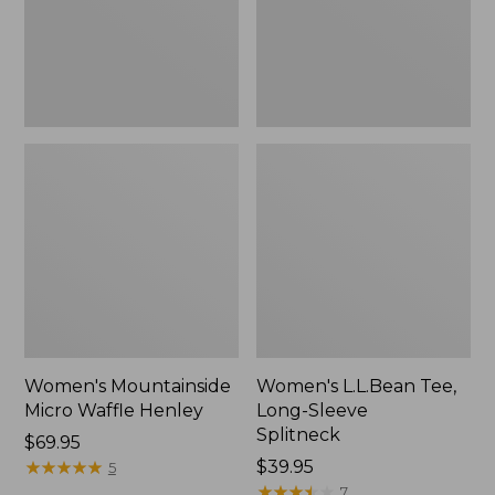
New
Women's Mountainside
Women's L.L.Bean Tee,
Micro Waffle Henley
Long-Sleeve
Splitneck
Price:
$69.95
$69.95
★
★
★
★
★
★
★
★
★
★
Price:
$39.95
5
$39.95
★
★
★
★
★
★
★
★
★
★
7