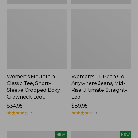
Women's Mountain
Women's L.L.Bean Go-
Classic Tee, Short-
Anywhere Jeans, Mid-
Sleeve Cropped Boxy
Rise Ultimate Straight-
Crewneck Logo
Leg
Price:
$34.95
Price:
$89.95
$34.95
★
★
★
★
★
★
★
★
★
★
$89.95
★
★
★
★
★
★
★
★
★
★
7
9
Women's
Women's
NEW
NEW