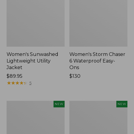
Women's Sunwashed
Women's Storm Chaser
Lightweight Utility
6 Waterproof Easy-
Jacket
Ons
Price:
$89.95
Price:
$130
$89.95
★
★
★
★
★
★
★
★
★
★
$130
5
Women's
Women's
NEW
NEW
Mountainside
L.L.Bean
Micro
Tee,
Waffle
Long-
Henley,
Sleeve
New
Splitneck,