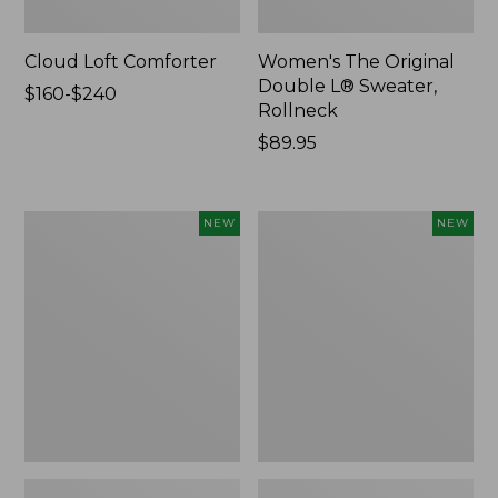
Cloud Loft Comforter
Women's The Original
Double L® Sweater,
Price
$160-$240
Rollneck
range
from:
Price:
$89.95
$160
$89.95
to:
$240
Women's
Women's
NEW
NEW
Quilted
Sunwashed
Half-
Textured
Snap
Popover
Sweatshirt,
Shirt,
New
New