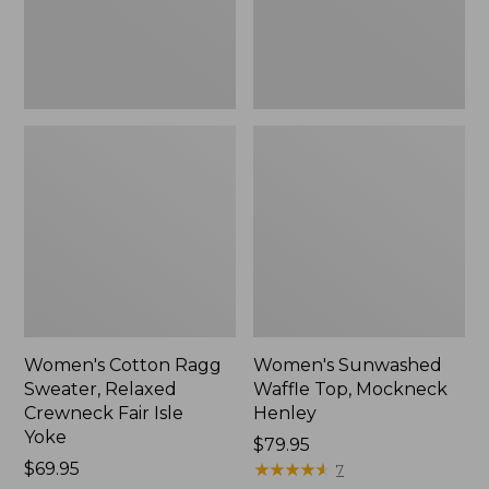
Fair
New
Isle
Yoke,
New
Women's Cotton Ragg
Women's Sunwashed
Sweater, Relaxed
Waffle Top, Mockneck
Crewneck Fair Isle
Henley
Yoke
Price:
$79.95
Price:
$69.95
$79.95
★
★
★
★
★
★
★
★
★
★
7