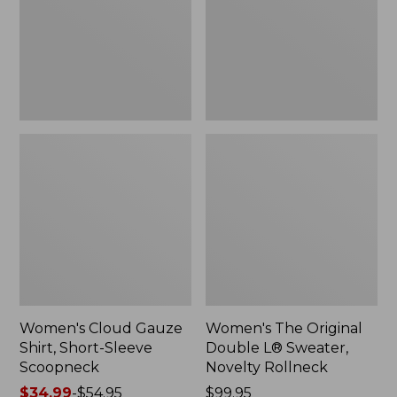
Short-
L®
Sleeve
Sweater,
Scoopneck,
Novelty
New
Rollneck,
New
Women's Cloud Gauze
Women's The Original
Shirt, Short-Sleeve
Double L® Sweater,
Scoopneck
Novelty Rollneck
Price
$34.99
-
$54.95
Price:
$99.95