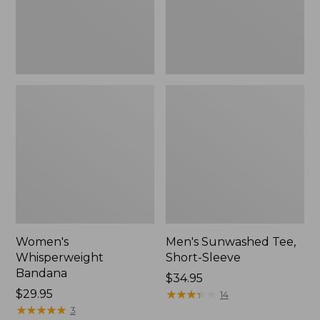
Women's
Men's Sunwashed Tee,
Whisperweight
Short-Sleeve
Bandana
Price:
$34.95
Price:
$29.95
$34.95
★
★
★
★
★
★
★
★
★
★
14
$29.95
★
★
★
★
★
★
★
★
★
★
3