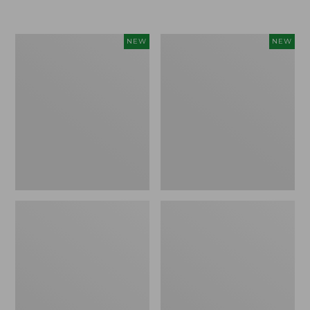
$155
$49.95
Women's
Men's
NEW
NEW
Classic
Lacrosse
Cashmere
Insulated
Sweater,
Alphaburly
Button-
Aero
Front
Boots,
Cardigan,
17",
New
New