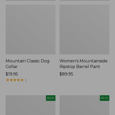
Mountain Classic Dog
Women's Mountainside
Collar
Ripstop Barrel Pant
Price:
$19.95
Price:
$89.95
$19.95
★
★
★
★
★
★
★
★
★
★
$89.95
1
Women's
Men's
NEW
NEW
HOKA
Bean's
Clifton
Poplin
11
Sleep