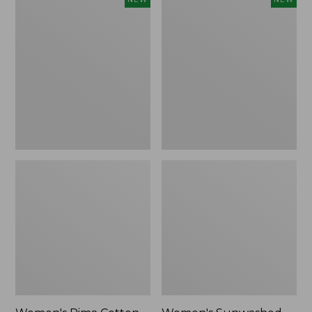
Pima
Sunwashed
Cotton
Waffle
Tee,
Top,
Shell
Full-
Stripe,
Zip
New
Hoodie,
New