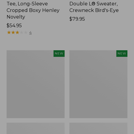
Tee, Long-Sleeve
Double L® Sweater,
Cropped Boxy Henley
Crewneck Bird's-Eye
Novelty
Price:
$79.95
Price:
$54.95
$79.95
$54.95
★
★
★
★
★
★
★
★
★
★
4
Women's
Women's
NEW
NEW
Sunwashed
Storm
Lightweight
Chaser
Utility
6
Jacket,
Waterproof
New
Easy-
Ons,
New