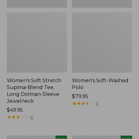
New
Women's Soft Stretch
Women's Soft-Washed
Supima-Blend Tee,
Polo
Long Dolman-Sleeve
Price:
$79.95
Jewelneck
$79.95
★
★
★
★
★
★
★
★
★
★
3
Price:
$49.95
$49.95
★
★
★
★
★
★
★
★
★
★
6
Women's
Women's
NEW
NEW