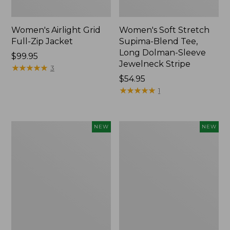
Women's Airlight Grid
Women's Soft Stretch
Full-Zip Jacket
Supima-Blend Tee,
Long Dolman-Sleeve
Price:
$99.95
Jewelneck Stripe
$99.95
★
★
★
★
★
★
★
★
★
★
3
Price:
$54.95
$54.95
★
★
★
★
★
★
★
★
★
★
1
Women's
Women's
NEW
NEW
Mountain
L.L.Bean
Classic
Go-
Tee,
Anywhere
Short-
Jeans,
Sleeve
Mid-
Cropped
Rise
Boxy
Ultimate
Crewneck
Straight-
Logo,
Leg,
New
New