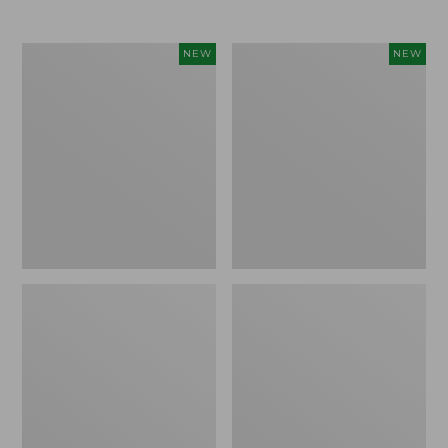
$69.95
Cloud
Women's
NEW
NEW
Loft
The
Comforter,
Original
New
Double
L®
Sweater,
Rollneck,
New