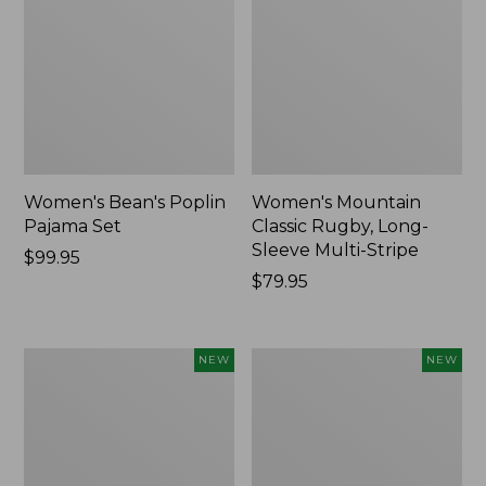
Women's Bean's Poplin
Women's Mountain
Pajama Set
Classic Rugby, Long-
Sleeve Multi-Stripe
Price:
$99.95
$99.95
Price:
$79.95
$79.95
Women's
Women's
NEW
NEW
Cotton
Sunwashed
Ragg
Waffle
Sweater,
Top,
Relaxed
Mockneck
Crewneck
Henley,