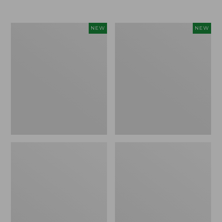
Women's
Women's
NEW
NEW
Airlight
Soft
Grid
Stretch
Full-
Supima-
Zip
Blend
Jacket,
Tee,
New
Long
Dolman-
Sleeve
Jewelneck
Stripe,
New