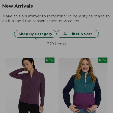
New Arrivals
Make this a summer to remember in new styles made to
do it all and the season's best new colors.
Shop By Category
Filter & Sort
379 Items
NEW
NEW