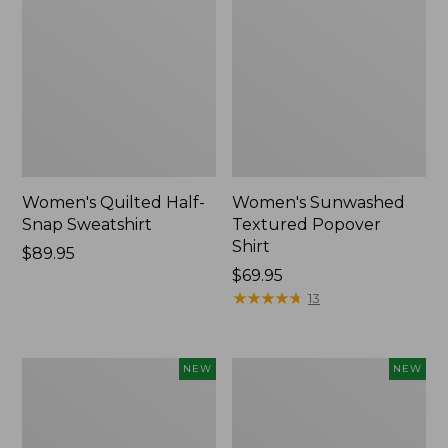
Women's Quilted Half-
Women's Sunwashed
Snap Sweatshirt
Textured Popover
Shirt
Price:
$89.95
$89.95
Price:
$69.95
$69.95
★
★
★
★
★
★
★
★
★
★
13
Women's
Women's
NEW
NEW
Cloud
The
Gauze
Original
Shirt,
Double