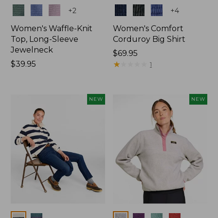
Colors
Colors
+
2
+
4
Women's Waffle-Knit
Women's Comfort
Top, Long-Sleeve
Corduroy Big Shirt
Jewelneck
Price:
$69.95
Price:
$39.95
$69.95
★
★
★
★
★
★
★
★
★
★
1
$39.95
NEW
NEW