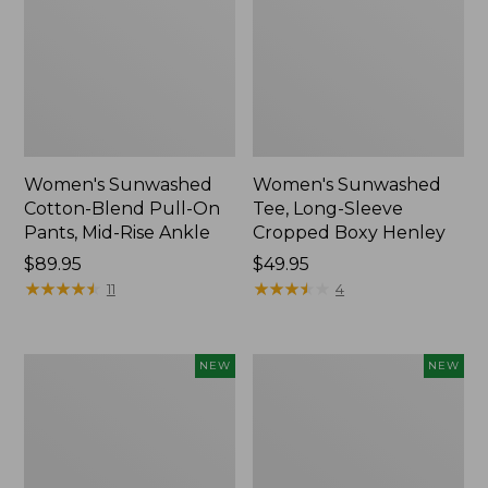
Women's Sunwashed
Women's Sunwashed
Cotton-Blend Pull-On
Tee, Long-Sleeve
Pants, Mid-Rise Ankle
Cropped Boxy Henley
Price:
$89.95
Price:
$49.95
$89.95
★
★
★
★
★
★
★
★
★
★
$49.95
★
★
★
★
★
★
★
★
★
★
11
4
Women's
Men's
NEW
NEW
Whisperweight
Sunwashed
Bandana,
Tee,
New
Short-
Sleeve,
New