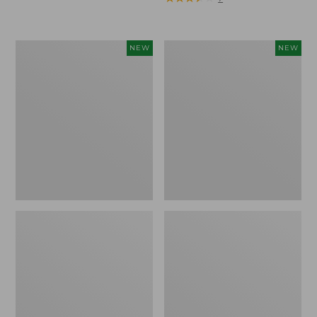
Trailblazer
Boat
NEW
NEW
Rechargeable
and
Solar
Tote®,
Mini
Lobster,
Lantern,
New
New