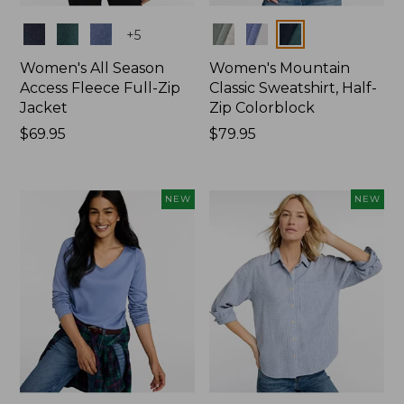
Colors
Colors
+
5
Women's All Season
Women's Mountain
Access Fleece Full-Zip
Classic Sweatshirt, Half-
Jacket
Zip Colorblock
Price:
$69.95
Price:
$79.95
$69.95
$79.95
NEW
NEW