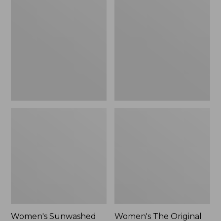
Sunwashed
The
Tee,
Original
Long-
Double
Sleeve
L®
Cropped
Sweater,
Boxy
Crewneck
Henley
Bird's-
Novelty,
Eye,
New
New
Women's Sunwashed
Women's The Original