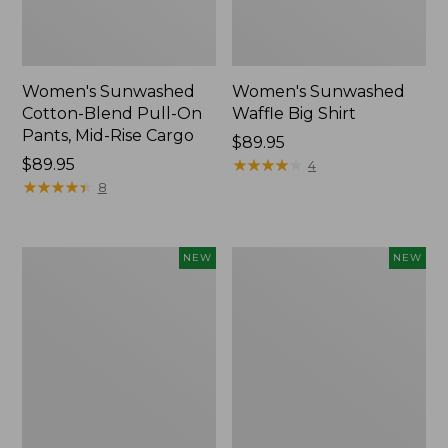
Women's Sunwashed
Women's Sunwashed
Cotton-Blend Pull-On
Waffle Big Shirt
Pants, Mid-Rise Cargo
Price:
$89.95
Price:
$89.95
$89.95
★
★
★
★
★
★
★
★
★
★
4
$89.95
★
★
★
★
★
★
★
★
★
★
8
Women's
Women's
NEW
NEW
Soft
Soft-
Stretch
Washed
Supima-
Polo,
Blend
New
Tee,
Long
Dolman-
Sleeve
Jewelneck,