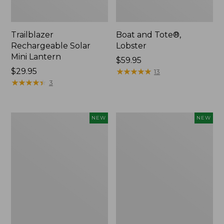
Trailblazer
Boat and Tote®,
Rechargeable Solar
Lobster
Mini Lantern
Price:
$59.95
Price:
$29.95
$59.95
★
★
★
★
★
★
★
★
★
★
13
$29.95
★
★
★
★
★
★
★
★
★
★
3
Mountain
Women's
NEW
NEW
Classic
Mountainside
Dog
Ripstop
Collar,
Barrel
New
Pant,
New