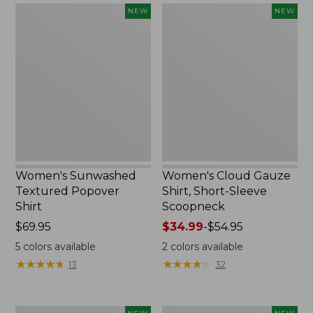
Women's
Women's
NEW
NEW
Sunwashed
Cloud
Textured
Gauze
Popover
Shirt,
Shirt,
Short-
New
Sleeve
Scoopneck,
New
Women's Sunwashed
Women's Cloud Gauze
Textured Popover
Shirt, Short-Sleeve
Shirt
Scoopneck
Price:
$69.95
Price
$34.99
-
$54.95
$69.95
range
5
colors available
2
colors available
from:
★
★
★
★
★
★
★
★
★
★
★
★
★
★
★
★
★
★
★
★
13
32
$34.99
to:
$54.95