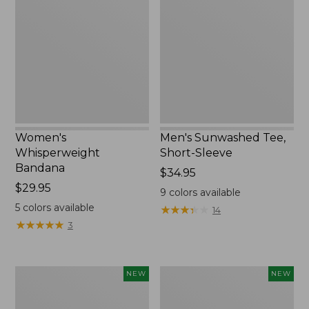
Bandana,
Tee,
New
Short-
Sleeve,
New
Women's
Men's Sunwashed Tee,
Whisperweight
Short-Sleeve
Bandana
Price:
$34.95
Price:
$29.95
$34.95
9
colors available
$29.95
5
colors available
★
★
★
★
★
★
★
★
★
★
14
★
★
★
★
★
★
★
★
★
★
3
Women's
Women's
NEW
NEW
Airlight
Soft
Grid
Stretch