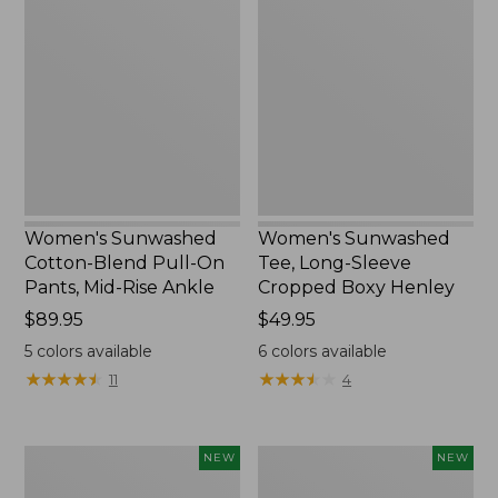
Cotton-
Tee,
Blend
Long-
Pull-
Sleeve
On
Cropped
Pants,
Boxy
Mid-
Henley,
Rise
New
Ankle,
New
Women's Sunwashed
Women's Sunwashed
Cotton-Blend Pull-On
Tee, Long-Sleeve
Pants, Mid-Rise Ankle
Cropped Boxy Henley
Price:
$89.95
Price:
$49.95
$89.95
$49.95
5
colors available
6
colors available
★
★
★
★
★
★
★
★
★
★
★
★
★
★
★
★
★
★
★
★
11
4
Women's
Men's
NEW
NEW
Whisperweight
Sunwashed