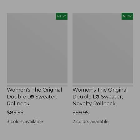
Women's
Women's
NEW
NEW
The
The
Original
Original
Double
Double
L®
L®
Sweater,
Sweater,
Rollneck,
Novelty
New
Rollneck,
New
Women's The Original
Women's The Original
Double L® Sweater,
Double L® Sweater,
Rollneck
Novelty Rollneck
Price:
$89.95
Price:
$99.95
$89.95
$99.95
3
colors available
2
colors available