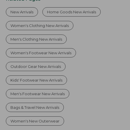
New Arrivals
Home Goods New Arrivals
Women's Clothing New Arrivals
Men's Clothing New Arrivals
Women's Footwear New Arrivals
Outdoor Gear New Arrivals
Kids' Footwear New Arrivals
Men's Footwear New Arrivals
Bags & Travel New Arrivals
Women's New Outerwear