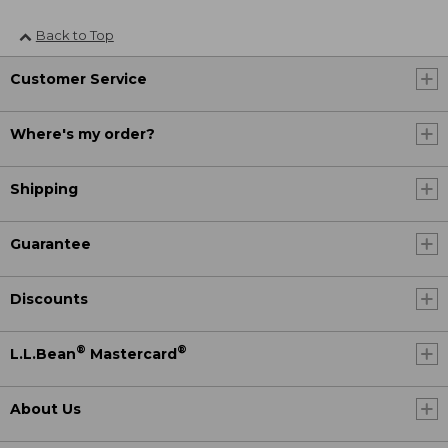
Back to Top
Customer Service
Where's my order?
Shipping
Guarantee
Discounts
®
®
L.L.Bean
Mastercard
About Us