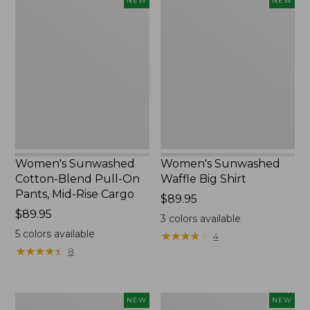
Women's
Women's
NEW
NEW
Sunwashed
Sunwashed
Cotton-
Waffle
Blend
Big
Pull-
Shirt,
On
New
Pants,
Mid-
Rise
Cargo,
New
Women's Sunwashed
Women's Sunwashed
Cotton-Blend Pull-On
Waffle Big Shirt
Pants, Mid-Rise Cargo
Price:
$89.95
Price:
$89.95
$89.95
3
colors available
$89.95
5
colors available
★
★
★
★
★
★
★
★
★
★
4
★
★
★
★
★
★
★
★
★
★
8
Women's
Women's
NEW
NEW