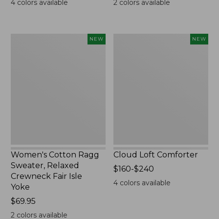
4
colors available
2
colors available
Women's
Cloud
NEW
NEW
Cotton
Loft
Ragg
Comforter,
Sweater,
New
Relaxed
Crewneck
Fair
Isle
Yoke,
New
Women's Cotton Ragg
Cloud Loft Comforter
Sweater, Relaxed
Price
$160-$240
Crewneck Fair Isle
range
4
colors available
Yoke
from:
Price:
$69.95
$160
$69.95
to:
2
colors available