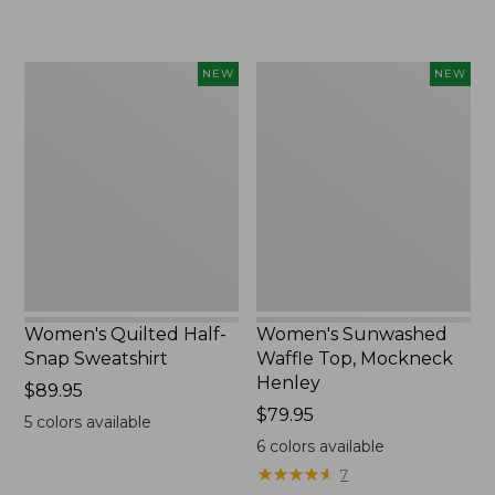
$240
Women's
Women's
NEW
NEW
Quilted
Sunwashed
Half-
Waffle
Snap
Top,
Sweatshirt,
Mockneck
New
Henley,
New
Women's Quilted Half-
Women's Sunwashed
Snap Sweatshirt
Waffle Top, Mockneck
Henley
Price:
$89.95
$89.95
Price:
$79.95
5
colors available
$79.95
6
colors available
★
★
★
★
★
★
★
★
★
★
7