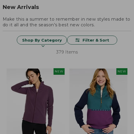
New Arrivals
Make this a summer to remember in new styles made to
do it all and the season's best new colors.
Shop By Category
Filter & Sort
379 Items
NEW
NEW