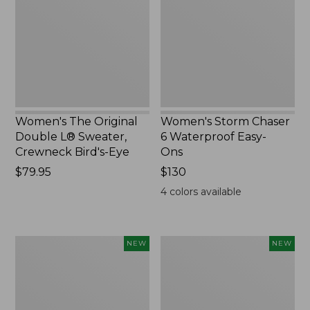
L®
Waterproof
Sweater,
Easy-
Crewneck
Ons,
Bird's-
New
Eye,
New
Women's The Original
Women's Storm Chaser
Double L® Sweater,
6 Waterproof Easy-
Crewneck Bird's-Eye
Ons
Price:
$79.95
Price:
$130
$79.95
$130
4
colors available
Women's
Women's
NEW
NEW
Mountainside
L.L.Bean
Micro
Tee,
Waffle
Long-
Henley,
Sleeve