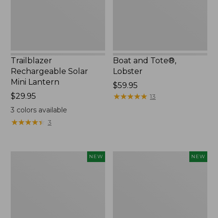
Trailblazer
Boat and Tote®,
Rechargeable Solar
Lobster
Mini Lantern
Price:
$59.95
Price:
$29.95
$59.95
★
★
★
★
★
★
★
★
★
★
13
$29.95
3
colors available
★
★
★
★
★
★
★
★
★
★
3
Mountain
Women's
NEW
NEW
Classic
Mountainside
Dog
Ripstop
Collar,
Barrel
New
Pant,
New