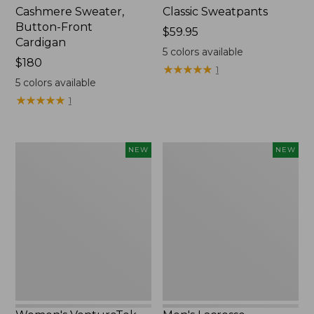
Cashmere Sweater,
Classic Sweatpants
Button-Front
Price:
$59.95
Cardigan
$59.95
5
colors available
Price:
$180
★
★
★
★
★
★
★
★
★
★
1
$180
5
colors available
★
★
★
★
★
★
★
★
★
★
1
Women's
Men's
NEW
NEW
VentureTek
Lacrosse
Full-
Insulated
Zip
Alphaburly
Hoodie,
Aero
New
Boots,
17",
New