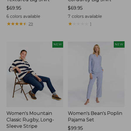
Price:
$69.95
Price:
$69.95
$69.95
$69.95
6
colors available
7
colors available
★
★
★
★
★
★
★
★
★
★
★
★
★
★
★
★
★
★
★
★
29
1
NEW
NEW
Women's Mountain
Women's Bean's Poplin
Classic Rugby, Long-
Pajama Set
Sleeve Stripe
Price:
$99.95