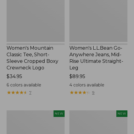
Short-
Jeans,
Sleeve
Mid-
Cropped
Rise
Boxy
Ultimate
Crewneck
Straight-
Logo,
Leg,
New
New
Women's Mountain
Women's L.L.Bean Go-
Classic Tee, Short-
Anywhere Jeans, Mid-
Sleeve Cropped Boxy
Rise Ultimate Straight-
Crewneck Logo
Leg
Price:
$34.95
Price:
$89.95
$34.95
$89.95
6
colors available
4
colors available
★
★
★
★
★
★
★
★
★
★
★
★
★
★
★
★
★
★
★
★
7
9
Women's
Women's
NEW
NEW
Sunwashed
Sunwashed
Tee,
Lightweight
Long-
Utility