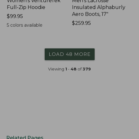
Women's VentureTek
Men's Lacrosse
Full-Zip Hoodie
Insulated Alphaburly
Aero Boots, 17"
Price:
$99.95
$99.95
Price:
$259.95
5
colors available
$259.95
LOAD 48 MORE
Viewing
1
-
48
of
379
Related Pages