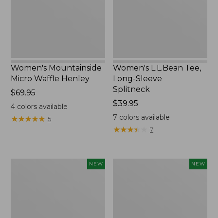
New
Splitneck,
New
Women's Mountainside
Women's L.L.Bean Tee,
Micro Waffle Henley
Long-Sleeve
Splitneck
Price:
$69.95
$69.95
Price:
$39.95
4
colors available
$39.95
7
colors available
★
★
★
★
★
★
★
★
★
★
5
★
★
★
★
★
★
★
★
★
★
7
Trailblazer
Boat
NEW
NEW
Rechargeable
and
Solar
Tote®,
Mini
Lobster,
Lantern,
New
New