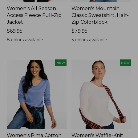
Women's All Season
Women's Mountain
Access Fleece Full-Zip
Classic Sweatshirt, Half-
Jacket
Zip Colorblock
Price:
$69.95
Price:
$79.95
$69.95
$79.95
8
colors available
3
colors available
NEW
NEW
Women's Pima Cotton
Women's Waffle-Knit