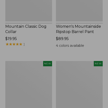
Mountain Classic Dog
Women's Mountainside
Collar
Ripstop Barrel Pant
Price:
$19.95
Price:
$89.95
$19.95
★
★
★
★
★
★
★
★
★
★
$89.95
1
4
colors available
Women's
Men's
NEW
NEW
HOKA
Bean's
Clifton
Poplin
11
Sleep
Running
Pants,
Shoes,
New
New