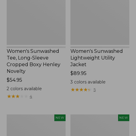
Sleeve
Jacket,
Cropped
New
Boxy
Henley
Novelty,
New
Women's Sunwashed
Women's Sunwashed
Tee, Long-Sleeve
Lightweight Utility
Cropped Boxy Henley
Jacket
Novelty
Price:
$89.95
Price:
$54.95
$89.95
3
colors available
$54.95
2
colors available
★
★
★
★
★
★
★
★
★
★
5
★
★
★
★
★
★
★
★
★
★
4
Women's
Women's
NEW
NEW
The
Storm
Original
Chaser
Double
6