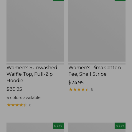
Sunwashed
Pima
Waffle
Cotton
Top,
Tee,
Full-
Shell
Zip
Stripe,
Hoodie,
New
New
Women's Sunwashed
Women's Pima Cotton
Waffle Top, Full-Zip
Tee, Shell Stripe
Hoodie
Price:
$24.95
Price:
$89.95
$24.95
★
★
★
★
★
★
★
★
★
★
6
$89.95
6
colors available
★
★
★
★
★
★
★
★
★
★
6
Women's
Women's
NEW
NEW
Sunwashed
Sunwashed