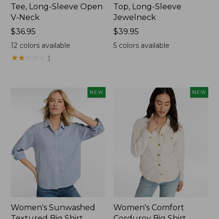
Tee, Long-Sleeve Open
Top, Long-Sleeve
V-Neck
Jewelneck
Price:
$36.95
Price:
$39.95
$36.95
$39.95
12
colors available
5
colors available
★
★
★
★
★
★
★
★
★
★
1
NEW
NEW
Women's Sunwashed
Women's Comfort
Textured Big Shirt
Corduroy Big Shirt