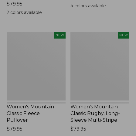
Price:
$79.95
$99.95
4
colors available
$79.95
2
colors available
Women's
Women's
NEW
NEW
Mountain
Mountain
Classic
Classic
Fleece
Rugby,
Pullover,
Long-
New
Sleeve
Multi-
Stripe,
New
Women's Mountain
Women's Mountain
Classic Fleece
Classic Rugby, Long-
Pullover
Sleeve Multi-Stripe
Price:
$79.95
Price:
$79.95
$79.95
$79.95