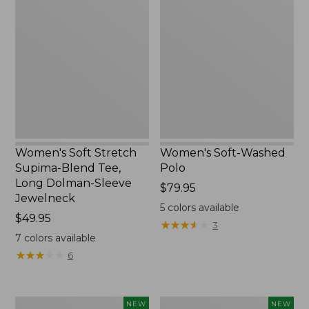
Soft
Soft-
Stretch
Washed
Supima-
Polo,
Blend
New
Tee,
Long
Dolman-
Sleeve
Jewelneck,
New
Women's Soft Stretch
Women's Soft-Washed
Supima-Blend Tee,
Polo
Long Dolman-Sleeve
Price:
$79.95
Jewelneck
$79.95
5
colors available
Price:
$49.95
★
★
★
★
★
★
★
★
★
★
3
$49.95
7
colors available
★
★
★
★
★
★
★
★
★
★
6
Women's
Women's
NEW
NEW