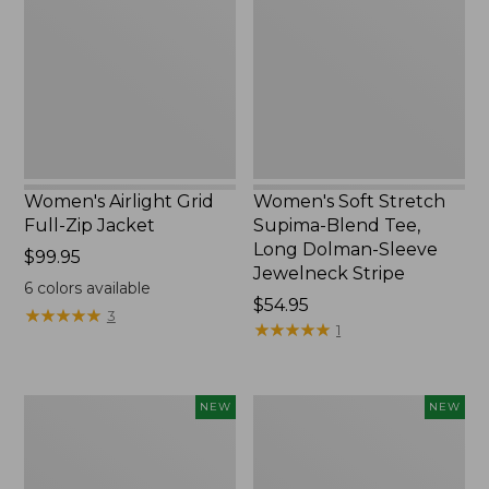
Full-
Supima-
Zip
Blend
Jacket,
Tee,
New
Long
Dolman-
Sleeve
Jewelneck
Stripe,
New
Women's Airlight Grid
Women's Soft Stretch
Full-Zip Jacket
Supima-Blend Tee,
Long Dolman-Sleeve
Price:
$99.95
Jewelneck Stripe
$99.95
6
colors available
Price:
$54.95
★
★
★
★
★
★
★
★
★
★
3
$54.95
★
★
★
★
★
★
★
★
★
★
1
Women's
Women's
NEW
NEW
Mountain
L.L.Bean
Classic
Go-
Tee,
Anywhere