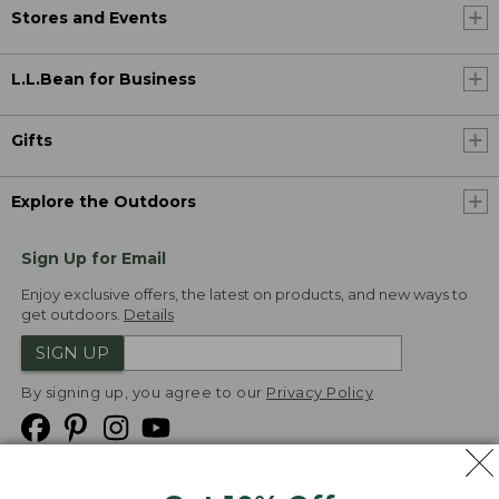
Stores and Events
L.L.Bean for Business
Gifts
Explore the Outdoors
Sign Up for Email
Enjoy exclusive offers, the latest on products, and new ways to
get outdoors.
Details
SIGN UP
By signing up, you agree to our
Privacy Policy