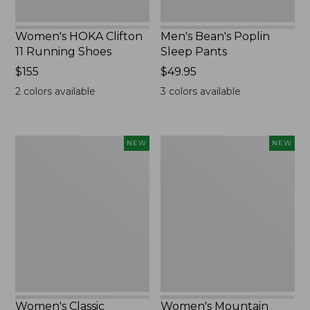
Women's HOKA Clifton
Men's Bean's Poplin
11 Running Shoes
Sleep Pants
Price:
$155
Price:
$49.95
$155
$49.95
2
colors available
3
colors available
Women's
Women's
NEW
NEW
Classic
Mountain
Cashmere
Classic
Sweater,
Sweatpants,
Button-
New
Front
Cardigan,
New
Women's Classic
Women's Mountain